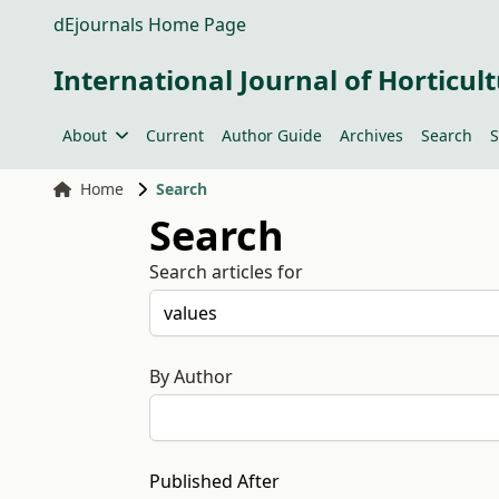
dEjournals Home Page
International Journal of Horticult
About
Current
Author Guide
Archives
Search
S
Home
Search
Search
Search articles for
By Author
Published After