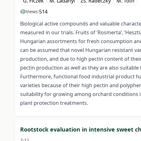
G. Ficzek
M. Ladányi
Zs. Radeczky
M. Tóth
514
Views:
Biological active compounds and valuable characte
measured in our trials. Fruits of ’Rosmerta’, ’Heszt
Hungarian assortments for fresh consumption and
can be assumed that novel Hungarian resistant varie
production, and due to high pectin content of the
pectin production as well as they are also suitable
Furthermore, functional food industrial product ha
varieties because of their high pectin and polyphen
suitability for growing among orchard conditions i
plant protection treatments.
Rootstock evaluation in intensive sweet c
7-12.