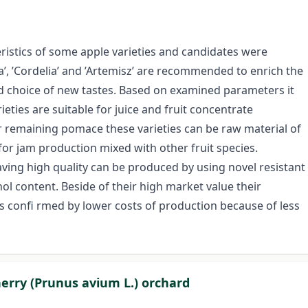
ristics of some apple varieties and candidates were
ia’, ’Cordelia’ and ’Artemisz’ are recommended to enrich the
 choice of new tastes. Based on examined parameters it
ties are suitable for juice and fruit concentrate
ir remaining pomace these varieties can be raw material of
 for jam production mixed with other fruit species.
ving high quality can be produced by using novel resistant
ol content. Beside of their high market value their
s confi rmed by lower costs of production because of less
herry (Prunus avium L.) orchard