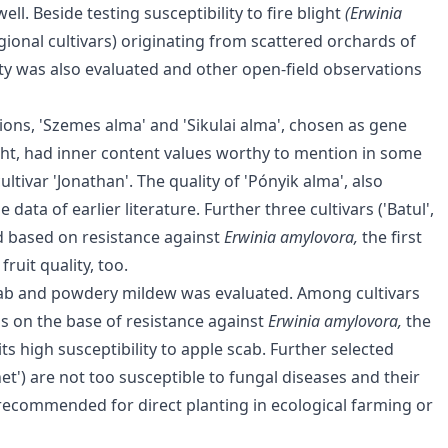
l. Beside testing susceptibility to fire blight
(Erwinia
egional cultivars) originating from scattered orchards of
lity was also evaluated and other open-field observations
ions, 'Szemes alma' and 'Sikulai alma', chosen as gene
ight, had inner content values worthy to mention in some
tivar 'Jonathan'. The quality of 'Pónyik alma', also
ta of earlier literature. Further three cultivars ('Batul',
od based on resistance against
Erwinia amylovora,
the first
ruit quality, too.
 scab and powdery mildew was evaluated. Among cultivars
s on the base of resistance against
Erwinia amylovora,
the
s high susceptibility to apple scab. Further selected
renet') are not too susceptible to fungal diseases and their
be recommended for direct planting in ecological farming or