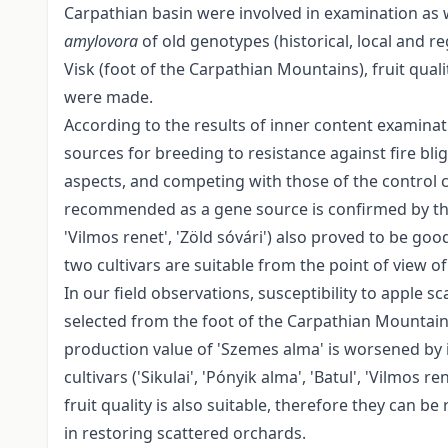
Carpathian basin were involved in examination as wel
amylovora
of old genotypes (historical, local and r
Visk (foot of the Carpathian Mountains), fruit qua
were made.
According to the results of inner content examinat
sources for breeding to resistance against fire bl
aspects, and competing with those of the control cul
recommended as a gene source is confirmed by the da
'Vilmos renet', 'Zöld sóvári') also proved to be go
two cultivars are suitable from the point of view of f
In our field observations, susceptibility to apple
selected from the foot of the Carpathian Mountain
production value of 'Szemes alma' is worsened by it
cultivars ('Sikulai', 'Pónyik alma', 'Batul', 'Vilmos 
fruit quality is also suitable, therefore they can 
in restoring scattered orchards.