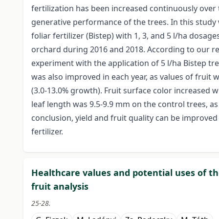
fertilization has been increased continuously over t
generative performance of the trees. In this stud
foliar fertilizer (Bistep) with 1, 3, and 5 l/ha dosa
orchard during 2016 and 2018. According to our res
experiment with the application of 5 l/ha Bistep t
was also improved in each year, as values of fruit 
(3.0-13.0% growth). Fruit surface color increased wi
leaf length was 9.5-9.9 mm on the control trees, a
conclusion, yield and fruit quality can be improve
fertilizer.
Healthcare values and potential uses of t
fruit analysis
25-28.