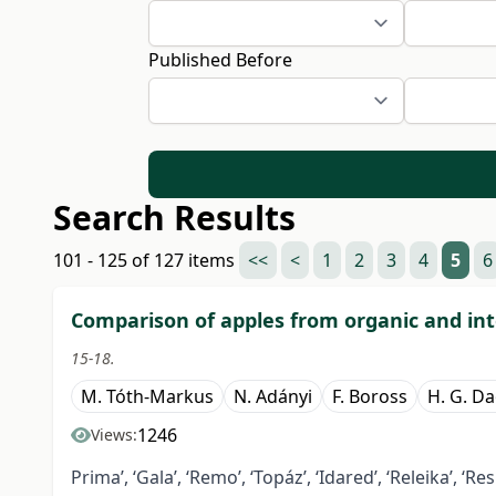
Published Before
Search Results
101 - 125 of 127 items
<<
<
1
2
3
4
5
6
Comparison of apples from organic and in
15-18.
M. Tóth-Markus
N. Adányi
F. Boross
H. G. D
1246
Views:
Prima’, ‘Gala’, ‘Remo’, ‘Topáz’, ‘Idared’, ‘Releika’, ‘Re