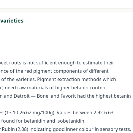
varieties
eet roots is not sufficient enough to estimate their
rrence of the red pigment components of different
of the varieties. Pigment extraction methods which
r) need raw materials of higher betanin content.
bin and Detroit — Bonel and Favorit had the highest betanin
ies (13.10-26.62 mg/100g). Values between 2.92-6.63
found for betanidin and isobetanidin.
 Rubin (2.08) indicating good inner colour in sensory tests.