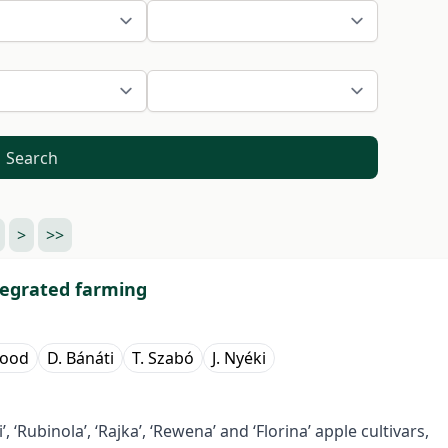
Search
>
>>
tegrated farming
aood
D. Bánáti
T. Szabó
J. Nyéki
si’, ‘Rubinola’, ‘Rajka’, ‘Rewena’ and ‘Florina’ apple cultivars,