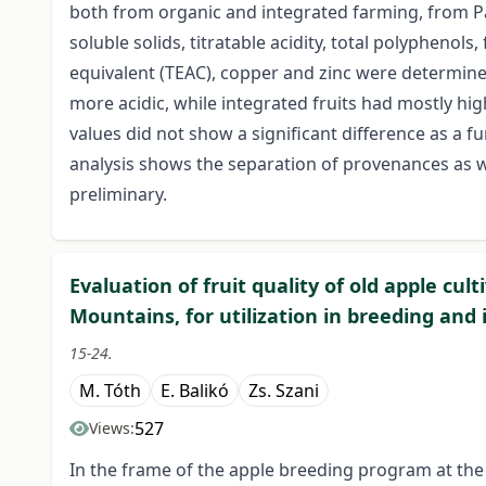
both from organic and integrated farming, from P
soluble solids, titratable acidity, total polyphenol
equivalent (TEAC), copper and zinc were determine
more acidic, while integrated fruits had mostly hi
values did not show a significant difference as a 
analysis shows the separation of provenances as we
preliminary.
Evaluation of fruit quality of old apple cul
Mountains, for utilization in breeding and
15-24.
M. Tóth
E. Balikó
Zs. Szani
527
Views:
In the frame of the apple breeding program at the 