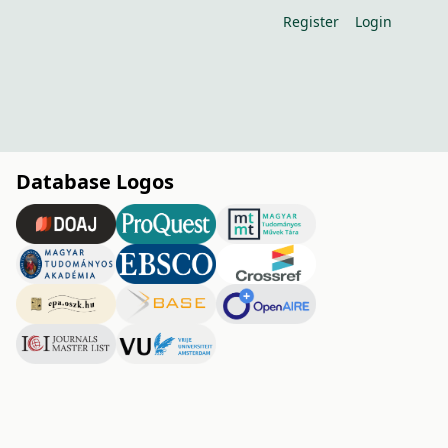
Register
Login
Database Logos