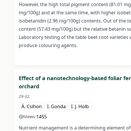
However, the high total pigment content (81.01 mg
mg/100g) and at the same time, with higher isobet
isobetanidin (2.96 nig/100g) contents. Out of the t
content (57.43 mg/100g) but the relative betanin v
Laboratory testing of the table beet root varieties 
produce colouring agents.
Effect of a nanotechnology-based foliar fert
orchard
29-32.
Á. Csihon
I. Gonda
I. J. Holb
1455
Views:
Nutrient management is a determining element of th