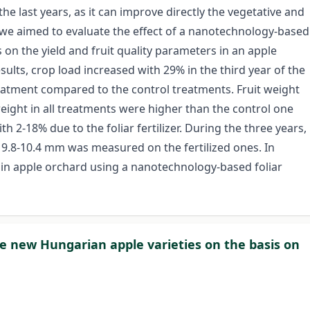
he last years, as it can improve directly the vegetative and
y we aimed to evaluate the effect of a nanotechnology-based
ges on the yield and fruit quality parameters in an apple
ults, crop load increased with 29% in the third year of the
reatment compared to the control treatments. Fruit weight
weight in all treatments were higher than the control one
th 2-18% due to the foliar fertilizer. During the three years,
s 9.8-10.4 mm was measured on the fertilized ones. In
d in apple orchard using a nanotechnology-based foliar
he new Hungarian apple varieties on the basis on