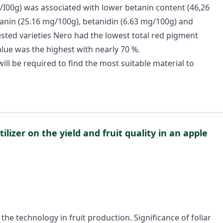
/I00g) was associated with lower betanin content (46,26
anin (25.16 mg/100g), betanidin (6.63 mg/100g) and
ested varieties Nero had the lowest total red pigment
alue was the highest with nearly 70 %.
will be required to find the most suitable material to
ilizer on the yield and fruit quality in an apple
e technology in fruit production. Significance of foliar