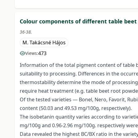
Colour components of different table beet 
36-38.
M. Takácsné Hájos
473
Views:
Information of the total pigment content of table b
suitability to processing. Differences in the occu
thermostability determine the mode of processing 
require heat treatment (e.g. table beet root powde
Of the tested varieties — Bonel, Nero, Favorit, Ru
content (50.03 and 49.53 mg/100g, respectively).
The isobetanin quantity varies according to variet
mg/100g and 0.96-2.96 mg/100g. respectively were 
Data revealed the highest BC/BX ratio in the variety