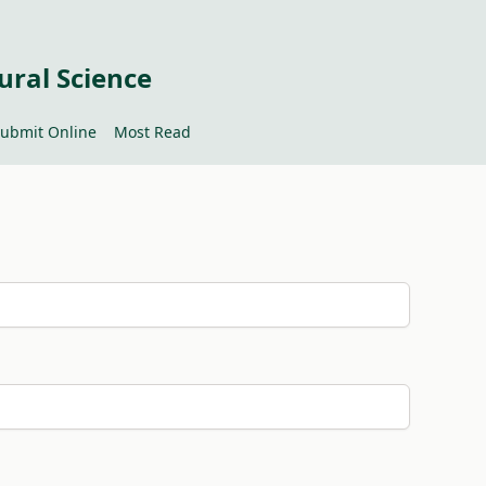
ural Science
ubmit Online
Most Read