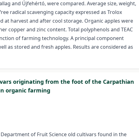
allag and Újfehértó, were compared. Average size, weight,
s, free radical scavenging capacity expressed as Trolox
d at harvest and after cool storage. Organic apples were
gher copper and zinc content. Total polyphenols and TEAC
function of farming technology. A principal component
ll as stored and fresh apples. Results are considered as
tivars originating from the foot of the Carpathian
 in organic farming
Department of Fruit Science old cultivars found in the