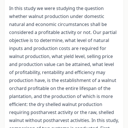
In this study we were studying the question
whether walnut production under domestic
natural and economic circumstances shall be
considered a profitable activity or not. Our partial
objective is to determine, what level of natural
inputs and production costs are required for
walnut production, what yield level, selling price
and production value can be attained, what level
of profitability, rentability and efficiency may
production have, is the establishment of a walnut
orchard profitable on the entire lifespan of the
plantation, and the production of which is more
efficient: the dry shelled walnut production
requiring postharvest activity or the raw, shelled
walnut without postharvest activities. In this study,