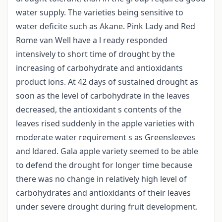
water supply. The varieties being sensitive to
water deficite such as Akane. Pink Lady and Red
Rome van Well have a l ready responded
intensively to short time of drought by the
increasing of carbohydrate and antioxidants
product ions. At 42 days of sustained drought as
soon as the level of carbohydrate in the leaves
decreased, the antioxidant s contents of the
leaves rised suddenly in the apple varieties with
moderate water requirement s as Greensleeves
and ldared. Gala apple variety seemed to be able
to defend the drought for longer time because
there was no change in relatively high level of
carbohydrates and antioxidants of their leaves
under severe drought during fruit development.