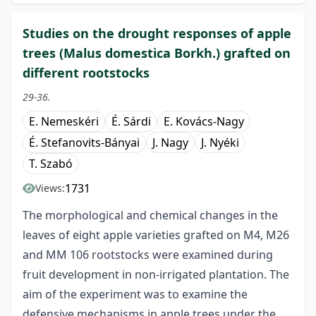
Studies on the drought responses of apple
trees (Malus domestica Borkh.) grafted on
different rootstocks
29-36.
E. Nemeskéri
É. Sárdi
E. Kovács-Nagy
É. Stefanovits-Bányai
J. Nagy
J. Nyéki
T. Szabó
1731
Views:
The morphological and chemical changes in the
leaves of eight apple varieties grafted on M4, M26
and MM 106 rootstocks were examined during
fruit development in non-irrigated plantation. The
aim of the experiment was to examine the
defensive mechanisms in apple trees under the