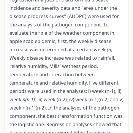
incidence and severity data and "area under the
disease progress curves" (AUDPC) were used for
the analysis of the pathogen component. To
evaluate the role of the weather component in
apple scab epidemic, first, the weekly disease
increase was determined at a certain week
(n).
Weekly disease increase was related to rainfall,
relative humidity, Mills' wetness period,
temperature and interaction between
temperature and relative humidity. Five different
periods were used in the analyses: i) week (n-1), ii)
week
n(n-1),
iii) week (n-2), iv) week (n-1)(n-2) and v)
week n(n-1)(n-2). In the analyses of the pathogen
component, the best transformation function was
the logistic one. Regression analyses showed that
disease growth rates were higher for disease