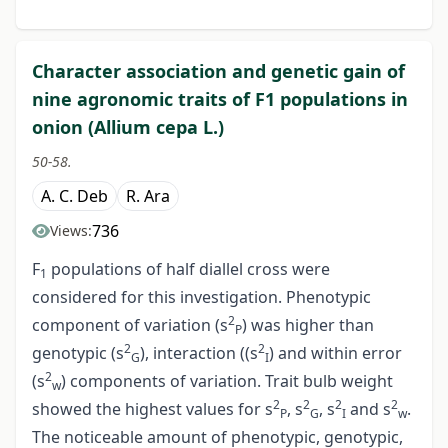
Character association and genetic gain of
nine agronomic traits of F1 populations in
onion (Allium cepa L.)
50-58.
A. C. Deb
R. Ara
736
Views:
F
populations of half diallel cross were
1
considered for this investigation. Phenotypic
2
component of variation (s
) was higher than
P
2
2
genotypic (s
), interaction ((s
) and within error
G
I
2
(s
) components of variation. Trait bulb weight
w
2
2
2
2
showed the highest values for s
, s
, s
and s
.
P
G
I
w
The noticeable amount of phenotypic, genotypic,