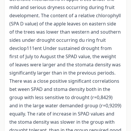
mild and serious dryness occurring during fruit
development. The content of a relative chlorophyll
(SPA D value) of the apple leaves on eastern side
of the trees was lower than western and southern
sides under drought occurring du ring fruit
devclop111ent Under sustained drought from
first of July to August the SPAD value, the weight
of leaves were larger and the stomata density was
significantly larger than in the previous periods.
There was a close positive significant correlations
bet ween SPAD and stoma density both in the
group with less sensitive to drought (r=0,8429)
and in the large water demanded group (r=0,9209)
equally. The rate of increase in SPAD values and
the stoma density was slower in the group with
drought tolerant, than in the group required good