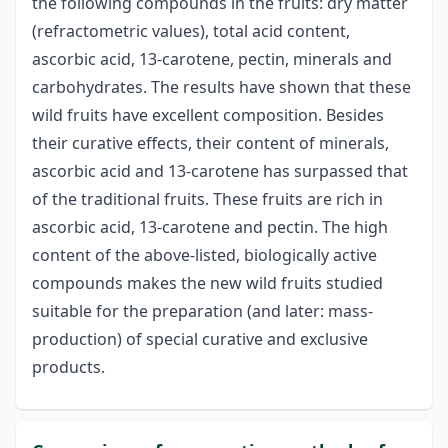
the following compounds in the fruits: dry matter
(refractometric values), total acid content,
ascorbic acid, 13-carotene, pectin, minerals and
carbohydrates. The results have shown that these
wild fruits have excellent composition. Besides
their curative effects, their content of minerals,
ascorbic acid and 13-carotene has surpassed that
of the traditional fruits. These fruits are rich in
ascorbic acid, 13-carotene and pectin. The high
content of the above-listed, biologically active
compounds makes the new wild fruits studied
suitable for the preparation (and later: mass-
production) of special curative and exclusive
products.