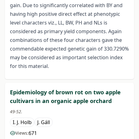
gain. Due to significantly correlated with BY and
having high positive direct effect at phenotypic
level characters viz., LL, BW, PH and NLs is
considered as primary yield components. Again
combinations of these four characters gave the
commendable expected genetic gain of 330.7290%
may be considered as important selection index
for this material.
Epidemiology of brown rot on two apple
cultivars in an organic apple orchard
49-52.
I. J. Holb
J. Gáll
671
Views: