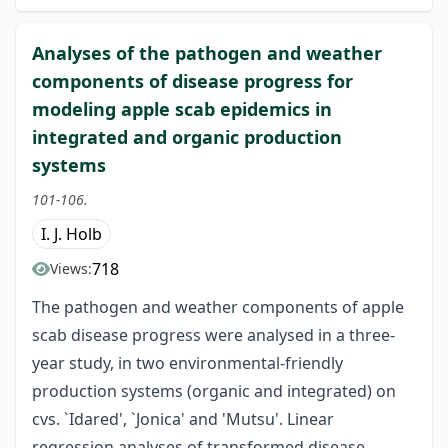
Analyses of the pathogen and weather
components of disease progress for
modeling apple scab epidemics in
integrated and organic production
systems
101-106.
I. J. Holb
718
Views:
The pathogen and weather components of apple
scab disease progress were analysed in a three-
year study, in two environmental-friendly
production systems (organic and integrated) on
cvs. `Idared', `Jonica' and 'Mutsu'. Linear
regression analyses of transformed disease