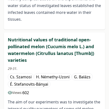
water status of investigated leaves established the
infected leaves contained more water in their
tissues.
Nutritional values of traditional open-
pollinated melon (Cucumis melo L.) and
watermelon (Citrullus lanatus [Thumb])
varieties
29-31.
Cs. Szamosi
H. Némethy-Uzoni
G. Balázs
É. Stefanovits-Bányai
602
Views:
The aim of our experiments was to investigate the
internal quality parameters of some old melon