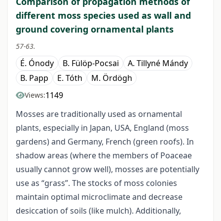
Comparison of propagation methods of
different moss species used as wall and
ground covering ornamental plants
57-63.
É. Ónody
B. Fülöp-Pocsai
A. Tillyné Mándy
B. Papp
E. Tóth
M. Ördögh
1149
Views:
Mosses are traditionally used as ornamental
plants, especially in Japan, USA, England (moss
gardens) and Germany, French (green roofs). In
shadow areas (where the members of Poaceae
usually cannot grow well), mosses are potentially
use as “grass”. The stocks of moss colonies
maintain optimal microclimate and decrease
desiccation of soils (like mulch). Additionally,