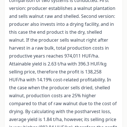
comparison of two systems is conducted. First
version: producer establishes a walnut plantation
and sells walnut raw and shelled. Second version:
producer also invests into a drying facility, and in
this case the end product is the dry, shelled
walnut. If the producer sells walnut right after
harvest in a raw bulk, total production costs in
productive years reaches 974,011 HUF/ha.
Attainable yield is 2.63 t/ha with 396.3 HUF/kg
selling price, therefore the profit is 138,258
HUF/ha with 14.19% cost-related profitability. In
the case when the producer sells dried, shelled
walnut, production costs are 25% higher
compared to that of raw walnut due to the cost of
drying. By calculating with the postharvest loss,
average yield is 1.84 t/ha, however, its selling price