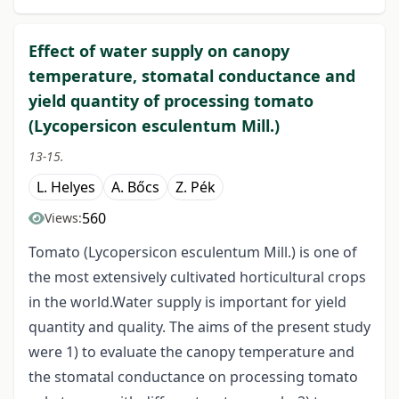
Effect of water supply on canopy
temperature, stomatal conductance and
yield quantity of processing tomato
(Lycopersicon esculentum Mill.)
13-15.
L. Helyes
A. Bőcs
Z. Pék
560
Views:
Tomato (Lycopersicon esculentum Mill.) is one of
the most extensively cultivated horticultural crops
in the world.Water supply is important for yield
quantity and quality. The aims of the present study
were 1) to evaluate the canopy temperature and
the stomatal conductance on processing tomato