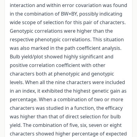
interaction and within error covariation was found
in the combination of BW×BY, possibly indicating
wide scope of selection for this pair of characters.
Genotypic correlations were higher than the
respective phenotypic correlations. This situation
was also marked in the path coefficient analysis.
Bulb yield/plot showed highly significant and
positive correlation coefficient with other
characters both at phenotypic and genotypic
levels. When all the nine characters were included
in an index, it exhibited the highest genetic gain as
percentage. When a combination of two or more
characters was studied in a function, the efficacy
was higher than that of direct selection for bulb
yield. The combination of five, six, seven or eight
characters showed higher percentage of expected