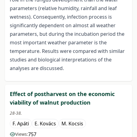
parameters (relative humidity, rainfall and leaf
wetness). Consequently, infection process is
significantly dependent on almost all weather
parameters, but during the incubation period the
most important weather parameter is the
temperature. Results were compared with similar
studies and biological interpretations of the
analyses are discussed.
Effect of postharvest on the economic
viability of walnut production
28-38.
F. Apáti
E. Kovács
M. Kocsis
757
Views: