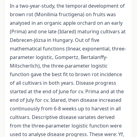
In a two-year-study, the temporal development of
brown rot (Monilinia fructigena) on fruits was
analysed in an organic apple orchard on an early
(Prima) and one late (Idared) maturing cultivars at
Debrecen-Józsa in Hungary. Out of five
mathematical functions (linear, exponential, three-
parameter logistic, Gompertz, Bertalanffy-
Mitscherlich), the three-parameter logistic
function gave the best fit to brown rot incidence
of all cultivars in both years. Disease progress
started at the end of June for cv. Prima and at the
end of July for cv. Idared, then disease increased
continuously from 6-8 weeks up to harvest in all
cultivars. Descriptive disease variates derived
from the three-parameter logistic function were
used to analyse disease progress. These were: Yf,