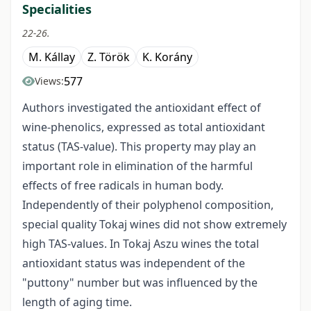
Specialities
22-26.
M. Kállay
Z. Török
K. Korány
577
Views:
Authors investigated the antioxidant effect of
wine-phenolics, expressed as total antioxidant
status (TAS-value). This property may play an
important role in elimination of the harmful
effects of free radicals in human body.
Independently of their polyphenol composition,
special quality Tokaj wines did not show extremely
high TAS-values. In Tokaj Aszu wines the total
antioxidant status was independent of the
"puttony" number but was influenced by the
length of aging time.