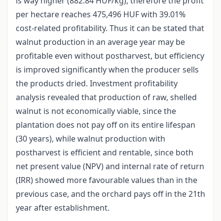
is way higher (882.84 HUF/kg), therefore the profit
per hectare reaches 475,496 HUF with 39.01%
cost-related profitability. Thus it can be stated that
walnut production in an average year may be
profitable even without postharvest, but efficiency
is improved significantly when the producer sells
the products dried. Investment profitability
analysis revealed that production of raw, shelled
walnut is not economically viable, since the
plantation does not pay off on its entire lifespan
(30 years), while walnut production with
postharvest is efficient and rentable, since both
net present value (NPV) and internal rate of return
(IRR) showed more favourable values than in the
previous case, and the orchard pays off in the 21th
year after establishment.