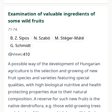
Examination of valuable ingredients of
some wild fruits
71-74.
B. Z. Sipos
N. Szabó
M. Stéger-Máté
G. Schmidt
410
Views:
A possible way of the development of Hungarian
agriculture is the selection and growing of new
fruit species and varieties featuring special
qualities, with high biological nutritive and health
protecting properties due to their natural
composition. A reserve for such new fruits is the
native dendroflora, e.g. those wild-growing trees