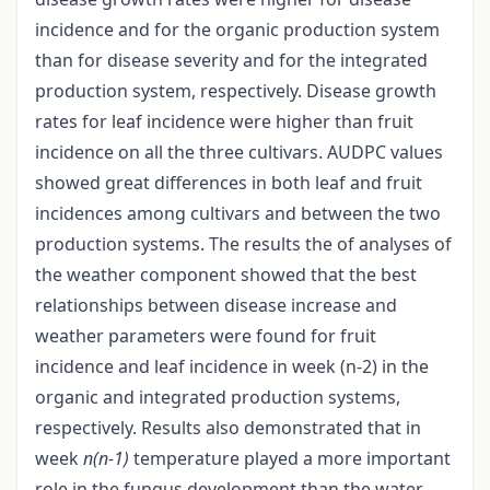
incidence and for the organic production system
than for disease severity and for the integrated
production system, respectively. Disease growth
rates for leaf incidence were higher than fruit
incidence on all the three cultivars. AUDPC values
showed great differences in both leaf and fruit
incidences among cultivars and between the two
production systems. The results the of analyses of
the weather component showed that the best
relationships between disease increase and
weather parameters were found for fruit
incidence and leaf incidence in week (n-2) in the
organic and integrated production systems,
respectively. Results also demonstrated that in
week
n(n-1)
temperature played a more important
role in the fungus development than the water