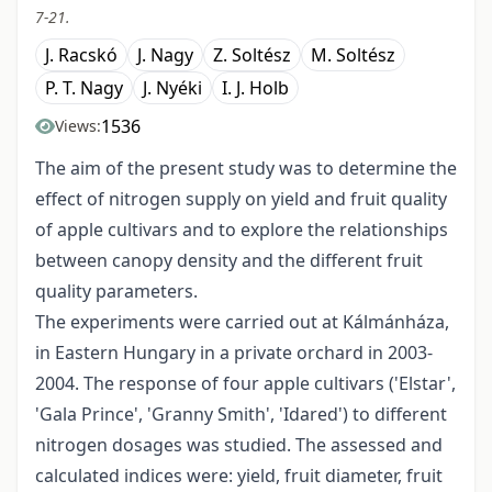
7-21.
J. Racskó
J. Nagy
Z. Soltész
M. Soltész
P. T. Nagy
J. Nyéki
I. J. Holb
1536
Views:
The aim of the present study was to determine the
effect of nitrogen supply on yield and fruit quality
of apple cultivars and to explore the relationships
between canopy density and the different fruit
quality parameters.
The experiments were carried out at Kálmánháza,
in Eastern Hungary in a private orchard in 2003-
2004. The response of four apple cultivars ('Elstar',
'Gala Prince', 'Granny Smith', 'Idared') to different
nitrogen dosages was studied. The assessed and
calculated indices were: yield, fruit diameter, fruit