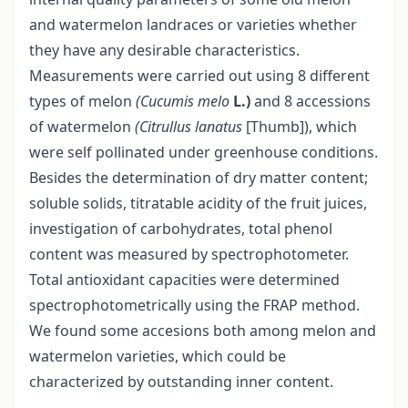
and watermelon landraces or varieties whether
they have any desirable characteristics.
Measurements were carried out using 8 different
types of melon
(Cucumis melo
L.)
and 8 accessions
of watermelon
(Citrullus lanatus
[Thumb]), which
were self pollinated under greenhouse conditions.
Besides the determination of dry matter content;
soluble solids, titratable acidity of the fruit juices,
investigation of carbohydrates, total phenol
content was measured by spectrophotometer.
Total antioxidant capacities were determined
spectrophotometrically using the FRAP method.
We found some accesions both among melon and
watermelon varieties, which could be
characterized by outstanding inner content.