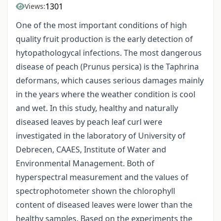
1301
Views:
One of the most important conditions of high
quality fruit production is the early detection of
hytopathologycal infections. The most dangerous
disease of peach (Prunus persica) is the Taphrina
deformans, which causes serious damages mainly
in the years where the weather condition is cool
and wet. In this study, healthy and naturally
diseased leaves by peach leaf curl were
investigated in the laboratory of University of
Debrecen, CAAES, Institute of Water and
Environmental Management. Both of
hyperspectral measurement and the values of
spectrophotometer shown the chlorophyll
content of diseased leaves were lower than the
healthy samples. Based on the experiments the