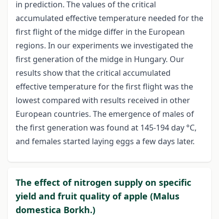
in prediction. The values of the critical
accumulated effective temperature needed for the
first flight of the midge differ in the European
regions. In our experiments we investigated the
first generation of the midge in Hungary. Our
results show that the critical accumulated
effective temperature for the first flight was the
lowest compared with results received in other
European countries. The emergence of males of
the first generation was found at 145-194 day °C,
and females started laying eggs a few days later.
The effect of nitrogen supply on specific
yield and fruit quality of apple (Malus
domestica Borkh.)