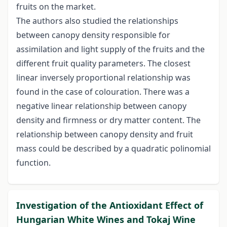
fruits on the market.
The authors also studied the relationships
between canopy density responsible for
assimilation and light supply of the fruits and the
different fruit quality parameters. The closest
linear inversely proportional relationship was
found in the case of colouration. There was a
negative linear relationship between canopy
density and firmness or dry matter content. The
relationship between canopy density and fruit
mass could be described by a quadratic polinomial
function.
Investigation of the Antioxidant Effect of
Hungarian White Wines and Tokaj Wine