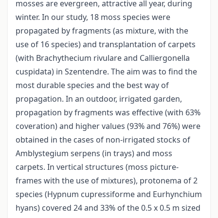
mosses are evergreen, attractive all year, during
winter. In our study, 18 moss species were
propagated by fragments (as mixture, with the
use of 16 species) and transplantation of carpets
(with Brachythecium rivulare and Calliergonella
cuspidata) in Szentendre. The aim was to find the
most durable species and the best way of
propagation. In an outdoor, irrigated garden,
propagation by fragments was effective (with 63%
coveration) and higher values (93% and 76%) were
obtained in the cases of non-irrigated stocks of
Amblystegium serpens (in trays) and moss
carpets. In vertical structures (moss picture-
frames with the use of mixtures), protonema of 2
species (Hypnum cupressiforme and Eurhynchium
hyans) covered 24 and 33% of the 0.5 x 0.5 m sized