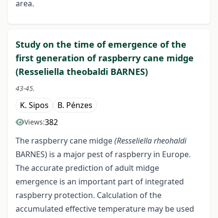
area.
Study on the time of emergence of the
first generation of raspberry cane midge
(Resseliella theobaldi BARNES)
43-45.
K. Sipos
B. Pénzes
382
Views:
The raspberry cane midge
(Resseliella rheohaldi
BARNES) is a major pest of raspberry in Europe.
The accurate prediction of adult midge
emergence is an important part of integrated
raspberry protection. Calculation of the
accumulated effective temperature may be used