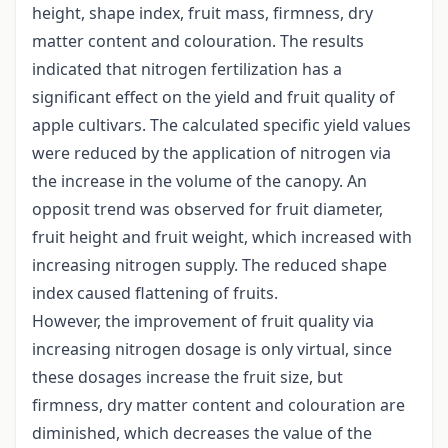
height, shape index, fruit mass, firmness, dry
matter content and colouration. The results
indicated that nitrogen fertilization has a
significant effect on the yield and fruit quality of
apple cultivars. The calculated specific yield values
were reduced by the application of nitrogen via
the increase in the volume of the canopy. An
opposit trend was observed for fruit diameter,
fruit height and fruit weight, which increased with
increasing nitrogen supply. The reduced shape
index caused flattening of fruits.
However, the improvement of fruit quality via
increasing nitrogen dosage is only virtual, since
these dosages increase the fruit size, but
firmness, dry matter content and colouration are
diminished, which decreases the value of the