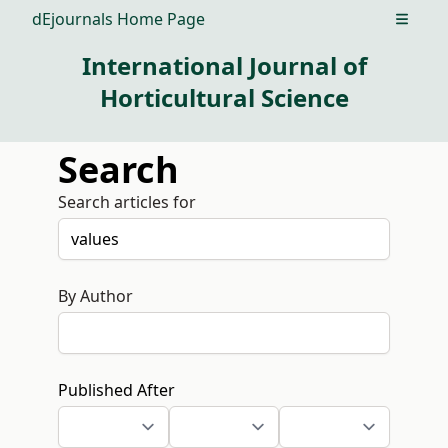
dEjournals Home Page
Open m
International Journal of
Horticultural Science
Search
Search articles for
By Author
Published After