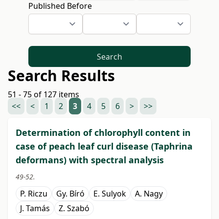
Published Before
Search
Search Results
51 - 75 of 127 items
<<
<
1
2
3
4
5
6
>
>>
Determination of chlorophyll content in
case of peach leaf curl disease (Taphrina
deformans) with spectral analysis
49-52.
P. Riczu
Gy. Bíró
E. Sulyok
A. Nagy
J. Tamás
Z. Szabó