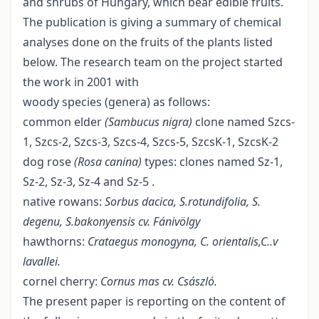
and shrubs of Hungary, which bear edible fruits.
The publication is giving a summary of chemical
analyses done on the fruits of the plants listed
below. The research team on the project started
the work in 2001 with
woody species (genera) as follows:
common elder
(Sambucus nigra)
clone named Szcs-
1, Szcs-2, Szcs-3, Szcs-4, Szcs-5, SzcsK-1, SzcsK-2
dog rose
(Rosa canina)
types: clones named Sz-1,
Sz-2, Sz-3, Sz-4 and Sz-5 .
native rowans:
Sorbus dacica, S.rotundifolia, S.
degenu, S.bakonyensis cv. Fánivölgy
hawthorns:
Crataegus monogyna, C. orientalis,C..v
lavallei.
cornel cherry:
Cornus mas cv. Császló.
The present paper is reporting on the content of