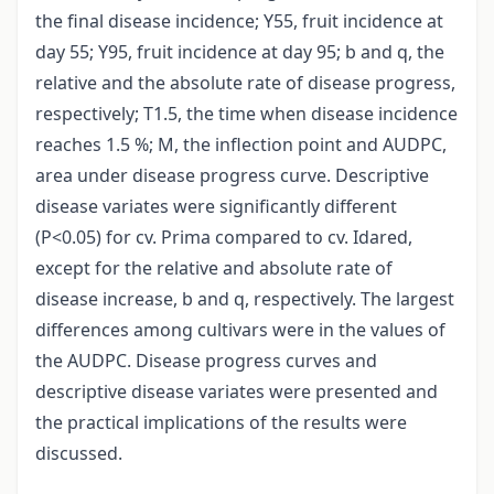
the final disease incidence; Y55, fruit incidence at
day 55; Y95, fruit incidence at day 95; b and q, the
relative and the absolute rate of disease progress,
respectively; T1.5, the time when disease incidence
reaches 1.5 %; M, the inflection point and AUDPC,
area under disease progress curve. Descriptive
disease variates were significantly different
(P<0.05) for cv. Prima compared to cv. Idared,
except for the relative and absolute rate of
disease increase, b and q, respectively. The largest
differences among cultivars were in the values of
the AUDPC. Disease progress curves and
descriptive disease variates were presented and
the practical implications of the results were
discussed.