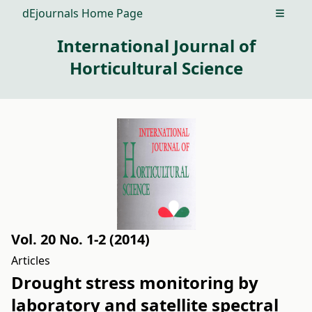
dEjournals Home Page
Open m
International Journal of
Horticultural Science
Vol. 20 No. 1-2 (2014)
Articles
Drought stress monitoring by
laboratory and satellite spectral