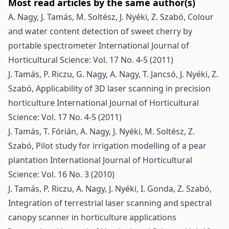
Most read articles by the same author(s)
A. Nagy, J. Tamás, M. Soltész, J. Nyéki, Z. Szabó,
Colour
and water content detection of sweet cherry by
portable spectrometer
International Journal of
Horticultural Science: Vol. 17 No. 4-5 (2011)
J. Tamás, P. Riczu, G. Nagy, A. Nagy, T. Jancsó, J. Nyéki, Z.
Szabó,
Applicability of 3D laser scanning in precision
horticulture
International Journal of Horticultural
Science: Vol. 17 No. 4-5 (2011)
J. Tamás, T. Fórián, A. Nagy, J. Nyéki, M. Soltész, Z.
Szabó,
Pilot study for irrigation modelling of a pear
plantation
International Journal of Horticultural
Science: Vol. 16 No. 3 (2010)
J. Tamás, P. Riczu, A. Nagy, J. Nyéki, I. Gonda, Z. Szabó,
Integration of terrestrial laser scanning and spectral
canopy scanner in horticulture applications