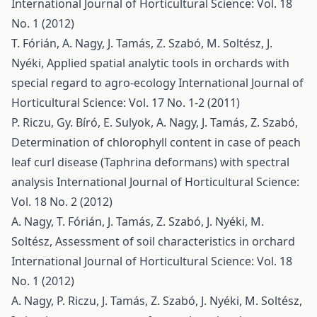
International Journal of Horticultural Science: Vol. 18
No. 1 (2012)
T. Fórián, A. Nagy, J. Tamás, Z. Szabó, M. Soltész, J.
Nyéki,
Applied spatial analytic tools in orchards with
special regard to agro-ecology
International Journal of
Horticultural Science: Vol. 17 No. 1-2 (2011)
P. Riczu, Gy. Bíró, E. Sulyok, A. Nagy, J. Tamás, Z. Szabó,
Determination of chlorophyll content in case of peach
leaf curl disease (Taphrina deformans) with spectral
analysis
International Journal of Horticultural Science:
Vol. 18 No. 2 (2012)
A. Nagy, T. Fórián, J. Tamás, Z. Szabó, J. Nyéki, M.
Soltész,
Assessment of soil characteristics in orchard
International Journal of Horticultural Science: Vol. 18
No. 1 (2012)
A. Nagy, P. Riczu, J. Tamás, Z. Szabó, J. Nyéki, M. Soltész,