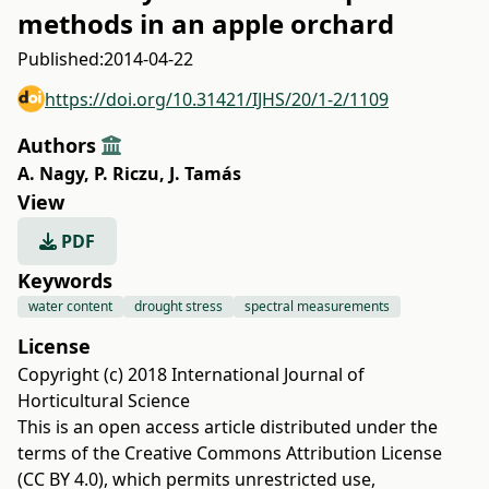
methods in an apple orchard
Published:
2014-04-22
https://doi.org/10.31421/IJHS/20/1-2/1109
Authors
A. Nagy
,
P. Riczu
,
J. Tamás
View
PDF
Keywords
water content
drought stress
spectral measurements
License
Copyright (c) 2018 International Journal of
Horticultural Science
This is an open access article distributed under the
terms of the
Creative Commons Attribution License
(CC BY 4.0)
, which permits unrestricted use,