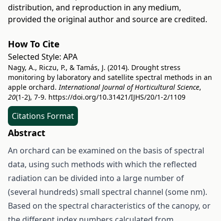
distribution, and reproduction in any medium,
provided the original author and source are credited.
How To Cite
Selected Style:
APA
Nagy, A., Riczu, P., & Tamás, J. (2014). Drought stress
monitoring by laboratory and satellite spectral methods in an
apple orchard.
International Journal of Horticultural Science
,
20
(1-2), 7-9.
https://doi.org/10.31421/IJHS/20/1-2/1109
Citations Format
Abstract
An orchard can be examined on the basis of spectral
data, using such methods with which the reflected
radiation can be divided into a large number of
(several hundreds) small spectral channel (some nm).
Based on the spectral characteristics of the canopy, or
the different index numbers calculated from