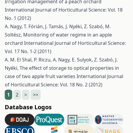
Irrigation management of a peach orchard
International Journal of Horticultural Science: Vol. 18
No. 1 (2012)
A. Nagy, T. Fórián, J. Tamás, J. Nyéki, Z. Szabó, M.
Soltész,
Monitoring of water regime in an apple
orchard
International Journal of Horticultural Science:
Vol. 17 No. 1-2 (2011)
A. M. El Shal, P. Riczu, A. Nagy, E. Sulyok, Z. Szabó, J.
Nyéki,
The effect of storage to optical properties in
case of two apple fruit varieties
International Journal
of Horticultural Science: Vol. 18 No. 2 (2012)
1
2
>
>>
Database Logos