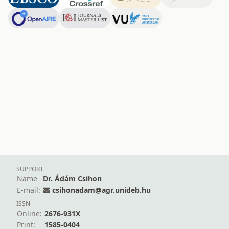
SUPPORT
Name
Dr. Ádám Csihon
E-mail:
csihonadam@agr.unideb.hu
ISSN
Online:
2676-931X
Print:
1585-0404