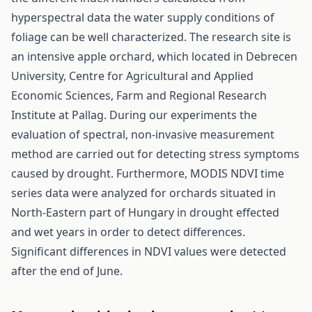
hyperspectral data the water supply conditions of
foliage can be well characterized. The research site is
an intensive apple orchard, which located in Debrecen
University, Centre for Agricultural and Applied
Economic Sciences, Farm and Regional Research
Institute at Pallag. During our experiments the
evaluation of spectral, non-invasive measurement
method are carried out for detecting stress symptoms
caused by drought. Furthermore, MODIS NDVI time
series data were analyzed for orchards situated in
North-Eastern part of Hungary in drought effected
and wet years in order to detect differences.
Significant differences in NDVI values were detected
after the end of June.