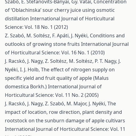
Szabó, É. Stefanovits-Bányai, Gy. Vatai,
Concentration
of ‘Oblachinska’ sour cherry juice using osmotic
distillation
International Journal of Horticultural
Science: Vol. 18 No. 1 (2012)
Z. Szabó, M. Soltész, F. Apáti, J. Nyéki,
Conditions and
outlooks of growing stone fruits
International Journal
of Horticultural Science: Vol. 16 No. 1 (2010)
J. Racskó, J. Nagy, Z. Soltész, M. Soltész, P. T. Nagy, J.
Nyéki, I. J. Holb,
The effect of nitrogen supply on
specific yield and fruit quality of apple (Malus
domestica Borkh.)
International Journal of
Horticultural Science: Vol. 11 No. 2 (2005)
J. Racskó, J. Nagy, Z. Szabó, M. Major, J. Nyéki,
The
impact of location, row direction, plant density and
rootstock on the sunburn damage of apple cultivars
International Journal of Horticultural Science: Vol. 11