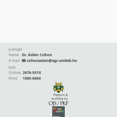
SUPPORT
Name
Dr. Ádám Csihon
E-mail:
csihonadam@agr.unideb.hu
ISSN
Online:
2676-931X
Print:
1585-0404