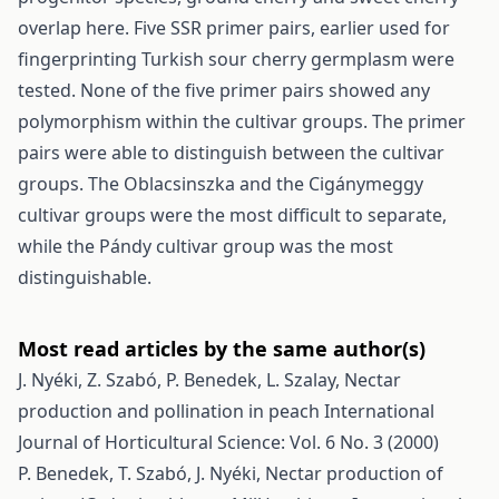
overlap here. Five SSR primer pairs, earlier used for
fingerprinting Turkish sour cherry germplasm were
tested. None of the five primer pairs showed any
polymorphism within the cultivar groups. The primer
pairs were able to distinguish between the cultivar
groups. The Oblacsinszka and the Cigánymeggy
cultivar groups were the most difficult to separate,
while the Pándy cultivar group was the most
distinguishable.
Most read articles by the same author(s)
J. Nyéki, Z. Szabó, P. Benedek, L. Szalay,
Nectar
production and pollination in peach
International
Journal of Horticultural Science: Vol. 6 No. 3 (2000)
P. Benedek, T. Szabó, J. Nyéki,
Nectar production of