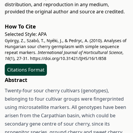
distribution, and reproduction in any medium,
provided the original author and source are credited.
How To Cite
Selected Style:
APA
György, Z., Szabó, T., Nyéki, J., & Pedryc, A. (2010). Analyses of
Hungarian sour cherry germplasm with simple sequence
repeat markers.
International Journal of Horticultural Science
,
16
(1), 27-31.
https://doi.org/10.31421/IJHS/16/1/858
Citations Format
Abstract
Twenty-four sour cherry cultivars (genotypes),
belonging to four cultivar groups were fingerprinted
using microsatellite markers. All genotypes have been
arisen from the Carpathian basin, which could be
secondary gene centre of sour cherry, since its
progenitor species, ground cherry and sweet cherry