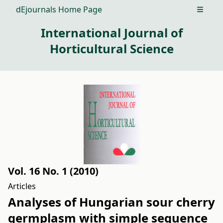
dEjournals Home Page
Open m
International Journal of
Horticultural Science
Vol. 16 No. 1 (2010)
Articles
Analyses of Hungarian sour cherry
germplasm with simple sequence