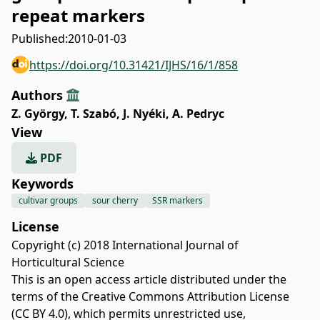
repeat markers
Published:
2010-01-03
https://doi.org/10.31421/IJHS/16/1/858
Authors
Z. György
,
T. Szabó
,
J. Nyéki
,
A. Pedryc
View
PDF
Keywords
cultivar groups
sour cherry
SSR markers
License
Copyright (c) 2018 International Journal of
Horticultural Science
This is an open access article distributed under the
terms of the
Creative Commons Attribution License
(CC BY 4.0)
, which permits unrestricted use,