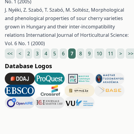
No. 1 (2005)
J. Nyéki, Z. Szabó, T. Szabó, M. Soltész,
Morphological
and phenological properties of sour cherry varieties
grown in Hungary and their inter-incompatibility
relations
International Journal of Horticultural Science:
Vol. 6 No. 1 (2000)
<<
<
2
3
4
5
6
7
8
9
10
11
>
>>
Database Logos