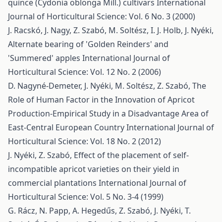
quince (Cydonia oblonga Mill.) cultivars
International
Journal of Horticultural Science: Vol. 6 No. 3 (2000)
J. Racskó, J. Nagy, Z. Szabó, M. Soltész, I. J. Holb, J. Nyéki,
Alternate bearing of 'Golden Reinders' and
'Summered' apples
International Journal of
Horticultural Science: Vol. 12 No. 2 (2006)
D. Nagyné-Demeter, J. Nyéki, M. Soltész, Z. Szabó,
The
Role of Human Factor in the Innovation of Apricot
Production-Empirical Study in a Disadvantage Area of
East-Central European Country
International Journal of
Horticultural Science: Vol. 18 No. 2 (2012)
J. Nyéki, Z. Szabó,
Effect of the placement of self-
incompatible apricot varieties on their yield in
commercial plantations
International Journal of
Horticultural Science: Vol. 5 No. 3-4 (1999)
G. Rácz, N. Papp, A. Hegedűs, Z. Szabó, J. Nyéki, T.