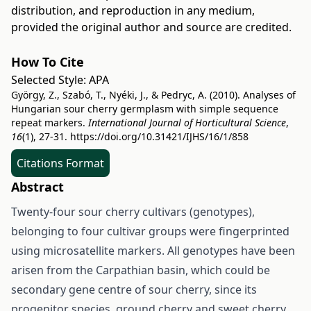
distribution, and reproduction in any medium,
provided the original author and source are credited.
How To Cite
Selected Style:
APA
György, Z., Szabó, T., Nyéki, J., & Pedryc, A. (2010). Analyses of
Hungarian sour cherry germplasm with simple sequence
repeat markers.
International Journal of Horticultural Science
,
16
(1), 27-31.
https://doi.org/10.31421/IJHS/16/1/858
Citations Format
Abstract
Twenty-four sour cherry cultivars (genotypes),
belonging to four cultivar groups were fingerprinted
using microsatellite markers. All genotypes have been
arisen from the Carpathian basin, which could be
secondary gene centre of sour cherry, since its
progenitor species, ground cherry and sweet cherry