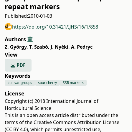
repeat markers
Published:
2010-01-03
https://doi.org/10.31421/IJHS/16/1/858
Authors
Z. György
,
T. Szabó
,
J. Nyéki
,
A. Pedryc
View
PDF
Keywords
cultivar groups
sour cherry
SSR markers
License
Copyright (c) 2018 International Journal of
Horticultural Science
This is an open access article distributed under the
terms of the
Creative Commons Attribution License
(CC BY 4.0)
, which permits unrestricted use,