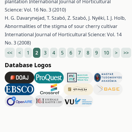
plantation
International Journal of Horticultural
Science: Vol. 16 No. 3 (2010)
H. G. Davarynejad, T. Szabó, Z. Szabó, J. Nyéki, I. J. Holb,
Abnormalities of the stigma of sour cherry cultivar
International Journal of Horticultural Science: Vol. 14
No. 3 (2008)
<<
<
1
2
3
4
5
6
7
8
9
10
>
>>
Database Logos