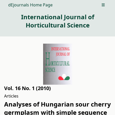
dEjournals Home Page
Open m
International Journal of
Horticultural Science
Vol. 16 No. 1 (2010)
Articles
Analyses of Hungarian sour cherry
germplasm with simple sequence