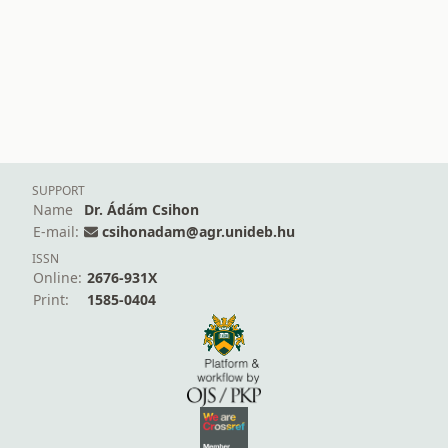
SUPPORT
Name
Dr. Ádám Csihon
E-mail:
csihonadam@agr.unideb.hu
ISSN
Online:
2676-931X
Print:
1585-0404