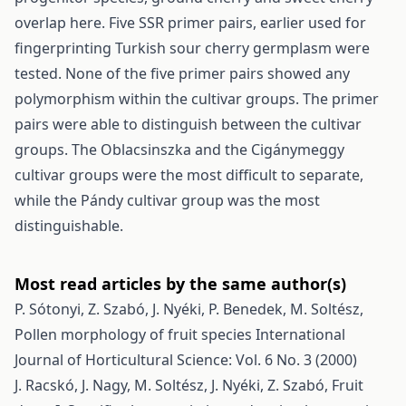
overlap here. Five SSR primer pairs, earlier used for
fingerprinting Turkish sour cherry germplasm were
tested. None of the five primer pairs showed any
polymorphism within the cultivar groups. The primer
pairs were able to distinguish between the cultivar
groups. The Oblacsinszka and the Cigánymeggy
cultivar groups were the most difficult to separate,
while the Pándy cultivar group was the most
distinguishable.
Most read articles by the same author(s)
P. Sótonyi, Z. Szabó, J. Nyéki, P. Benedek, M. Soltész,
Pollen morphology of fruit species
International
Journal of Horticultural Science: Vol. 6 No. 3 (2000)
J. Racskó, J. Nagy, M. Soltész, J. Nyéki, Z. Szabó,
Fruit