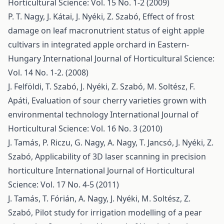
Horticultural Science: Vol. 15 No. 1-2 (2009)
P. T. Nagy, J. Kátai, J. Nyéki, Z. Szabó,
Effect of frost
damage on leaf macronutrient status of eight apple
cultivars in integrated apple orchard in Eastern-
Hungary
International Journal of Horticultural Science:
Vol. 14 No. 1-2. (2008)
J. Felföldi, T. Szabó, J. Nyéki, Z. Szabó, M. Soltész, F.
Apáti,
Evaluation of sour cherry varieties grown with
environmental technology
International Journal of
Horticultural Science: Vol. 16 No. 3 (2010)
J. Tamás, P. Riczu, G. Nagy, A. Nagy, T. Jancsó, J. Nyéki, Z.
Szabó,
Applicability of 3D laser scanning in precision
horticulture
International Journal of Horticultural
Science: Vol. 17 No. 4-5 (2011)
J. Tamás, T. Fórián, A. Nagy, J. Nyéki, M. Soltész, Z.
Szabó,
Pilot study for irrigation modelling of a pear