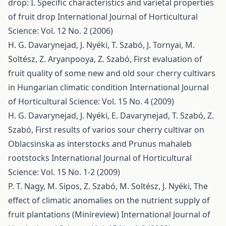
drop: I. Specific characteristics and varietal properties
of fruit drop
International Journal of Horticultural
Science: Vol. 12 No. 2 (2006)
H. G. Davarynejad, J. Nyéki, T. Szabó, J. Tornyai, M.
Soltész, Z. Aryanpooya, Z. Szabó,
First evaluation of
fruit quality of some new and old sour cherry cultivars
in Hungarian climatic condition
International Journal
of Horticultural Science: Vol. 15 No. 4 (2009)
H. G. Davarynejad, J. Nyéki, E. Davarynejad, T. Szabó, Z.
Szabó,
First results of varios sour cherry cultivar on
Oblacsinska as interstocks and Prunus mahaleb
rootstocks
International Journal of Horticultural
Science: Vol. 15 No. 1-2 (2009)
P. T. Nagy, M. Sipos, Z. Szabó, M. Soltész, J. Nyéki,
The
effect of climatic anomalies on the nutrient supply of
fruit plantations (Minireview)
International Journal of