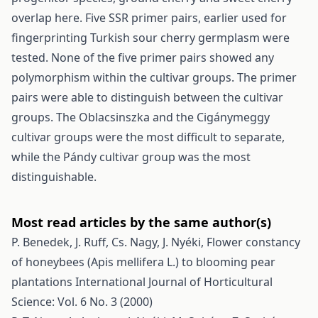
overlap here. Five SSR primer pairs, earlier used for
fingerprinting Turkish sour cherry germplasm were
tested. None of the five primer pairs showed any
polymorphism within the cultivar groups. The primer
pairs were able to distinguish between the cultivar
groups. The Oblacsinszka and the Cigánymeggy
cultivar groups were the most difficult to separate,
while the Pándy cultivar group was the most
distinguishable.
Most read articles by the same author(s)
P. Benedek, J. Ruff, Cs. Nagy, J. Nyéki,
Flower constancy
of honeybees (Apis mellifera L.) to blooming pear
plantations
International Journal of Horticultural
Science: Vol. 6 No. 3 (2000)