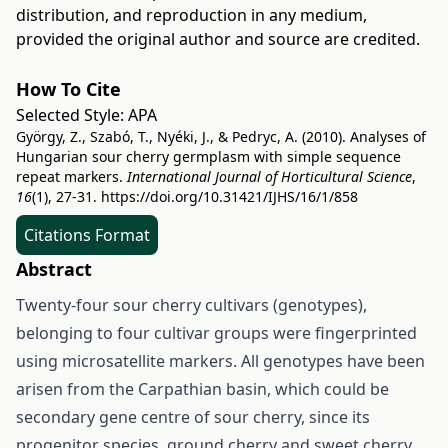
distribution, and reproduction in any medium,
provided the original author and source are credited.
How To Cite
Selected Style:
APA
György, Z., Szabó, T., Nyéki, J., & Pedryc, A. (2010). Analyses of
Hungarian sour cherry germplasm with simple sequence
repeat markers.
International Journal of Horticultural Science
,
16
(1), 27-31.
https://doi.org/10.31421/IJHS/16/1/858
Citations Format
Abstract
Twenty-four sour cherry cultivars (genotypes),
belonging to four cultivar groups were fingerprinted
using microsatellite markers. All genotypes have been
arisen from the Carpathian basin, which could be
secondary gene centre of sour cherry, since its
progenitor species, ground cherry and sweet cherry