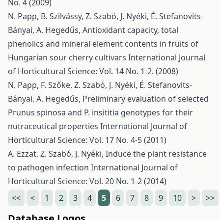
No. 4 (2009)
N. Papp, B. Szilvássy, Z. Szabó, J. Nyéki, É. Stefanovits-
Bányai, A. Hegedűs,
Antioxidant capacity, total
phenolics and mineral element contents in fruits of
Hungarian sour cherry cultivars
International Journal
of Horticultural Science: Vol. 14 No. 1-2. (2008)
N. Papp, F. Szőke, Z. Szabó, J. Nyéki, É. Stefanovits-
Bányai, A. Hegedűs,
Preliminary evaluation of selected
Prunus spinosa and P. insititia genotypes for their
nutraceutical properties
International Journal of
Horticultural Science: Vol. 17 No. 4-5 (2011)
A. Ezzat, Z. Szabó, J. Nyéki,
Induce the plant resistance
to pathogen infection
International Journal of
Horticultural Science: Vol. 20 No. 1-2 (2014)
<<
<
1
2
3
4
5
6
7
8
9
10
>
>>
Database Logos