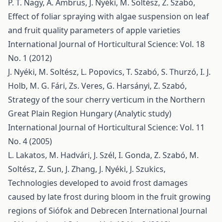
P. T. Nagy, A. Ambrus, J. Nyéki, M. Soltész, Z. Szabó,
Effect of foliar spraying with algae suspension on leaf
and fruit quality parameters of apple varieties
International Journal of Horticultural Science: Vol. 18
No. 1 (2012)
J. Nyéki, M. Soltész, L. Popovics, T. Szabó, S. Thurzó, I. J.
Holb, M. G. Fári, Zs. Veres, G. Harsányi, Z. Szabó,
Strategy of the sour cherry verticum in the Northern
Great Plain Region Hungary (Analytic study)
International Journal of Horticultural Science: Vol. 11
No. 4 (2005)
L. Lakatos, M. Hadvári, J. Szél, I. Gonda, Z. Szabó, M.
Soltész, Z. Sun, J. Zhang, J. Nyéki, J. Szukics,
Technologies developed to avoid frost damages
caused by late frost during bloom in the fruit growing
regions of Siófok and Debrecen
International Journal