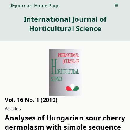
dEjournals Home Page
Open m
International Journal of
Horticultural Science
Vol. 16 No. 1 (2010)
Articles
Analyses of Hungarian sour cherry
germplasm with simple sequence