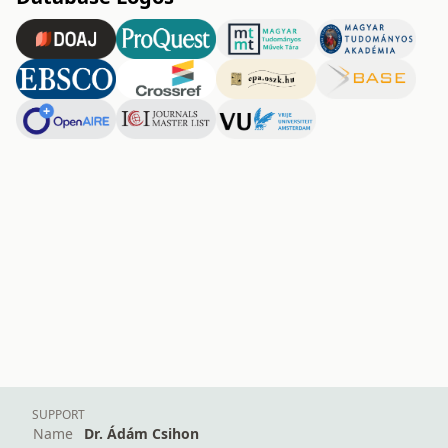
SUPPORT
Name
Dr. Ádám Csihon