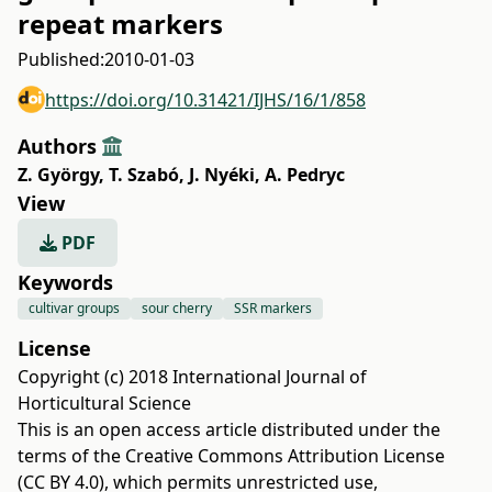
repeat markers
Published:
2010-01-03
https://doi.org/10.31421/IJHS/16/1/858
Authors
Z. György
,
T. Szabó
,
J. Nyéki
,
A. Pedryc
View
PDF
Keywords
cultivar groups
sour cherry
SSR markers
License
Copyright (c) 2018 International Journal of
Horticultural Science
This is an open access article distributed under the
terms of the
Creative Commons Attribution License
(CC BY 4.0)
, which permits unrestricted use,