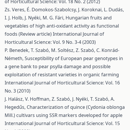
of Horticultural Science: Vol. 18 No. 2 (2012)
Zs. Veres, É. Domokos-Szabolcsy, J. Koroknai, L. Dudás,
I. J. Holb, J. Nyéki, M. G. Fári,
Hungarian fruits and
vegetables of high anti-oxidant activity as functional
foods (Review article)
International Journal of
Horticultural Science: Vol. 9 No. 3-4 (2003)
P. Benedek, T. Szabó, M. Soltész, Z. Szabó, C. Konrád-
Németh,
Susceptibility of European pear genotypes in
a gene bank to pear psylla damage and possible
exploitation of resistant varieties in organic farming
International Journal of Horticultural Science: Vol. 16
No. 3 (2010)
J. Halász, V. Hoffman, Z. Szabó, J. Nyéki, T. Szabó, A.
Hegedűs,
Characterization of quince (Cydonia oblonga
Mill.) cultivars using SSR markers developed for apple
International Journal of Horticultural Science: Vol. 15