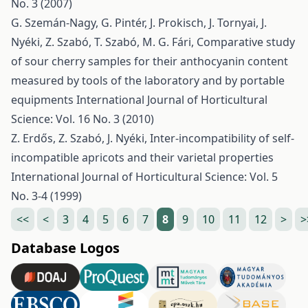
No. 3 (2007)
G. Szemán-Nagy, G. Pintér, J. Prokisch, J. Tornyai, J.
Nyéki, Z. Szabó, T. Szabó, M. G. Fári,
Comparative study
of sour cherry samples for their anthocyanin content
measured by tools of the laboratory and by portable
equipments
International Journal of Horticultural
Science: Vol. 16 No. 3 (2010)
Z. Erdős, Z. Szabó, J. Nyéki,
Inter-incompatibility of self-
incompatible apricots and their varietal properties
International Journal of Horticultural Science: Vol. 5
No. 3-4 (1999)
<<
<
3
4
5
6
7
8
9
10
11
12
>
>
Database Logos