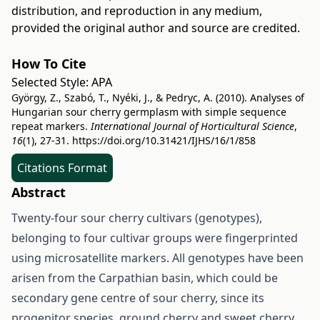
distribution, and reproduction in any medium,
provided the original author and source are credited.
How To Cite
Selected Style:
APA
György, Z., Szabó, T., Nyéki, J., & Pedryc, A. (2010). Analyses of
Hungarian sour cherry germplasm with simple sequence
repeat markers.
International Journal of Horticultural Science
,
16
(1), 27-31.
https://doi.org/10.31421/IJHS/16/1/858
Citations Format
Abstract
Twenty-four sour cherry cultivars (genotypes),
belonging to four cultivar groups were fingerprinted
using microsatellite markers. All genotypes have been
arisen from the Carpathian basin, which could be
secondary gene centre of sour cherry, since its
progenitor species, ground cherry and sweet cherry