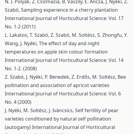
N. I. Polyák, Z. Csizmazia, B. Vaszily, E. Ancza, J. Nyéki, Z.
Szabó,
Sampling experience in a cherry plantation
International Journal of Horticultural Science: Vol. 17
No. 1-2 (2011)
L. Lakatos, T. Szabó, Z. Szabó, M. Soltész, S. Zhongfu, Y.
Wang, J. Nyéki,
The effect of day and night
temperatures on apple skin colour formation
International Journal of Horticultural Science: Vol. 14
No. 1-2. (2008)
Z. Szabó, J. Nyéki, P. Benedek, Z. Erdős, M. Soltész,
Bee
pollination and association of apricot varieties
International Journal of Horticultural Science: Vol. 6
No. 4 (2000)
J. Nyéki, M. Soltész, J. Iváncsics,
Self fertility of pear
varieties conditioned by natural self pollination
(autogamy)
International Journal of Horticultural