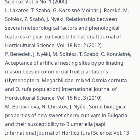
Science: Vol. 6 No. 1 (2000)
L. Lakatos, T. Szabó, G. Kocsisné Molnár, J. Racskó, M.
Soltész, Z. Szabó, J. Nyéki,
Relationship between
several meteorological factors and phenological
features of pear cultivars
International Journal of
Horticultural Science: Vol. 18 No. 2 (2012)
P. Benedek, J. Nyéki, M. Soltész, T. Szabó, C. Konrádné,
Acceptance of artificial nesting sites by pollinating
mason bees in commercial fruit plantations
(Hymenoptera, Megachilidae: mixed Osmia cornuta
and O. rufa population)
International Journal of
Horticultural Science: Vol. 16 No. 3 (2010)
M. Borovinova, N. Christov, J. Nyéki,
Some biological
properties of new sweet cherry cultivars in Bulgaria
and their susceptibility to Blumeriella jaapii
International Journal of Horticultural Science: Vol. 13