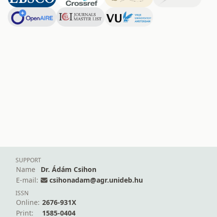
SUPPORT
Name
Dr. Ádám Csihon
E-mail:
csihonadam@agr.unideb.hu
ISSN
Online:
2676-931X
Print:
1585-0404