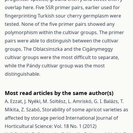
overlap here. Five SSR primer pairs, earlier used for
fingerprinting Turkish sour cherry germplasm were
tested. None of the five primer pairs showed any
polymorphism within the cultivar groups. The primer
pairs were able to distinguish between the cultivar
groups. The Oblacsinszka and the Cigánymeggy
cultivar groups were the most difficult to separate,
while the Pándy cultivar group was the most
distinguishable.
Most read articles by the same author(s)
A. Ezzat, J. Nyéki, M. Soltész, L. Amriskó, G. I. Balázs, T.
Mikita, Z. Szabó,
Storability of some apricot varieties as
affected by storage period
International Journal of
Horticultural Science: Vol. 18 No. 1 (2012)