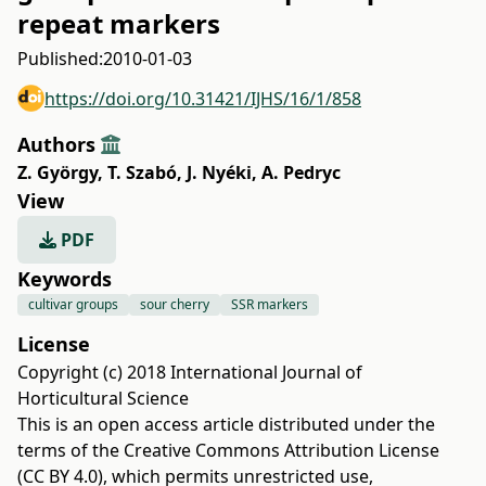
repeat markers
Published:
2010-01-03
https://doi.org/10.31421/IJHS/16/1/858
Authors
Z. György
,
T. Szabó
,
J. Nyéki
,
A. Pedryc
View
PDF
Keywords
cultivar groups
sour cherry
SSR markers
License
Copyright (c) 2018 International Journal of
Horticultural Science
This is an open access article distributed under the
terms of the
Creative Commons Attribution License
(CC BY 4.0)
, which permits unrestricted use,