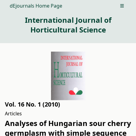
dEjournals Home Page
Open m
International Journal of
Horticultural Science
Vol. 16 No. 1 (2010)
Articles
Analyses of Hungarian sour cherry
germplasm with simple sequence