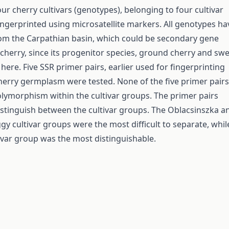
ur cherry cultivars (genotypes), belonging to four cultivar
ngerprinted using microsatellite markers. All genotypes ha
om the Carpathian basin, which could be secondary gene
 cherry, since its progenitor species, ground cherry and sw
here. Five SSR primer pairs, earlier used for fingerprinting
herry germplasm were tested. None of the five primer pairs
ymorphism within the cultivar groups. The primer pairs
istinguish between the cultivar groups. The Oblacsinszka a
y cultivar groups were the most difficult to separate, whil
ivar group was the most distinguishable.