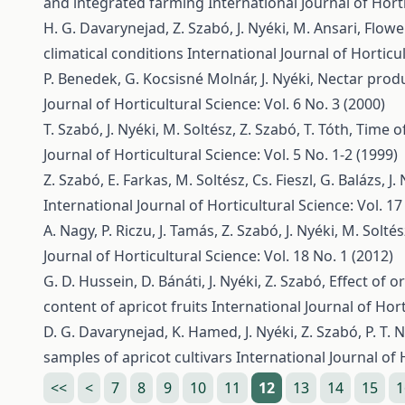
and integrated farming
International Journal of Horti
H. G. Davarynejad, Z. Szabó, J. Nyéki, M. Ansari,
Flowe
climatical conditions
International Journal of Horticul
P. Benedek, G. Kocsisné Molnár, J. Nyéki,
Nectar produ
Journal of Horticultural Science: Vol. 6 No. 3 (2000)
T. Szabó, J. Nyéki, M. Soltész, Z. Szabó, T. Tóth,
Time of
Journal of Horticultural Science: Vol. 5 No. 1-2 (1999)
Z. Szabó, E. Farkas, M. Soltész, Cs. Fieszl, G. Balázs, J.
International Journal of Horticultural Science: Vol. 17
A. Nagy, P. Riczu, J. Tamás, Z. Szabó, J. Nyéki, M. Solté
Journal of Horticultural Science: Vol. 18 No. 1 (2012)
G. D. Hussein, D. Bánáti, J. Nyéki, Z. Szabó,
Effect of 
content of apricot fruits
International Journal of Hort
D. G. Davarynejad, K. Hamed, J. Nyéki, Z. Szabó, P. T. 
samples of apricot cultivars
International Journal of 
<<
<
7
8
9
10
11
12
13
14
15
1