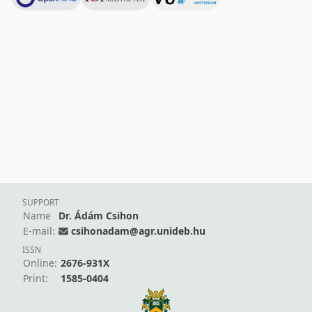
SUPPORT
Name
Dr. Ádám Csihon
E-mail:
csihonadam@agr.unideb.hu
ISSN
Online:
2676-931X
Print:
1585-0404