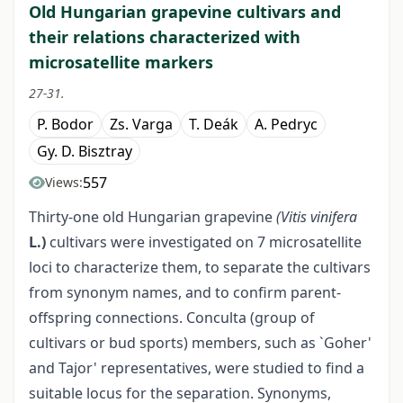
Old Hungarian grapevine cultivars and
their relations characterized with
microsatellite markers
27-31.
P. Bodor
Zs. Varga
T. Deák
A. Pedryc
Gy. D. Bisztray
557
Views:
Thirty-one old Hungarian grapevine
(Vitis vinifera
L.)
cultivars were investigated on 7 microsatellite
loci to characterize them, to separate the cultivars
from synonym names, and to confirm parent-
offspring connections. Conculta (group of
cultivars or bud sports) members, such as `Goher'
and Tajor' representatives, were studied to find a
suitable locus for the separation. Synonyms,