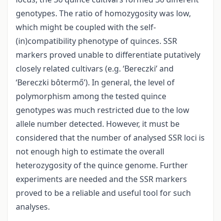
genotypes. The ratio of homozygosity was low,
which might be coupled with the self-
(in)compatibility phenotype of quinces. SSR
markers proved unable to differentiate putatively
closely related cultivars (e.g. ‘Bereczki’ and
‘Bereczki bôtermő’). In general, the level of
polymorphism among the tested quince
genotypes was much restricted due to the low
allele number detected. However, it must be
considered that the number of analysed SSR loci is
not enough high to estimate the overall
heterozygosity of the quince genome. Further
experiments are needed and the SSR markers
proved to be a reliable and useful tool for such
analyses.