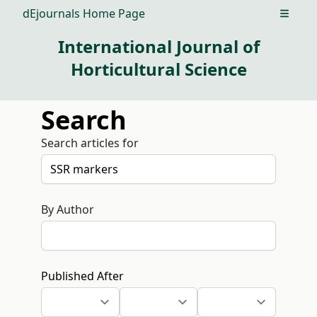
dEjournals Home Page
Open m
International Journal of
Horticultural Science
Search
Search articles for
By Author
Published After