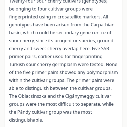
Twenty-four sour cherry cultivars (genotypes),
belonging to four cultivar groups were
fingerprinted using microsatellite markers. All
genotypes have been arisen from the Carpathian
basin, which could be secondary gene centre of
sour cherry, since its progenitor species, ground
cherry and sweet cherry overlap here. Five SSR
primer pairs, earlier used for fingerprinting
Turkish sour cherry germplasm were tested. None
of the five primer pairs showed any polymorphism
within the cultivar groups. The primer pairs were
able to distinguish between the cultivar groups.
The Oblacsinszka and the Cigánymeggy cultivar
groups were the most difficult to separate, while
the Pándy cultivar group was the most
distinguishable.