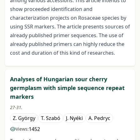
among various accessions. This article intends to
show proceeded identification and
characterization projects on Rosaceae species by
using SSR markers. The article presents sources of
already published primer sequences. The use of
already published primers can highly reduce the
cost and duration of this kind of researches.
Analyses of Hungarian sour cherry
germplasm with simple sequence repeat
markers
27-31.
Z. György
T. Szabó
J. Nyéki
A. Pedryc
1452
Views: