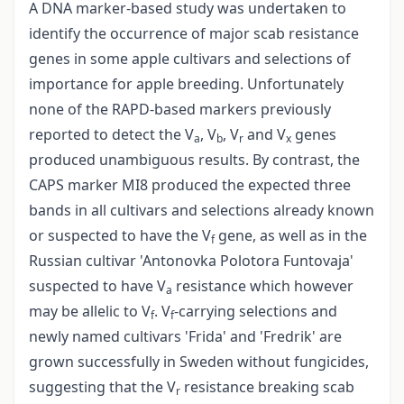
A DNA marker-based study was undertaken to
identify the occurrence of major scab resistance
genes in some apple cultivars and selections of
importance for apple breeding. Unfortunately
none of the RAPD-based markers previously
reported to detect the V
, V
, V
and V
genes
a
b
r
x
produced unambiguous results. By contrast, the
CAPS marker MI8 produced the expected three
bands in all cultivars and selections already known
or suspected to have the V
gene, as well as in the
f
Russian cultivar 'Antonovka Polotora Funtovaja'
suspected to have V
resistance which however
a
may be allelic to V
. V
-carrying selections and
f
f
newly named cultivars 'Frida' and 'Fredrik' are
grown successfully in Sweden without fungicides,
suggesting that the V
resistance breaking scab
r