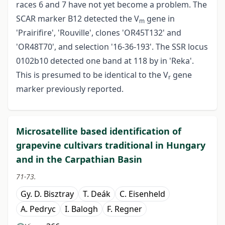
races 6 and 7 have not yet become a problem. The
SCAR marker B12 detected the V
gene in
m
'Prairifire', 'Rouville', clones 'OR45T132' and
'OR48T70', and selection '16-36-193'. The SSR locus
0102b10 detected one band at 118 by in 'Reka'.
This is presumed to be identical to the V
gene
r
marker previously reported.
Microsatellite based identification of
grapevine cultivars traditional in Hungary
and in the Carpathian Basin
71-73.
Gy. D. Bisztray
T. Deák
C. Eisenheld
A. Pedryc
I. Balogh
F. Regner