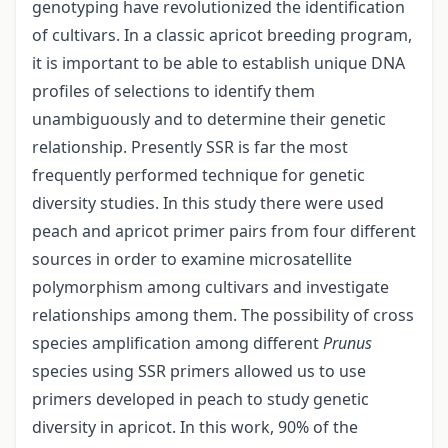
genotyping have revolutionized the identification
of cultivars. In a classic apricot breeding program,
it is important to be able to establish unique DNA
profiles of selections to identify them
unambiguously and to determine their genetic
relationship. Presently SSR is far the most
frequently performed technique for genetic
diversity studies. In this study there were used
peach and apricot primer pairs from four different
sources in order to examine microsatellite
polymorphism among cultivars and investigate
relationships among them. The possibility of cross
species amplification among different
Prunus
species using SSR primers allowed us to use
primers developed in peach to study genetic
diversity in apricot. In this work, 90% of the