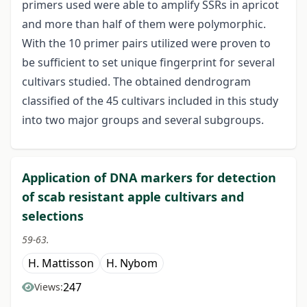
primers used were able to amplify SSRs in apricot
and more than half of them were polymorphic.
With the 10 primer pairs utilized were proven to
be sufficient to set unique fingerprint for several
cultivars studied. The obtained dendrogram
classified of the 45 cultivars included in this study
into two major groups and several subgroups.
Application of DNA markers for detection
of scab resistant apple cultivars and
selections
59-63.
H. Mattisson
H. Nybom
247
Views: