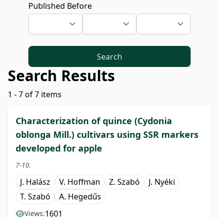
Published Before
Search
Search Results
1 - 7 of 7 items
Characterization of quince (Cydonia
oblonga Mill.) cultivars using SSR markers
developed for apple
7-10.
J. Halász
V. Hoffman
Z. Szabó
J. Nyéki
T. Szabó
A. Hegedűs
1601
Views: