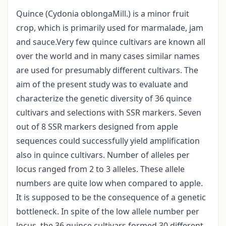
Quince (Cydonia oblongaMill.) is a minor fruit
crop, which is primarily used for marmalade, jam
and sauce.Very few quince cultivars are known all
over the world and in many cases similar names
are used for presumably different cultivars. The
aim of the present study was to evaluate and
characterize the genetic diversity of 36 quince
cultivars and selections with SSR markers. Seven
out of 8 SSR markers designed from apple
sequences could successfully yield amplification
also in quince cultivars. Number of alleles per
locus ranged from 2 to 3 alleles. These allele
numbers are quite low when compared to apple.
It is supposed to be the consequence of a genetic
bottleneck. In spite of the low allele number per
locus, the 36 quince cultivars formed 30 different