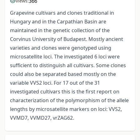
366
Views:
Grapevine cultivars and clones traditional in
Hungary and in the Carpathian Basin are
maintained in the genetic collection of the
Corvinus University of Budapest. Mostly ancient
varieties and clones were genotyped using
microsatellite loci. The investigated 6 loci were
sufficient to distinguish all cultivars. Some clones
could also be separated based mostly on the
variable VVS2 loci. For 17 out of the 31
investigated cultivars this is the first report on
characterization of the polymorphism of the allele
lengths by microsatellite markers on loci: VVS2,
VVMD7, VVMD27, vrZAG62.