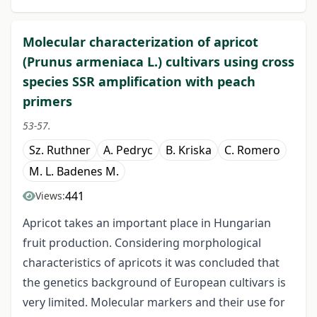
Molecular characterization of apricot
(Prunus armeniaca L.) cultivars using cross
species SSR amplification with peach
primers
53-57.
Sz. Ruthner
A. Pedryc
B. Kriska
C. Romero
M. L. Badenes M.
441
Views:
Apricot takes an important place in Hungarian
fruit production. Considering morphological
characteristics of apricots it was concluded that
the genetics background of European cultivars is
very limited. Molecular markers and their use for