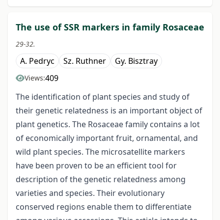
The use of SSR markers in family Rosaceae
29-32.
A. Pedryc
Sz. Ruthner
Gy. Bisztray
409
Views:
The identification of plant species and study of
their genetic relatedness is an important object of
plant genetics. The Rosaceae family contains a lot
of economically important fruit, ornamental, and
wild plant species. The microsatellite markers
have been proven to be an efficient tool for
description of the genetic relatedness among
varieties and species. Their evolutionary
conserved regions enable them to differentiate