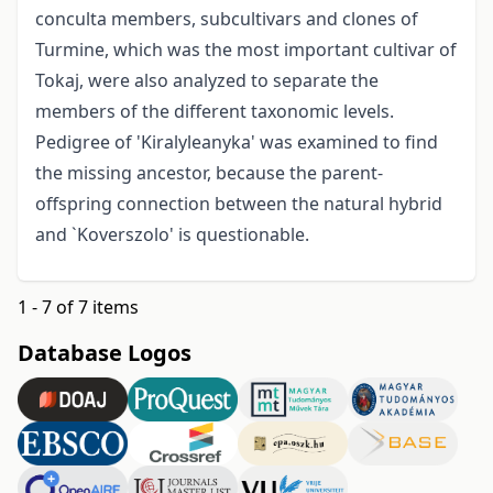
conculta members, subcultivars and clones of
Turmine, which was the most important cultivar of
Tokaj, were also analyzed to separate the
members of the different taxonomic levels.
Pedigree of 'Kiralyleanyka' was examined to find
the missing ancestor, because the parent-
offspring connection between the natural hybrid
and `Koverszolo' is questionable.
1 - 7 of 7 items
Database Logos