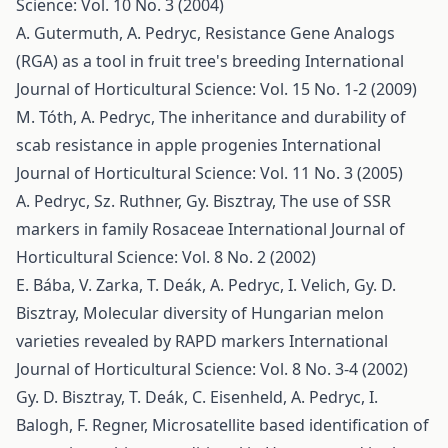
Science: Vol. 10 No. 3 (2004)
A. Gutermuth, A. Pedryc,
Resistance Gene Analogs
(RGA) as a tool in fruit tree's breeding
International
Journal of Horticultural Science: Vol. 15 No. 1-2 (2009)
M. Tóth, A. Pedryc,
The inheritance and durability of
scab resistance in apple progenies
International
Journal of Horticultural Science: Vol. 11 No. 3 (2005)
A. Pedryc, Sz. Ruthner, Gy. Bisztray,
The use of SSR
markers in family Rosaceae
International Journal of
Horticultural Science: Vol. 8 No. 2 (2002)
E. Bába, V. Zarka, T. Deák, A. Pedryc, I. Velich, Gy. D.
Bisztray,
Molecular diversity of Hungarian melon
varieties revealed by RAPD markers
International
Journal of Horticultural Science: Vol. 8 No. 3-4 (2002)
Gy. D. Bisztray, T. Deák, C. Eisenheld, A. Pedryc, I.
Balogh, F. Regner,
Microsatellite based identification of