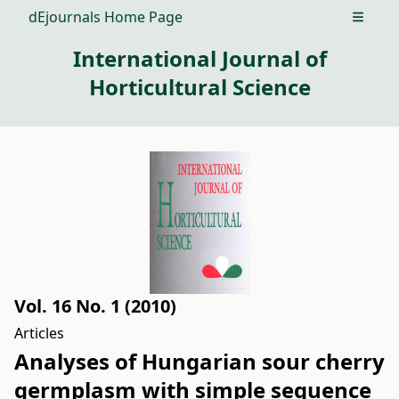
dEjournals Home Page
Open m
International Journal of
Horticultural Science
Vol. 16 No. 1 (2010)
Articles
Analyses of Hungarian sour cherry
germplasm with simple sequence