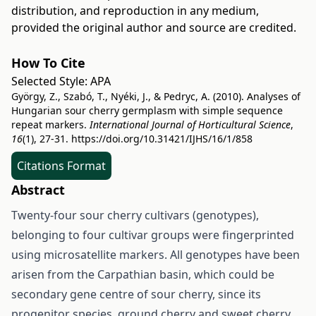
distribution, and reproduction in any medium,
provided the original author and source are credited.
How To Cite
Selected Style:
APA
György, Z., Szabó, T., Nyéki, J., & Pedryc, A. (2010). Analyses of
Hungarian sour cherry germplasm with simple sequence
repeat markers.
International Journal of Horticultural Science
,
16
(1), 27-31.
https://doi.org/10.31421/IJHS/16/1/858
Citations Format
Abstract
Twenty-four sour cherry cultivars (genotypes),
belonging to four cultivar groups were fingerprinted
using microsatellite markers. All genotypes have been
arisen from the Carpathian basin, which could be
secondary gene centre of sour cherry, since its
progenitor species, ground cherry and sweet cherry