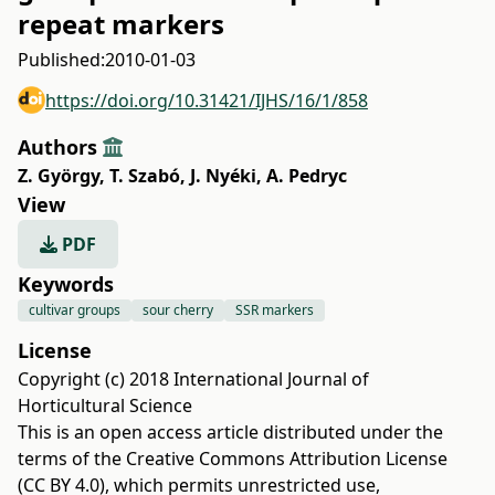
repeat markers
Published:
2010-01-03
https://doi.org/10.31421/IJHS/16/1/858
Authors
Z. György
,
T. Szabó
,
J. Nyéki
,
A. Pedryc
View
PDF
Keywords
cultivar groups
sour cherry
SSR markers
License
Copyright (c) 2018 International Journal of
Horticultural Science
This is an open access article distributed under the
terms of the
Creative Commons Attribution License
(CC BY 4.0)
, which permits unrestricted use,