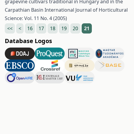
grapevine cultivars traditional in Hungary and in the
Carpathian Basin
International Journal of Horticultural
Science: Vol. 11 No. 4 (2005)
<<
<
16
17
18
19
20
21
Database Logos