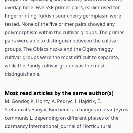
overlap here. Five SSR primer pairs, earlier used for
fingerprinting Turkish sour cherry germplasm were
tested. None of the five primer pairs showed any
polymorphism within the cultivar groups. The primer
pairs were able to distinguish between the cultivar
groups. The Oblacsinszka and the Cigánymeggy
cultivar groups were the most difficult to separate,
while the Pándy cultivar group was the most
distinguishable.
Most read articles by the same author(s)
M. Göndör, K. Honty, A. Pedryc, I. Hajdrik, É.
Stefanovits-Bányai,
Biochemical changes in pear (Pyrus
communis L. depending on different phases of the
dormancy
International Journal of Horticultural