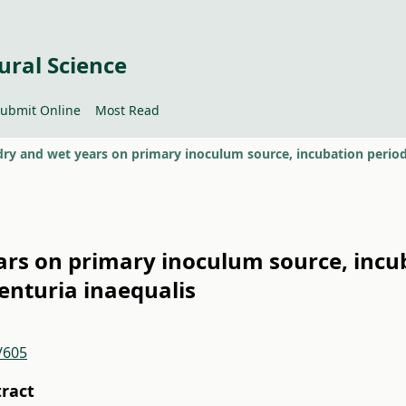
ural Science
ubmit Online
Most Read
ears on primary inoculum source, incu
Venturia inaequalis
/605
tract