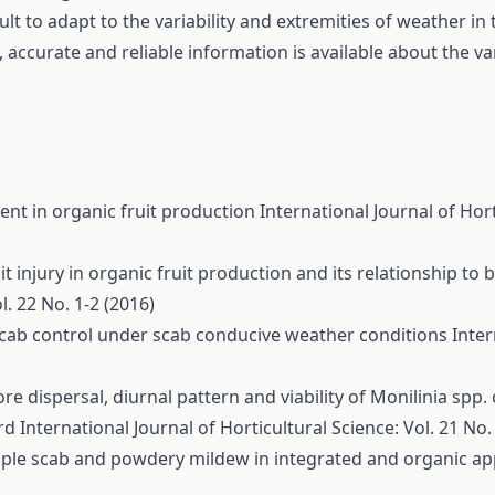
cult to adapt to the variability and extremities of weather in
 accurate and reliable information is available about the var
nt in organic fruit production
International Journal of Hort
it injury in organic fruit production and its relationship to
l. 22 No. 1-2 (2016)
 scab control under scab conducive weather conditions
Inter
re dispersal, diurnal pattern and viability of Monilinia spp.
ard
International Journal of Horticultural Science: Vol. 21 No.
apple scab and powdery mildew in integrated and organic a