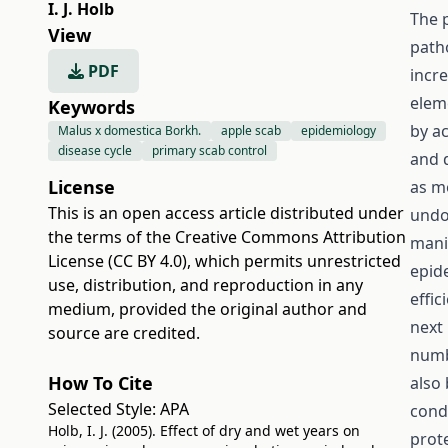
I. J. Holb
The 
View
path
PDF
incre
elem
Keywords
by a
Malus x domestica Borkh.
apple scab
epidemiology
disease cycle
primary scab control
and 
License
as m
This is an open access article distributed under
undo
the terms of the
Creative Commons Attribution
mani
License (CC BY 4.0)
, which permits unrestricted
epid
use, distribution, and reproduction in any
effic
medium, provided the original author and
next 
source are credited.
numb
How To Cite
also
Selected Style:
APA
cond
Holb, I. J. (2005). Effect of dry and wet years on
prote