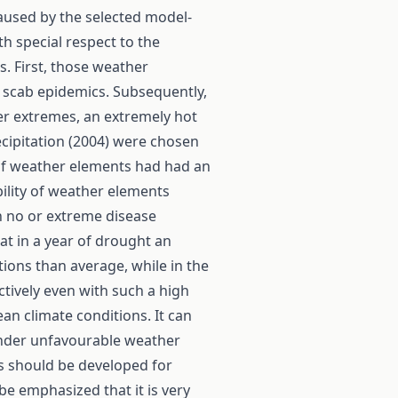
caused by the selected model-
th special respect to the
s. First, those weather
 scab epidemics. Subsequently,
er extremes, an extremely hot
ecipitation (2004) were chosen
 of weather elements had had an
ility of weather elements
n no or extreme disease
at in a year of drought an
tions than average, while in the
ctively even with such a high
n climate conditions. It can
under unfavourable weather
s should be developed for
 be emphasized that it is very