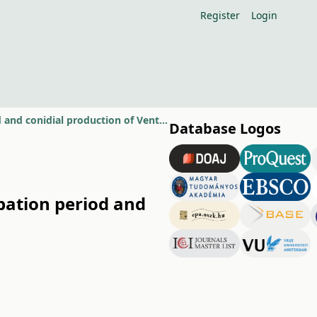
Register
Login
Effect of dry and wet years on primary inoculum source, incubation period and conidial production of Venturia inaequalis
Database Logos
bation period and