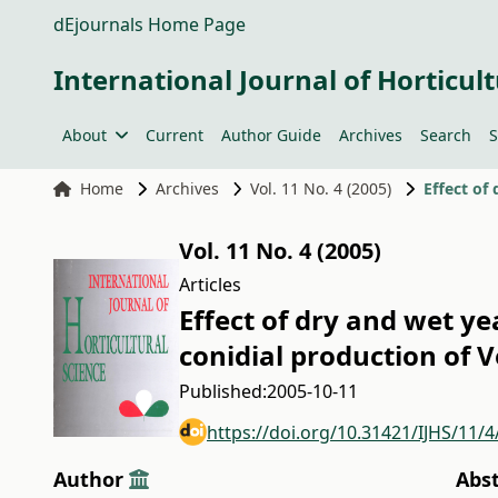
dEjournals Home Page
International Journal of Horticult
About
Current
Author Guide
Archives
Search
S
Home
Archives
Vol. 11 No. 4 (2005)
Vol. 11 No. 4 (2005)
Articles
Effect of dry and wet y
conidial production of 
Published:
2005-10-11
https://doi.org/10.31421/IJHS/11/4
Author
Abs