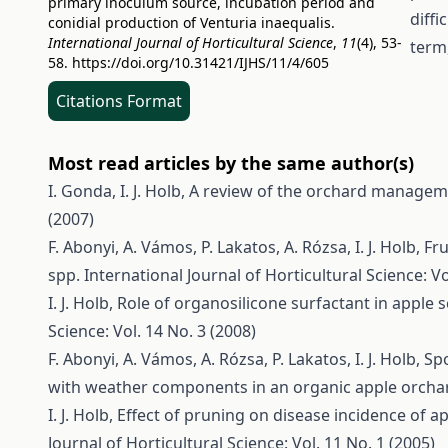
primary inoculum source, incubation period and
diffi
conidial production of Venturia inaequalis.
International Journal of Horticultural Science
,
11
(4), 53-
term,
58.
https://doi.org/10.31421/IJHS/11/4/605
Citations Format
Most read articles by the same author(s)
I. Gonda, I. J. Holb,
A review of the orchard manageme
(2007)
F. Abonyi, A. Vámos, P. Lakatos, A. Rózsa, I. J. Holb,
Fru
spp.
International Journal of Horticultural Science: Vo
I. J. Holb,
Role of organosilicone surfactant in apple
Science: Vol. 14 No. 3 (2008)
F. Abonyi, A. Vámos, A. Rózsa, P. Lakatos, I. J. Holb,
Spo
with weather components in an organic apple orch
I. J. Holb,
Effect of pruning on disease incidence of 
Journal of Horticultural Science: Vol. 11 No. 1 (2005)