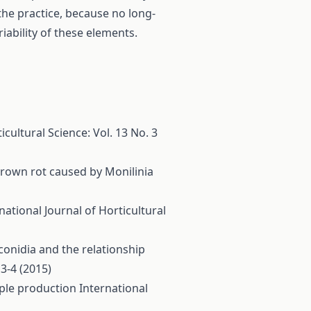
 the practice, because no long-
iability of these elements.
icultural Science: Vol. 13 No. 3
 brown rot caused by Monilinia
national Journal of Horticultural
 conidia and the relationship
 3-4 (2015)
pple production
International