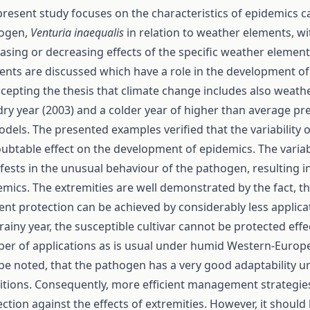
present study focuses on the characteristics of epidemics 
ogen,
Venturia inaequalis
in relation to weather elements, wi
asing or decreasing effects of the specific weather element
ents are discussed which have a role in the development of
ccepting the thesis that climate change includes also weath
dry year (2003) and a colder year of higher than average pr
odels. The presented examples verified that the variability
ubtable effect on the development of epidemics. The variab
fests in the unusual behaviour of the pathogen, resulting i
emics. The extremities are well demonstrated by the fact, th
ient protection can be achieved by considerably less applica
rainy year, the susceptible cultivar cannot be protected effe
er of applications as is usual under humid Western-Europea
 be noted, that the pathogen has a very good adaptability 
itions. Consequently, more efficient management strategie
ction against the effects of extremities. However, it should