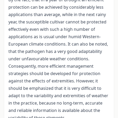
protection can be achieved by considerably less
applications than average, while in the next rainy
year, the susceptible cultivar cannot be protected
effectively even with such a high number of
applications as is usual under humid Western-
European climate conditions. It can also be noted,
that the pathogen has a very good adaptability
under unfavourable weather conditions.
Consequently, more efficient management
strategies should be developed for protection
against the effects of extremities. However, it
should be emphasized that it is very difficult to
adapt to the variability and extremities of weather
in the practice, because no long-term, accurate
and reliable information is available about the
variability of these elements.