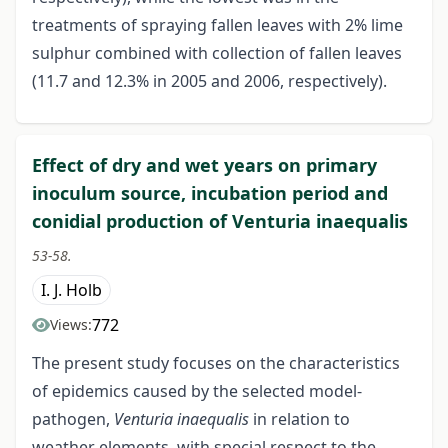
treatments of spraying fallen leaves with 2% lime
sulphur combined with collection of fallen leaves
(11.7 and 12.3% in 2005 and 2006, respectively).
Effect of dry and wet years on primary
inoculum source, incubation period and
conidial production of Venturia inaequalis
53-58.
I. J. Holb
772
Views:
The present study focuses on the characteristics
of epidemics caused by the selected model-
pathogen,
Venturia inaequalis
in relation to
weather elements, with special respect to the