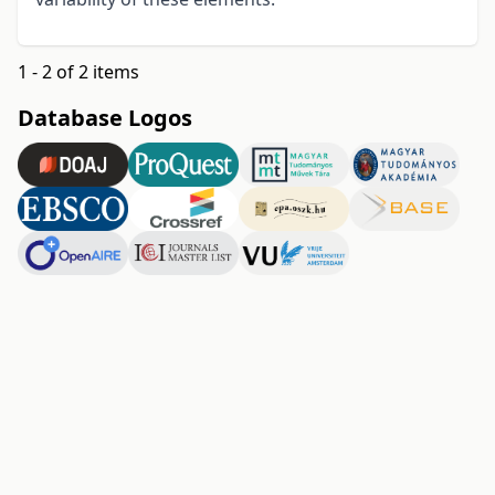
1 - 2 of 2 items
Database Logos