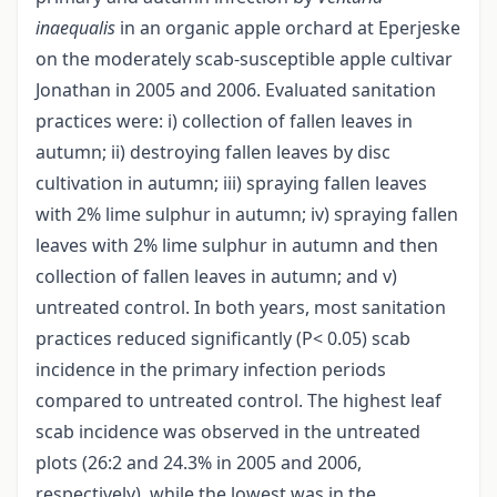
inaequalis
in an organic apple orchard at Eperjeske
on the moderately scab-susceptible apple cultivar
Jonathan in 2005 and 2006. Evaluated sanitation
practices were: i) collection of fallen leaves in
autumn; ii) destroying fallen leaves by disc
cultivation in autumn; iii) spraying fallen leaves
with 2% lime sulphur in autumn; iv) spraying fallen
leaves with 2% lime sulphur in autumn and then
collection of fallen leaves in autumn; and v)
untreated control. In both years, most sanitation
practices reduced significantly (P< 0.05) scab
incidence in the primary infection periods
compared to untreated control. The highest leaf
scab incidence was observed in the untreated
plots (26:2 and 24.3% in 2005 and 2006,
respectively), while the lowest was in the