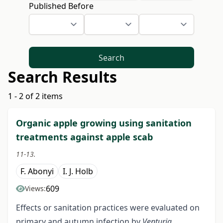
Published Before
Search
Search Results
1 - 2 of 2 items
Organic apple growing using sanitation
treatments against apple scab
11-13.
F. Abonyi
I. J. Holb
609
Views:
Effects or sanitation practices were evaluated on
primary and autumn infection by
Venturia