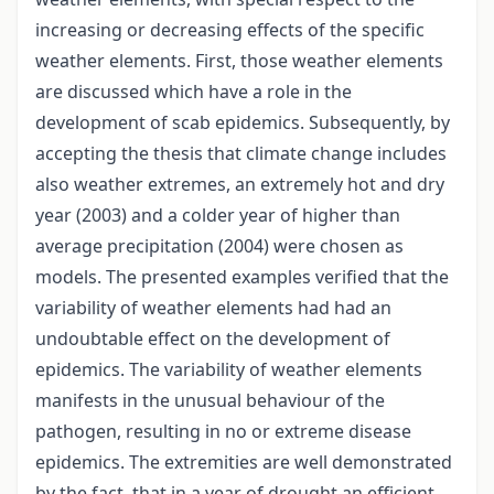
increasing or decreasing effects of the specific
weather elements. First, those weather elements
are discussed which have a role in the
development of scab epidemics. Subsequently, by
accepting the thesis that climate change includes
also weather extremes, an extremely hot and dry
year (2003) and a colder year of higher than
average precipitation (2004) were chosen as
models. The presented examples verified that the
variability of weather elements had had an
undoubtable effect on the development of
epidemics. The variability of weather elements
manifests in the unusual behaviour of the
pathogen, resulting in no or extreme disease
epidemics. The extremities are well demonstrated
by the fact, that in a year of drought an efficient