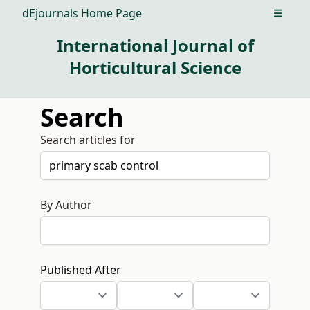
dEjournals Home Page
Open m
International Journal of
Horticultural Science
Search
Search articles for
By Author
Published After