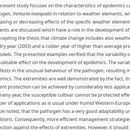
present study focuses on the characteristics of epidemics 
ogen,
Venturia inaequalis
in relation to weather elements, wi
asing or decreasing effects of the specific weather element
ents are discussed which have a role in the development of
ccepting the thesis that climate change includes also weath
dry year (2003) and a colder year of higher than average pr
odels. The presented examples verified that the variability
ubtable effect on the development of epidemics. The variab
fests in the unusual behaviour of the pathogen, resulting i
emics. The extremities are well demonstrated by the fact, th
ient protection can be achieved by considerably less applica
rainy year, the susceptible cultivar cannot be protected effe
er of applications as is usual under humid Western-Europea
 be noted, that the pathogen has a very good adaptability 
itions. Consequently, more efficient management strategie
ction against the effects of extremities. However, it should