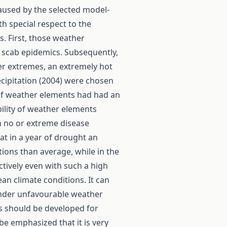
caused by the selected model-
th special respect to the
s. First, those weather
 scab epidemics. Subsequently,
er extremes, an extremely hot
ecipitation (2004) were chosen
 of weather elements had had an
ility of weather elements
n no or extreme disease
at in a year of drought an
tions than average, while in the
ctively even with such a high
n climate conditions. It can
under unfavourable weather
s should be developed for
 be emphasized that it is very