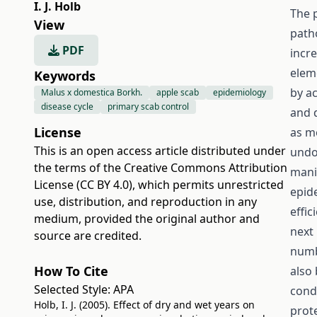
I. J. Holb
The 
View
path
PDF
incre
elem
Keywords
by a
Malus x domestica Borkh.
apple scab
epidemiology
disease cycle
primary scab control
and 
License
as m
This is an open access article distributed under
undo
the terms of the
Creative Commons Attribution
mani
License (CC BY 4.0)
, which permits unrestricted
epid
use, distribution, and reproduction in any
effic
medium, provided the original author and
next 
source are credited.
numb
How To Cite
also
Selected Style:
APA
cond
Holb, I. J. (2005). Effect of dry and wet years on
prote