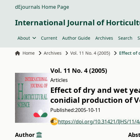
dEjournals Home Page
International Journal of Horticult
About
Current
Author Guide
Archives
Search
S
Home
Archives
Vol. 11 No. 4 (2005)
Vol. 11 No. 4 (2005)
Articles
Effect of dry and wet y
conidial production of 
Published:
2005-10-11
https://doi.org/10.31421/IJHS/11/4
Author
Abs