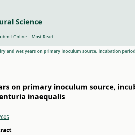
ural Science
ubmit Online
Most Read
ears on primary inoculum source, incu
Venturia inaequalis
/605
tract