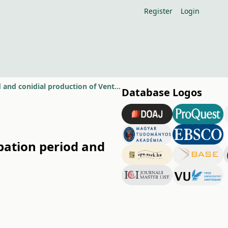
Register
Login
Effect of dry and wet years on primary inoculum source, incubation period and conidial production of Venturia inaequalis
Database Logos
bation period and