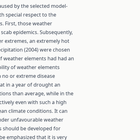
caused by the selected model-
th special respect to the
s. First, those weather
 scab epidemics. Subsequently,
er extremes, an extremely hot
ecipitation (2004) were chosen
 of weather elements had had an
ility of weather elements
n no or extreme disease
at in a year of drought an
tions than average, while in the
ctively even with such a high
n climate conditions. It can
under unfavourable weather
s should be developed for
 be emphasized that it is very