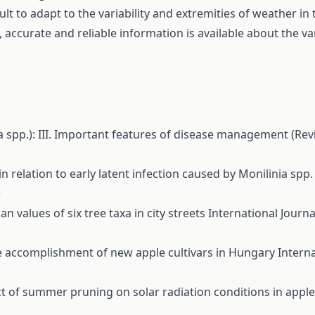
cult to adapt to the variability and extremities of weather in
 accurate and reliable information is available about the var
ia spp.): III. Important features of disease management (Re
n relation to early latent infection caused by Monilinia spp
)
an values of six tree taxa in city streets
International Journal
ve accomplishment of new apple cultivars in Hungary
Interna
ct of summer pruning on solar radiation conditions in appl