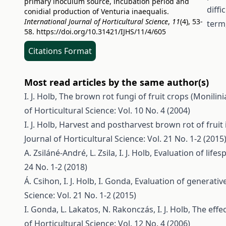
primary inoculum source, incubation period and
diffi
conidial production of Venturia inaequalis.
International Journal of Horticultural Science
,
11
(4), 53-
term,
58.
https://doi.org/10.31421/IJHS/11/4/605
Citations Format
Most read articles by the same author(s)
I. J. Holb,
The brown rot fungi of fruit crops (Monilin
of Horticultural Science: Vol. 10 No. 4 (2004)
I. J. Holb,
Harvest and postharvest brown rot of fruit i
Journal of Horticultural Science: Vol. 21 No. 1-2 (2015
A. Zsiláné-André, L. Zsila, I. J. Holb,
Evaluation of lifesp
24 No. 1-2 (2018)
Á. Csihon, I. J. Holb, I. Gonda,
Evaluation of generati
Science: Vol. 21 No. 1-2 (2015)
I. Gonda, L. Lakatos, N. Rakonczás, I. J. Holb,
The effe
of Horticultural Science: Vol. 12 No. 4 (2006)