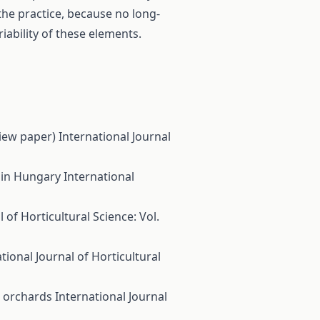
 the practice, because no long-
iability of these elements.
view paper)
International Journal
. in Hungary
International
 of Horticultural Science: Vol.
tional Journal of Horticultural
e orchards
International Journal