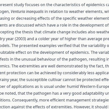
present study focuses on the characteristics of epidemics 
ogen,
Venturia inaequalis
in relation to weather elements, wi
asing or decreasing effects of the specific weather element
ents are discussed which have a role in the development of
ccepting the thesis that climate change includes also weath
dry year (2003) and a colder year of higher than average pr
odels. The presented examples verified that the variability
ubtable effect on the development of epidemics. The variab
fests in the unusual behaviour of the pathogen, resulting i
emics. The extremities are well demonstrated by the fact, th
ient protection can be achieved by considerably less applica
rainy year, the susceptible cultivar cannot be protected effe
er of applications as is usual under humid Western-Europea
 be noted, that the pathogen has a very good adaptability 
itions. Consequently, more efficient management strategie
ction against the effects of extremities. However, it should