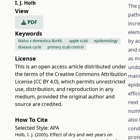
I. J. Holb
The 
View
path
PDF
incre
elem
Keywords
by a
Malus x domestica Borkh.
apple scab
epidemiology
disease cycle
primary scab control
and 
License
as m
This is an open access article distributed under
undo
the terms of the
Creative Commons Attribution
mani
License (CC BY 4.0)
, which permits unrestricted
epid
use, distribution, and reproduction in any
effic
medium, provided the original author and
next 
source are credited.
numb
How To Cite
also
Selected Style:
APA
cond
Holb, I. J. (2005). Effect of dry and wet years on
prote