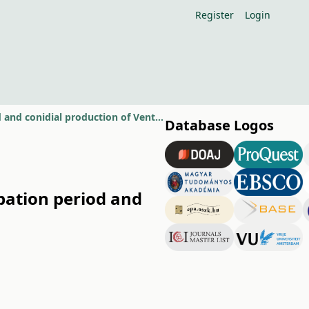
Register
Login
Effect of dry and wet years on primary inoculum source, incubation period and conidial production of Venturia inaequalis
Database Logos
bation period and