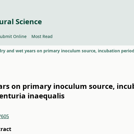
ural Science
ubmit Online
Most Read
ears on primary inoculum source, incu
Venturia inaequalis
/605
tract