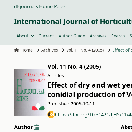
dEjournals Home Page
International Journal of Horticult
About
Current
Author Guide
Archives
Search
S
Home
Archives
Vol. 11 No. 4 (2005)
Vol. 11 No. 4 (2005)
Articles
Effect of dry and wet y
conidial production of 
Published:
2005-10-11
https://doi.org/10.31421/IJHS/11/4
Author
Abs