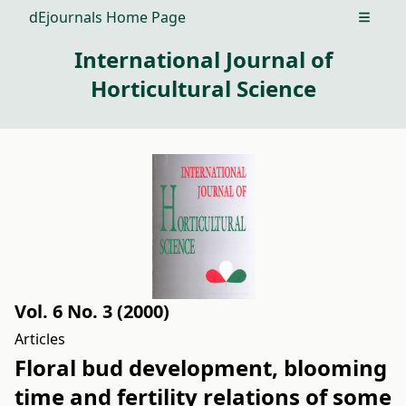
dEjournals Home Page
Open m
International Journal of
Horticultural Science
Vol. 6 No. 3 (2000)
Articles
Floral bud development, blooming
time and fertility relations of some