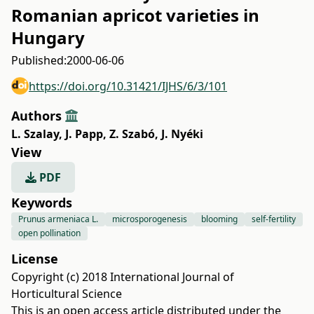
Romanian apricot varieties in
Hungary
Published:
2000-06-06
https://doi.org/10.31421/IJHS/6/3/101
Authors
L. Szalay
,
J. Papp
,
Z. Szabó
,
J. Nyéki
View
PDF
Keywords
Prunus armeniaca L.
microsporogenesis
blooming
self-fertility
open pollination
License
Copyright (c) 2018 International Journal of
Horticultural Science
This is an open access article distributed under the