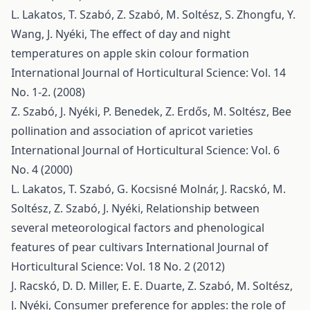
L. Lakatos, T. Szabó, Z. Szabó, M. Soltész, S. Zhongfu, Y.
Wang, J. Nyéki,
The effect of day and night
temperatures on apple skin colour formation
International Journal of Horticultural Science: Vol. 14
No. 1-2. (2008)
Z. Szabó, J. Nyéki, P. Benedek, Z. Erdős, M. Soltész,
Bee
pollination and association of apricot varieties
International Journal of Horticultural Science: Vol. 6
No. 4 (2000)
L. Lakatos, T. Szabó, G. Kocsisné Molnár, J. Racskó, M.
Soltész, Z. Szabó, J. Nyéki,
Relationship between
several meteorological factors and phenological
features of pear cultivars
International Journal of
Horticultural Science: Vol. 18 No. 2 (2012)
J. Racskó, D. D. Miller, E. E. Duarte, Z. Szabó, M. Soltész,
J. Nyéki,
Consumer preference for apples: the role of