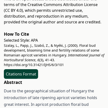
terms of the
Creative Commons Attribution License
(CC BY 4.0)
, which permits unrestricted use,
distribution, and reproduction in any medium,
provided the original author and source are credited.
How To Cite
Selected Style:
APA
Szalay, L., Papp, J., Szabó, Z., & Nyéki, J. (2000). Floral bud
development, blooming time and fertility relations of some
Romanian apricot varieties in Hungary.
International Journal of
Horticultural Science
,
6
(3), 41-43.
https://doi.org/10.31421/IJHS/6/3/101
Citations Format
Abstract
Due to the geographical situation of Hungary the
introduction of late ripening apricot varieties holds
great interest. In apricot production floral bud