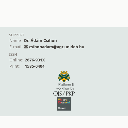
SUPPORT
Name
Dr. Ádám Csihon
E-mail:
csihonadam@agr.unideb.hu
ISSN
Online:
2676-931X
Print:
1585-0404