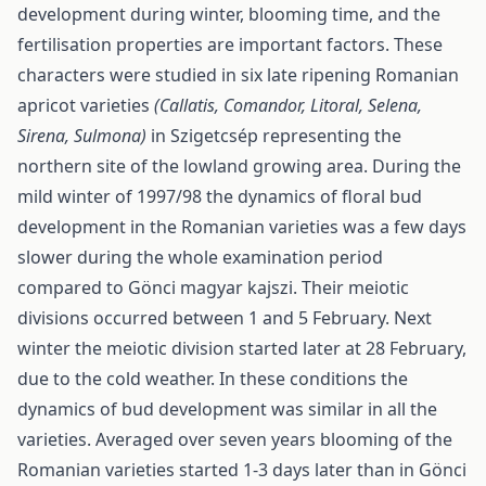
development during winter, blooming time, and the
fertilisation properties are important factors. These
characters were studied in six late ripening Romanian
apricot varieties
(Callatis, Comandor, Litoral, Selena,
Sirena, Sulmona)
in Szigetcsép representing the
northern site of the lowland growing area. During the
mild winter of 1997/98 the dynamics of floral bud
development in the Romanian varieties was a few days
slower during the whole examination period
compared to Gönci magyar kajszi. Their meiotic
divisions occurred between 1 and 5 February. Next
winter the meiotic division started later at 28 February,
due to the cold weather. In these conditions the
dynamics of bud development was similar in all the
varieties. Averaged over seven years blooming of the
Romanian varieties started 1-3 days later than in Gönci