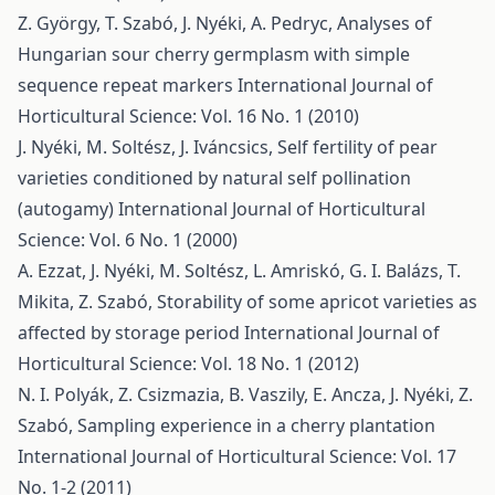
Z. György, T. Szabó, J. Nyéki, A. Pedryc,
Analyses of
Hungarian sour cherry germplasm with simple
sequence repeat markers
International Journal of
Horticultural Science: Vol. 16 No. 1 (2010)
J. Nyéki, M. Soltész, J. Iváncsics,
Self fertility of pear
varieties conditioned by natural self pollination
(autogamy)
International Journal of Horticultural
Science: Vol. 6 No. 1 (2000)
A. Ezzat, J. Nyéki, M. Soltész, L. Amriskó, G. I. Balázs, T.
Mikita, Z. Szabó,
Storability of some apricot varieties as
affected by storage period
International Journal of
Horticultural Science: Vol. 18 No. 1 (2012)
N. I. Polyák, Z. Csizmazia, B. Vaszily, E. Ancza, J. Nyéki, Z.
Szabó,
Sampling experience in a cherry plantation
International Journal of Horticultural Science: Vol. 17
No. 1-2 (2011)