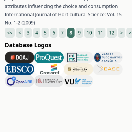
attributes influencing the choice and consumption
International Journal of Horticultural Science: Vol. 15
No. 1-2 (2009)
<<
<
3
4
5
6
7
8
9
10
11
12
>
>
Database Logos