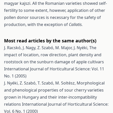
magyar kajszi. All the Romanian varieties showed self-
fertility to some extent, however, application of other
pollen donor sources is necessary for the safety of
production, with the exception of
Callatis.
Most read articles by the same author(s)
J. Racskó, J. Nagy, Z. Szabó, M. Major, J. Nyéki,
The
impact of location, row direction, plant density and
rootstock on the sunburn damage of apple cultivars
International Journal of Horticultural Science: Vol. 11
No. 1 (2005)
J. Nyéki, Z. Szabó, T. Szabó, M. Soltész,
Morphological
and phenological properties of sour cherry varieties
grown in Hungary and their inter-incompatibility
relations
International Journal of Horticultural Science:
Vol. 6 No. 1 (2000)