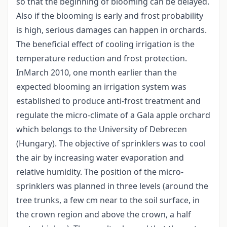
so that the beginning of blooming can be delayed.
Also if the blooming is early and frost probability
is high, serious damages can happen in orchards.
The beneficial effect of cooling irrigation is the
temperature reduction and frost protection.
InMarch 2010, one month earlier than the
expected blooming an irrigation system was
established to produce anti-frost treatment and
regulate the micro-climate of a Gala apple orchard
which belongs to the University of Debrecen
(Hungary). The objective of sprinklers was to cool
the air by increasing water evaporation and
relative humidity. The position of the micro-
sprinklers was planned in three levels (around the
tree trunks, a few cm near to the soil surface, in
the crown region and above the crown, a half