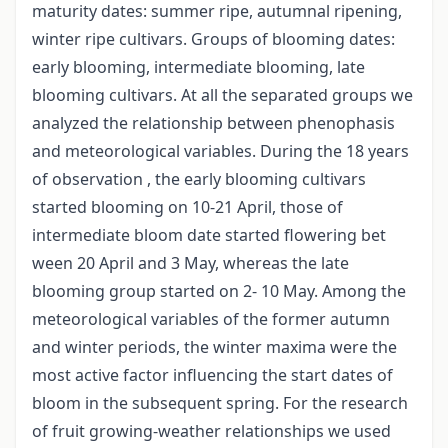
maturity dates: summer ripe, autumnal ripening,
winter ripe cultivars. Groups of blooming dates:
early blooming, intermediate blooming, late
blooming cultivars. At all the separated groups we
analyzed the relationship between phenophasis
and meteorological variables. During the 18 years
of observation , the early blooming cultivars
started blooming on 10-21 April, those of
intermediate bloom date started flowering bet
ween 20 April and 3 May, whereas the late
blooming group started on 2- 10 May. Among the
meteorological variables of the former autumn
and winter periods, the winter maxima were the
most active factor influencing the start dates of
bloom in the subsequent spring. For the research
of fruit growing-weather relationships we used