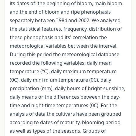
its dates of: the beginning of bloom, main bloom
and the end of bloom and ripe phenophasis
separately between I 984 and 2002. We analyzed
the statistical features, frequency, distribution of
these phenophasis and its' correlation the
meteorological variables bet ween the interval.
During this period the meteorological database
recorded the following variables: daily mean
temperature (°C), daily maximum temperature
(0C), daily mini m um temperature (0C), daily
precipitation (mm), daily hours of bright sunshine,
daily means or the differences between the day-
time and night-time temperatures (0C). For the
analysis of data the cultivars have been grouped
according to dates of maturity, blooming period
as well as types of the seasons. Groups of