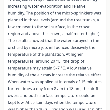
increasing water evaporation and relative
humidity. The position of the micro-sprinklers was
planned in three levels (around the tree trunks, a
few cm near to the soil surface, in the crown
region and above the crown, a half meter higher).
The results showed that the water sprayed in the
orchard by micro-jets infl uenced decisively the
temperature of the plantation. At higher
temperatures (around 20 °C), the drop of
temperature may attain 5–7 °C. A low relative
humidity of the air may increase the relative effect.
When water was applied at intervals of 15 minutes
for ten times a day from 8 am to 18 pm, the air, fl
owers and bud’s surface temperature could be
kept low. At certain days when the temperature
was higher than 10 °C, irrigation was used at night