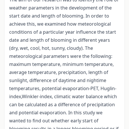
weather parameters in the development of the
start date and length of blooming. In order to
achieve this, we examined how meteorological
conditions of a particular year influence the start
date and length of blooming in different years
(dry, wet, cool, hot, sunny, cloudy). The
meteorological parameters were the following:
maximum temperature, minimum temperature,
average temperature, precipitation, length of
sunlight, difference of daytime and nightime
temperatures, potential evaporation-PET, Huglin-
index,Winkler-index, climatic water balance which
can be calculated as a difference of precipitation
and potential evaporation. In this study we
wanted to find out whether early start of
blooming results in a longer blooming period or if