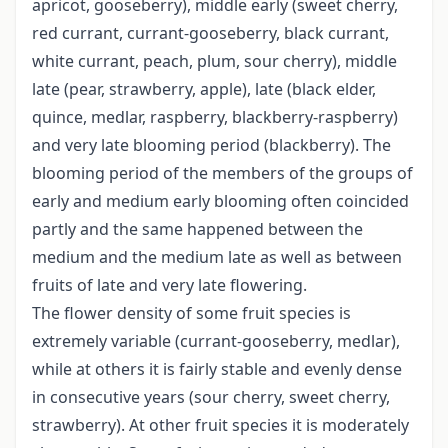
apricot, gooseberry), middle early (sweet cherry,
red currant, currant-gooseberry, black currant,
white currant, peach, plum, sour cherry), middle
late (pear, strawberry, apple), late (black elder,
quince, medlar, raspberry, blackberry-raspberry)
and very late blooming period (blackberry). The
blooming period of the members of the groups of
early and medium early blooming often coincided
partly and the same happened between the
medium and the medium late as well as between
fruits of late and very late flowering.
The flower density of some fruit species is
extremely variable (currant-gooseberry, medlar),
while at others it is fairly stable and evenly dense
in consecutive years (sour cherry, sweet cherry,
strawberry). At other fruit species it is moderately