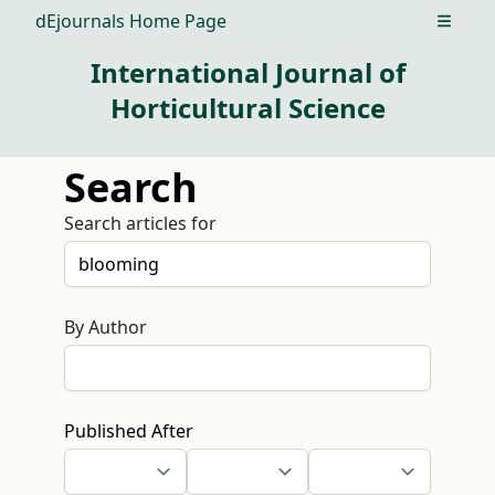
dEjournals Home Page
Open m
International Journal of
Horticultural Science
Search
Search articles for
By Author
Published After