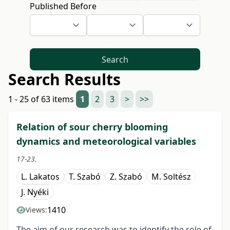
Published Before
Search
Search Results
1 - 25 of 63 items
1
2
3
>
>>
Relation of sour cherry blooming
dynamics and meteorological variables
17-23.
L. Lakatos
T. Szabó
Z. Szabó
M. Soltész
J. Nyéki
1410
Views:
The aim of our research was to identify the role of