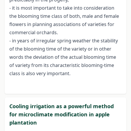
- it is most important to take into consideration
the blooming time class of both, male and female
flowers in planning associations of varieties for
commercial orchards.
- in years of irregular spring weather the stability
of the blooming time of the variety or in other
words the deviation of the actual blooming time
of variety from its characteristic blooming-time
class is also very important.
Cooling irrigation as a powerful method
for microclimate modification in apple
plantation