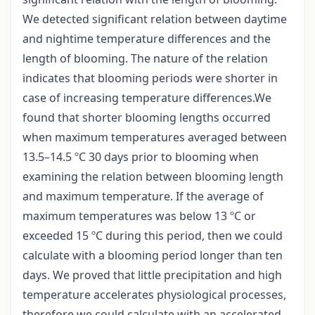
We detected significant relation between daytime
and nightime temperature differences and the
length of blooming. The nature of the relation
indicates that blooming periods were shorter in
case of increasing temperature differences.We
found that shorter blooming lengths occurred
when maximum temperatures averaged between
13.5–14.5 ºC 30 days prior to blooming when
examining the relation between blooming length
and maximum temperature. If the average of
maximum temperatures was below 13 ºC or
exceeded 15 ºC during this period, then we could
calculate with a blooming period longer than ten
days. We proved that little precipitation and high
temperature accelerates physiological processes,
therefore we could calculate with an accelerated