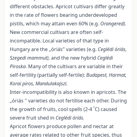
different obstacles. Apricot cultivars differ greatly
in the rate of flowers bearing underdeveloped
pistils, which may attain even 60% (e.g.
Orangered).
New commercial cultivars are often self-
incompatible. Local varieties of that type in
Hungary are the „óriás" varieties (e.g.
Ceglédi óriás,
Szegedi mammut),
and the new hybrid
Ceglédi
Piroska.
Many of the cultivars are variable in their
self-fertility (partially self-fertile):
Budapest, Harmat,
Korai piros, Mandulakajszi.
Inter-incompatibility is also known in apricots. The
„óriás " varieties do not fertilise each other. During
°
the growth of fruits, cool spells (2-4
C) caused
severe fruit shed in
Ceglédi óriás
.
Apricot flowers produce pollen and nectar at
average rates related to other fruit species, thus