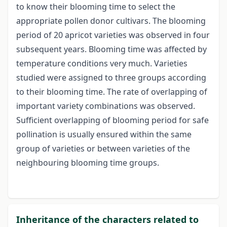
to know their blooming time to select the
appropriate pollen donor cultivars. The blooming
period of 20 apricot varieties was observed in four
subsequent years. Blooming time was affected by
temperature conditions very much. Varieties
studied were assigned to three groups according
to their blooming time. The rate of overlapping of
important variety combinations was observed.
Sufficient overlapping of blooming period for safe
pollination is usually ensured within the same
group of varieties or between varieties of the
neighbouring blooming time groups.
Inheritance of the characters related to