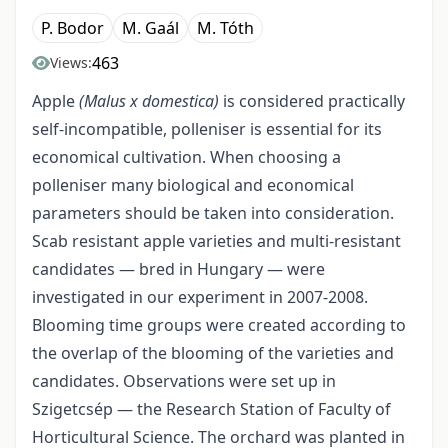
P. Bodor
M. Gaál
M. Tóth
463
Views:
Apple
(Malus x domestica)
is considered practically
self-incompatible, polleniser is essential for its
economical cultivation. When choosing a
polleniser many biological and economical
parameters should be taken into consideration.
Scab resistant apple varieties and multi-resistant
candidates — bred in Hungary — were
investigated in our experiment in 2007-2008.
Blooming time groups were created according to
the overlap of the blooming of the varieties and
candidates. Observations were set up in
Szigetcsép — the Research Station of Faculty of
Horticultural Science. The orchard was planted in