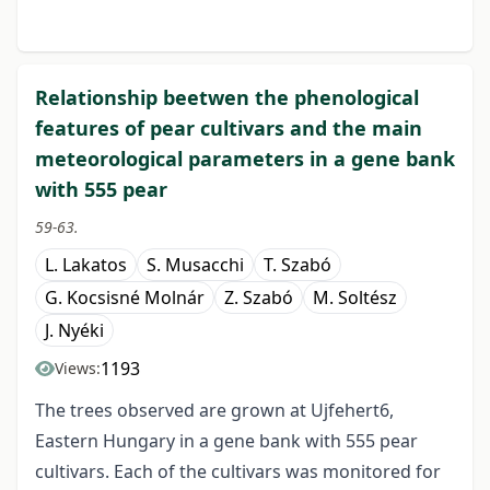
Relationship beetwen the phenological
features of pear cultivars and the main
meteorological parameters in a gene bank
with 555 pear
59-63.
L. Lakatos
S. Musacchi
T. Szabó
G. Kocsisné Molnár
Z. Szabó
M. Soltész
J. Nyéki
1193
Views:
The trees observed are grown at Ujfehert6,
Eastern Hungary in a gene bank with 555 pear
cultivars. Each of the cultivars was monitored for