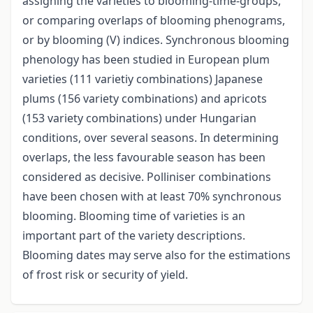
assigning the varieties to blooming-time-groups,
or comparing overlaps of blooming phenograms,
or by blooming (V) indices. Synchronous blooming
phenology has been studied in European plum
varieties (111 varietiy combinations) Japanese
plums (156 variety combinations) and apricots
(153 variety combinations) under Hungarian
conditions, over several seasons. In determining
overlaps, the less favourable season has been
considered as decisive. Polliniser combinations
have been chosen with at least 70% synchronous
blooming. Blooming time of varieties is an
important part of the variety descriptions.
Blooming dates may serve also for the estimations
of frost risk or security of yield.