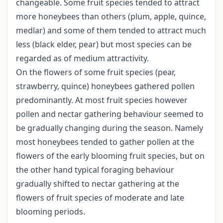
changeable. Some fruit species tended to attract
more honeybees than others (plum, apple, quince,
medlar) and some of them tended to attract much
less (black elder, pear) but most species can be
regarded as of medium attractivity.
On the flowers of some fruit species (pear,
strawberry, quince) honeybees gathered pollen
predominantly. At most fruit species however
pollen and nectar gathering behaviour seemed to
be gradually changing during the season. Namely
most honeybees tended to gather pollen at the
flowers of the early blooming fruit species, but on
the other hand typical foraging behaviour
gradually shifted to nectar gathering at the
flowers of fruit species of moderate and late
blooming periods.