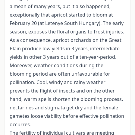
a mean of many years, but it also happened,
exceptionally that apricot started to bloom at
February 20 (at Letenye South Hungary). The early
season, exposes the floral organs to frost injuries.
As a consequence, apricot orchards on the Great
Plain produce low yields in 3 years, intermediate
yields in other 3 years out of a ten-year-period.
Moreover, weather conditions during the
blooming period are often unfavourable for
pollination. Cool, windy and rainy weather
prevents the flight of insects and on the other
hand, warm spells shorten the blooming process,
nectarines and stigmata get dry and the female
gametes loose viability before effective pollination
occurres.
The fertility of individual cultivars are meeting