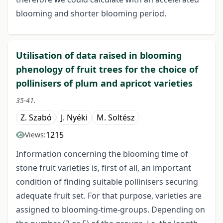
blooming and shorter blooming period.
Utilisation of data raised in blooming
phenology of fruit trees for the choice of
pollinisers of plum and apricot varieties
35-41.
Z. Szabó
J. Nyéki
M. Soltész
1215
Views:
Information concerning the blooming time of
stone fruit varieties is, first of all, an important
condition of finding suitable pollinisers securing
adequate fruit set. For that purpose, varieties are
assigned to blooming-time-groups. Depending on