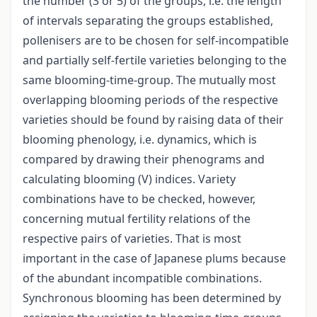
the number (3 or 5) of the groups, i.e. the length
of intervals separating the groups established,
pollenisers are to be chosen for self-incompatible
and partially self-fertile varieties belonging to the
same blooming-time-group. The mutually most
overlapping blooming periods of the respective
varieties should be found by raising data of their
blooming phenology, i.e. dynamics, which is
compared by drawing their phenograms and
calculating blooming (V) indices. Variety
combinations have to be checked, however,
concerning mutual fertility relations of the
respective pairs of varieties. That is most
important in the case of Japanese plums because
of the abundant incompatible combinations.
Synchronous blooming has been determined by