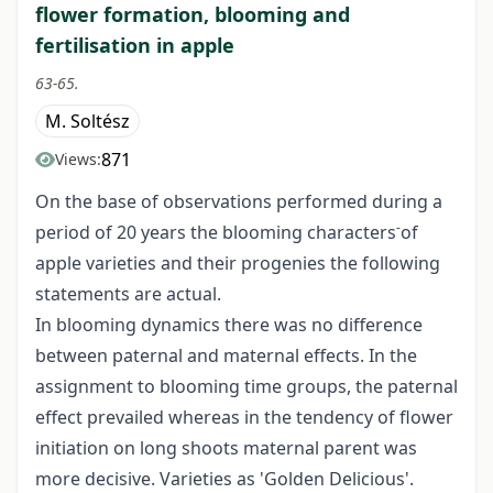
flower formation, blooming and
fertilisation in apple
63-65.
M. Soltész
871
Views:
On the base of observations performed during a
-
period of 20 years the blooming characters
of
apple varieties and their progenies the following
statements are actual.
In blooming dynamics there was no difference
between paternal and maternal effects. In the
assignment to blooming time groups, the paternal
effect prevailed whereas in the tendency of flower
initiation on long shoots maternal parent was
more decisive. Varieties as 'Golden Delicious'.