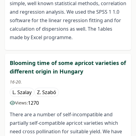
simple, well known statistical methods, correlation
and regression analysis. We used the SPSS 1 1.0
software for the linear regression fitting and for
calculation of dispersions as well. The 1ables
made by Excel programme.
Blooming time of some apricot varieties of
different origin in Hungary
16-20.
L. Szalay
Z. Szabó
1270
Views:
There are a number of self-incompatible and
partially self-compatible apricot varieties which
need cross pollination for suitable yield. We have