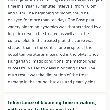
time in similar 15 minutes intervals, from 18 pm
and 6 am. The beginning of bloom could be
delayed for more than ten days. The Bosc pear
variety blooming dynamics was characterized by a
logistic curve in the treated as well as in the
control plot. In the treated plot, the curve was
steeper than in the control one in spite of the
equal temperatures measured in the plots. Under
Hungarian climatic conditions, the method was
successfully used to delay blooming dates. The
main result was the diminution of the frost
damage in the spring that assured pears yields.
Inheritance of blooming time in walnut,
with regard to the property of