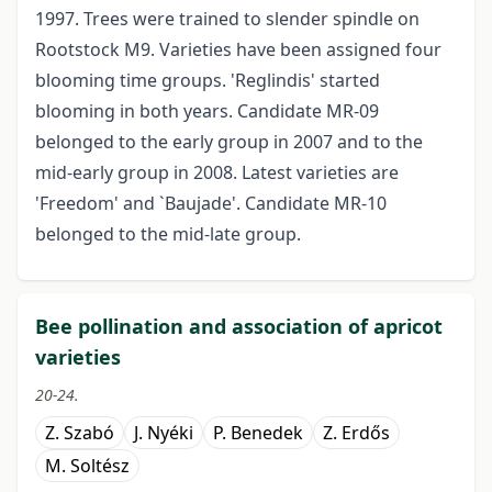
1997. Trees were trained to slender spindle on
Rootstock M9. Varieties have been assigned four
blooming time groups. 'Reglindis' started
blooming in both years. Candidate MR-09
belonged to the early group in 2007 and to the
mid-early group in 2008. Latest varieties are
'Freedom' and `Baujade'. Candidate MR-10
belonged to the mid-late group.
Bee pollination and association of apricot
varieties
20-24.
Z. Szabó
J. Nyéki
P. Benedek
Z. Erdős
M. Soltész