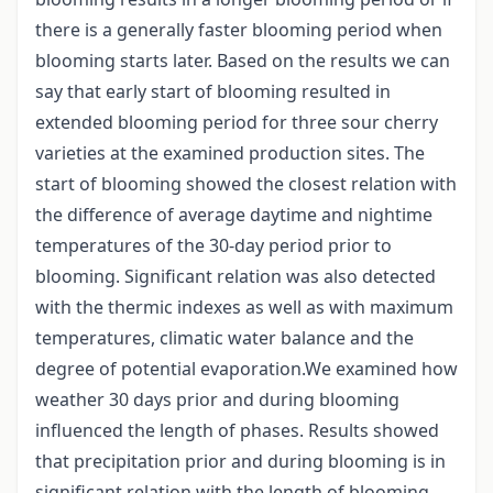
there is a generally faster blooming period when
blooming starts later. Based on the results we can
say that early start of blooming resulted in
extended blooming period for three sour cherry
varieties at the examined production sites. The
start of blooming showed the closest relation with
the difference of average daytime and nightime
temperatures of the 30-day period prior to
blooming. Significant relation was also detected
with the thermic indexes as well as with maximum
temperatures, climatic water balance and the
degree of potential evaporation.We examined how
weather 30 days prior and during blooming
influenced the length of phases. Results showed
that precipitation prior and during blooming is in
significant relation with the length of blooming.