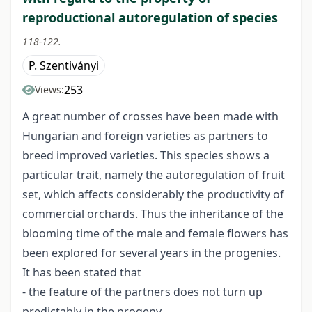
reproductional autoregulation of species
118-122.
P. Szentiványi
253
Views:
A great number of crosses have been made with
Hungarian and foreign varieties as partners to
breed improved varieties. This species shows a
particular trait, namely the autoregulation of fruit
set, which affects considerably the productivity of
commercial orchards. Thus the inheritance of the
blooming time of the male and female flowers has
been explored for several years in the progenies.
It has been stated that
- the feature of the partners does not turn up
predictably in the progeny,