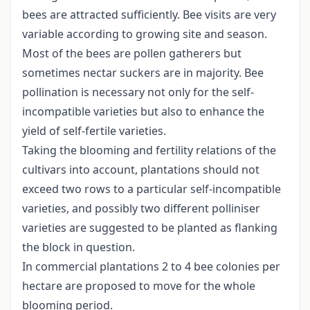
bees are attracted sufficiently. Bee visits are very
variable according to growing site and season.
Most of the bees are pollen gatherers but
sometimes nectar suckers are in majority. Bee
pollination is necessary not only for the self-
incompatible varieties but also to enhance the
yield of self-fertile varieties.
Taking the blooming and fertility relations of the
cultivars into account, plantations should not
exceed two rows to a particular self-incompatible
varieties, and possibly two different polliniser
varieties are suggested to be planted as flanking
the block in question.
In commercial plantations 2 to 4 bee colonies per
hectare are proposed to move for the whole
blooming period.