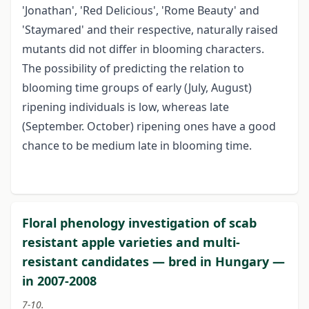
'Jonathan', 'Red Delicious', 'Rome Beauty' and
'Staymared' and their respective, naturally raised
mutants did not differ in blooming characters.
The possibility of predicting the relation to
blooming time groups of early (July, August)
ripening individuals is low, whereas late
(September. October) ripening ones have a good
chance to be medium late in blooming time.
Floral phenology investigation of scab
resistant apple varieties and multi-
resistant candidates — bred in Hungary —
in 2007-2008
7-10.