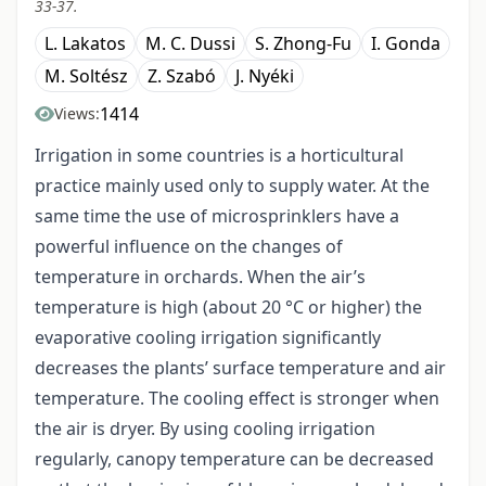
33-37.
L. Lakatos
M. C. Dussi
S. Zhong-Fu
I. Gonda
M. Soltész
Z. Szabó
J. Nyéki
1414
Views:
Irrigation in some countries is a horticultural
practice mainly used only to supply water. At the
same time the use of microsprinklers have a
powerful influence on the changes of
temperature in orchards. When the air’s
temperature is high (about 20 °C or higher) the
evaporative cooling irrigation significantly
decreases the plants’ surface temperature and air
temperature. The cooling effect is stronger when
the air is dryer. By using cooling irrigation
regularly, canopy temperature can be decreased