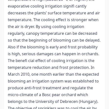
evaporative cooling irrigation signifi cantly
decreases the plants’ surface temperature and air
temperature. The cooling effect is stronger when
the air is dryer. By using cooling irrigation
regularly, canopy temperature can be decreased
so that the beginning of blooming can be delayed.
Also if the blooming is early and frost probability
is high, serious damages can happen in orchards.
The benefi cial effect of cooling irrigation is the
temperature reduction and frost protection. In
March 2010, one month earlier than the expected
blooming an irrigation system was established to
produce anti-frost treatment and regulate the
micro-climate of a Bosc pear orchard which
belongs to the University of Debrecen (Hungary).
The objective of sprinklers was to cool the air by