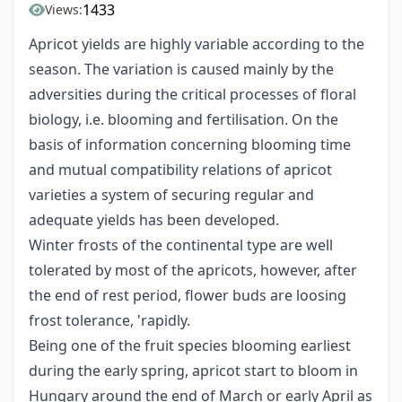
1433
Views:
Apricot yields are highly variable according to the
season. The variation is caused mainly by the
adversities during the critical processes of floral
biology, i.e. blooming and fertilisation. On the
basis of information concerning blooming time
and mutual compatibility relations of apricot
varieties a system of securing regular and
adequate yields has been developed.
Winter frosts of the continental type are well
tolerated by most of the apricots, however, after
the end of rest period, flower buds are loosing
frost tolerance, 'rapidly.
Being one of the fruit species blooming earliest
during the early spring, apricot start to bloom in
Hungary around the end of March or early April as