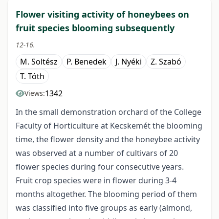
Flower visiting activity of honeybees on
fruit species blooming subsequently
12-16.
M. Soltész
P. Benedek
J. Nyéki
Z. Szabó
T. Tóth
1342
Views:
In the small demonstration orchard of the College
Faculty of Horticulture at Kecskemét the blooming
time, the flower density and the honeybee activity
was observed at a number of cultivars of 20
flower species during four consecutive years.
Fruit crop species were in flower during 3-4
months altogether. The blooming period of them
was classified into five groups as early (almond,