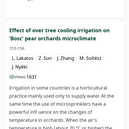
Effect of over tree cooling irrigation on
‘Bosc’ pear orchards microclimate
153-156.
L. Lakatos
Z. Sun
J. Zhang
M. Soltész
J. Nyéki
1631
Views:
Irrigation in some countries is a horticultural
practice mainly used only to supply water. At the
same time the use of microsprinklers have a
powerful infl uence on the changes of
temperature in orchards. When the air’s
temperature is high (about 20 °C or higher) the