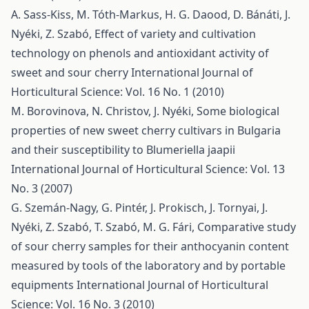
A. Sass-Kiss, M. Tóth-Markus, H. G. Daood, D. Bánáti, J.
Nyéki, Z. Szabó,
Effect of variety and cultivation
technology on phenols and antioxidant activity of
sweet and sour cherry
International Journal of
Horticultural Science: Vol. 16 No. 1 (2010)
M. Borovinova, N. Christov, J. Nyéki,
Some biological
properties of new sweet cherry cultivars in Bulgaria
and their susceptibility to Blumeriella jaapii
International Journal of Horticultural Science: Vol. 13
No. 3 (2007)
G. Szemán-Nagy, G. Pintér, J. Prokisch, J. Tornyai, J.
Nyéki, Z. Szabó, T. Szabó, M. G. Fári,
Comparative study
of sour cherry samples for their anthocyanin content
measured by tools of the laboratory and by portable
equipments
International Journal of Horticultural
Science: Vol. 16 No. 3 (2010)