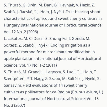
S. Thurzó, G. Drén, M. Dani, B. Hlevnjak, V. Hazic, Z.
Szabó, J. Racskó, I. J. Holb, J. Nyéki,
Fruit bearing shoot
characteristics of apricot and sweet cherry cultivars in
Hungary
International Journal of Horticultural Science:
Vol. 12 No. 2 (2006)
L. Lakatos, M. C. Dussi, S. Zhong-Fu, I. Gonda, M.
Soltész, Z. Szabó, J. Nyéki,
Cooling irrigation as a
powerful method for microclimate modification in
apple plantation
International Journal of Horticultural
Science: Vol. 17 No. 1-2 (2011)
S. Thurzó, M. Grandi, L. Lagezza, S. Lugli, I. J. Holb, T.
Szentpéteri, P. T. Nagy, Z. Szabó, M. Soltész, J. Nyéki, S.
Sansavini,
Field evaluations of 14 sweet cherry
cultivars as pollinators for cv. Regina (Prunus avium, L.)
International Journal of Horticultural Science: Vol. 13
No. 3 (2007)