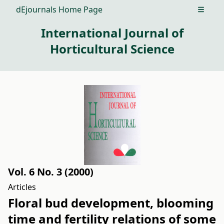
dEjournals Home Page
Open m
International Journal of
Horticultural Science
Vol. 6 No. 3 (2000)
Articles
Floral bud development, blooming
time and fertility relations of some