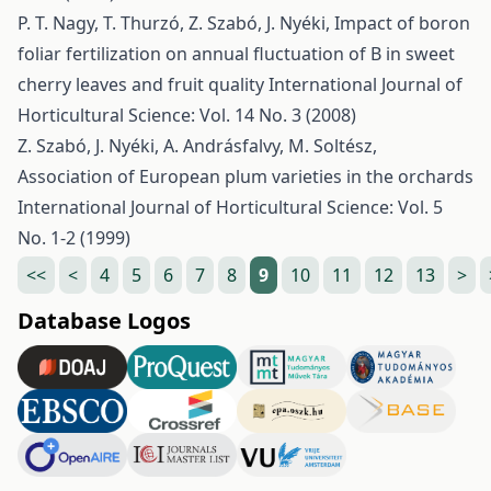
P. T. Nagy, T. Thurzó, Z. Szabó, J. Nyéki,
Impact of boron
foliar fertilization on annual fluctuation of B in sweet
cherry leaves and fruit quality
International Journal of
Horticultural Science: Vol. 14 No. 3 (2008)
Z. Szabó, J. Nyéki, A. Andrásfalvy, M. Soltész,
Association of European plum varieties in the orchards
International Journal of Horticultural Science: Vol. 5
No. 1-2 (1999)
<<
<
4
5
6
7
8
9
10
11
12
13
>
Database Logos