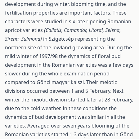
development during winter, blooming time, and the
fertilisation properties are important factors. These
characters were studied in six late ripening Romanian
apricot varieties
(Callatis, Comandor, Litoral, Selena,
Sirena, Sulmona)
in Szigetcsép representing the
northern site of the lowland growing area. During the
mild winter of 1997/98 the dynamics of floral bud
development in the Romanian varieties was a few days
slower during the whole examination period
compared to Gönci magyar kajszi. Their meiotic
divisions occurred between 1 and 5 February. Next
winter the meiotic division started later at 28 February,
due to the cold weather. In these conditions the
dynamics of bud development was similar in all the
varieties. Averaged over seven years blooming of the
Romanian varieties started 1-3 days later than in Gönci