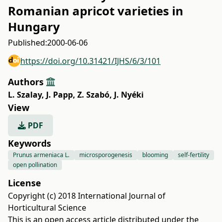
Romanian apricot varieties in
Hungary
Published:
2000-06-06
https://doi.org/10.31421/IJHS/6/3/101
Authors
L. Szalay
,
J. Papp
,
Z. Szabó
,
J. Nyéki
View
PDF
Keywords
Prunus armeniaca L.
microsporogenesis
blooming
self-fertility
open pollination
License
Copyright (c) 2018 International Journal of
Horticultural Science
This is an open access article distributed under the