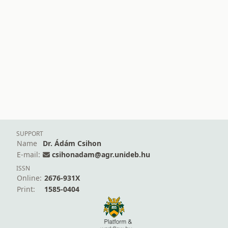
SUPPORT
Name
Dr. Ádám Csihon
E-mail:
csihonadam@agr.unideb.hu
ISSN
Online:
2676-931X
Print:
1585-0404