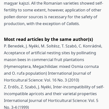
magyar kajszi. All the Romanian varieties showed self-
fertility to some extent, however, application of other
pollen donor sources is necessary for the safety of
production, with the exception of
Callatis.
Most read articles by the same author(s)
P. Benedek, J. Nyéki, M. Soltész, T. Szabó, C. Konrádné,
Acceptance of artificial nesting sites by pollinating
mason bees in commercial fruit plantations
(Hymenoptera, Megachilidae: mixed Osmia cornuta
and O. rufa population)
International Journal of
Horticultural Science: Vol. 16 No. 3 (2010)
Z. Erdős, Z. Szabó, J. Nyéki,
Inter-incompatibility of self-
incompatible apricots and their varietal properties
International Journal of Horticultural Science: Vol. 5
No. 3-4 (1999)