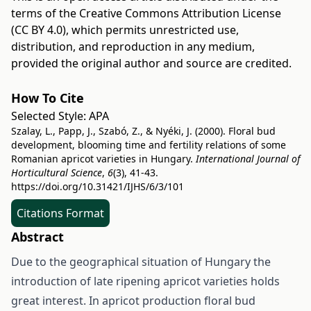
terms of the
Creative Commons Attribution License
(CC BY 4.0)
, which permits unrestricted use,
distribution, and reproduction in any medium,
provided the original author and source are credited.
How To Cite
Selected Style:
APA
Szalay, L., Papp, J., Szabó, Z., & Nyéki, J. (2000). Floral bud
development, blooming time and fertility relations of some
Romanian apricot varieties in Hungary.
International Journal of
Horticultural Science
,
6
(3), 41-43.
https://doi.org/10.31421/IJHS/6/3/101
Citations Format
Abstract
Due to the geographical situation of Hungary the
introduction of late ripening apricot varieties holds
great interest. In apricot production floral bud