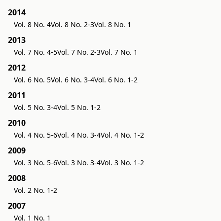
2014
Vol. 8 No. 4
Vol. 8 No. 2-3
Vol. 8 No. 1
2013
Vol. 7 No. 4-5
Vol. 7 No. 2-3
Vol. 7 No. 1
2012
Vol. 6 No. 5
Vol. 6 No. 3-4
Vol. 6 No. 1-2
2011
Vol. 5 No. 3-4
Vol. 5 No. 1-2
2010
Vol. 4 No. 5-6
Vol. 4 No. 3-4
Vol. 4 No. 1-2
2009
Vol. 3 No. 5-6
Vol. 3 No. 3-4
Vol. 3 No. 1-2
2008
Vol. 2 No. 1-2
2007
Vol. 1 No. 1