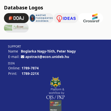
Database Logos
SUPPORT
Name
Boglarka Nagy-Tóth, Peter Nagy
E-mail:
apstract@econ.unideb.hu
ISSN
Online:
1789-7874
Print:
1789-221X