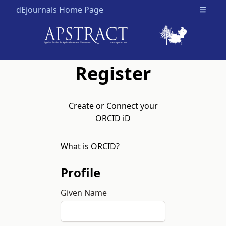
dEjournals Home Page
Open m
Register
Create or Connect your
ORCID iD
What is ORCID?
Profile
Given Name