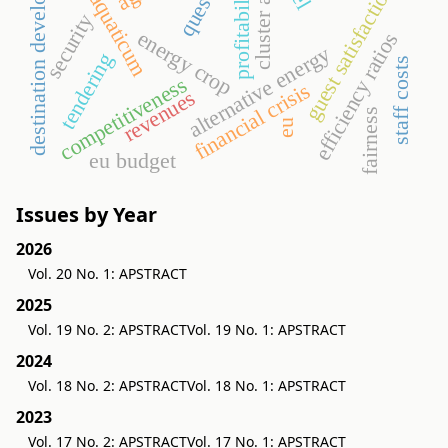
cluster analysis
destination development
profitability
guest satisfaction
aquaticum
security
energy crop
efficiency ratios
alternative energy
tendering
staff costs
competitiveness
financial crisis
revenues
fairness
eu
eu budget
Issues by Year
2026
Vol. 20 No. 1: APSTRACT
2025
Vol. 19 No. 2: APSTRACT
Vol. 19 No. 1: APSTRACT
2024
Vol. 18 No. 2: APSTRACT
Vol. 18 No. 1: APSTRACT
2023
Vol. 17 No. 2: APSTRACT
Vol. 17 No. 1: APSTRACT