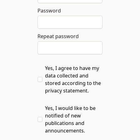
Password
Repeat password
Yes, I agree to have my
data collected and
stored according to the
privacy statement
.
Yes, I would like to be
notified of new
publications and
announcements.