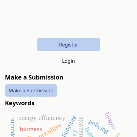
Register
Login
Make a Submission
Make a Submission
Keywords
biogas
energy efficiency
questionnaire
policing
agriculture
biomass
hotel