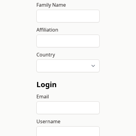
Family Name
Affiliation
Country
Login
Email
Username