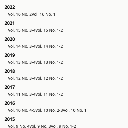
2022
Vol. 16 No. 2
Vol. 16 No. 1
2021
Vol. 15 No. 3-4
Vol. 15 No. 1-2
2020
Vol. 14 No. 3-4
Vol. 14 No. 1-2
2019
Vol. 13 No. 3-4
Vol. 13 No. 1-2
2018
Vol. 12 No. 3-4
Vol. 12 No. 1-2
2017
Vol. 11 No. 3-4
Vol. 11 No. 1-2
2016
Vol. 10 No. 4-5
Vol. 10 No. 2-3
Vol. 10 No. 1
2015
Vol. 9 No. 4
Vol. 9 No. 3
Vol. 9 No. 1-2