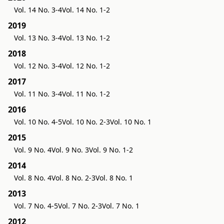
Vol. 14 No. 3-4
Vol. 14 No. 1-2
2019
Vol. 13 No. 3-4
Vol. 13 No. 1-2
2018
Vol. 12 No. 3-4
Vol. 12 No. 1-2
2017
Vol. 11 No. 3-4
Vol. 11 No. 1-2
2016
Vol. 10 No. 4-5
Vol. 10 No. 2-3
Vol. 10 No. 1
2015
Vol. 9 No. 4
Vol. 9 No. 3
Vol. 9 No. 1-2
2014
Vol. 8 No. 4
Vol. 8 No. 2-3
Vol. 8 No. 1
2013
Vol. 7 No. 4-5
Vol. 7 No. 2-3
Vol. 7 No. 1
2012