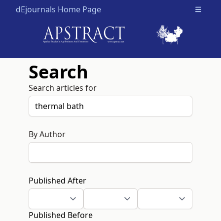
dEjournals Home Page
Open m
Search
Search articles for
By Author
Published After
Published Before