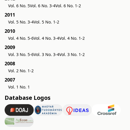
Vol. 6 No. 5
Vol. 6 No. 3-4
Vol. 6 No. 1-2
2011
Vol. 5 No. 3-4
Vol. 5 No. 1-2
2010
Vol. 4 No. 5-6
Vol. 4 No. 3-4
Vol. 4 No. 1-2
2009
Vol. 3 No. 5-6
Vol. 3 No. 3-4
Vol. 3 No. 1-2
2008
Vol. 2 No. 1-2
2007
Vol. 1 No. 1
Database Logos