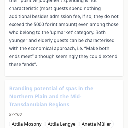
their positive judgement spending is not
characteristic (most guests spend nothing
additional besides admission fee, if so, they do not
exceed the 5000 forint amount) even among those
who belong to the ’upmarket’ category. Both
younger and elderly guests can be characterised
with the economical approach, i.e. “Make both
ends meet” although seemingly they could extend
these “ends”.
Branding potential of spas in the
Northern Plain and the Mid-
Transdanubian Regions
97-100
Attila Mosonyi
Attila Lengyel
Anetta Müller