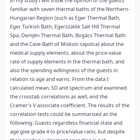
In my study I will show the opinion of the guests
familiar with seven thermal baths of the Northern-
Hungarian Region (such as Eger Thermal Bath,
Eger Turkish Bath, Egerszalók Salt Hill Thermal
Spa, Demjén Thermal Bath, Bogács Thermal Bath
and the Cave-Bath of Miskolc-tapolca) about the
medical supply elements, about the price-value
rate of supply elements in the thermal bath, and
also the spending willingness of the guests in
relation to age and earns. From the data I
calculated mean, SD and spectrum and examined
the crosstab correlations as well, and the
Cramer’s V associate coefficient. The results of the
correlation tests could be summarised as the
following: Guests regardless financial state and
age give grade 4 to price/value ratio, but despite