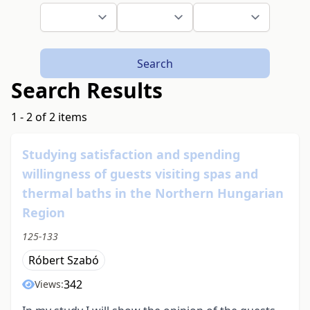
Search
Search Results
1 - 2 of 2 items
Studying satisfaction and spending
willingness of guests visiting spas and
thermal baths in the Northern Hungarian
Region
125-133
Róbert Szabó
342
Views: