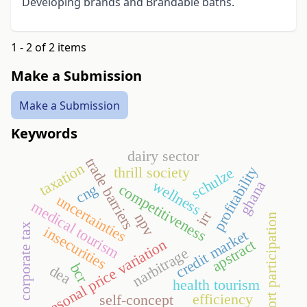
Developing brands and Brandable baths.
1 - 2 of 2 items
Make a Submission
Make a Submission
Keywords
dairy sector
trade barriers
taxation
profitability
thrill society
schulze
wellness
ghana
competitiveness
cng
uncertainties
medical tourism
irr
npv
sport participation
corporate tax
insecurities
credit market
seasonal price variation
apstract
narbitrage
bcr
dea
health tourism
efficiency
self-concept