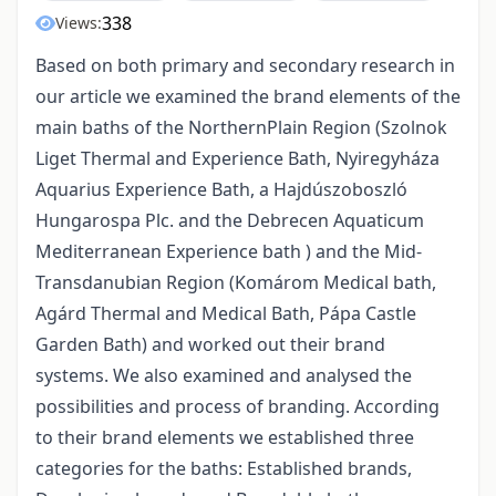
338
Views:
Based on both primary and secondary research in
our article we examined the brand elements of the
main baths of the NorthernPlain Region (Szolnok
Liget Thermal and Experience Bath, Nyiregyháza
Aquarius Experience Bath, a Hajdúszoboszló
Hungarospa Plc. and the Debrecen Aquaticum
Mediterranean Experience bath ) and the Mid-
Transdanubian Region (Komárom Medical bath,
Agárd Thermal and Medical Bath, Pápa Castle
Garden Bath) and worked out their brand
systems. We also examined and analysed the
possibilities and process of branding. According
to their brand elements we established three
categories for the baths: Established brands,