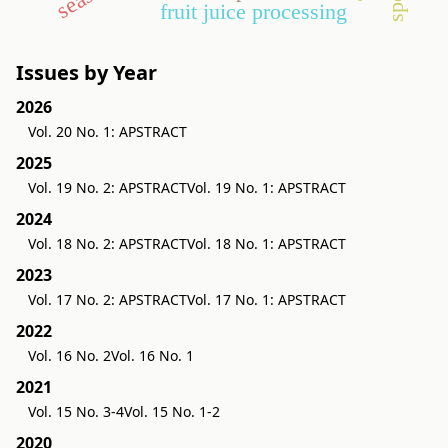
fruit juice processing
Issues by Year
2026
Vol. 20 No. 1: APSTRACT
2025
Vol. 19 No. 2: APSTRACT
Vol. 19 No. 1: APSTRACT
2024
Vol. 18 No. 2: APSTRACT
Vol. 18 No. 1: APSTRACT
2023
Vol. 17 No. 2: APSTRACT
Vol. 17 No. 1: APSTRACT
2022
Vol. 16 No. 2
Vol. 16 No. 1
2021
Vol. 15 No. 3-4
Vol. 15 No. 1-2
2020