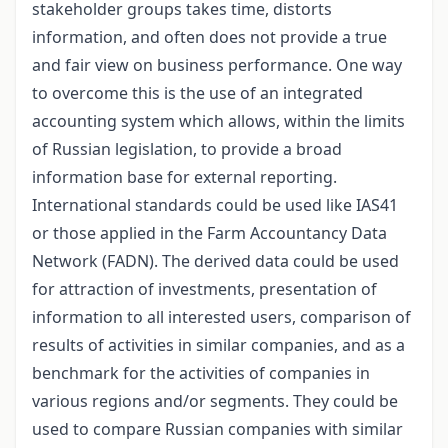
stakeholder groups takes time, distorts
information, and often does not provide a true
and fair view on business performance. One way
to overcome this is the use of an integrated
accounting system which allows, within the limits
of Russian legislation, to provide a broad
information base for external reporting.
International standards could be used like IAS41
or those applied in the Farm Accountancy Data
Network (FADN). The derived data could be used
for attraction of investments, presentation of
information to all interested users, comparison of
results of activities in similar companies, and as a
benchmark for the activities of companies in
various regions and/or segments. They could be
used to compare Russian companies with similar