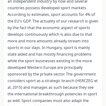
an independent industry by now and several
countries possess developed sport markets.
According to estimates, sport accounts for 4% of
the EU’s GDP. The actuality of our research is given
by the fact that the economic aspect of sports
develops continuously which is also due to that
more and more amounts already stream into
sports in our days. In Hungary, sport is mainly
state aided and has mostly financing problems
while the sport businesses existing in the more
developed Western Europe are principally
sponsored by the private sector. The government
considers sport as a strategic branch (HERCZEG et
al, 2015) and manages as such because they see
the international breakthrough potencies in sport
as well. Sport companies must also adapt the