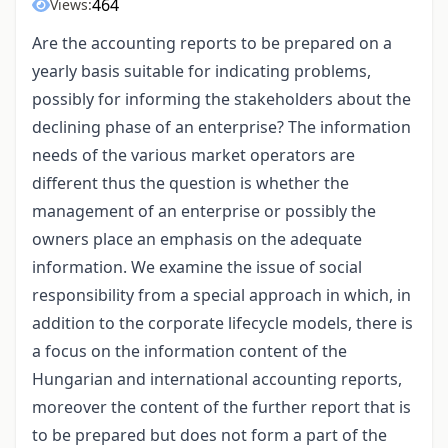
464
Views:
Are the accounting reports to be prepared on a
yearly basis suitable for indicating problems,
possibly for informing the stakeholders about the
declining phase of an enterprise? The information
needs of the various market operators are
different thus the question is whether the
management of an enterprise or possibly the
owners place an emphasis on the adequate
information. We examine the issue of social
responsibility from a special approach in which, in
addition to the corporate lifecycle models, there is
a focus on the information content of the
Hungarian and international accounting reports,
moreover the content of the further report that is
to be prepared but does not form a part of the