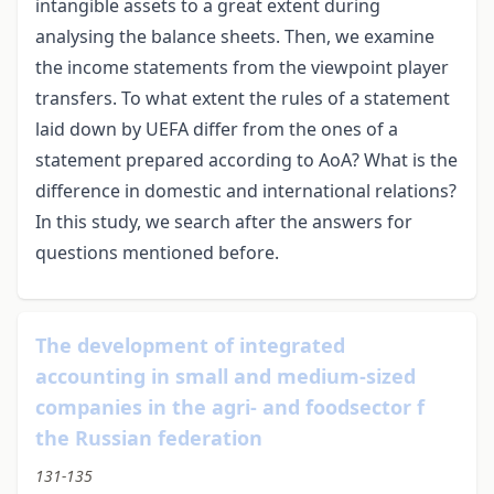
intangible assets to a great extent during
analysing the balance sheets. Then, we examine
the income statements from the viewpoint player
transfers. To what extent the rules of a statement
laid down by UEFA differ from the ones of a
statement prepared according to AoA? What is the
difference in domestic and international relations?
In this study, we search after the answers for
questions mentioned before.
The development of integrated
accounting in small and medium-sized
companies in the agri- and foodsector f
the Russian federation
131-135