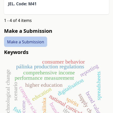
JEL. Code: M41
1 - 4 of 4 items
Make a Submission
Make a Submission
Keywords
consumer behavior
reporting
pálinka production regulations
technological change
comprehensive income
spreadsheets
performance measurement
digitalisation
higher education
scenario
computer science
education
brand value
supply chain
national curriculum
spirits
pálinka
income
brand
fish
ifrs