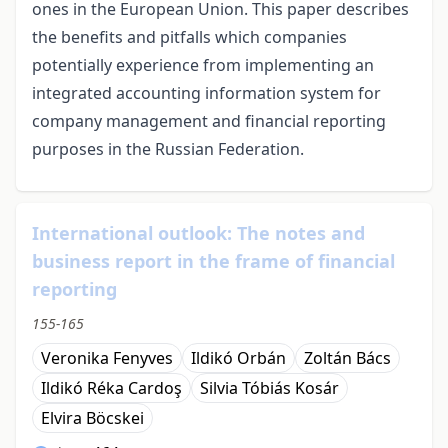
ones in the European Union. This paper describes
the benefits and pitfalls which companies
potentially experience from implementing an
integrated accounting information system for
company management and financial reporting
purposes in the Russian Federation.
International outlook: The notes and
business report in the frame of financial
reporting
155-165
Veronika Fenyves
Ildikó Orbán
Zoltán Bács
Ildikó Réka Cardoş
Silvia Tóbiás Kosár
Elvira Böcskei