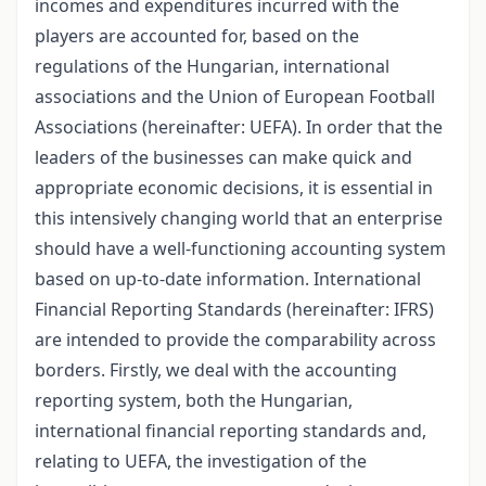
incomes and expenditures incurred with the
players are accounted for, based on the
regulations of the Hungarian, international
associations and the Union of European Football
Associations (hereinafter: UEFA). In order that the
leaders of the businesses can make quick and
appropriate economic decisions, it is essential in
this intensively changing world that an enterprise
should have a well-functioning accounting system
based on up-to-date information. International
Financial Reporting Standards (hereinafter: IFRS)
are intended to provide the comparability across
borders. Firstly, we deal with the accounting
reporting system, both the Hungarian,
international financial reporting standards and,
relating to UEFA, the investigation of the