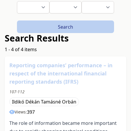
Search
Search Results
1 - 4 of 4 items
Reporting companies’ performance – in
respect of the international financial
reporting standards (IFRS)
107-112
Ildikó Dékán Tamásné Orbán
397
Views:
The role of information became more important