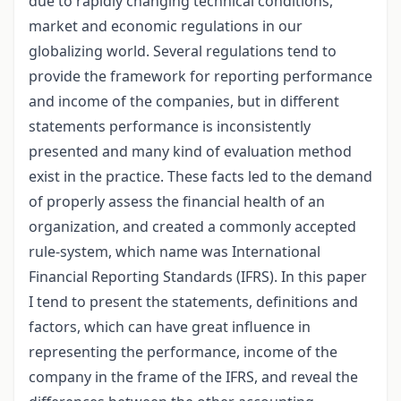
due to rapidly changing technical conditions,
market and economic regulations in our
globalizing world. Several regulations tend to
provide the framework for reporting performance
and income of the companies, but in different
statements performance is inconsistently
presented and many kind of evaluation method
exist in the practice. These facts led to the demand
of properly assess the financial health of an
organization, and created a commonly accepted
rule-system, which name was International
Financial Reporting Standards (IFRS). In this paper
I tend to present the statements, definitions and
factors, which can have great influence in
representing the performance, income of the
company in the frame of the IFRS, and reveal the