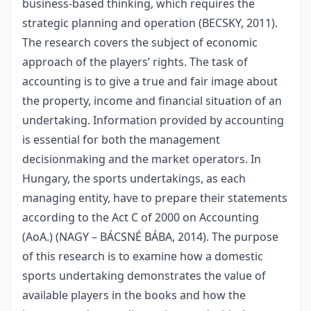
business-based thinking, which requires the
strategic planning and operation (BECSKY, 2011).
The research covers the subject of economic
approach of the players’ rights. The task of
accounting is to give a true and fair image about
the property, income and financial situation of an
undertaking. Information provided by accounting
is essential for both the management
decisionmaking and the market operators. In
Hungary, the sports undertakings, as each
managing entity, have to prepare their statements
according to the Act C of 2000 on Accounting
(AoA.) (NAGY – BÁCSNÉ BÁBA, 2014). The purpose
of this research is to examine how a domestic
sports undertaking demonstrates the value of
available players in the books and how the