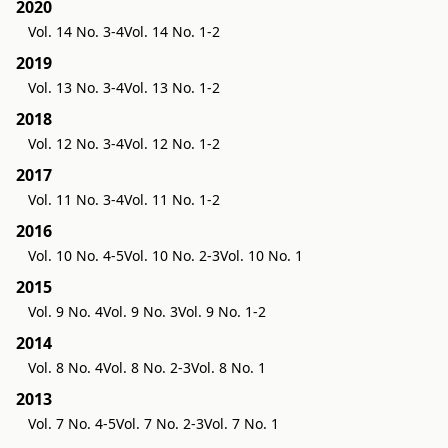
2020
Vol. 14 No. 3-4
Vol. 14 No. 1-2
2019
Vol. 13 No. 3-4
Vol. 13 No. 1-2
2018
Vol. 12 No. 3-4
Vol. 12 No. 1-2
2017
Vol. 11 No. 3-4
Vol. 11 No. 1-2
2016
Vol. 10 No. 4-5
Vol. 10 No. 2-3
Vol. 10 No. 1
2015
Vol. 9 No. 4
Vol. 9 No. 3
Vol. 9 No. 1-2
2014
Vol. 8 No. 4
Vol. 8 No. 2-3
Vol. 8 No. 1
2013
Vol. 7 No. 4-5
Vol. 7 No. 2-3
Vol. 7 No. 1