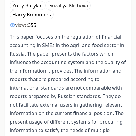
Yuriy Burykin
Guzaliya Klichova
Harry Bremmers
355
Views:
This paper focuses on the regulation of financial
accounting in SMEs in the agri- and food sector in
Russia. The paper presents the factors which
influence the accounting system and the quality of
the information it provides. The information and
reports that are prepared according to
international standards are not comparable with
reports prepared by Russian standards. They do
not facilitate external users in gathering relevant
information on the current financial position. The
present usage of different systems for procuring
information to satisfy the needs of multiple