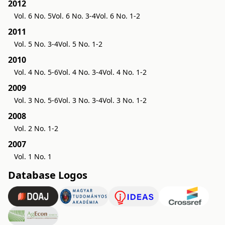
2012
Vol. 6 No. 5
Vol. 6 No. 3-4
Vol. 6 No. 1-2
2011
Vol. 5 No. 3-4
Vol. 5 No. 1-2
2010
Vol. 4 No. 5-6
Vol. 4 No. 3-4
Vol. 4 No. 1-2
2009
Vol. 3 No. 5-6
Vol. 3 No. 3-4
Vol. 3 No. 1-2
2008
Vol. 2 No. 1-2
2007
Vol. 1 No. 1
Database Logos