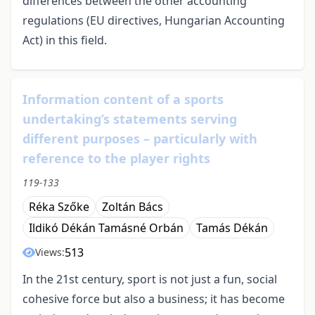
differences between the other accounting
regulations (EU directives, Hungarian Accounting
Act) in this field.
Information content of a sports
undertaking’s statements serving
different purposes – particularly with
reference to the player rights
119-133
Réka Szőke
Zoltán Bács
Ildikó Dékán Tamásné Orbán
Tamás Dékán
513
Views:
In the 21st century, sport is not just a fun, social
cohesive force but also a business; it has become