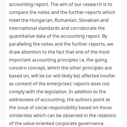
accounting report. The aim of our research is to
compare the notes and the further reports which
meet the Hungarian, Rumanian, Slovakian and
international standards and corroborate the
quantitative data of the accounting report. By
paralleling the notes and the further reports, we
draw attention to the fact that one of the most
important accounting principles i.e. the going
concern concept, which the other principles are
based on, will be (or will likely be) affected insofar
as content of the enterprises’ reports does not
comply with the legislation. In addition to the
addressees of accounting, the authors point at
the issue of social responsibility based on those
similarities which can be observed in the relations
of the value-oriented corporate governance.