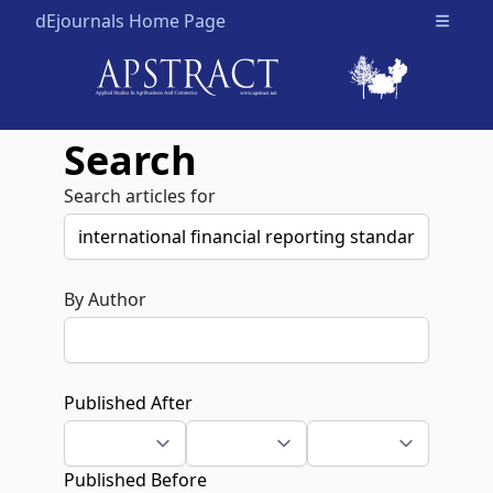
dEjournals Home Page
Open m
Search
Search articles for
By Author
Published After
Published Before