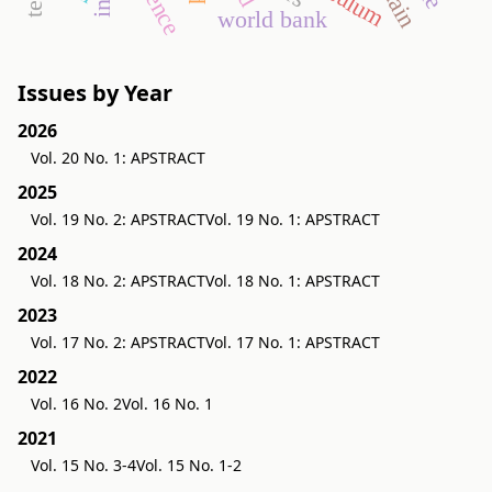
world bank
Issues by Year
2026
Vol. 20 No. 1: APSTRACT
2025
Vol. 19 No. 2: APSTRACT
Vol. 19 No. 1: APSTRACT
2024
Vol. 18 No. 2: APSTRACT
Vol. 18 No. 1: APSTRACT
2023
Vol. 17 No. 2: APSTRACT
Vol. 17 No. 1: APSTRACT
2022
Vol. 16 No. 2
Vol. 16 No. 1
2021
Vol. 15 No. 3-4
Vol. 15 No. 1-2