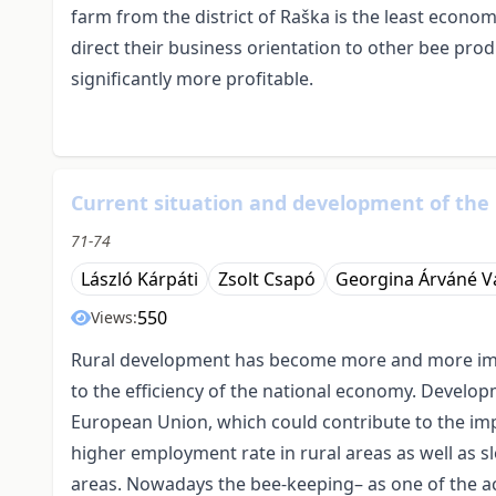
farm from the district of Raška is the least econom
direct their business orientation to other bee pro
significantly more profitable.
Current situation and development of the
71-74
László Kárpáti
Zsolt Csapó
Georgina Árváné V
550
Views:
Rural development has become more and more impor
to the efficiency of the national economy. Developm
European Union, which could contribute to the impr
higher employment rate in rural areas as well as 
areas. Nowadays the bee-keeping– as one of the act