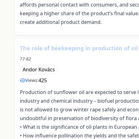
affords personal contact with consumers, and seco
keeping a higher share of the product’s final valu
create additional product demand.
The role of beekeeping in production of oil
77-82
Andor Kovács
425
Views:
Production of sunflower oil are expected to serve 
industry and chemical industry – biofuel production
is not allowed to grow winter rape safely and econ
undoubtful in preservation of biodiversity of flora
• What is the significance of oil plants in Europe
• How influence pollination the yields and the safet