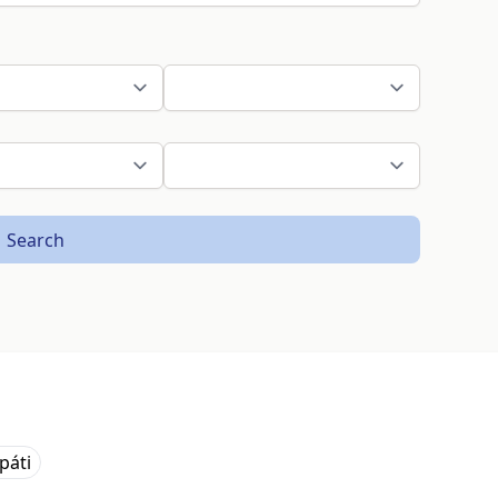
Search
páti