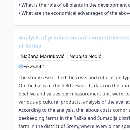
• What is the role of oil plants in the development
• What are the economical advantages of the abov
Analysis of production and competitiveness
of Serbia
Slaðana Marinković
Nebojša Nedić
442
Views:
The study researched the costs and returns on typi
On the basis of the field research, data on the nu
beehive and values per measurement unit were col
various apicultural products, analysis of the avail
According to the analysis, the labour costs compri
beekeeping farms in the Raška and Šumadija distri
farm in the district of Srem, where every dinar spe