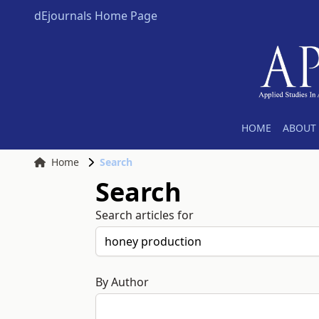
dEjournals Home Page
HOME
ABOUT 
Home
Search
Search
Search articles for
By Author