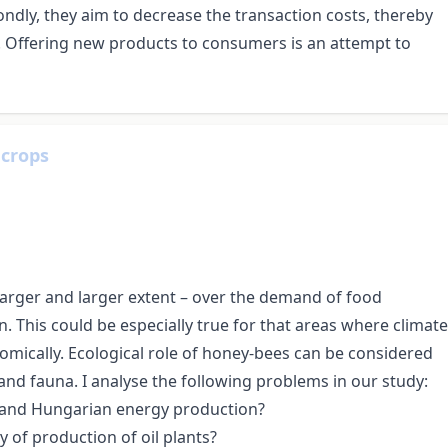
ndly, they aim to decrease the transaction costs, thereby
e. Offering new products to consumers is an attempt to
 crops
larger and larger extent – over the demand of food
. This could be especially true for that areas where climate
omically. Ecological role of honey-bees can be considered
 and fauna. I analyse the following problems in our study:
an and Hungarian energy production?
y of production of oil plants?