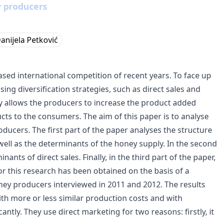
y producers
anijela Petković
sed international competition of recent years. To face up
ng diversification strategies, such as direct sales and
egy allows the producers to increase the product added
ucts to the consumers. The aim of this paper is to analyse
ucers. The first part of the paper analyses the structure
ell as the determinants of the honey supply. In the second
nants of direct sales. Finally, in the third part of the paper,
for this research has been obtained on the basis of a
ney producers interviewed in 2011 and 2012. The results
h more or less similar production costs and with
ntly. They use direct marketing for two reasons: firstly, it