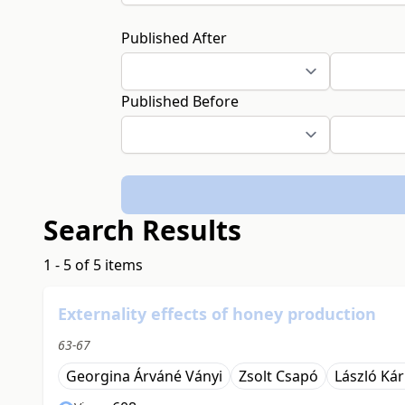
Published After
Published Before
Search Results
1 - 5 of 5 items
Externality effects of honey production
63-67
Georgina Árváné Ványi
Zsolt Csapó
László Kár