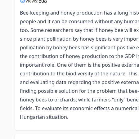
608
Views:
Bee-keeping and honey production has a long hist
people and it can be consumed without any human
too. Some researchers say that if honey bee will ext
since plant pollination by honey bees is very import
pollination by honey bees has significant positive 
the contribution of honey production to the GDP in
important role. One of them is the positive externa
contribution to the biodiversity of the nature. T
and evaluating data regarding the positive external
finding possible solution for the problem that bee-
honey bees to orchards, while farmers “only” benefit
fields. To evaluate its economic effects a numeri
Hungarian situation.