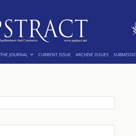
THE JOURNAL
CURRENT ISSUE
ARCHIVE ISSUES
SUBMISSI