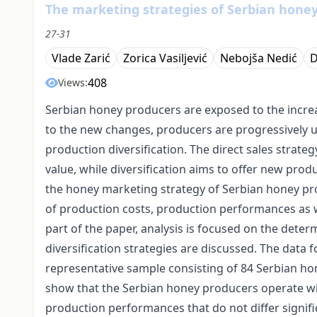
The marketing strategies of Serbian hone
27-31
Vlade Zarić
Zorica Vasiljević
Nebojša Nedić
D
408
Views:
Serbian honey producers are exposed to the increa
to the new changes, producers are progressively usi
production diversification. The direct sales strat
value, while diversification aims to offer new prod
the honey marketing strategy of Serbian honey prod
of production costs, production performances as w
part of the paper, analysis is focused on the determi
diversification strategies are discussed. The data 
representative sample consisting of 84 Serbian ho
show that the Serbian honey producers operate wit
production performances that do not differ significa