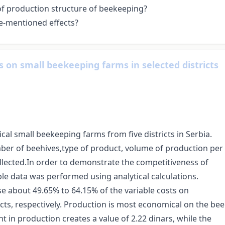
 of production structure of beekeeping?
e-mentioned effects?
 on small beekeeping farms in selected districts
cal small beekeeping farms from five districts in Serbia.
mber of beehives,type of product, volume of production per
lected.In order to demonstrate the competitiveness of
able data was performed using analytical calculations.
se about 49.65% to 64.15% of the variable costs on
cts, respectively. Production is most economical on the bee
nt in production creates a value of 2.22 dinars, while the