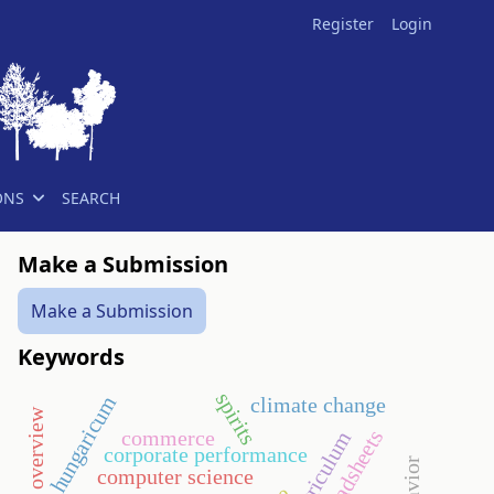
Register
Login
ONS
SEARCH
Make a Submission
Make a Submission
Keywords
spirits
hungaricum
climate change
historical overview
commerce
spreadsheets
corporate performance
computer science