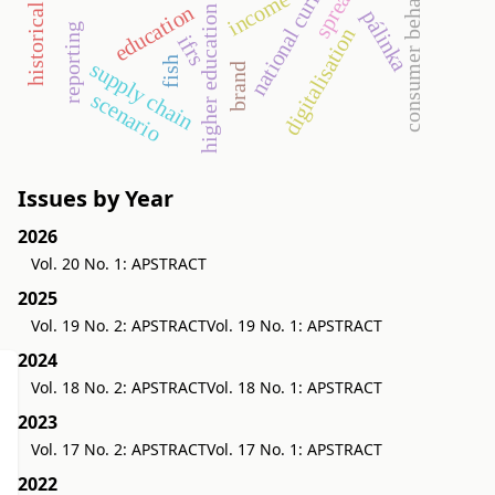
national curriculum
consumer behavior
income
education
higher education
pálinka
reporting
digitalisation
ifrs
fish
supply chain
brand
scenario
Issues by Year
2026
Vol. 20 No. 1: APSTRACT
2025
Vol. 19 No. 2: APSTRACT
Vol. 19 No. 1: APSTRACT
2024
Vol. 18 No. 2: APSTRACT
Vol. 18 No. 1: APSTRACT
2023
Vol. 17 No. 2: APSTRACT
Vol. 17 No. 1: APSTRACT
2022