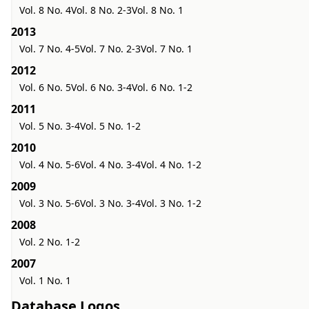
Vol. 8 No. 4
Vol. 8 No. 2-3
Vol. 8 No. 1
2013
Vol. 7 No. 4-5
Vol. 7 No. 2-3
Vol. 7 No. 1
2012
Vol. 6 No. 5
Vol. 6 No. 3-4
Vol. 6 No. 1-2
2011
Vol. 5 No. 3-4
Vol. 5 No. 1-2
2010
Vol. 4 No. 5-6
Vol. 4 No. 3-4
Vol. 4 No. 1-2
2009
Vol. 3 No. 5-6
Vol. 3 No. 3-4
Vol. 3 No. 1-2
2008
Vol. 2 No. 1-2
2007
Vol. 1 No. 1
Database Logos