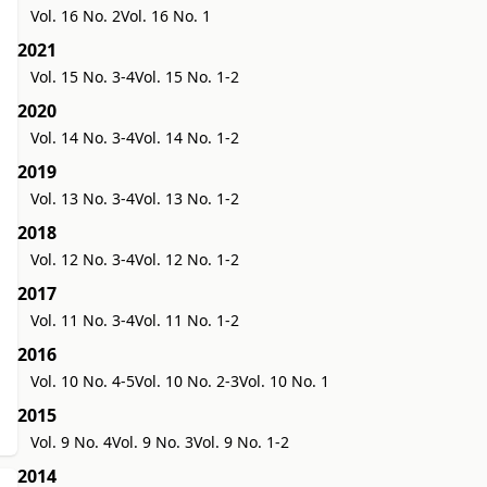
Vol. 16 No. 2
Vol. 16 No. 1
2021
Vol. 15 No. 3-4
Vol. 15 No. 1-2
2020
Vol. 14 No. 3-4
Vol. 14 No. 1-2
2019
Vol. 13 No. 3-4
Vol. 13 No. 1-2
2018
Vol. 12 No. 3-4
Vol. 12 No. 1-2
2017
Vol. 11 No. 3-4
Vol. 11 No. 1-2
2016
Vol. 10 No. 4-5
Vol. 10 No. 2-3
Vol. 10 No. 1
2015
Vol. 9 No. 4
Vol. 9 No. 3
Vol. 9 No. 1-2
2014