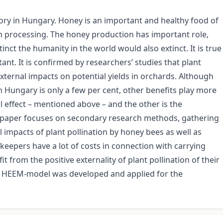
ory in Hungary. Honey is an important and healthy food of
 processing. The honey production has important role,
inct the humanity in the world would also extinct. It is true
ant. It is confirmed by researchers’ studies that plant
external impacts on potential yields in orchards. Although
 Hungary is only a few per cent, other benefits play more
l effect – mentioned above – and the other is the
his paper focuses on secondary research methods, gathering
 impacts of plant pollination by honey bees as well as
keepers have a lot of costs in connection with carrying
 from the positive externality of plant pollination of their
cal HEEM-model was developed and applied for the