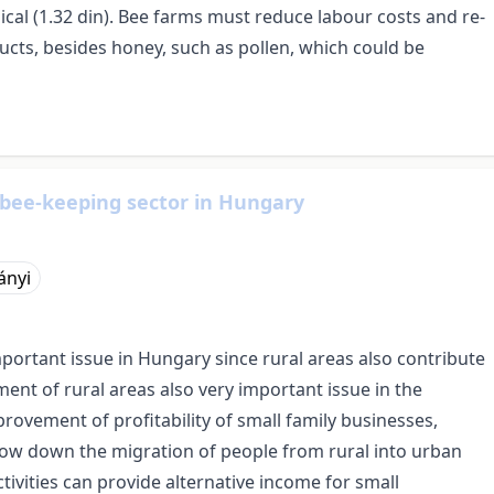
ical (1.32 din). Bee farms must reduce labour costs and re-
ducts, besides honey, such as pollen, which could be
 bee-keeping sector in Hungary
ányi
tant issue in Hungary since rural areas also contribute
ent of rural areas also very important issue in the
ovement of profitability of small family businesses,
slow down the migration of people from rural into urban
ivities can provide alternative income for small