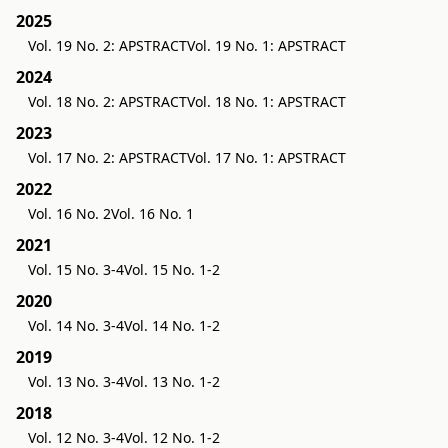
2025
Vol. 19 No. 2: APSTRACT
Vol. 19 No. 1: APSTRACT
2024
Vol. 18 No. 2: APSTRACT
Vol. 18 No. 1: APSTRACT
2023
Vol. 17 No. 2: APSTRACT
Vol. 17 No. 1: APSTRACT
2022
Vol. 16 No. 2
Vol. 16 No. 1
2021
Vol. 15 No. 3-4
Vol. 15 No. 1-2
2020
Vol. 14 No. 3-4
Vol. 14 No. 1-2
2019
Vol. 13 No. 3-4
Vol. 13 No. 1-2
2018
Vol. 12 No. 3-4
Vol. 12 No. 1-2