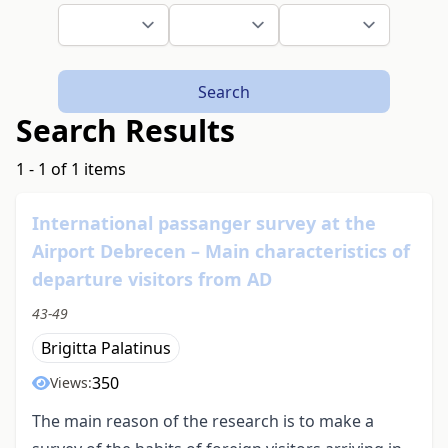
Search
Search Results
1 - 1 of 1 items
International passanger survey at the
Airport Debrecen – Main characteristics of
departure visitors from AD
43-49
Brigitta Palatinus
350
Views:
The main reason of the research is to make a