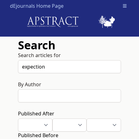
dEjournals Home Page
Open m
Search
Search articles for
By Author
Published After
Published Before