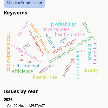
Make a Submission
Keywords
taxation
ghana
profitability
medical tourism
uncertainties
trade barriers
health tourism
schulze
endowment effect
seasonal price variation
npv
thrill society
biomethane
cng
competitiveness
apstract
irr
credit market
dea
narbitrage
bcr
wellness
self-concept
history
efficiency
insecurities
Issues by Year
2026
Vol. 20 No. 1: APSTRACT