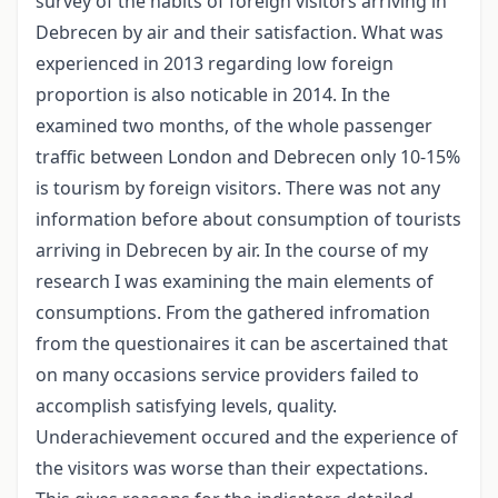
survey of the habits of foreign visitors arriving in
Debrecen by air and their satisfaction. What was
experienced in 2013 regarding low foreign
proportion is also noticable in 2014. In the
examined two months, of the whole passenger
traffic between London and Debrecen only 10-15%
is tourism by foreign visitors. There was not any
information before about consumption of tourists
arriving in Debrecen by air. In the course of my
research I was examining the main elements of
consumptions. From the gathered infromation
from the questionaires it can be ascertained that
on many occasions service providers failed to
accomplish satisfying levels, quality.
Underachievement occured and the experience of
the visitors was worse than their expectations.