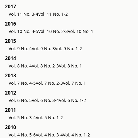
2017
Vol. 11 No. 3-4
Vol. 11 No. 1-2
2016
Vol. 10 No. 4-5
Vol. 10 No. 2-3
Vol. 10 No. 1
2015
Vol. 9 No. 4
Vol. 9 No. 3
Vol. 9 No. 1-2
2014
Vol. 8 No. 4
Vol. 8 No. 2-3
Vol. 8 No. 1
2013
Vol. 7 No. 4-5
Vol. 7 No. 2-3
Vol. 7 No. 1
2012
Vol. 6 No. 5
Vol. 6 No. 3-4
Vol. 6 No. 1-2
2011
Vol. 5 No. 3-4
Vol. 5 No. 1-2
2010
Vol. 4 No. 5-6
Vol. 4 No. 3-4
Vol. 4 No. 1-2