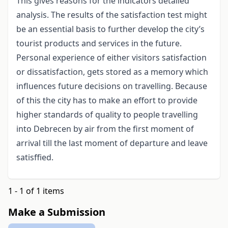
This gives reasons for the indicators detailed
analysis. The results of the satisfaction test might
be an essential basis to further develop the city’s
tourist products and services in the future.
Personal experience of either visitors satisfaction
or dissatisfaction, gets stored as a memory which
influences future decisions on travelling. Because
of this the city has to make an effort to provide
higher standards of quality to people travelling
into Debrecen by air from the first moment of
arrival till the last moment of departure and leave
satisffied.
1 - 1 of 1 items
Make a Submission