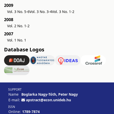
2009
Vol. 3 No. 5-6
Vol. 3 No. 3-4
Vol. 3 No. 1-2
2008
Vol. 2 No. 1-2
2007
Vol. 1 No. 1
Database Logos
SUPPORT
Name
Boglarka Nagy-Tóth, Peter Nagy
E-mail:
apstract@econ.unideb.hu
ISSN
Online:
1789-7874