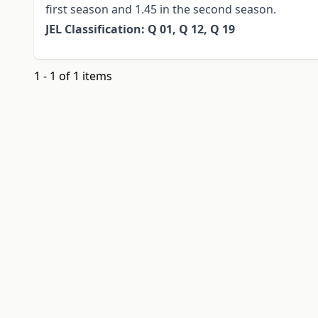
first season and 1.45 in the second season.
JEL Classification: Q 01, Q 12, Q 19
1 - 1 of 1 items