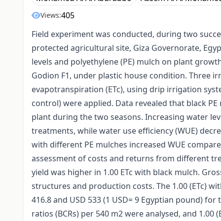
405
Views:
Field experiment was conducted, during two succes
protected agricultural site, Giza Governorate, Egypt,
levels and polyethylene (PE) mulch on plant growth
Godion F1, under plastic house condition. Three irri
evapotranspiration (ETc), using drip irrigation sy
control) were applied. Data revealed that black PE r
plant during the two seasons. Increasing water leve
treatments, while water use efficiency (WUE) decre
with different PE mulches increased WUE compared 
assessment of costs and returns from different tr
yield was higher in 1.00 ETc with black mulch. Gro
structures and production costs. The 1.00 (ETc) w
416.8 and USD 533 (1 USD= 9 Egyptian pound) for th
ratios (BCRs) per 540 m2 were analysed, and 1.00 (