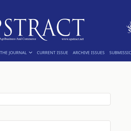
THE JOURNAL
CURRENT ISSUE
ARCHIVE ISSUES
SUBMISSI