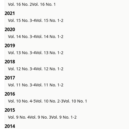
Vol. 16 No. 2
Vol. 16 No. 1
2021
Vol. 15 No. 3-4
Vol. 15 No. 1-2
2020
Vol. 14 No. 3-4
Vol. 14 No. 1-2
2019
Vol. 13 No. 3-4
Vol. 13 No. 1-2
2018
Vol. 12 No. 3-4
Vol. 12 No. 1-2
2017
Vol. 11 No. 3-4
Vol. 11 No. 1-2
2016
Vol. 10 No. 4-5
Vol. 10 No. 2-3
Vol. 10 No. 1
2015
Vol. 9 No. 4
Vol. 9 No. 3
Vol. 9 No. 1-2
2014