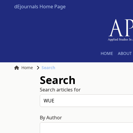
dEjournals Home Page
HOME
ABOUT 
Home
Search
Search
Search articles for
By Author