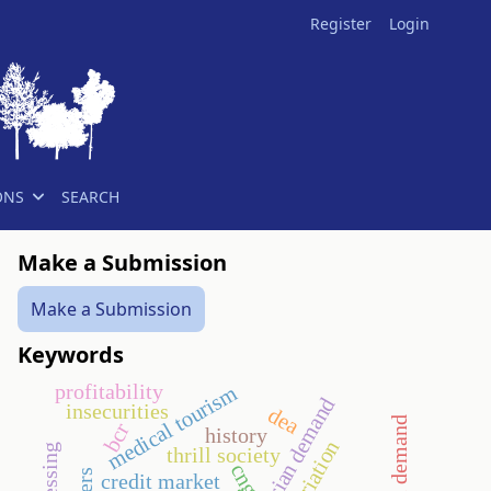
Register
Login
ONS
SEARCH
Make a Submission
Make a Submission
Keywords
profitability
medical tourism
hungarian demand
insecurities
dea
bcr
history
thrill society
cng
credit market