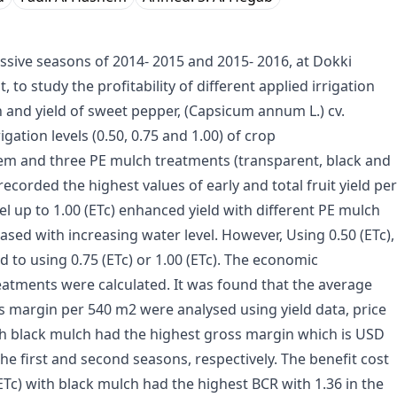
sive seasons of 2014- 2015 and 2015- 2016, at Dokki
 to study the profitability of different applied irrigation
 and yield of sweet pepper, (Capsicum annum L.) cv.
gation levels (0.50, 0.75 and 1.00) of crop
stem and three PE mulch treatments (transparent, black and
ecorded the highest values of early and total fruit yield per
l up to 1.00 (ETc) enhanced yield with different PE mulch
ased with increasing water level. However, Using 0.50 (ETc),
to using 0.75 (ETc) or 1.00 (ETc). The economic
eatments were calculated. It was found that the average
ss margin per 540 m2 were analysed using yield data, price
ith black mulch had the highest gross margin which is USD
e first and second seasons, respectively. The benefit cost
ETc) with black mulch had the highest BCR with 1.36 in the