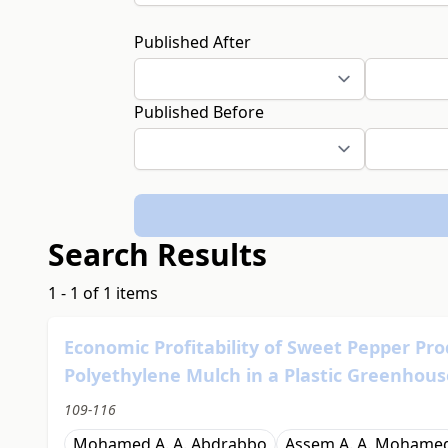
Published After
Published Before
Search Results
1 - 1 of 1 items
Economic Profitability of Sweet Pepper Pro
Polyethylene Mulch in a Plastic Greenhous
109-116
Mohamed A. A. Abdrabbo
Assem A. A. Mohame