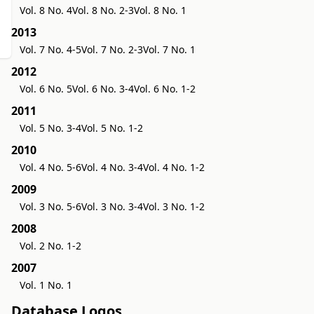
Vol. 8 No. 4
Vol. 8 No. 2-3
Vol. 8 No. 1
2013
Vol. 7 No. 4-5
Vol. 7 No. 2-3
Vol. 7 No. 1
2012
Vol. 6 No. 5
Vol. 6 No. 3-4
Vol. 6 No. 1-2
2011
Vol. 5 No. 3-4
Vol. 5 No. 1-2
2010
Vol. 4 No. 5-6
Vol. 4 No. 3-4
Vol. 4 No. 1-2
2009
Vol. 3 No. 5-6
Vol. 3 No. 3-4
Vol. 3 No. 1-2
2008
Vol. 2 No. 1-2
2007
Vol. 1 No. 1
Database Logos