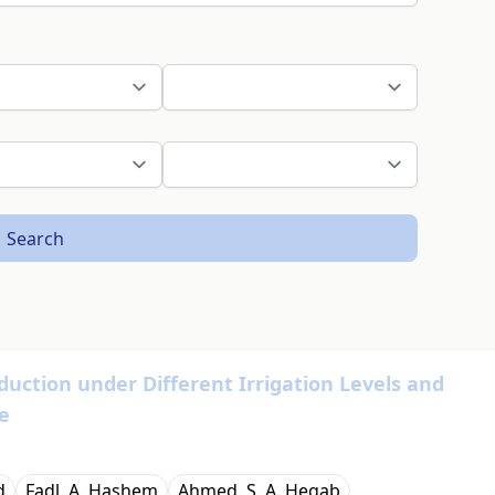
Search
duction under Different Irrigation Levels and
e
d
Fadl. A. Hashem
Ahmed. S. A. Hegab