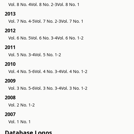
Vol. 8 No. 4
Vol. 8 No. 2-3
Vol. 8 No. 1
2013
Vol. 7 No. 4-5
Vol. 7 No. 2-3
Vol. 7 No. 1
2012
Vol. 6 No. 5
Vol. 6 No. 3-4
Vol. 6 No. 1-2
2011
Vol. 5 No. 3-4
Vol. 5 No. 1-2
2010
Vol. 4 No. 5-6
Vol. 4 No. 3-4
Vol. 4 No. 1-2
2009
Vol. 3 No. 5-6
Vol. 3 No. 3-4
Vol. 3 No. 1-2
2008
Vol. 2 No. 1-2
2007
Vol. 1 No. 1
Database Logos