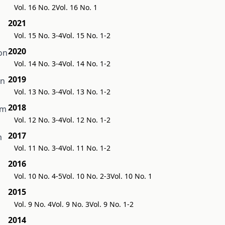
Vol. 16 No. 2
Vol. 16 No. 1
2021
Vol. 15 No. 3-4
Vol. 15 No. 1-2
2020
on
Vol. 14 No. 3-4
Vol. 14 No. 1-2
2019
an
Vol. 13 No. 3-4
Vol. 13 No. 1-2
2018
rm
Vol. 12 No. 3-4
Vol. 12 No. 1-2
2017
m
Vol. 11 No. 3-4
Vol. 11 No. 1-2
2016
Vol. 10 No. 4-5
Vol. 10 No. 2-3
Vol. 10 No. 1
2015
Vol. 9 No. 4
Vol. 9 No. 3
Vol. 9 No. 1-2
2014