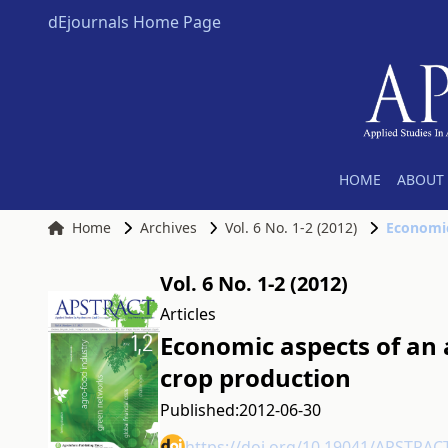
dEjournals Home Page
HOME
ABOUT 
Home
Archives
Vol. 6 No. 1-2 (2012)
Economic
Vol. 6 No. 1-2 (2012)
Articles
Economic aspects of an a
crop production
Published:
2012-06-30
https://doi.org/10.19041/APSTRAC