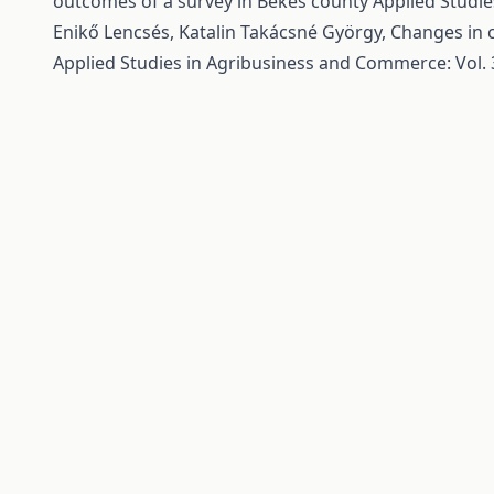
outcomes of a survey in Békés county
Applied Studie
Enikő Lencsés, Katalin Takácsné György,
Changes in c
Applied Studies in Agribusiness and Commerce: Vol. 3