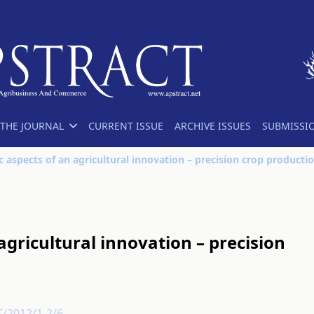
THE JOURNAL
CURRENT ISSUE
ARCHIVE ISSUES
SUBMISSI
 aspects of an agricultural innovation – precision crop producti
gricultural innovation – precision
T/2012/1-2/6