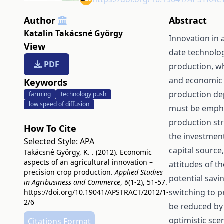
Author
Abstract
Katalin Takácsné György
Innovation in 
View
date technolog
PDF
production, wh
and economic s
Keywords
production de
farming
technology push
low speed of diffusion
must be emphas
production str
How To Cite
the investment
Selected Style:
APA
capital source
Takácsné György, K. . (2012). Economic
aspects of an agricultural innovation –
attitudes of t
precision crop production.
Applied Studies
potential savi
in Agribusiness and Commerce
,
6
(1-2), 51-57.
switching to pr
https://doi.org/10.19041/APSTRACT/2012/1-
2/6
be reduced by 
optimistic sce
Citations Format