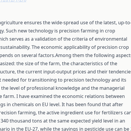
agriculture ensures the wide-spread use of the latest, up-to
y. Such new technology is precision farming in crop
ich serves as a validation of the criteria of environmental
ustainability. The economic applicability of precision crop
pends on several factors.Among them the following aspect
ized: the size of the farm, the characteristics of the
ucture, the current input-output prices and their tendencie
 needed for transitioning to precision technology and its
, the level of professional knowledge and the managerial
he farm. I have examined the economic relations between
ngs in chemicals on EU level. It has been found that after
ecision farming, the active ingredient use for fertilizers ca
340 thousand tons at the same expected yield level in an
nario in the EU-27, while the savings in pesticide use can be