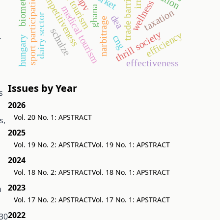
health tourism
biomethane
competitiveness
trade barriers
sport participation
npv
wellness
irr
medical tourism
ghana
taxation
dairy sector
dea
narbitrage
schulze
thrill society
efficiency
-
cng
hungary
effectiveness
Issues by Year
s
2026
Vol. 20 No. 1: APSTRACT
s,
2025
Vol. 19 No. 2: APSTRACT
Vol. 19 No. 1: APSTRACT
2024
Vol. 18 No. 2: APSTRACT
Vol. 18 No. 1: APSTRACT
2023
n
Vol. 17 No. 2: APSTRACT
Vol. 17 No. 1: APSTRACT
2022
 30