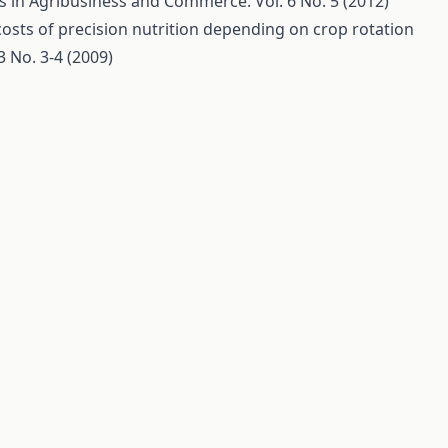
s in Agribusiness and Commerce: Vol. 6 No. 5 (2012)
osts of precision nutrition depending on crop rotation
 No. 3-4 (2009)