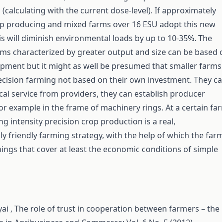
(calculating with the current dose-level). If approximately
op producing and mixed farms over 16 ESU adopt this new
is will diminish environmental loads by up to 10-35%. The
rms characterized by greater output and size can be based 
pment but it might as well be presumed that smaller farms
ecision farming not based on their own investment. They c
cal service from providers, they can establish producer
or example in the frame of machinery rings. At a certain fa
ng intensity precision crop production is a real,
y friendly farming strategy, with the help of which the far
ings that cover at least the economic conditions of simple
ai ,
The role of trust in cooperation between farmers – the