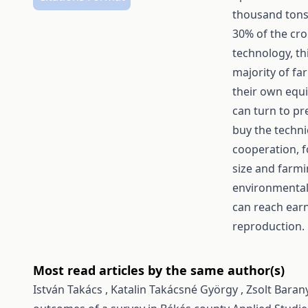
thousand tons 
30% of the cr
technology, th
majority of fa
their own equi
can turn to pr
buy the techni
cooperation, f
size and farmi
environmentall
can reach earn
reproduction.
Most read articles by the same author(s)
István Takács , Katalin Takácsné György , Zsolt Barany