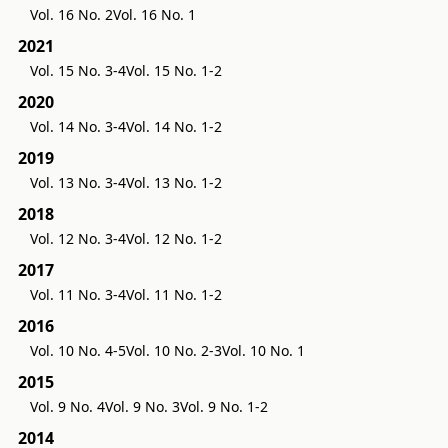
Vol. 16 No. 2
Vol. 16 No. 1
2021
Vol. 15 No. 3-4
Vol. 15 No. 1-2
2020
Vol. 14 No. 3-4
Vol. 14 No. 1-2
2019
Vol. 13 No. 3-4
Vol. 13 No. 1-2
2018
Vol. 12 No. 3-4
Vol. 12 No. 1-2
2017
Vol. 11 No. 3-4
Vol. 11 No. 1-2
2016
Vol. 10 No. 4-5
Vol. 10 No. 2-3
Vol. 10 No. 1
2015
Vol. 9 No. 4
Vol. 9 No. 3
Vol. 9 No. 1-2
2014