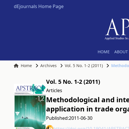
dEjournals Home Page
HOME
ABOUT 
Home
Archives
Vol. 5 No. 1-2 (2011)
Vol. 5 No. 1-2 (2011)
Articles
Methodological and int
application in trade org
Published:
2011-06-30
https://doi.org/10.19041/APSTRAC