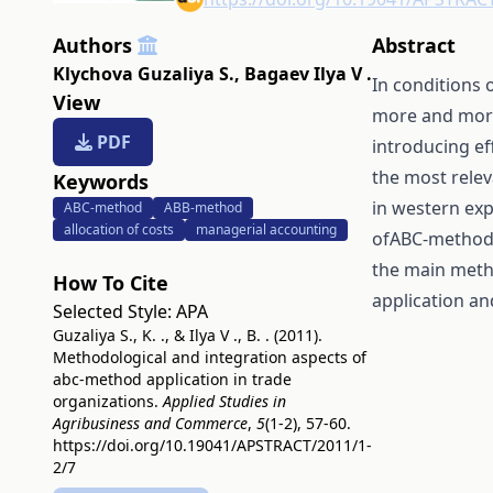
Authors
Abstract
Klychova Guzaliya S.
,
Bagaev Ilya V .
In conditions 
View
more and more
PDF
introducing e
the most relev
Keywords
in western exp
ABC-method
ABB-method
allocation of costs
managerial accounting
ofABC-method 
the main meth
How To Cite
application an
Selected Style:
APA
Guzaliya S., K. ., & Ilya V ., B. . (2011).
Methodological and integration aspects of
abc-method application in trade
organizations.
Applied Studies in
Agribusiness and Commerce
,
5
(1-2), 57-60.
https://doi.org/10.19041/APSTRACT/2011/1-
2/7