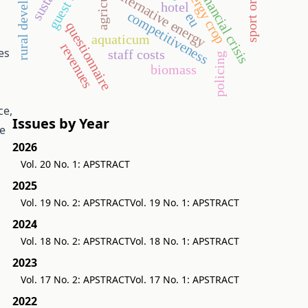
rural development
energy crop
financial crisis
alternative energy
hotel
competitiveness
eu
questionnaire
aquaticum
revenues
es
staff costs
policing
biomass
ce,
Issues by Year
se
2026
Vol. 20 No. 1: APSTRACT
2025
Vol. 19 No. 2: APSTRACT
Vol. 19 No. 1: APSTRACT
2024
Vol. 18 No. 2: APSTRACT
Vol. 18 No. 1: APSTRACT
2023
Vol. 17 No. 2: APSTRACT
Vol. 17 No. 1: APSTRACT
2022