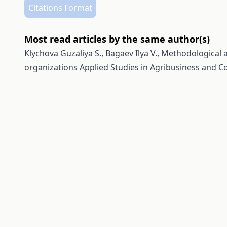
Citations Format
Most read articles by the same author(s)
Klychova Guzaliya S., Bagaev Ilya V.,
Methodological a
organizations
Applied Studies in Agribusiness and Co