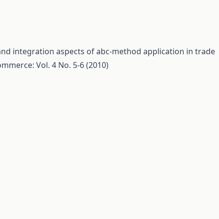
nd integration aspects of abc-method application in trade
mmerce: Vol. 4 No. 5-6 (2010)