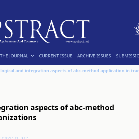
THE JOURNAL
CURRENT ISSUE
ARCHIVE ISSUES
SUBMISSI
egration aspects of abc-method
anizations
T/2011/1-2/7