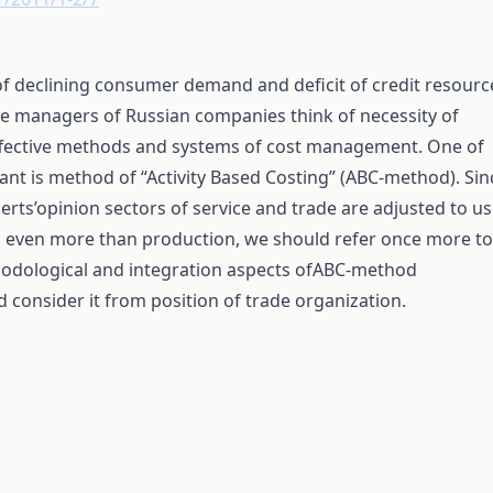
of declining consumer demand and deficit of credit resourc
 managers of Russian companies think of necessity of
ffective methods and systems of cost management. One of
ant is method of “Activity Based Costing” (ABC-method). Sin
erts’opinion sectors of service and trade are adjusted to u
even more than production, we should refer once more to
odological and integration aspects ofABC-method
d consider it from position of trade organization.