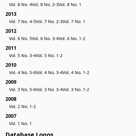
Vol. 8 No. 4
Vol. 8 No. 2-3
Vol. 8 No. 1
2013
Vol. 7 No. 4-5
Vol. 7 No. 2-3
Vol. 7 No. 1
2012
Vol. 6 No. 5
Vol. 6 No. 3-4
Vol. 6 No. 1-2
2011
Vol. 5 No. 3-4
Vol. 5 No. 1-2
2010
Vol. 4 No. 5-6
Vol. 4 No. 3-4
Vol. 4 No. 1-2
2009
Vol. 3 No. 5-6
Vol. 3 No. 3-4
Vol. 3 No. 1-2
2008
Vol. 2 No. 1-2
2007
Vol. 1 No. 1
Database Logos