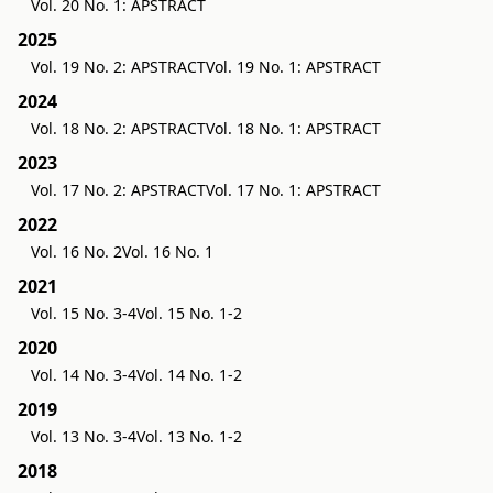
Vol. 20 No. 1: APSTRACT
2025
Vol. 19 No. 2: APSTRACT
Vol. 19 No. 1: APSTRACT
2024
Vol. 18 No. 2: APSTRACT
Vol. 18 No. 1: APSTRACT
2023
Vol. 17 No. 2: APSTRACT
Vol. 17 No. 1: APSTRACT
2022
Vol. 16 No. 2
Vol. 16 No. 1
2021
Vol. 15 No. 3-4
Vol. 15 No. 1-2
2020
Vol. 14 No. 3-4
Vol. 14 No. 1-2
2019
Vol. 13 No. 3-4
Vol. 13 No. 1-2
2018