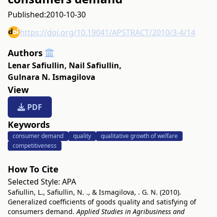
Published:
2010-10-30
https://doi.org/10.19041/APSTRACT/2010/3-4/14
Authors
Lenar Safiullin
,
Nail Safiullin
,
Gulnara N. Ismagilova
View
PDF
Keywords
consumer demand
quality
qualitative growth of welfare
competitiveness
How To Cite
Selected Style:
APA
Safiullin, L., Safiullin, N. ., & Ismagilova, . G. N. (2010).
Generalized coefficients of goods quality and satisfying of
consumers demand.
Applied Studies in Agribusiness and