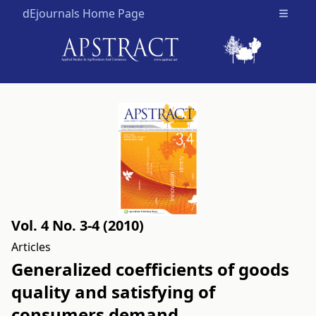
dEjournals Home Page
Open m
Vol. 4 No. 3-4 (2010)
Articles
Generalized coefficients of goods
quality and satisfying of
consumers demand