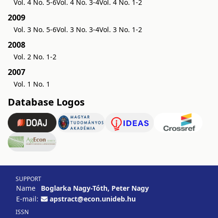
Vol. 4 No. 5-6
Vol. 4 No. 3-4
Vol. 4 No. 1-2
2009
Vol. 3 No. 5-6
Vol. 3 No. 3-4
Vol. 3 No. 1-2
2008
Vol. 2 No. 1-2
2007
Vol. 1 No. 1
Database Logos
SUPPORT
Name
Boglarka Nagy-Tóth, Peter Nagy
E-mail:
apstract@econ.unideb.hu
ISSN