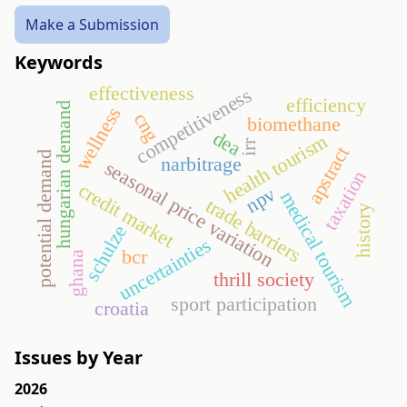
Make a Submission
Keywords
effectiveness
competitiveness
efficiency
hungarian demand
wellness
cng
biomethane
dea
health tourism
irr
apstract
potential demand
narbitrage
seasonal price variation
taxation
credit market
npv
medical tourism
trade barriers
history
schulze
uncertainties
bcr
ghana
thrill society
sport participation
croatia
Issues by Year
2026