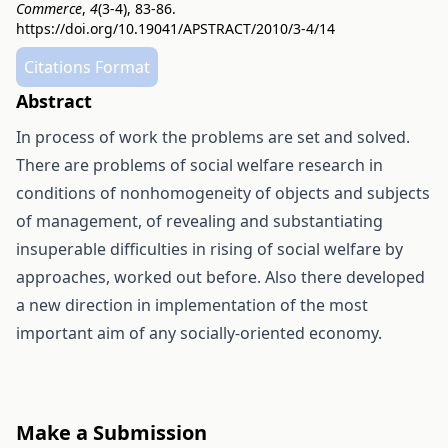
Commerce
,
4
(3-4), 83-86.
https://doi.org/10.19041/APSTRACT/2010/3-4/14
Citations Format
Abstract
In process of work the problems are set and solved.
There are problems of social welfare research in
conditions of nonhomogeneity of objects and subjects
of management, of revealing and substantiating
insuperable difficulties in rising of social welfare by
approaches, worked out before. Also there developed
a new direction in implementation of the most
important aim of any socially-oriented economy.
Make a Submission