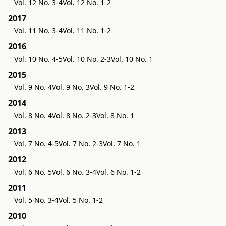
Vol. 12 No. 3-4
Vol. 12 No. 1-2
2017
Vol. 11 No. 3-4
Vol. 11 No. 1-2
2016
Vol. 10 No. 4-5
Vol. 10 No. 2-3
Vol. 10 No. 1
2015
Vol. 9 No. 4
Vol. 9 No. 3
Vol. 9 No. 1-2
2014
Vol. 8 No. 4
Vol. 8 No. 2-3
Vol. 8 No. 1
2013
Vol. 7 No. 4-5
Vol. 7 No. 2-3
Vol. 7 No. 1
2012
Vol. 6 No. 5
Vol. 6 No. 3-4
Vol. 6 No. 1-2
2011
Vol. 5 No. 3-4
Vol. 5 No. 1-2
2010