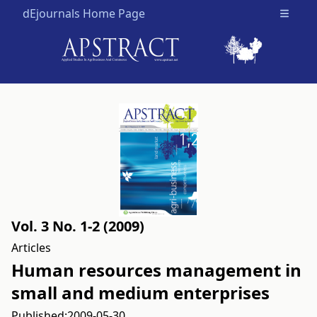
dEjournals Home Page
Open m
Vol. 3 No. 1-2 (2009)
Articles
Human resources management in
small and medium enterprises
Published:
2009-05-30