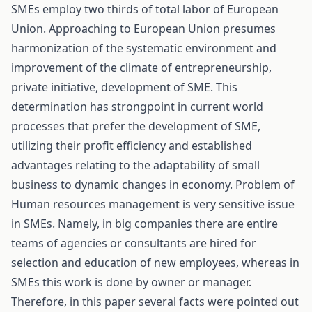
SMEs employ two thirds of total labor of European
Union. Approaching to European Union presumes
harmonization of the systematic environment and
improvement of the climate of entrepreneurship,
private initiative, development of SME. This
determination has strongpoint in current world
processes that prefer the development of SME,
utilizing their profit efficiency and established
advantages relating to the adaptability of small
business to dynamic changes in economy. Problem of
Human resources management is very sensitive issue
in SMEs. Namely, in big companies there are entire
teams of agencies or consultants are hired for
selection and education of new employees, whereas in
SMEs this work is done by owner or manager.
Therefore, in this paper several facts were pointed out