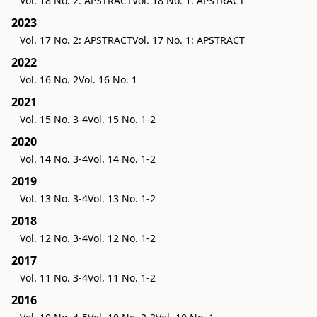
Vol. 18 No. 2: APSTRACT
Vol. 18 No. 1: APSTRACT
2023
Vol. 17 No. 2: APSTRACT
Vol. 17 No. 1: APSTRACT
2022
Vol. 16 No. 2
Vol. 16 No. 1
2021
Vol. 15 No. 3-4
Vol. 15 No. 1-2
2020
Vol. 14 No. 3-4
Vol. 14 No. 1-2
2019
Vol. 13 No. 3-4
Vol. 13 No. 1-2
2018
Vol. 12 No. 3-4
Vol. 12 No. 1-2
2017
Vol. 11 No. 3-4
Vol. 11 No. 1-2
2016