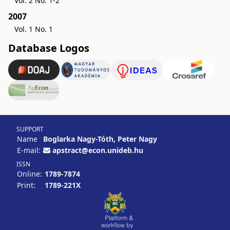
Vol. 2 No. 1-2
2007
Vol. 1 No. 1
Database Logos
SUPPORT
Name
Boglarka Nagy-Tóth, Peter Nagy
E-mail:
apstract@econ.unideb.hu
ISSN
Online:
1789-7874
Print:
1789-221X