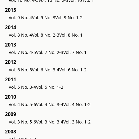
Vol. 10 No. 4-5
Vol. 10 No. 2-3
Vol. 10 No. 1
2015
Vol. 9 No. 4
Vol. 9 No. 3
Vol. 9 No. 1-2
2014
Vol. 8 No. 4
Vol. 8 No. 2-3
Vol. 8 No. 1
2013
Vol. 7 No. 4-5
Vol. 7 No. 2-3
Vol. 7 No. 1
2012
Vol. 6 No. 5
Vol. 6 No. 3-4
Vol. 6 No. 1-2
2011
Vol. 5 No. 3-4
Vol. 5 No. 1-2
2010
Vol. 4 No. 5-6
Vol. 4 No. 3-4
Vol. 4 No. 1-2
2009
Vol. 3 No. 5-6
Vol. 3 No. 3-4
Vol. 3 No. 1-2
2008