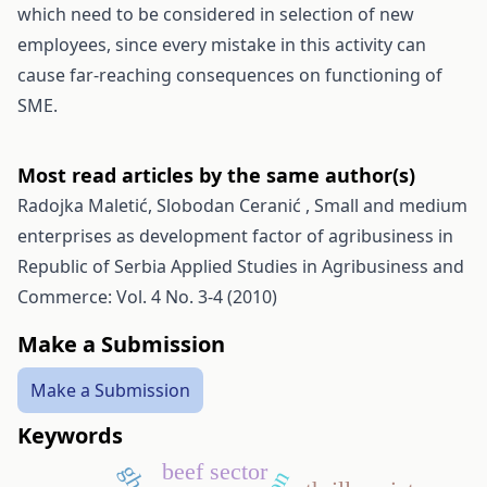
which need to be considered in selection of new
employees, since every mistake in this activity can
cause far-reaching consequences on functioning of
SME.
Most read articles by the same author(s)
Radojka Maletić, Slobodan Ceranić ,
Small and medium
enterprises as development factor of agribusiness in
Republic of Serbia
Applied Studies in Agribusiness and
Commerce: Vol. 4 No. 3-4 (2010)
Make a Submission
Make a Submission
Keywords
beef sector