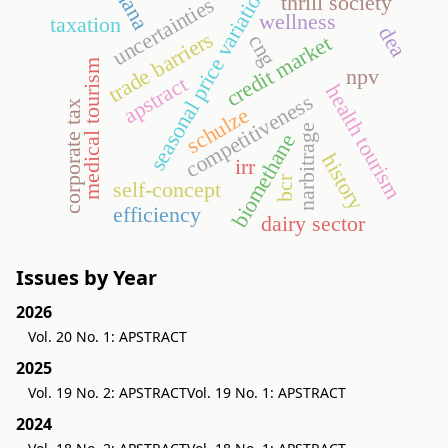
ghana
seasonal price variation
thrill society
uncertainties
wellness
taxation
dea
trade barriers
cng
credit market
medical tourism
npv
apstract
health tourism
competitiveness
corporate tax
schulze
narbitrage
biomethane
history
irr
bcr
self-concept
efficiency
dairy sector
Issues by Year
2026
Vol. 20 No. 1: APSTRACT
2025
Vol. 19 No. 2: APSTRACT
Vol. 19 No. 1: APSTRACT
2024