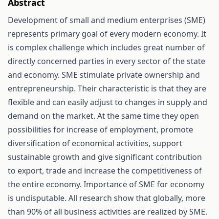
Abstract
Development of small and medium enterprises (SME)
represents primary goal of every modern economy. It
is complex challenge which includes great number of
directly concerned parties in every sector of the state
and economy. SME stimulate private ownership and
entrepreneurship. Their characteristic is that they are
flexible and can easily adjust to changes in supply and
demand on the market. At the same time they open
possibilities for increase of employment, promote
diversification of economical activities, support
sustainable growth and give significant contribution
to export, trade and increase the competitiveness of
the entire economy. Importance of SME for economy
is undisputable. All research show that globally, more
than 90% of all business activities are realized by SME.