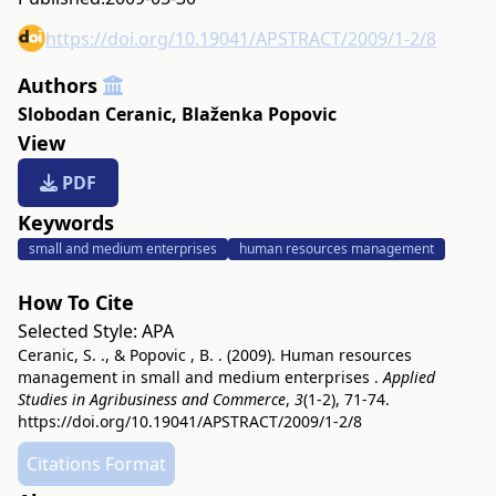
https://doi.org/10.19041/APSTRACT/2009/1-2/8
Authors
Slobodan Ceranic
,
Blaženka Popovic
View
PDF
Keywords
small and medium enterprises
human resources management
How To Cite
Selected Style:
APA
Ceranic, S. ., & Popovic , B. . (2009). Human resources
management in small and medium enterprises .
Applied
Studies in Agribusiness and Commerce
,
3
(1-2), 71-74.
https://doi.org/10.19041/APSTRACT/2009/1-2/8
Citations Format