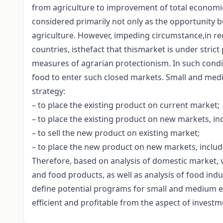
from agriculture to improvement of total economic
considered primarily not only as the opportunity bu
agriculture. However, impeding circumstance,in reg
countries, isthefact that thismarket is under stric
measures of agrarian protectionism. In such conditi
food to enter such closed markets. Small and medi
strategy:
– to place the existing product on current market;
– to place the existing product on new markets, in
– to sell the new product on existing market;
– to place the new product on new markets, includ
Therefore, based on analysis of domestic market, 
and food products, as well as analysis of food indus
define potential programs for small and medium e
efficient and profitable from the aspect of investm