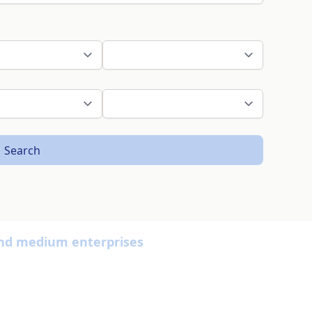
Search
nd medium enterprises