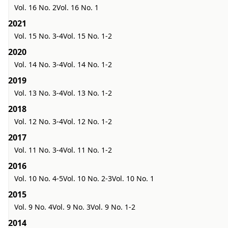
Vol. 16 No. 2
Vol. 16 No. 1
2021
Vol. 15 No. 3-4
Vol. 15 No. 1-2
2020
Vol. 14 No. 3-4
Vol. 14 No. 1-2
2019
Vol. 13 No. 3-4
Vol. 13 No. 1-2
2018
Vol. 12 No. 3-4
Vol. 12 No. 1-2
2017
Vol. 11 No. 3-4
Vol. 11 No. 1-2
2016
Vol. 10 No. 4-5
Vol. 10 No. 2-3
Vol. 10 No. 1
2015
Vol. 9 No. 4
Vol. 9 No. 3
Vol. 9 No. 1-2
2014