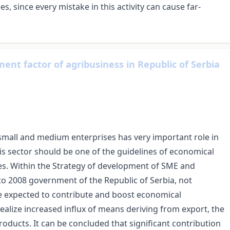
, since every mistake in this activity can cause far-
nt factor of agribusiness in Republic of Serbia
small and medium enterprises has very important role in
This sector should be one of the guidelines of economical
es. Within the Strategy of development of SME and
to 2008 government of the Republic of Serbia, not
e expected to contribute and boost economical
alize increased influx of means deriving from export, the
products. It can be concluded that significant contribution