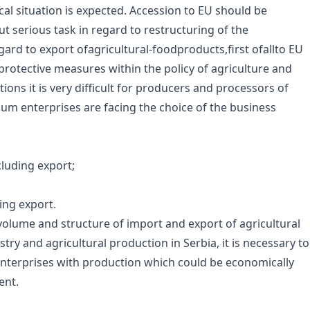
al situation is expected. Accession to EU should be
t serious task in regard to restructuring of the
ard to export ofagricultural-foodproducts,first ofallto EU
t protective measures within the policy of agriculture and
ons it is very difficult for producers and processors of
um enterprises are facing the choice of the business
cluding export;
ing export.
volume and structure of import and export of agricultural
try and agricultural production in Serbia, it is necessary to
nterprises with production which could be economically
ent.