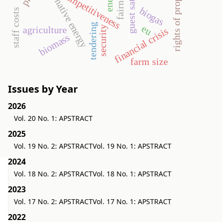
rights of property value
alternative energy
fairness
competitiveness
biogas
staff costs
tendering
eu
security
agriculture
financial crisis
biomass
farm size
Issues by Year
2026
Vol. 20 No. 1: APSTRACT
2025
Vol. 19 No. 2: APSTRACT
Vol. 19 No. 1: APSTRACT
2024
Vol. 18 No. 2: APSTRACT
Vol. 18 No. 1: APSTRACT
2023
Vol. 17 No. 2: APSTRACT
Vol. 17 No. 1: APSTRACT
2022