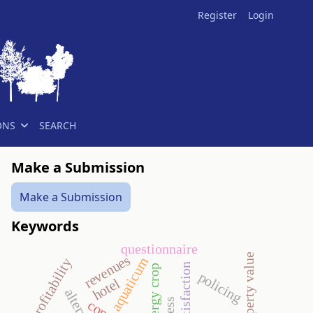
Register
Login
ONS
SEARCH
Make a Submission
Make a Submission
Keywords
questionnaire
revenues
aquaticum
profitability
guest satisfaction
energy crop
policing
hotel