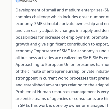
453
Views:
Development of small and medium enterprises (SME
complex challenge which includes great number of d
economy. SME stimulate private ownership and entre
and can easily adjust to changes in supply and d
possibilities for increase of employment, promote d
growth and give significant contribution to export
economy. Importance of SME for economy is undisp
all business activities are realized by SME. SMEs e
Approaching to European Union presumes harmoni
of the climate of entrepreneurship, private initia
strongpoint in current world processes that prefer 
and established advantages relating to the adapta
Problem of Human resources management is very se
are entire teams of agencies or consultants are h
in SMEs this work is done by owner or manager. The