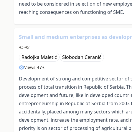
need to be considered in selection of new employees
reaching consequences on functioning of SME.
Small and medium enterprises as developme
45-49
Radojka Maletić
Slobodan Ceranić
373
Views:
Development of strong and competitive sector of 
process of total transition in Republic of Serbia. 
development and future, like in developed countri
entrepreneurship in Republic of Serbia from 2003 
accidentally, placed among many sectors which ar
development, increase the employment rate, and re
priority is on sector of processing of agricultural 