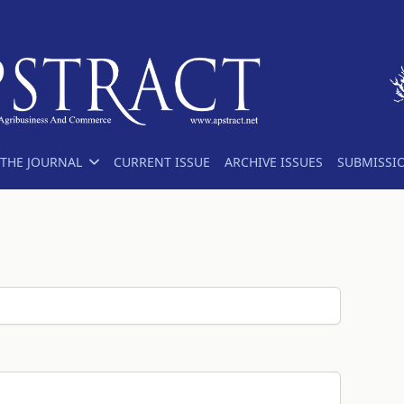
THE JOURNAL
CURRENT ISSUE
ARCHIVE ISSUES
SUBMISSI