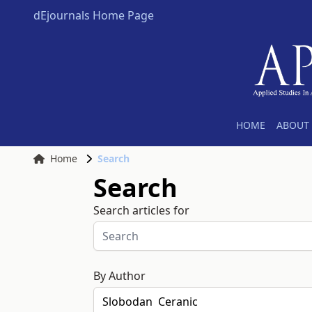
dEjournals Home Page
HOME
ABOUT 
Home
Search
Search
Search articles for
By Author