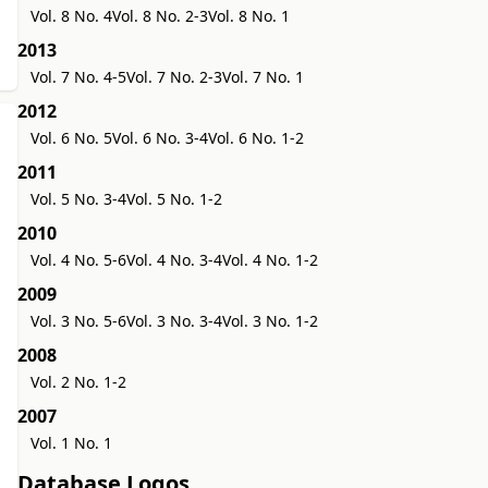
Vol. 8 No. 4
Vol. 8 No. 2-3
Vol. 8 No. 1
2013
Vol. 7 No. 4-5
Vol. 7 No. 2-3
Vol. 7 No. 1
2012
Vol. 6 No. 5
Vol. 6 No. 3-4
Vol. 6 No. 1-2
2011
Vol. 5 No. 3-4
Vol. 5 No. 1-2
2010
Vol. 4 No. 5-6
Vol. 4 No. 3-4
Vol. 4 No. 1-2
2009
Vol. 3 No. 5-6
Vol. 3 No. 3-4
Vol. 3 No. 1-2
2008
Vol. 2 No. 1-2
2007
Vol. 1 No. 1
Database Logos