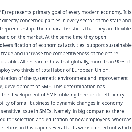
) represents primary goal of every modern economy. It is
irectly concerned parties in every sector of the state and
preneurship. Their characteristic is that they are flexible
emand on the market. At the same time they open
iversification of economical activities, support sustainable
, trade and increase the competitiveness of the entire
utable. All research show that globally, more than 90% of
mploy two thirds of total labor of European Union.
zation of the systematic environment and improvement
tive, development of SME. This determination has
the development of SME, utilizing their profit efficiency
bility of small business to dynamic changes in economy.
nsitive issue in SMEs. Namely, in big companies there
ired for selection and education of new employees, whereas
refore, in this paper several facts were pointed out which