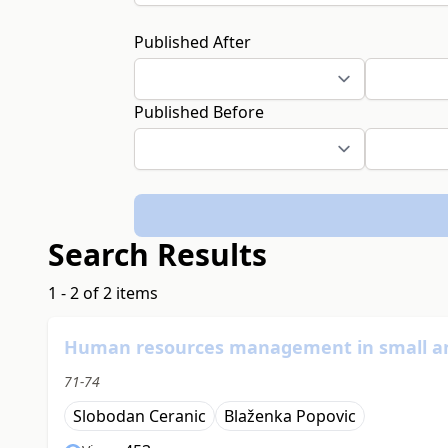
Published After
Published Before
Search Results
1 - 2 of 2 items
Human resources management in small a
71-74
Slobodan Ceranic
Blaženka Popovic