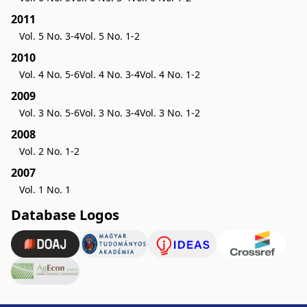
2011
Vol. 5 No. 3-4
Vol. 5 No. 1-2
2010
Vol. 4 No. 5-6
Vol. 4 No. 3-4
Vol. 4 No. 1-2
2009
Vol. 3 No. 5-6
Vol. 3 No. 3-4
Vol. 3 No. 1-2
2008
Vol. 2 No. 1-2
2007
Vol. 1 No. 1
Database Logos