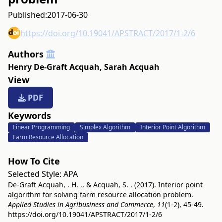
Published:
2017-06-30
https://doi.org/10.19041/APSTRACT/2017/1-2/6
Authors
Henry De-Graft Acquah
,
Sarah Acquah
View
PDF
Keywords
Linear Programming
Simplex Algorithm
Interior Point Algorithm
Farm Resource Allocation
How To Cite
Selected Style:
APA
De-Graft Acquah, . H. ., & Acquah, S. . (2017). Interior point
algorithm for solving farm resource allocation problem.
Applied Studies in Agribusiness and Commerce
,
11
(1-2), 45-49.
https://doi.org/10.19041/APSTRACT/2017/1-2/6