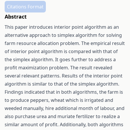
Citations Format
Abstract
This paper introduces interior point algorithm as an
alternative approach to simplex algorithm for solving
farm resource allocation problem. The empirical result
of interior point algorithm is compared with that of
the simplex algorithm. It goes further to address a
profit maximization problem. The result revealed
several relevant patterns. Results of the interior point
algorithm is similar to that of the simplex algorithm.
Findings indicated that in both algorithms, the farm is
to produce peppers, wheat which is irrigated and
weeded manually, hire additional month of labour, and
also purchase urea and muriate fertilizer to realize a
similar amount of profit. Additionally, both algorithms