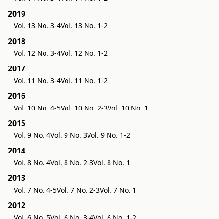
2019
Vol. 13 No. 3-4
Vol. 13 No. 1-2
2018
Vol. 12 No. 3-4
Vol. 12 No. 1-2
2017
Vol. 11 No. 3-4
Vol. 11 No. 1-2
2016
Vol. 10 No. 4-5
Vol. 10 No. 2-3
Vol. 10 No. 1
2015
Vol. 9 No. 4
Vol. 9 No. 3
Vol. 9 No. 1-2
2014
Vol. 8 No. 4
Vol. 8 No. 2-3
Vol. 8 No. 1
2013
Vol. 7 No. 4-5
Vol. 7 No. 2-3
Vol. 7 No. 1
2012
Vol. 6 No. 5
Vol. 6 No. 3-4
Vol. 6 No. 1-2