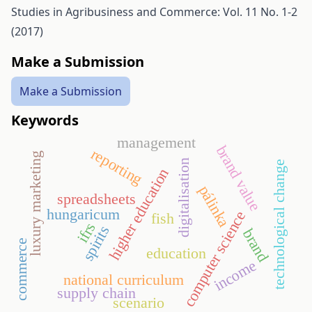
Studies in Agribusiness and Commerce: Vol. 11 No. 1-2
(2017)
Make a Submission
Make a Submission
Keywords
management
brand value
reporting
luxury marketing
digitalisation
technological change
higher education
pálinka
spreadsheets
hungaricum
computer science
fish
ifrs
spirits
brand
commerce
education
income
national curriculum
supply chain
scenario