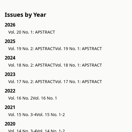
Issues by Year
2026
Vol. 20 No. 1: APSTRACT
2025
Vol. 19 No. 2: APSTRACT
Vol. 19 No. 1: APSTRACT
2024
Vol. 18 No. 2: APSTRACT
Vol. 18 No. 1: APSTRACT
2023
Vol. 17 No. 2: APSTRACT
Vol. 17 No. 1: APSTRACT
2022
Vol. 16 No. 2
Vol. 16 No. 1
2021
Vol. 15 No. 3-4
Vol. 15 No. 1-2
2020
Vol. 14 No. 3-4
Vol. 14 No. 1-2