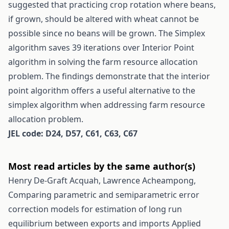
suggested that practicing crop rotation where beans,
if grown, should be altered with wheat cannot be
possible since no beans will be grown. The Simplex
algorithm saves 39 iterations over Interior Point
algorithm in solving the farm resource allocation
problem. The findings demonstrate that the interior
point algorithm offers a useful alternative to the
simplex algorithm when addressing farm resource
allocation problem.
JEL code: D24, D57, C61, C63, C67
Most read articles by the same author(s)
Henry De-Graft Acquah, Lawrence Acheampong,
Comparing parametric and semiparametric error
correction models for estimation of long run
equilibrium between exports and imports
Applied