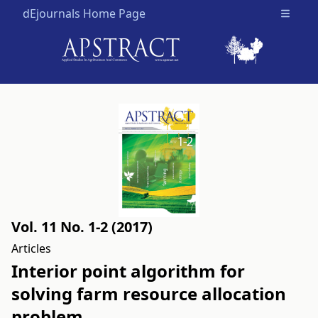
dEjournals Home Page
Open m
Vol. 11 No. 1-2 (2017)
Articles
Interior point algorithm for
solving farm resource allocation
problem