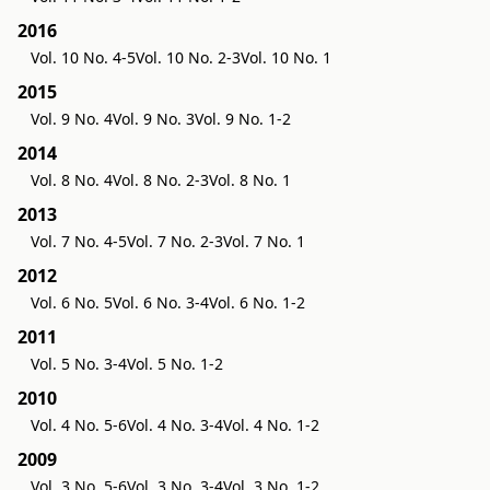
2016
Vol. 10 No. 4-5
Vol. 10 No. 2-3
Vol. 10 No. 1
2015
Vol. 9 No. 4
Vol. 9 No. 3
Vol. 9 No. 1-2
2014
Vol. 8 No. 4
Vol. 8 No. 2-3
Vol. 8 No. 1
2013
Vol. 7 No. 4-5
Vol. 7 No. 2-3
Vol. 7 No. 1
2012
Vol. 6 No. 5
Vol. 6 No. 3-4
Vol. 6 No. 1-2
2011
Vol. 5 No. 3-4
Vol. 5 No. 1-2
2010
Vol. 4 No. 5-6
Vol. 4 No. 3-4
Vol. 4 No. 1-2
2009
Vol. 3 No. 5-6
Vol. 3 No. 3-4
Vol. 3 No. 1-2