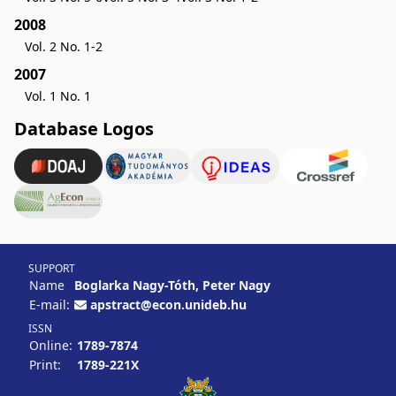
2008
Vol. 2 No. 1-2
2007
Vol. 1 No. 1
Database Logos
SUPPORT
Name
Boglarka Nagy-Tóth, Peter Nagy
E-mail:
apstract@econ.unideb.hu
ISSN
Online:
1789-7874
Print:
1789-221X