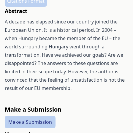
Citations Format
Abstract
A decade has elapsed since our country joined the
European Union. It is a historical period. In 2004 –
when Hungary became the member of the EU – the
world surrounding Hungary went through a
transformation. Have we achieved our goals? Are we
disappointed? The answers to these questions are
limited in their scope today. However, the author is
convinced that the feeling of unsatisfaction is not the
result of our EU membership.
Make a Submission
Make a Submission