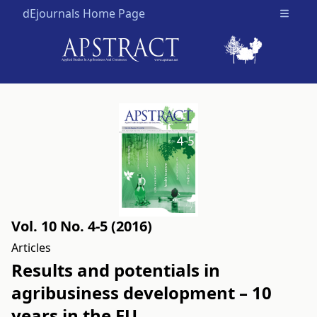
dEjournals Home Page
Open m
Vol. 10 No. 4-5 (2016)
Articles
Results and potentials in
agribusiness development – 10
years in the EU