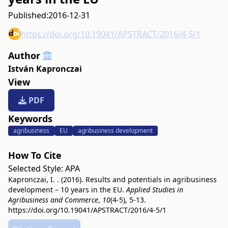
Published:
2016-12-31
https://doi.org/10.19041/APSTRACT/2016/4-5/1
Author
István Kapronczai
View
PDF
Keywords
agribusiness
EU
agribusiness development
How To Cite
Selected Style:
APA
Kapronczai, I. . (2016). Results and potentials in agribusiness
development – 10 years in the EU.
Applied Studies in
Agribusiness and Commerce
,
10
(4-5), 5-13.
https://doi.org/10.19041/APSTRACT/2016/4-5/1