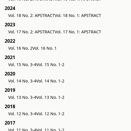
2024
Vol. 18 No. 2: APSTRACT
Vol. 18 No. 1: APSTRACT
2023
Vol. 17 No. 2: APSTRACT
Vol. 17 No. 1: APSTRACT
2022
Vol. 16 No. 2
Vol. 16 No. 1
2021
Vol. 15 No. 3-4
Vol. 15 No. 1-2
2020
Vol. 14 No. 3-4
Vol. 14 No. 1-2
2019
Vol. 13 No. 3-4
Vol. 13 No. 1-2
2018
Vol. 12 No. 3-4
Vol. 12 No. 1-2
2017
Vol. 11 No. 3-4
Vol. 11 No. 1-2