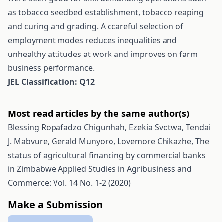
as tobacco seedbed establishment, tobacco reaping
and curing and grading. A ccareful selection of
employment modes reduces inequalities and
unhealthy attitudes at work and improves on farm
business performance.
JEL Classification: Q12
Most read articles by the same author(s)
Blessing Ropafadzo Chigunhah, Ezekia Svotwa, Tendai
J. Mabvure, Gerald Munyoro, Lovemore Chikazhe,
The
status of agricultural financing by commercial banks
in Zimbabwe
Applied Studies in Agribusiness and
Commerce: Vol. 14 No. 1-2 (2020)
Make a Submission