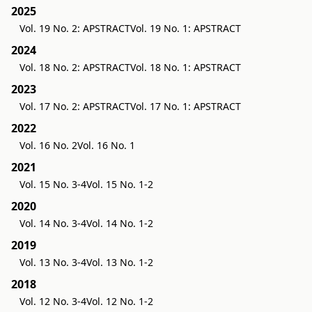
2025
Vol. 19 No. 2: APSTRACT
Vol. 19 No. 1: APSTRACT
2024
Vol. 18 No. 2: APSTRACT
Vol. 18 No. 1: APSTRACT
2023
Vol. 17 No. 2: APSTRACT
Vol. 17 No. 1: APSTRACT
2022
Vol. 16 No. 2
Vol. 16 No. 1
2021
Vol. 15 No. 3-4
Vol. 15 No. 1-2
2020
Vol. 14 No. 3-4
Vol. 14 No. 1-2
2019
Vol. 13 No. 3-4
Vol. 13 No. 1-2
2018
Vol. 12 No. 3-4
Vol. 12 No. 1-2