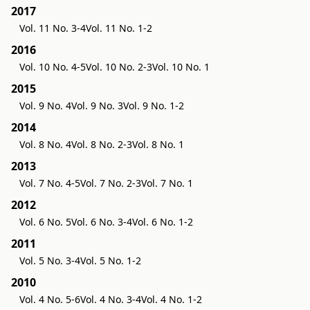
2017
Vol. 11 No. 3-4
Vol. 11 No. 1-2
2016
Vol. 10 No. 4-5
Vol. 10 No. 2-3
Vol. 10 No. 1
2015
Vol. 9 No. 4
Vol. 9 No. 3
Vol. 9 No. 1-2
2014
Vol. 8 No. 4
Vol. 8 No. 2-3
Vol. 8 No. 1
2013
Vol. 7 No. 4-5
Vol. 7 No. 2-3
Vol. 7 No. 1
2012
Vol. 6 No. 5
Vol. 6 No. 3-4
Vol. 6 No. 1-2
2011
Vol. 5 No. 3-4
Vol. 5 No. 1-2
2010
Vol. 4 No. 5-6
Vol. 4 No. 3-4
Vol. 4 No. 1-2