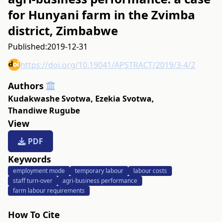
for Hunyani farm in the Zvimba
district, Zimbabwe
Published:
2019-12-31
https://doi.org/10.19041/APSTRACT/2019/3-4/2
Authors
Kudakwashe Svotwa
,
Ezekia Svotwa
,
Thandiwe Rugube
View
PDF
Keywords
employment mode
temporary labour
labour costs
staff turn-over
agri-business performance
farm labour requirements
How To Cite