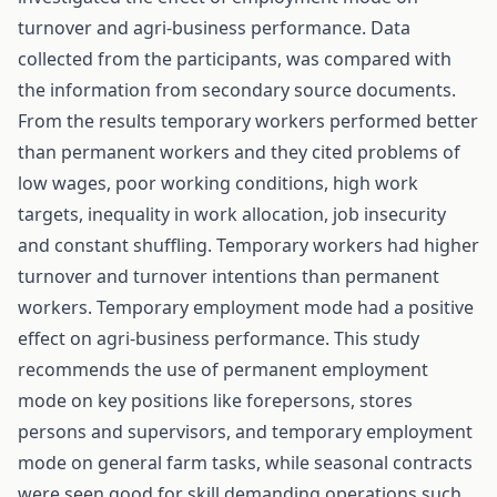
turnover and agri-business performance. Data
collected from the participants, was compared with
the information from secondary source documents.
From the results temporary workers performed better
than permanent workers and they cited problems of
low wages, poor working conditions, high work
targets, inequality in work allocation, job insecurity
and constant shuffling. Temporary workers had higher
turnover and turnover intentions than permanent
workers. Temporary employment mode had a positive
effect on agri-business performance. This study
recommends the use of permanent employment
mode on key positions like forepersons, stores
persons and supervisors, and temporary employment
mode on general farm tasks, while seasonal contracts
were seen good for skill demanding operations such