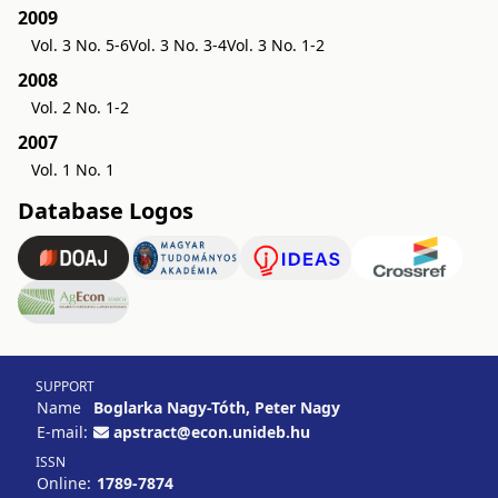
2009
Vol. 3 No. 5-6
Vol. 3 No. 3-4
Vol. 3 No. 1-2
2008
Vol. 2 No. 1-2
2007
Vol. 1 No. 1
Database Logos
SUPPORT
Name
Boglarka Nagy-Tóth, Peter Nagy
E-mail:
apstract@econ.unideb.hu
ISSN
Online:
1789-7874