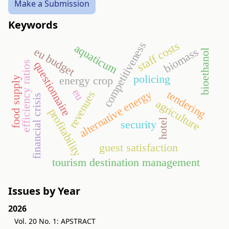
Make a Submission
Keywords
competitiveness
staff costs
aquaticum
eu budget
biomass
bioethanol
efficiency ratios
questionnaire
policing
energy crop
food supply
eu
alternative energy
tendering
revenues
financial crisis
agriculture
profitability
hotel
security
guest satisfaction
tourism destination management
Issues by Year
2026
Vol. 20 No. 1: APSTRACT