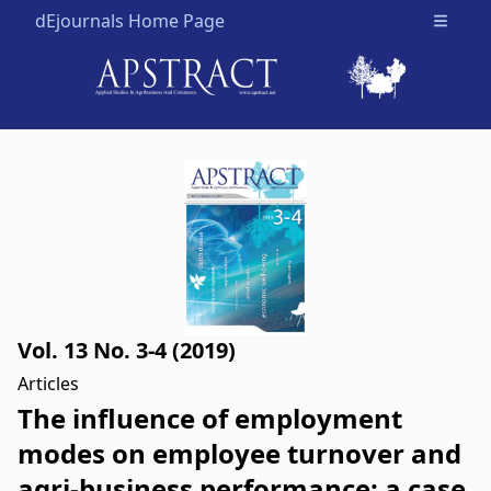
dEjournals Home Page
Open m
Vol. 13 No. 3-4 (2019)
Articles
The influence of employment
modes on employee turnover and
agri-business performance: a case