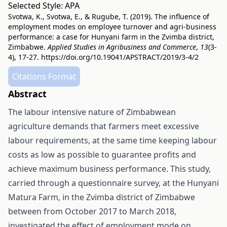
Selected Style:
APA
Svotwa, K., Svotwa, E., & Rugube, T. (2019). The influence of
employment modes on employee turnover and agri-business
performance: a case for Hunyani farm in the Zvimba district,
Zimbabwe.
Applied Studies in Agribusiness and Commerce
,
13
(3-
4), 17-27.
https://doi.org/10.19041/APSTRACT/2019/3-4/2
Citations Format
Abstract
The labour intensive nature of Zimbabwean
agriculture demands that farmers meet excessive
labour requirements, at the same time keeping labour
costs as low as possible to guarantee profits and
achieve maximum business performance. This study,
carried through a questionnaire survey, at the Hunyani
Matura Farm, in the Zvimba district of Zimbabwe
between from October 2017 to March 2018,
investigated the effect of employment mode on