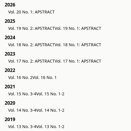
2026
Vol. 20 No. 1: APSTRACT
2025
Vol. 19 No. 2: APSTRACT
Vol. 19 No. 1: APSTRACT
2024
Vol. 18 No. 2: APSTRACT
Vol. 18 No. 1: APSTRACT
2023
Vol. 17 No. 2: APSTRACT
Vol. 17 No. 1: APSTRACT
2022
Vol. 16 No. 2
Vol. 16 No. 1
2021
Vol. 15 No. 3-4
Vol. 15 No. 1-2
2020
Vol. 14 No. 3-4
Vol. 14 No. 1-2
2019
Vol. 13 No. 3-4
Vol. 13 No. 1-2