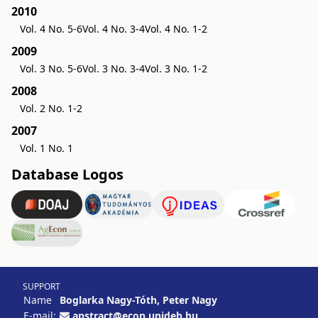
2010
Vol. 4 No. 5-6
Vol. 4 No. 3-4
Vol. 4 No. 1-2
2009
Vol. 3 No. 5-6
Vol. 3 No. 3-4
Vol. 3 No. 1-2
2008
Vol. 2 No. 1-2
2007
Vol. 1 No. 1
Database Logos
SUPPORT
Name
Boglarka Nagy-Tóth, Peter Nagy
E-mail:
apstract@econ.unideb.hu