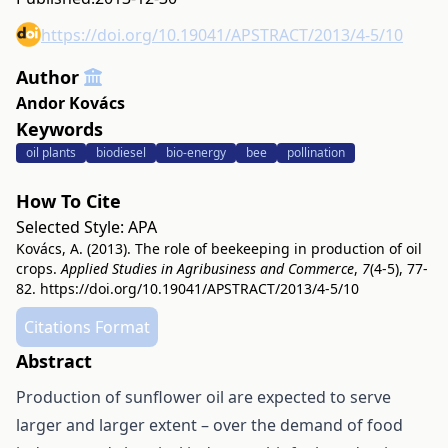
https://doi.org/10.19041/APSTRACT/2013/4-5/10
Author
Andor Kovács
Keywords
oil plants
biodiesel
bio-energy
bee
pollination
How To Cite
Selected Style:
APA
Kovács, A. (2013). The role of beekeeping in production of oil
crops.
Applied Studies in Agribusiness and Commerce
,
7
(4-5), 77-
82.
https://doi.org/10.19041/APSTRACT/2013/4-5/10
Citations Format
Abstract
Production of sunflower oil are expected to serve
larger and larger extent – over the demand of food