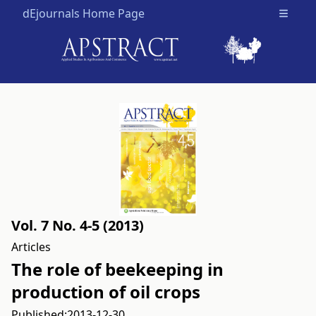
dEjournals Home Page
Open m
Vol. 7 No. 4-5 (2013)
Articles
The role of beekeeping in
production of oil crops
Published:
2013-12-30