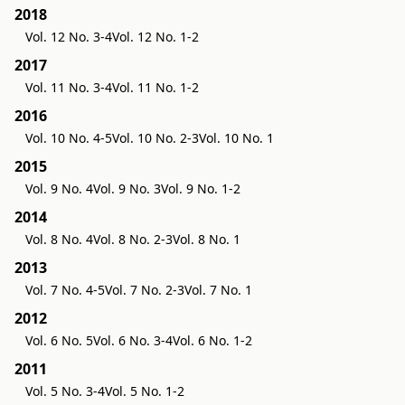
2018
Vol. 12 No. 3-4
Vol. 12 No. 1-2
2017
Vol. 11 No. 3-4
Vol. 11 No. 1-2
2016
Vol. 10 No. 4-5
Vol. 10 No. 2-3
Vol. 10 No. 1
2015
Vol. 9 No. 4
Vol. 9 No. 3
Vol. 9 No. 1-2
2014
Vol. 8 No. 4
Vol. 8 No. 2-3
Vol. 8 No. 1
2013
Vol. 7 No. 4-5
Vol. 7 No. 2-3
Vol. 7 No. 1
2012
Vol. 6 No. 5
Vol. 6 No. 3-4
Vol. 6 No. 1-2
2011
Vol. 5 No. 3-4
Vol. 5 No. 1-2