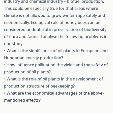
industry and chemical industry – biofuel production.
This could be especially true for that areas where
climate is not allowed to grow winter rape safely and
economically. Ecological role of honey-bees can be
considered undoubtful in preservation of biodiversity
of flora and fauna. I analyse the following problems in
our study:
• What is the significance of oil plants in European and
Hungarian energy production?
• How influence pollination the yields and the safety of
production of oil plants?
• What is the role of oil plants in the development of
production structure of beekeeping?
• What are the economical advantages of the above-
mentioned effects?