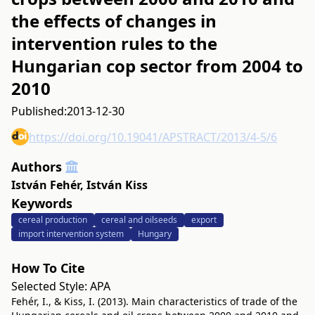
the effects of changes in
intervention rules to the
Hungarian cop sector from 2004 to
2010
Published:
2013-12-30
https://doi.org/10.19041/APSTRACT/2013/4-5/6
Authors
István Fehér
,
István Kiss
Keywords
cereal production
cereal and oilseeds
export
import intervention system
Hungary
How To Cite
Selected Style:
APA
Fehér, I., & Kiss, I. (2013). Main characteristics of trade of the