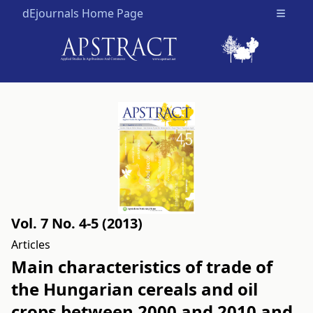
dEjournals Home Page
Open m
Vol. 7 No. 4-5 (2013)
Articles
Main characteristics of trade of
the Hungarian cereals and oil
crops between 2000 and 2010 and