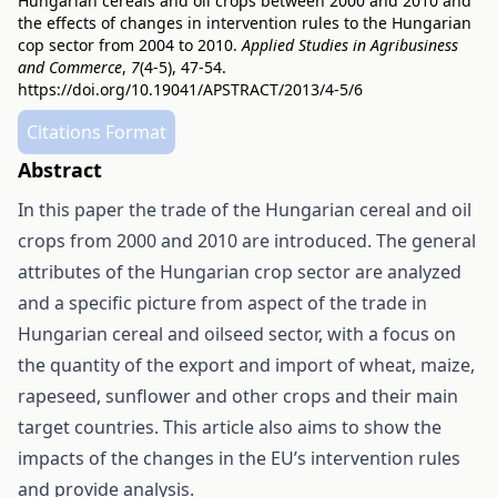
Hungarian cereals and oil crops between 2000 and 2010 and
the effects of changes in intervention rules to the Hungarian
cop sector from 2004 to 2010.
Applied Studies in Agribusiness
and Commerce
,
7
(4-5), 47-54.
https://doi.org/10.19041/APSTRACT/2013/4-5/6
Citations Format
Abstract
In this paper the trade of the Hungarian cereal and oil
crops from 2000 and 2010 are introduced. The general
attributes of the Hungarian crop sector are analyzed
and a specific picture from aspect of the trade in
Hungarian cereal and oilseed sector, with a focus on
the quantity of the export and import of wheat, maize,
rapeseed, sunflower and other crops and their main
target countries. This article also aims to show the
impacts of the changes in the EU’s intervention rules
and provide analysis.