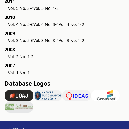
2011
Vol. 5 No. 3-4
Vol. 5 No. 1-2
2010
Vol. 4 No. 5-6
Vol. 4 No. 3-4
Vol. 4 No. 1-2
2009
Vol. 3 No. 5-6
Vol. 3 No. 3-4
Vol. 3 No. 1-2
2008
Vol. 2 No. 1-2
2007
Vol. 1 No. 1
Database Logos
SUPPORT