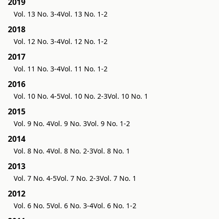
2019
Vol. 13 No. 3-4
Vol. 13 No. 1-2
2018
Vol. 12 No. 3-4
Vol. 12 No. 1-2
2017
Vol. 11 No. 3-4
Vol. 11 No. 1-2
2016
Vol. 10 No. 4-5
Vol. 10 No. 2-3
Vol. 10 No. 1
2015
Vol. 9 No. 4
Vol. 9 No. 3
Vol. 9 No. 1-2
2014
Vol. 8 No. 4
Vol. 8 No. 2-3
Vol. 8 No. 1
2013
Vol. 7 No. 4-5
Vol. 7 No. 2-3
Vol. 7 No. 1
2012
Vol. 6 No. 5
Vol. 6 No. 3-4
Vol. 6 No. 1-2