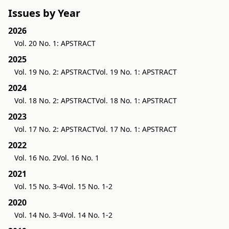
Issues by Year
2026
Vol. 20 No. 1: APSTRACT
2025
Vol. 19 No. 2: APSTRACT
Vol. 19 No. 1: APSTRACT
2024
Vol. 18 No. 2: APSTRACT
Vol. 18 No. 1: APSTRACT
2023
Vol. 17 No. 2: APSTRACT
Vol. 17 No. 1: APSTRACT
2022
Vol. 16 No. 2
Vol. 16 No. 1
2021
Vol. 15 No. 3-4
Vol. 15 No. 1-2
2020
Vol. 14 No. 3-4
Vol. 14 No. 1-2