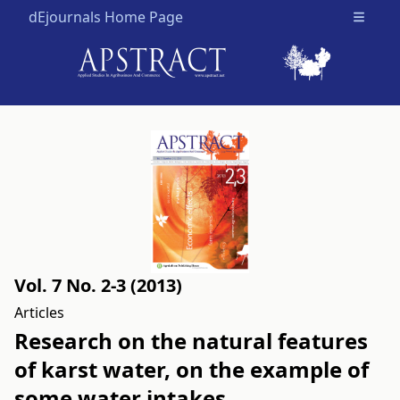
dEjournals Home Page
Open m
Vol. 7 No. 2-3 (2013)
Articles
Research on the natural features
of karst water, on the example of
some water intakes