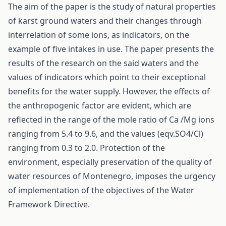
The aim of the paper is the study of natural properties
of karst ground waters and their changes through
interrelation of some ions, as indicators, on the
example of five intakes in use. The paper presents the
results of the research on the said waters and the
values of indicators which point to their exceptional
benefits for the water supply. However, the effects of
the anthropogenic factor are evident, which are
reflected in the range of the mole ratio of Ca /Mg ions
ranging from 5.4 to 9.6, and the values (eqv.SO4/Cl)
ranging from 0.3 to 2.0. Protection of the
environment, especially preservation of the quality of
water resources of Montenegro, imposes the urgency
of implementation of the objectives of the Water
Framework Directive.