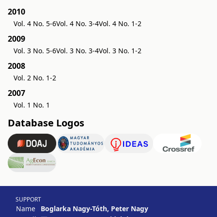
2010
Vol. 4 No. 5-6
Vol. 4 No. 3-4
Vol. 4 No. 1-2
2009
Vol. 3 No. 5-6
Vol. 3 No. 3-4
Vol. 3 No. 1-2
2008
Vol. 2 No. 1-2
2007
Vol. 1 No. 1
Database Logos
SUPPORT
Name
Boglarka Nagy-Tóth, Peter Nagy