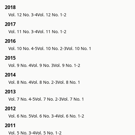
2018
Vol. 12 No. 3-4
Vol. 12 No. 1-2
2017
Vol. 11 No. 3-4
Vol. 11 No. 1-2
2016
Vol. 10 No. 4-5
Vol. 10 No. 2-3
Vol. 10 No. 1
2015
Vol. 9 No. 4
Vol. 9 No. 3
Vol. 9 No. 1-2
2014
Vol. 8 No. 4
Vol. 8 No. 2-3
Vol. 8 No. 1
2013
Vol. 7 No. 4-5
Vol. 7 No. 2-3
Vol. 7 No. 1
2012
Vol. 6 No. 5
Vol. 6 No. 3-4
Vol. 6 No. 1-2
2011
Vol. 5 No. 3-4
Vol. 5 No. 1-2