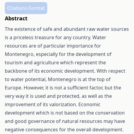
Citations Format
Abstract
The existence of safe and abundant raw water sources
is a priceless treasure for any country. Water
resources are of particular importance for
Montenegro, especially for the development of
tourism and agriculture which represent the
backbone of its economic development. With respect
to water potential, Montenegro is at the top of
Europe. However, it is not a sufficient factor, but the
very way it is used and protected, as well as the
improvement of its valorization. Economic
development which is not based on the conservation
and good governance of natural resources may have
negative consequences for the overall development.