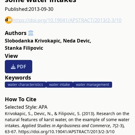
Published:
2013-09-30
https://doi.org/10.19041/APSTRACT/2013/2-3/10
Authors
Slobodanka Krivokapic
,
Neda Devic
,
Stanka Filipovic
View
PDF
Keywords
water characteristics
water intake
water management
How To Cite
Selected Style:
APA
Krivokapic, S., Devic, N., & Filipovic, S. (2013). Research on the
natural features of karst water, on the example of some water
intakes.
Applied Studies in Agribusiness and Commerce
,
7
(2-3),
63-67.
https://doi.org/10.19041/APSTRACT/2013/2-3/10