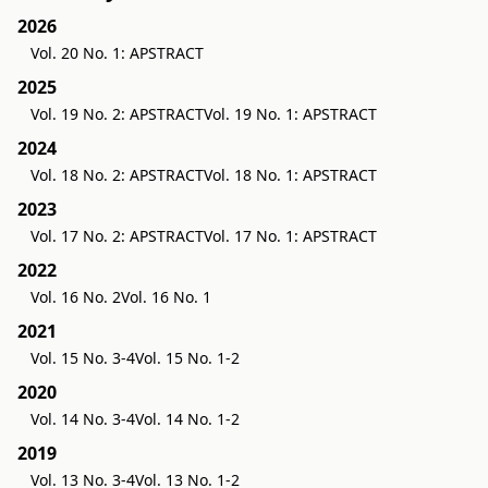
2026
Vol. 20 No. 1: APSTRACT
2025
Vol. 19 No. 2: APSTRACT
Vol. 19 No. 1: APSTRACT
2024
Vol. 18 No. 2: APSTRACT
Vol. 18 No. 1: APSTRACT
2023
Vol. 17 No. 2: APSTRACT
Vol. 17 No. 1: APSTRACT
2022
Vol. 16 No. 2
Vol. 16 No. 1
2021
Vol. 15 No. 3-4
Vol. 15 No. 1-2
2020
Vol. 14 No. 3-4
Vol. 14 No. 1-2
2019
Vol. 13 No. 3-4
Vol. 13 No. 1-2