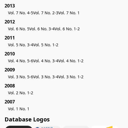
2013
Vol. 7 No. 4-5
Vol. 7 No. 2-3
Vol. 7 No. 1
2012
Vol. 6 No. 5
Vol. 6 No. 3-4
Vol. 6 No. 1-2
2011
Vol. 5 No. 3-4
Vol. 5 No. 1-2
2010
Vol. 4 No. 5-6
Vol. 4 No. 3-4
Vol. 4 No. 1-2
2009
Vol. 3 No. 5-6
Vol. 3 No. 3-4
Vol. 3 No. 1-2
2008
Vol. 2 No. 1-2
2007
Vol. 1 No. 1
Database Logos