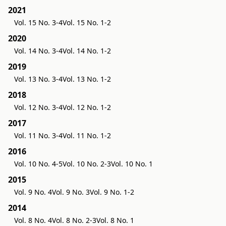
2021
Vol. 15 No. 3-4
Vol. 15 No. 1-2
2020
Vol. 14 No. 3-4
Vol. 14 No. 1-2
2019
Vol. 13 No. 3-4
Vol. 13 No. 1-2
2018
Vol. 12 No. 3-4
Vol. 12 No. 1-2
2017
Vol. 11 No. 3-4
Vol. 11 No. 1-2
2016
Vol. 10 No. 4-5
Vol. 10 No. 2-3
Vol. 10 No. 1
2015
Vol. 9 No. 4
Vol. 9 No. 3
Vol. 9 No. 1-2
2014
Vol. 8 No. 4
Vol. 8 No. 2-3
Vol. 8 No. 1