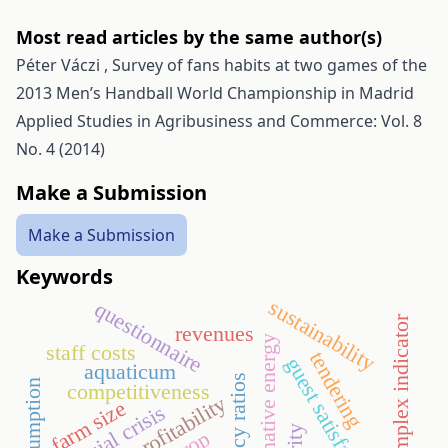
Most read articles by the same author(s)
Péter Váczi ,
Survey of fans habits at two games of the
2013 Men’s Handball World Championship in Madrid
Applied Studies in Agribusiness and Commerce: Vol. 8
No. 4 (2014)
Make a Submission
Make a Submission
Keywords
sustainability
questionnaire
tourism complex indicator
revenues
alternative energy
staff costs
tendering
guest satisfaction
aquaticum
efficiency ratios
competitiveness
profitability
farm size
financial crisis