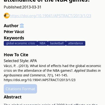
Published:
2013-03-31
https://doi.org/10.19041/APSTRACT/2013/1/23
Author
Péter Váczi
Keywords
global economic crisis
NBA
basketball
attendance
How To Cite
Selected Style:
APA
Váczi, P. . (2013). What kind of effects had the global economic
crisis on the attendance of the NBA games?.
Applied Studies in
Agribusiness and Commerce
,
7
(1), 141-145.
https://doi.org/10.19041/APSTRACT/2013/1/23
Citations Format
Abstract