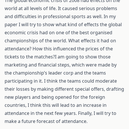
The global economic crisis of 2008 had effects on the
world at all levels of life. It caused serious problems
and difficulties in professional sports as well. In my
paper I will try to show what kind of effects the global
economic crisis had on one of the best organised
championships of the world. What effects it had on
attendance? How this influenced the prices of the
tickets to the matches?I am going to show those
marketing and financial steps, which were made by
the championship’s leader corp and the teams
participating in it. I think the teams could moderate
their losses by making different special offers, drafting
new players and being opened for the foreign
countries, I think this will lead to an increase in
attendance in the next few years. Finally, I will try to
make a future forecast of attendance.