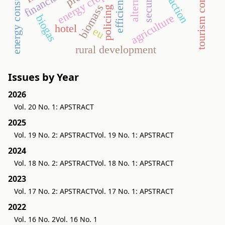
energy consumption
security
energy crop
biomass
policing
agriculture
biogas
hotel
eu
rural development
Issues by Year
2026
Vol. 20 No. 1: APSTRACT
2025
Vol. 19 No. 2: APSTRACT
Vol. 19 No. 1: APSTRACT
2024
Vol. 18 No. 2: APSTRACT
Vol. 18 No. 1: APSTRACT
2023
Vol. 17 No. 2: APSTRACT
Vol. 17 No. 1: APSTRACT
2022
Vol. 16 No. 2
Vol. 16 No. 1