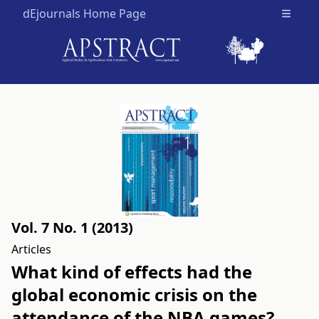
dEjournals Home Page
Open m
Vol. 7 No. 1 (2013)
Articles
What kind of effects had the
global economic crisis on the
attendance of the NBA games?