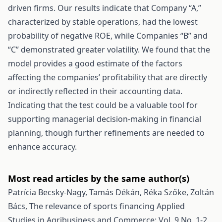
driven firms. Our results indicate that Company “A,”
characterized by stable operations, had the lowest
probability of negative ROE, while Companies “B” and
“C” demonstrated greater volatility. We found that the
model provides a good estimate of the factors
affecting the companies’ profitability that are directly
or indirectly reflected in their accounting data.
Indicating that the test could be a valuable tool for
supporting managerial decision-making in financial
planning, though further refinements are needed to
enhance accuracy.
Most read articles by the same author(s)
Patrícia Becsky-Nagy, Tamás Dékán, Réka Szőke, Zoltán
Bács,
The relevance of sports financing
Applied
Studies in Agribusiness and Commerce: Vol. 9 No. 1-2