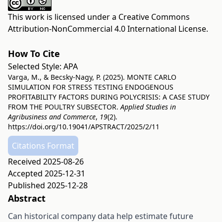
This work is licensed under a
Creative Commons
Attribution-NonCommercial 4.0 International License
.
How To Cite
Selected Style:
APA
Varga, M., & Becsky-Nagy, P. (2025). MONTE CARLO
SIMULATION FOR STRESS TESTING ENDOGENOUS
PROFITABILITY FACTORS DURING POLYCRISIS: A CASE STUDY
FROM THE POULTRY SUBSECTOR.
Applied Studies in
Agribusiness and Commerce
,
19
(2).
https://doi.org/10.19041/APSTRACT/2025/2/11
Citations Format
Received 2025-08-26
Accepted 2025-12-31
Published 2025-12-28
Abstract
Can historical company data help estimate future