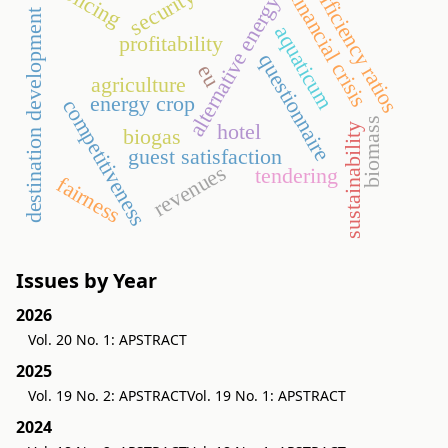
policing
efficiency ratios
security
financial crisis
alternative energy
destination development
aquaticum
profitability
questionnaire
eu
agriculture
energy crop
competitiveness
biomass
hotel
sustainability
biogas
guest satisfaction
revenues
tendering
fairness
Issues by Year
2026
Vol. 20 No. 1: APSTRACT
2025
Vol. 19 No. 2: APSTRACT
Vol. 19 No. 1: APSTRACT
2024