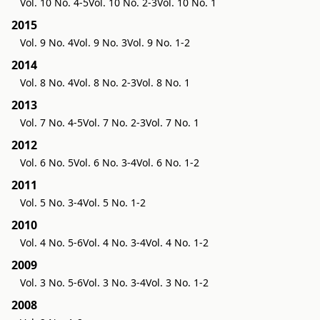
Vol. 10 No. 4-5
Vol. 10 No. 2-3
Vol. 10 No. 1
2015
Vol. 9 No. 4
Vol. 9 No. 3
Vol. 9 No. 1-2
2014
Vol. 8 No. 4
Vol. 8 No. 2-3
Vol. 8 No. 1
2013
Vol. 7 No. 4-5
Vol. 7 No. 2-3
Vol. 7 No. 1
2012
Vol. 6 No. 5
Vol. 6 No. 3-4
Vol. 6 No. 1-2
2011
Vol. 5 No. 3-4
Vol. 5 No. 1-2
2010
Vol. 4 No. 5-6
Vol. 4 No. 3-4
Vol. 4 No. 1-2
2009
Vol. 3 No. 5-6
Vol. 3 No. 3-4
Vol. 3 No. 1-2
2008