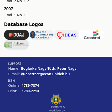
Vol. 2 No. 1-2
2007
Vol. 1 No. 1
Database Logos
SUPPORT
Name
Boglarka Nagy-Tóth, Peter Nagy
E-mail:
apstract@econ.unideb.hu
ISSN
Online:
1789-7874
Print:
1789-221X