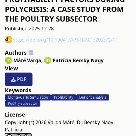
POLYCRISIS: A CASE STUDY FROM
THE POULTRY SUBSECTOR
Published:
2025-12-28
https://doi.org/10.19041/APSTRACT/2025/2/11
Authors
Máté Varga
,
Patrícia Becsky-Nagy
View
PDF
Keywords
Monte-Carlo Simulation
Profitability
DuPont analysis
Poultry subsector
License
Copyright (c) 2026 Varga Máté, Dr. Becsky-Nagy
Patrícia