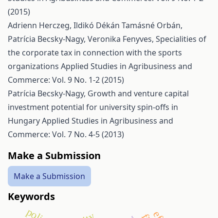
(2015)
Adrienn Herczeg, Ildikó Dékán Tamásné Orbán,
Patrícia Becsky-Nagy, Veronika Fenyves,
Specialities of
the corporate tax in connection with the sports
organizations
Applied Studies in Agribusiness and
Commerce: Vol. 9 No. 1-2 (2015)
Patrícia Becsky-Nagy,
Growth and venture capital
investment potential for university spin-offs in
Hungary
Applied Studies in Agribusiness and
Commerce: Vol. 7 No. 4-5 (2013)
Make a Submission
Make a Submission
Keywords