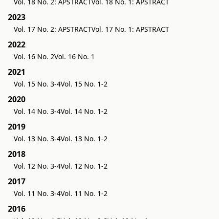
Vol. 18 No. 2: APSTRACT
Vol. 18 No. 1: APSTRACT
2023
Vol. 17 No. 2: APSTRACT
Vol. 17 No. 1: APSTRACT
2022
Vol. 16 No. 2
Vol. 16 No. 1
2021
Vol. 15 No. 3-4
Vol. 15 No. 1-2
2020
Vol. 14 No. 3-4
Vol. 14 No. 1-2
2019
Vol. 13 No. 3-4
Vol. 13 No. 1-2
2018
Vol. 12 No. 3-4
Vol. 12 No. 1-2
2017
Vol. 11 No. 3-4
Vol. 11 No. 1-2
2016