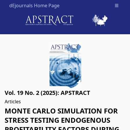
dEjournals Home Page
Open m
Vol. 19 No. 2 (2025): APSTRACT
Articles
MONTE CARLO SIMULATION FOR
STRESS TESTING ENDOGENOUS
PROFITABILITY FACTORS DURING