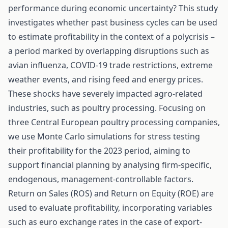
performance during economic uncertainty? This study
investigates whether past business cycles can be used
to estimate profitability in the context of a polycrisis –
a period marked by overlapping disruptions such as
avian influenza, COVID-19 trade restrictions, extreme
weather events, and rising feed and energy prices.
These shocks have severely impacted agro-related
industries, such as poultry processing. Focusing on
three Central European poultry processing companies,
we use Monte Carlo simulations for stress testing
their profitability for the 2023 period, aiming to
support financial planning by analysing firm-specific,
endogenous, management-controllable factors.
Return on Sales (ROS) and Return on Equity (ROE) are
used to evaluate profitability, incorporating variables
such as euro exchange rates in the case of export-