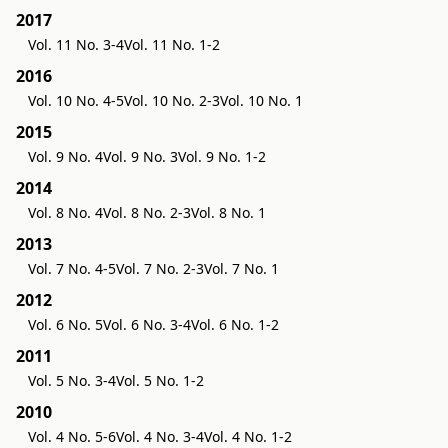
2017
Vol. 11 No. 3-4
Vol. 11 No. 1-2
2016
Vol. 10 No. 4-5
Vol. 10 No. 2-3
Vol. 10 No. 1
2015
Vol. 9 No. 4
Vol. 9 No. 3
Vol. 9 No. 1-2
2014
Vol. 8 No. 4
Vol. 8 No. 2-3
Vol. 8 No. 1
2013
Vol. 7 No. 4-5
Vol. 7 No. 2-3
Vol. 7 No. 1
2012
Vol. 6 No. 5
Vol. 6 No. 3-4
Vol. 6 No. 1-2
2011
Vol. 5 No. 3-4
Vol. 5 No. 1-2
2010
Vol. 4 No. 5-6
Vol. 4 No. 3-4
Vol. 4 No. 1-2