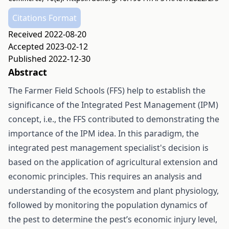
Citations Format
Received 2022-08-20
Accepted 2023-02-12
Published 2022-12-30
Abstract
The Farmer Field Schools (FFS) help to establish the
significance of the Integrated Pest Management (IPM)
concept, i.e., the FFS contributed to demonstrating the
importance of the IPM idea. In this paradigm, the
integrated pest management specialist's decision is
based on the application of agricultural extension and
economic principles. This requires an analysis and
understanding of the ecosystem and plant physiology,
followed by monitoring the population dynamics of
the pest to determine the pest’s economic injury level,