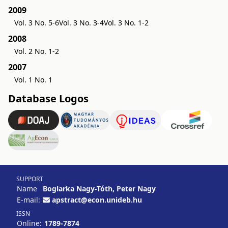
2009
Vol. 3 No. 5-6
Vol. 3 No. 3-4
Vol. 3 No. 1-2
2008
Vol. 2 No. 1-2
2007
Vol. 1 No. 1
Database Logos
SUPPORT
Name
Boglarka Nagy-Tóth, Peter Nagy
E-mail:
apstract@econ.unideb.hu
ISSN
Online:
1789-7874