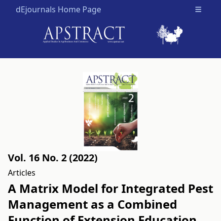
dEjournals Home Page
Open m
Vol. 16 No. 2 (2022)
Articles
A Matrix Model for Integrated Pest
Management as a Combined
Function of Extension Education