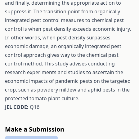
and finally, determining the appropriate action to
suppress it. The transition point from organically
integrated pest control measures to chemical pest
control is when pest density exceeds economic injury.
In other words, when pest density surpasses
economic damage, an organically integrated pest
control approach gives way to the chemical pest
control method. This study advises conducting
research experiments and studies to ascertain the
economic impacts of pandemic pests on the targeted
crop, such as powdery mildew and aphid pests in the
protected tomato plant culture.
JEL CODE:
Q16
Make a Submission