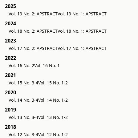
2025
Vol. 19 No. 2: APSTRACT
Vol. 19 No. 1: APSTRACT
2024
Vol. 18 No. 2: APSTRACT
Vol. 18 No. 1: APSTRACT
2023
Vol. 17 No. 2: APSTRACT
Vol. 17 No. 1: APSTRACT
2022
Vol. 16 No. 2
Vol. 16 No. 1
2021
Vol. 15 No. 3-4
Vol. 15 No. 1-2
2020
Vol. 14 No. 3-4
Vol. 14 No. 1-2
2019
Vol. 13 No. 3-4
Vol. 13 No. 1-2
2018
Vol. 12 No. 3-4
Vol. 12 No. 1-2