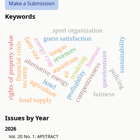
Make a Submission
Keywords
sport organization
guest satisfaction
rights of property value
farm size
energy crop
sustainability
financial crisis
biogas
biomass
revenues
questionnaire
aquaticum
tendering
alternative energy
competitiveness
security
policing
profitability
eu
agriculture
hotel
fairness
food supply
Issues by Year
2026
Vol. 20 No. 1: APSTRACT