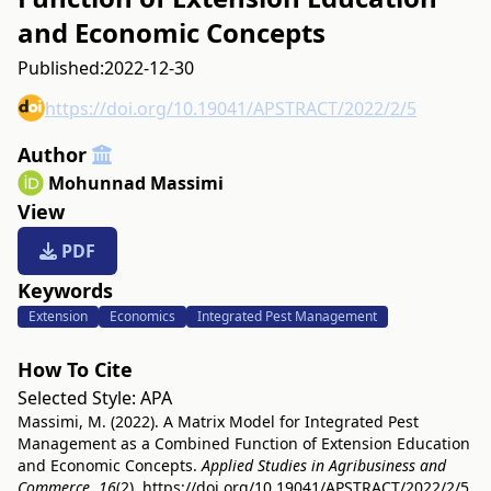
and Economic Concepts
Published:
2022-12-30
https://doi.org/10.19041/APSTRACT/2022/2/5
Author
Mohunnad Massimi
View
PDF
Keywords
Extension
Economics
Integrated Pest Management
How To Cite
Selected Style:
APA
Massimi, M. (2022). A Matrix Model for Integrated Pest
Management as a Combined Function of Extension Education
and Economic Concepts.
Applied Studies in Agribusiness and
Commerce
,
16
(2).
https://doi.org/10.19041/APSTRACT/2022/2/5