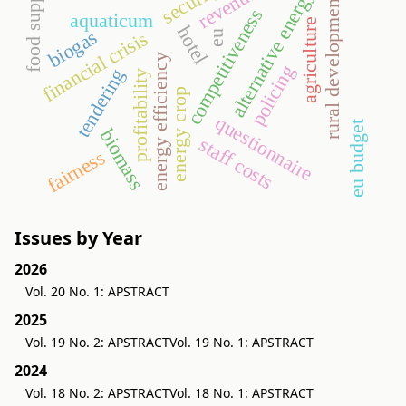
security
food supply
revenues
alternative energy
rural development
competitiveness
aquaticum
agriculture
hotel
biogas
financial crisis
eu
energy efficiency
policing
tendering
profitability
energy crop
questionnaire
eu budget
biomass
staff costs
fairness
Issues by Year
2026
Vol. 20 No. 1: APSTRACT
2025
Vol. 19 No. 2: APSTRACT
Vol. 19 No. 1: APSTRACT
2024
Vol. 18 No. 2: APSTRACT
Vol. 18 No. 1: APSTRACT