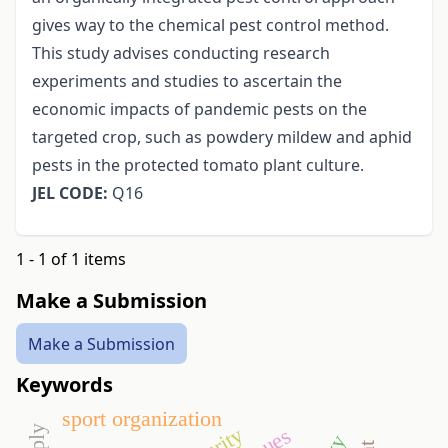
gives way to the chemical pest control method.
This study advises conducting research
experiments and studies to ascertain the
economic impacts of pandemic pests on the
targeted crop, such as powdery mildew and aphid
pests in the protected tomato plant culture.
JEL CODE:
Q16
1 - 1 of 1 items
Make a Submission
Make a Submission
Keywords
sport organization