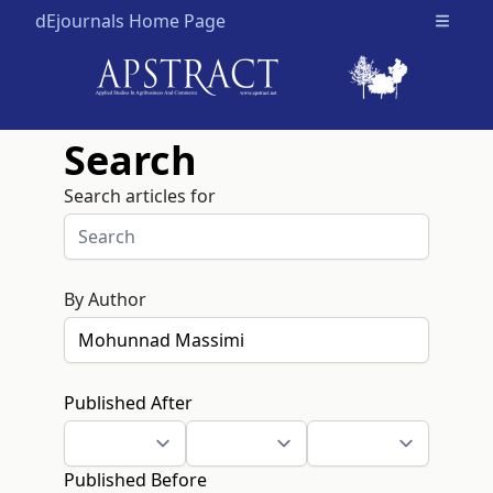
dEjournals Home Page
Open m
Search
Search articles for
By Author
Published After
Published Before