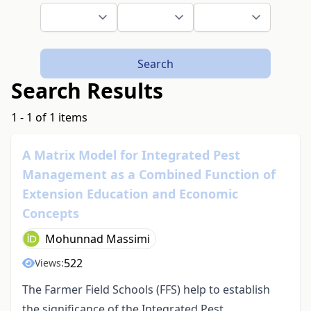
Search
Search Results
1 - 1 of 1 items
A Matrix Model for Integrated Pest
Management as a Combined Function of
Extension Education and Economic
Concepts
Mohunnad Massimi
522
Views:
The Farmer Field Schools (FFS) help to establish
the significance of the Integrated Pest