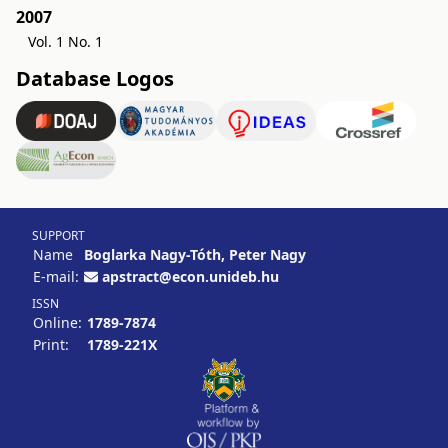
2007
Vol. 1 No. 1
Database Logos
SUPPORT
Name
Boglarka Nagy-Tóth, Peter Nagy
E-mail:
apstract@econ.unideb.hu
ISSN
Online:
1789-7874
Print:
1789-221X