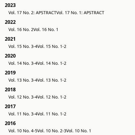
2023
Vol. 17 No. 2: APSTRACT
Vol. 17 No. 1: APSTRACT
2022
Vol. 16 No. 2
Vol. 16 No. 1
2021
Vol. 15 No. 3-4
Vol. 15 No. 1-2
2020
Vol. 14 No. 3-4
Vol. 14 No. 1-2
2019
Vol. 13 No. 3-4
Vol. 13 No. 1-2
2018
Vol. 12 No. 3-4
Vol. 12 No. 1-2
2017
Vol. 11 No. 3-4
Vol. 11 No. 1-2
2016
Vol. 10 No. 4-5
Vol. 10 No. 2-3
Vol. 10 No. 1