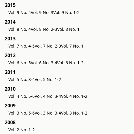
2015
Vol. 9 No. 4
Vol. 9 No. 3
Vol. 9 No. 1-2
2014
Vol. 8 No. 4
Vol. 8 No. 2-3
Vol. 8 No. 1
2013
Vol. 7 No. 4-5
Vol. 7 No. 2-3
Vol. 7 No. 1
2012
Vol. 6 No. 5
Vol. 6 No. 3-4
Vol. 6 No. 1-2
2011
Vol. 5 No. 3-4
Vol. 5 No. 1-2
2010
Vol. 4 No. 5-6
Vol. 4 No. 3-4
Vol. 4 No. 1-2
2009
Vol. 3 No. 5-6
Vol. 3 No. 3-4
Vol. 3 No. 1-2
2008
Vol. 2 No. 1-2