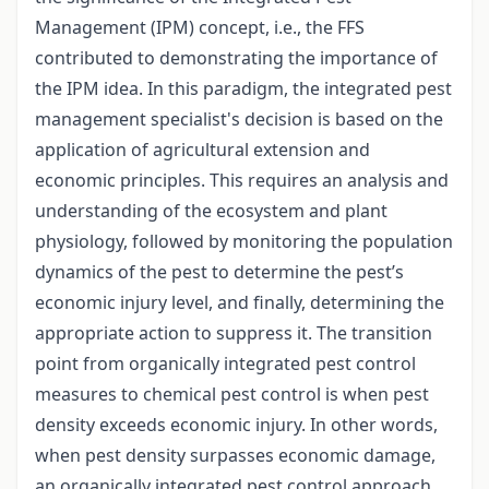
Management (IPM) concept, i.e., the FFS
contributed to demonstrating the importance of
the IPM idea. In this paradigm, the integrated pest
management specialist's decision is based on the
application of agricultural extension and
economic principles. This requires an analysis and
understanding of the ecosystem and plant
physiology, followed by monitoring the population
dynamics of the pest to determine the pest’s
economic injury level, and finally, determining the
appropriate action to suppress it. The transition
point from organically integrated pest control
measures to chemical pest control is when pest
density exceeds economic injury. In other words,
when pest density surpasses economic damage,
an organically integrated pest control approach