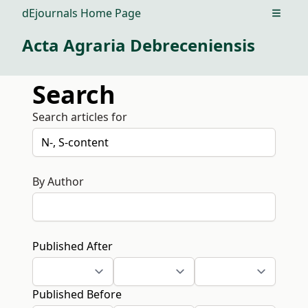
dEjournals Home Page
Open m
Acta Agraria Debreceniensis
Search
Search articles for
By Author
Published After
Published Before