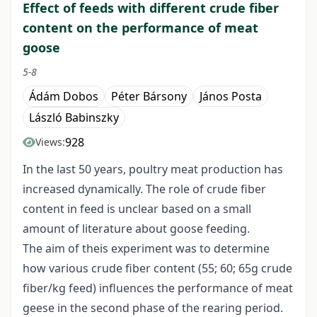
Effect of feeds with different crude fiber
content on the performance of meat
goose
5-8
Ádám Dobos
Péter Bársony
János Posta
László Babinszky
928
Views:
In the last 50 years, poultry meat production has
increased dynamically. The role of crude fiber
content in feed is unclear based on a small
amount of literature about goose feeding.
The aim of theis experiment was to determine
how various crude fiber content (55; 60; 65g crude
fiber/kg feed) influences the performance of meat
geese in the second phase of the rearing period.