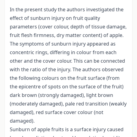
In the present study the authors investigated the
effect of sunburn injury on fruit quality
parameters (cover colour, depth of tissue damage,
fruit flesh firmness, dry matter content) of apple.
The symptoms of sunburn injury appeared as
concentric rings, differing in colour from each
other and the cover colour. This can be connected
with the ratio of the injury. The authors observed
the following colours on the fruit surface (from
the epicentre of spots on the surface of the fruit)
dark brown (strongly damaged), light brown
(moderately damaged), pale red transition (weakly
damaged), red surface cover colour (not
damaged).
Sunburn of apple fruits is a surface injury caused