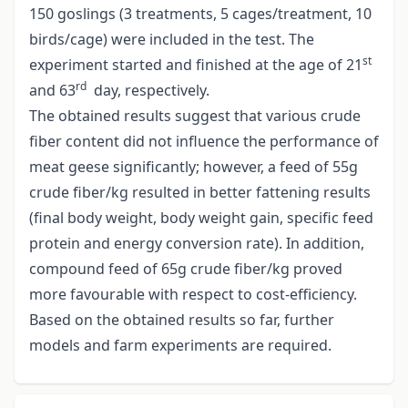
150 goslings (3 treatments, 5 cages/treatment, 10
birds/cage) were included in the test. The
st
experiment started and finished at the age of 21
rd
and 63
day, respectively.
The obtained results suggest that various crude
fiber content did not influence the performance of
meat geese significantly; however, a feed of 55g
crude fiber/kg resulted in better fattening results
(final body weight, body weight gain, specific feed
protein and energy conversion rate). In addition,
compound feed of 65g crude fiber/kg proved
more favourable with respect to cost-efficiency.
Based on the obtained results so far, further
models and farm experiments are required.