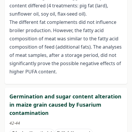
content differed (4 treatments: pig fat (lard),
sunflower oil, soy oil, flax-seed oil).
The different fat complements did not influence
broiler production. However, the fatty acid
composition of meat was similar to the fatty acid
composition of feed (additional fats). The analyses
of meat samples, after a storage period, did not
significantly prove the possible negative effects of
higher PUFA content.
Germination and sugar content alteration
in maize grain caused by Fusarium
contamination
42-44