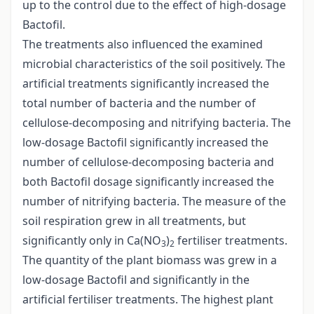
up to the control due to the effect of high-dosage
Bactofil.
The treatments also influenced the examined
microbial characteristics of the soil positively. The
artificial treatments significantly increased the
total number of bacteria and the number of
cellulose-decomposing and nitrifying bacteria. The
low-dosage Bactofil significantly increased the
number of cellulose-decomposing bacteria and
both Bactofil dosage significantly increased the
number of nitrifying bacteria. The measure of the
soil respiration grew in all treatments, but
significantly only in Ca(NO
)
fertiliser treatments.
3
2
The quantity of the plant biomass was grew in a
low-dosage Bactofil and significantly in the
artificial fertiliser treatments. The highest plant