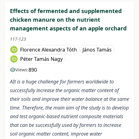
Effects of fermented and supplemented
chicken manure on the nutrient
management aspects of an apple orchard
117-123
Florence Alexandra Tóth
János Tamás
Péter Tamás Nagy
890
Views:
AIt is a huge challenge for farmers worldwide to
successfully increase the organic matter content of
their soils and improve their water balance at the same
time. Therefore, the main aim of the study is to develop
and test organic-based nutrient composite materials
that can be successfully used by farmers to increase
soil organic matter content, improve water