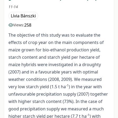
11-14
Lívia Bánszki
258
Views:
The objective of this study was to evaluate the
effects of crop year on the main components of
maize grown for bio-ethanol production yield,
starch content and starch yield per hectare of
maize hybrids were investigated in a droughty
(2007) and in a favourable years with optimal
weather conditions (2008, 2009). We measured
-1
very low starch yield (1.5 t ha
) in the year with
unfavourable precipitation supply (2007) together
with higher starch content (73%). In the case of
good precipitation supply we measured a much
-1
higher starch yield per hectare (7.7 t ha
) with