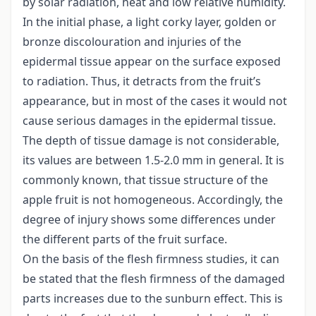
by solar radiation, heat and low relative humidity.
In the initial phase, a light corky layer, golden or
bronze discolouration and injuries of the
epidermal tissue appear on the surface exposed
to radiation. Thus, it detracts from the fruit’s
appearance, but in most of the cases it would not
cause serious damages in the epidermal tissue.
The depth of tissue damage is not considerable,
its values are between 1.5-2.0 mm in general. It is
commonly known, that tissue structure of the
apple fruit is not homogeneous. Accordingly, the
degree of injury shows some differences under
the different parts of the fruit surface.
On the basis of the flesh firmness studies, it can
be stated that the flesh firmness of the damaged
parts increases due to the sunburn effect. This is