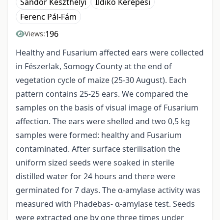
Sándor Keszthelyi
Ildikó Kerepesi
Ferenc Pál-Fám
196
Views:
Healthy and Fusarium affected ears were collected
in Fészerlak, Somogy County at the end of
vegetation cycle of maize (25-30 August). Each
pattern contains 25-25 ears. We compared the
samples on the basis of visual image of Fusarium
affection. The ears were shelled and two 0,5 kg
samples were formed: healthy and Fusarium
contaminated. After surface sterilisation the
uniform sized seeds were soaked in sterile
distilled water for 24 hours and there were
germinated for 7 days. The α-amylase activity was
measured with Phadebas- α-amylase test. Seeds
were extracted one by one three times under