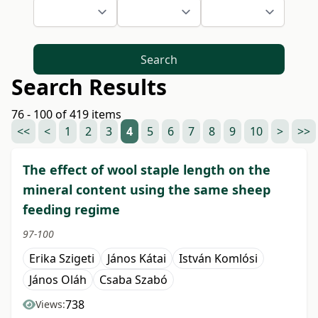
Search
Search Results
76 - 100 of 419 items
<<
<
1
2
3
4
5
6
7
8
9
10
>
>>
The effect of wool staple length on the
mineral content using the same sheep
feeding regime
97-100
Erika Szigeti
János Kátai
István Komlósi
János Oláh
Csaba Szabó
738
Views: