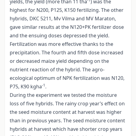
-1
yields, the yield (more than 11 tha
) was the
highest for N200, P125, K150 fertilizing. The other
hybrids, DKC 5211, Mv Vilma and MV Maraton,
gave similar results at the N120+PK fertilizer dose
and the ensuing doses depressed the yield.
Fertilization was more effective thanks to the
precipitation. The fourth and fifth dose increased
or decreased maize yield depending on the
nutrient reaction of the hybrid. The agro-
ecological optimum of NPK fertilization was N120,
-1
P75, K90 kgha
.
During the experiment we tested the moisture
loss of five hybrids. The rainy crop year’s effect on
the seed moisture content at harvest was higher
than in previous years. The seed moisture content
hybrids at harvest which have shorter crop years