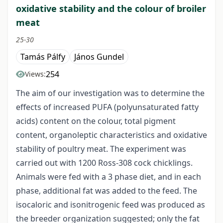
oxidative stability and the colour of broiler
meat
25-30
Tamás Pálfy
János Gundel
254
Views:
The aim of our investigation was to determine the
effects of increased PUFA (polyunsaturated fatty
acids) content on the colour, total pigment
content, organoleptic characteristics and oxidative
stability of poultry meat. The experiment was
carried out with 1200 Ross-308 cock chicklings.
Animals were fed with a 3 phase diet, and in each
phase, additional fat was added to the feed. The
isocaloric and isonitrogenic feed was produced as
the breeder organization suggested; only the fat