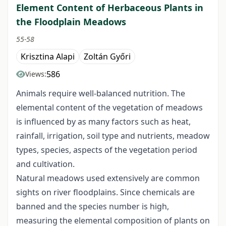
Element Content of Herbaceous Plants in
the Floodplain Meadows
55-58
Krisztina Alapi
Zoltán Győri
586
Views:
Animals require well-balanced nutrition. The
elemental content of the vegetation of meadows
is influenced by as many factors such as heat,
rainfall, irrigation, soil type and nutrients, meadow
types, species, aspects of the vegetation period
and cultivation.
Natural meadows used extensively are common
sights on river floodplains. Since chemicals are
banned and the species number is high,
measuring the elemental composition of plants on