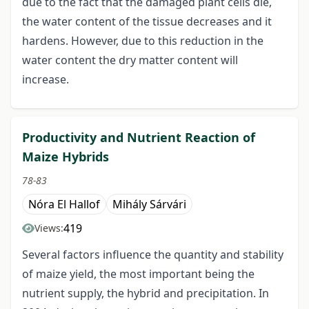
due to the fact that the damaged plant cells die,
the water content of the tissue decreases and it
hardens. However, due to this reduction in the
water content the dry matter content will
increase.
Productivity and Nutrient Reaction of
Maize Hybrids
78-83
Nóra El Hallof
Mihály Sárvári
419
Views:
Several factors influence the quantity and stability
of maize yield, the most important being the
nutrient supply, the hybrid and precipitation. In