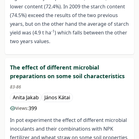
lower content (72.4%). In 2009 the starch content
(74.5%) exceed the results of the two previous
years, but on the other hand the average of starch
-1
yield was (4.9 t ha
) which falls between the other
two years values.
The effect of different microbial
preparations on some soil characteristics
83-86
Anita Jakab
János Kátai
399
Views:
In pot experiment the effect of different microbial
inoculants and their combinations with NPK
fertilizer and wheat straw on some soil properties