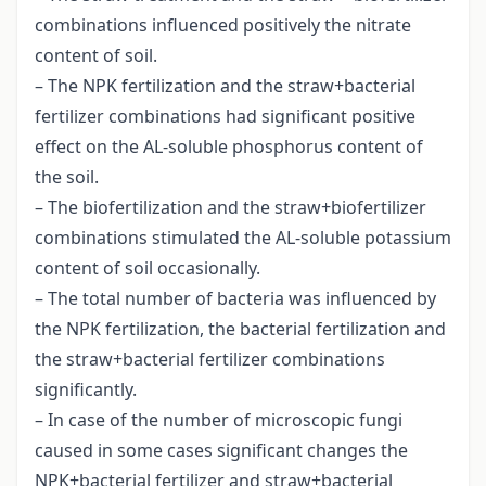
combinations influenced positively the nitrate
content of soil.
– The NPK fertilization and the straw+bacterial
fertilizer combinations had significant positive
effect on the AL-soluble phosphorus content of
the soil.
– The biofertilization and the straw+biofertilizer
combinations stimulated the AL-soluble potassium
content of soil occasionally.
– The total number of bacteria was influenced by
the NPK fertilization, the bacterial fertilization and
the straw+bacterial fertilizer combinations
significantly.
– In case of the number of microscopic fungi
caused in some cases significant changes the
NPK+bacterial fertilizer and straw+bacterial