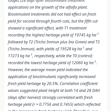
stages (28 days after biostimulant treatment
application) on the growth of the alfalfa plant.
Biostimulant treatments did not had effect on fresh
yield for second through fourth cuts, but the fifth cut
showed a significant effect, with T1 treatment
-1
recording the highest herbage yield of 19745 kg ha
followed by T2 (Tricho Immun plus Ino Green) and T3
-1
(Tricho Immun), with yields of 19528 kg ha
and
-1
17273 kg ha
, respectively, while the T0 (control)
-1
recorded the lowest herbage yield of 12060 kg ha
.
However, the average mean yield indicated the
application of biostimulants significantly increased
fresh yield herbage by 20.5%. Correlation coefficient
values suggested plant height at both 14 and 28 DAH
(days after harvest) strongly correlated with fresh
herbage yield (r = 0.7756 and 0.7455) which reflected