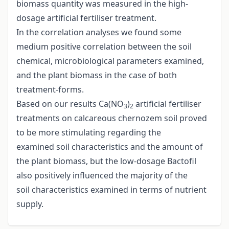
biomass quantity was measured in the high-
dosage artificial fertiliser treatment.
In the correlation analyses we found some
medium positive correlation between the soil
chemical, microbiological parameters examined,
and the plant biomass in the case of both
treatment-forms.
Based on our results Ca(NO
)
artificial fertiliser
3
2
treatments on calcareous chernozem soil proved
to be more stimulating regarding the
examined soil characteristics and the amount of
the plant biomass, but the low-dosage Bactofil
also positively influenced the majority of the
soil characteristics examined in terms of nutrient
supply.