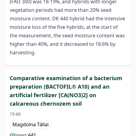
(FAO 300) was 18-19%, and hybrids with longer
vegetation periods had more than 20% seed
moisture content. DK 440 hybrid had the intensive
moisture loss of the five hybrids, at the start of
the measurement, the seed moisture content was
higher than 40%, and it decreased to 18.6% by
harvesting.
Comparative examination of a bacterium
preparation (BACTOFIL® A10) and an
artificial fertilizer [CA(NO3)2] on
calcareous chernozem soil
75-80
Magdolna Tállai
441
Views: