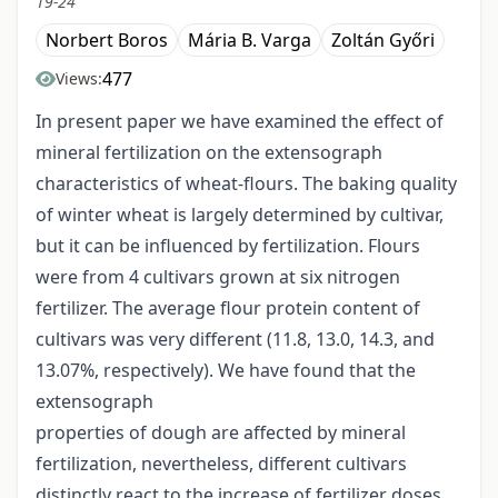
19-24
Norbert Boros
Mária B. Varga
Zoltán Győri
477
Views:
In present paper we have examined the effect of
mineral fertilization on the extensograph
characteristics of wheat-flours. The baking quality
of winter wheat is largely determined by cultivar,
but it can be influenced by fertilization. Flours
were from 4 cultivars grown at six nitrogen
fertilizer. The average flour protein content of
cultivars was very different (11.8, 13.0, 14.3, and
13.07%, respectively). We have found that the
extensograph
properties of dough are affected by mineral
fertilization, nevertheless, different cultivars
distinctly react to the increase of fertilizer doses.