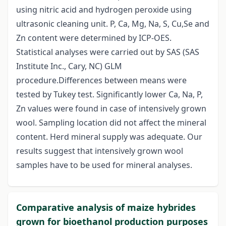
using nitric acid and hydrogen peroxide using
ultrasonic cleaning unit. P, Ca, Mg, Na, S, Cu,Se and
Zn content were determined by ICP-OES.
Statistical analyses were carried out by SAS (SAS
Institute Inc., Cary, NC) GLM
procedure.Differences between means were
tested by Tukey test. Significantly lower Ca, Na, P,
Zn values were found in case of intensively grown
wool. Sampling location did not affect the mineral
content. Herd mineral supply was adequate. Our
results suggest that intensively grown wool
samples have to be used for mineral analyses.
Comparative analysis of maize hybrides
grown for bioethanol production purposes