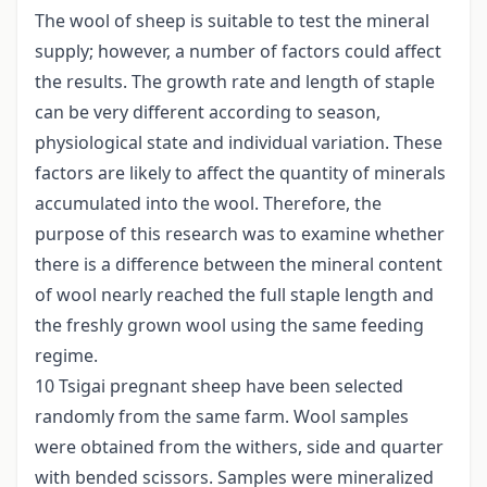
The wool of sheep is suitable to test the mineral
supply; however, a number of factors could affect
the results. The growth rate and length of staple
can be very different according to season,
physiological state and individual variation. These
factors are likely to affect the quantity of minerals
accumulated into the wool. Therefore, the
purpose of this research was to examine whether
there is a difference between the mineral content
of wool nearly reached the full staple length and
the freshly grown wool using the same feeding
regime.
10 Tsigai pregnant sheep have been selected
randomly from the same farm. Wool samples
were obtained from the withers, side and quarter
with bended scissors. Samples were mineralized