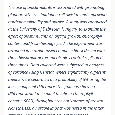
The use of biostimulants is associated with promoting
plant growth by stimulating cell division and improving
nutrient availability and uptake. A study was conducted
at the University of Debrecen, Hungary, to examine the
effect of biostimulants on alfalfa growth, chlorophyll
content and fresh herbage yield. The experiment was
arranged in a randomised complete block design with
three biostimulant treatments plus control replicated
three times. Data collected were subjected to analyses
of variance using Genstat, where significantly different
means were separated at a probability of 5% using the
least significant difference. The findings show no
different variation in plant height or chlorophyll
content (SPAD) throughout the early stages of growth.
Nonetheless, a notable impact was noted in the latter