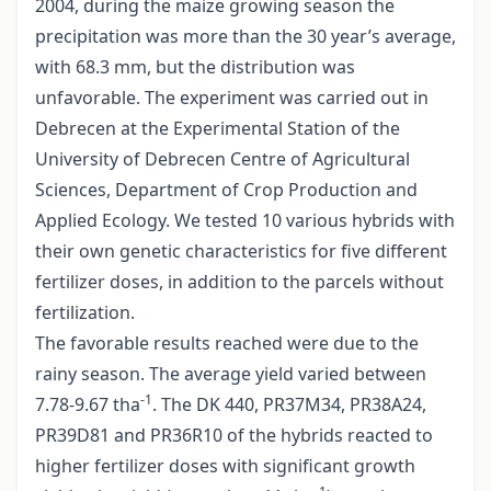
2004, during the maize growing season the
precipitation was more than the 30 year’s average,
with 68.3 mm, but the distribution was
unfavorable. The experiment was carried out in
Debrecen at the Experimental Station of the
University of Debrecen Centre of Agricultural
Sciences, Department of Crop Production and
Applied Ecology. We tested 10 various hybrids with
their own genetic characteristics for five different
fertilizer doses, in addition to the parcels without
fertilization.
The favorable results reached were due to the
rainy season. The average yield varied between
-1
7.78-9.67 tha
. The DK 440, PR37M34, PR38A24,
PR39D81 and PR36R10 of the hybrids reacted to
higher fertilizer doses with significant growth