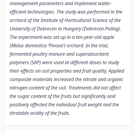
management parameters and implement water-
efficient technologies. The study was performed in the
orchard of the Institute of Horticultural Science of the
University of Debrecen in Hungary (Debrecen-Pallag).
The experiment was set up in a ten-year-old apple
(Malus domestica ‘Pinova’) orchard. In the trial,
fermented poultry manure and superabsorbent
polymers (SAP) were used at different doses to study
their effects on soil properties and fruit quality. Applied
composite materials increased the nitrate and organic
nitrogen content of the soil. Treatments did not affect
the sugar content of the fruits but significantly and
positively affected the individual fruit weight and the
titratable acidity of the fruits.