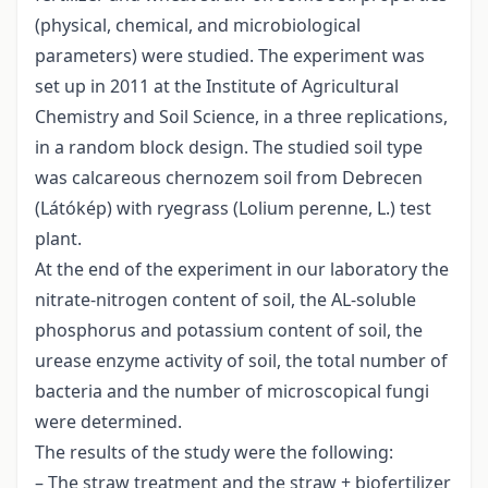
(physical, chemical, and microbiological
parameters) were studied. The experiment was
set up in 2011 at the Institute of Agricultural
Chemistry and Soil Science, in a three replications,
in a random block design. The studied soil type
was calcareous chernozem soil from Debrecen
(Látókép) with ryegrass (Lolium perenne, L.) test
plant.
At the end of the experiment in our laboratory the
nitrate-nitrogen content of soil, the AL-soluble
phosphorus and potassium content of soil, the
urease enzyme activity of soil, the total number of
bacteria and the number of microscopical fungi
were determined.
The results of the study were the following:
– The straw treatment and the straw + biofertilizer