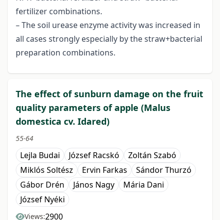
fertilizer combinations.
– The soil urease enzyme activity was increased in
all cases strongly especially by the straw+bacterial
preparation combinations.
The effect of sunburn damage on the fruit
quality parameters of apple (Malus
domestica cv. Idared)
55-64
Lejla Budai
József Racskó
Zoltán Szabó
Miklós Soltész
Ervin Farkas
Sándor Thurzó
Gábor Drén
János Nagy
Mária Dani
József Nyéki
2900
Views: