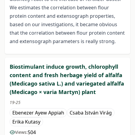
We estimates the correlation between flour
protein content and extensograph properties,
based on our investigations, it became obvious
that the correlation between flour protein content
and extensograph parameters is really strong.
Biostimulant induce growth, chlorophyll
content and fresh herbage yield of alfalfa
(Medicago sativa L.) and variegated alfalfa
(Medicago × varia Martyn) plant
19-25
Ebenezer Ayew Appiah
Csaba István Virág
Erika Kutasy
504
Views: