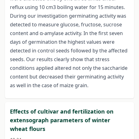
reflux using 10 cm3 boiling water for 15 minutes.
During our investigation germinating activity was
detected to measure glucose, fructose, sucrose
content and α-amylase activity. In the first seven
days of germination the highest values were
detected in control seeds followed by the affected
seeds. Our results clearly show that stress
conditions applied altered not only the saccharide
content but decreased their germinating activity
as well in the case of maize grain.
Effects of cultivar and fertilization on
extensograph parameters of winter
wheat flours