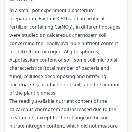
In a small-pot experiment a bacterium
preparation, Bactofil® A10 and an artificial
fertilizer containing Ca(NO
)
in different dosages
3
2
were studied on calcareous chernozem soil,
concerning the readily available nutrient content
of soil (nitrate-nitrogen, AL-phosphorus,
ALpotassium content of soil, some soil microbial
characteristics (total number of bacteria and
fungi, cellulose-decomposing and nitrifying
bacteria, CO
-production of soil), and the amount
2
of the plant biomass.
The readily available nutrient content of the
calcareous chernozem soil increased due to the
treatments, except for the change in the soil
nitrate-nitrogen content, which did not measure