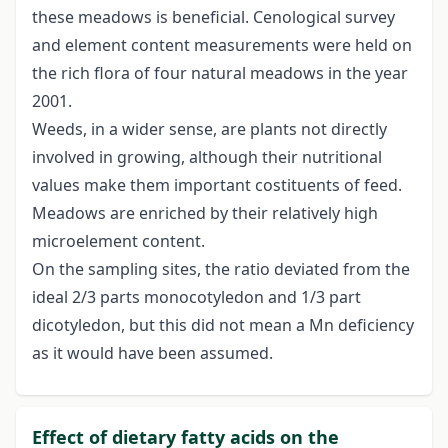
these meadows is beneficial. Cenological survey
and element content measurements were held on
the rich flora of four natural meadows in the year
2001.
Weeds, in a wider sense, are plants not directly
involved in growing, although their nutritional
values make them important costituents of feed.
Meadows are enriched by their relatively high
microelement content.
On the sampling sites, the ratio deviated from the
ideal 2/3 parts monocotyledon and 1/3 part
dicotyledon, but this did not mean a Mn deficiency
as it would have been assumed.
Effect of dietary fatty acids on the