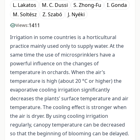
L. Lakatos
M. C. Dussi
S. Zhong-Fu
I. Gonda
M. Soltész
Z. Szabó
J. Nyéki
1411
Views:
Irrigation in some countries is a horticultural
practice mainly used only to supply water. At the
same time the use of microsprinklers have a
powerful influence on the changes of
temperature in orchards. When the air’s
temperature is high (about 20 °C or higher) the
evaporative cooling irrigation significantly
decreases the plants’ surface temperature and air
temperature. The cooling effect is stronger when
the air is dryer. By using cooling irrigation
regularly, canopy temperature can be decreased
so that the beginning of blooming can be delayed.