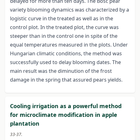
delayed for more than ten days. The Bosc pear
variety blooming dynamics was characterized by a
logistic curve in the treated as well as in the
control plot. In the treated plot, the curve was
steeper than in the control one in spite of the
equal temperatures measured in the plots. Under
Hungarian climatic conditions, the method was
successfully used to delay blooming dates. The
main result was the diminution of the frost
damage in the spring that assured pears yields.
Cooling irrigation as a powerful method
for microclimate modification in apple
plantation
33-37.