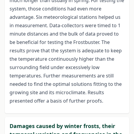
much longer than usually in spring. For testing the
system, those conditions had even more
advantage. Six meteorological stations helped us
in measurement. Data-collectors were timed to 1
minute distances and the bulk of data proved to
be beneficial for testing the Frostbuster. The
results prove that the system is adequate to keep
the temperature continuously higher than the
surrounding field under excessively low
temperatures. Further measurements are still
needed to find the optimal solutions fitting to the
growing site and its microclimate. Results
presented offer a basis of further proofs.
Damages caused by winter frosts, their