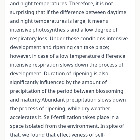
and night temperatures. Therefore, it is not
surprising that if the difference between daytime
and night temperatures is large, it means
intensive photosynthesis and a low degree of
respiratory loss. Under these conditions intensive
development and ripening can take place;
however, in case of a low temperature difference
intensive respiration slows down the process of
development. Duration of ripening is also
significantly influenced by the amount of
precipitation of the period between blossoming
and maturity.Abundant precipitation slows down
the process of ripening, while dry weather
accelerates it. Self-fertilization takes place in a
space isolated from the environment. In spite of
that, we found that effectiveness of self-