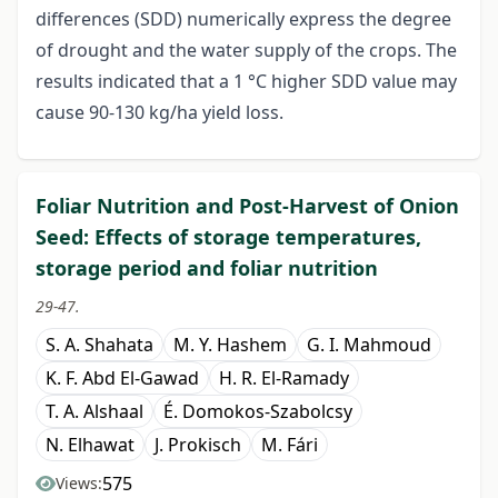
differences (SDD) numerically express the degree
of drought and the water supply of the crops. The
results indicated that a 1 °C higher SDD value may
cause 90-130 kg/ha yield loss.
Foliar Nutrition and Post-Harvest of Onion
Seed: Effects of storage temperatures,
storage period and foliar nutrition
29-47.
S. A. Shahata
M. Y. Hashem
G. I. Mahmoud
K. F. Abd El-Gawad
H. R. El-Ramady
T. A. Alshaal
É. Domokos-Szabolcsy
N. Elhawat
J. Prokisch
M. Fári
575
Views: