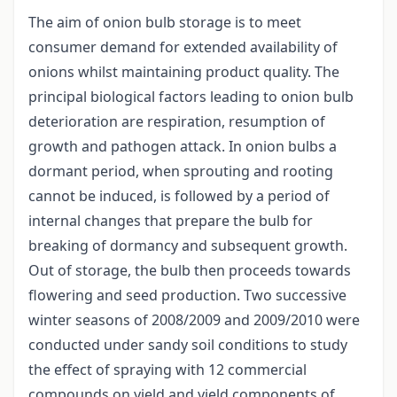
The aim of onion bulb storage is to meet
consumer demand for extended availability of
onions whilst maintaining product quality. The
principal biological factors leading to onion bulb
deterioration are respiration, resumption of
growth and pathogen attack. In onion bulbs a
dormant period, when sprouting and rooting
cannot be induced, is followed by a period of
internal changes that prepare the bulb for
breaking of dormancy and subsequent growth.
Out of storage, the bulb then proceeds towards
flowering and seed production. Two successive
winter seasons of 2008/2009 and 2009/2010 were
conducted under sandy soil conditions to study
the effect of spraying with 12 commercial
compounds on yield and yield components of