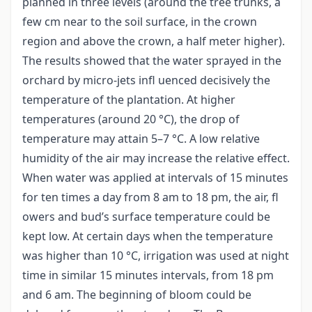
planned in three levels (around the tree trunks, a
few cm near to the soil surface, in the crown
region and above the crown, a half meter higher).
The results showed that the water sprayed in the
orchard by micro-jets infl uenced decisively the
temperature of the plantation. At higher
temperatures (around 20 °C), the drop of
temperature may attain 5–7 °C. A low relative
humidity of the air may increase the relative effect.
When water was applied at intervals of 15 minutes
for ten times a day from 8 am to 18 pm, the air, fl
owers and bud’s surface temperature could be
kept low. At certain days when the temperature
was higher than 10 °C, irrigation was used at night
time in similar 15 minutes intervals, from 18 pm
and 6 am. The beginning of bloom could be