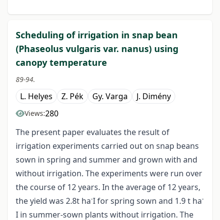
Scheduling of irrigation in snap bean
(Phaseolus vulgaris var. nanus) using
canopy temperature
89-94.
L. Helyes
Z. Pék
Gy. Varga
J. Dimény
280
Views:
The present paper evaluates the result of
irrigation experiments carried out on snap beans
sown in spring and summer and grown with and
without irrigation. The experiments were run over
the course of 12 years. In the average of 12 years,
-
-
the yield was 2.8t ha
I for spring sown and 1.9 t ha
I in summer-sown plants without irrigation. The