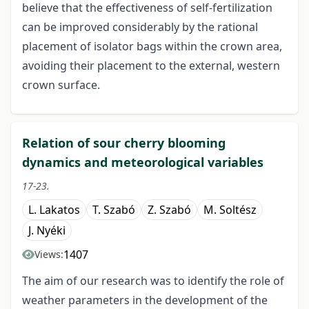
believe that the effectiveness of self-fertilization
can be improved considerably by the rational
placement of isolator bags within the crown area,
avoiding their placement to the external, western
crown surface.
Relation of sour cherry blooming
dynamics and meteorological variables
17-23.
L. Lakatos
T. Szabó
Z. Szabó
M. Soltész
J. Nyéki
1407
Views:
The aim of our research was to identify the role of
weather parameters in the development of the