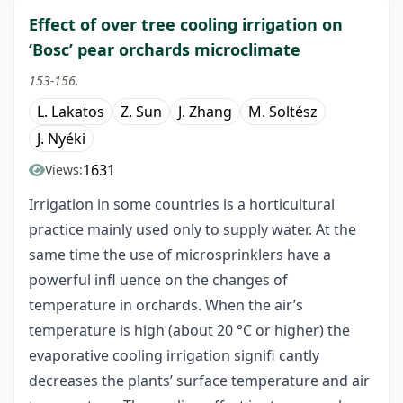
Effect of over tree cooling irrigation on
‘Bosc’ pear orchards microclimate
153-156.
L. Lakatos
Z. Sun
J. Zhang
M. Soltész
J. Nyéki
1631
Views:
Irrigation in some countries is a horticultural
practice mainly used only to supply water. At the
same time the use of microsprinklers have a
powerful infl uence on the changes of
temperature in orchards. When the air’s
temperature is high (about 20 °C or higher) the
evaporative cooling irrigation signifi cantly
decreases the plants’ surface temperature and air