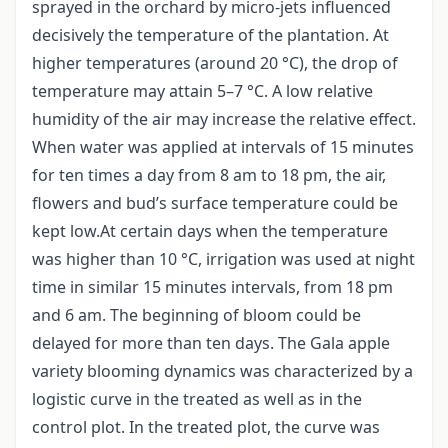
sprayed in the orchard by micro-jets influenced
decisively the temperature of the plantation. At
higher temperatures (around 20 °C), the drop of
temperature may attain 5–7 °C. A low relative
humidity of the air may increase the relative effect.
When water was applied at intervals of 15 minutes
for ten times a day from 8 am to 18 pm, the air,
flowers and bud’s surface temperature could be
kept low.At certain days when the temperature
was higher than 10 °C, irrigation was used at night
time in similar 15 minutes intervals, from 18 pm
and 6 am. The beginning of bloom could be
delayed for more than ten days. The Gala apple
variety blooming dynamics was characterized by a
logistic curve in the treated as well as in the
control plot. In the treated plot, the curve was