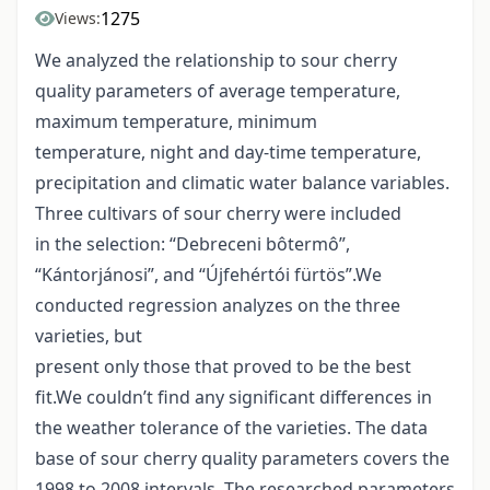
1275
Views:
We analyzed the relationship to sour cherry
quality parameters of average temperature,
maximum temperature, minimum
temperature, night and day-time temperature,
precipitation and climatic water balance variables.
Three cultivars of sour cherry were included
in the selection: “Debreceni bôtermô”,
“Kántorjánosi”, and “Újfehértói fürtös”.We
conducted regression analyzes on the three
varieties, but
present only those that proved to be the best
fit.We couldn’t find any significant differences in
the weather tolerance of the varieties. The data
base of sour cherry quality parameters covers the
1998 to 2008 intervals. The researched parameters