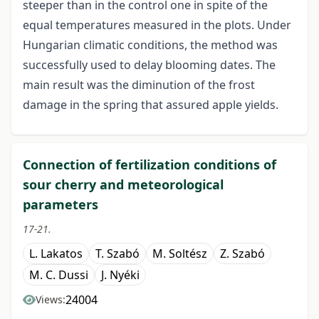
steeper than in the control one in spite of the
equal temperatures measured in the plots. Under
Hungarian climatic conditions, the method was
successfully used to delay blooming dates. The
main result was the diminution of the frost
damage in the spring that assured apple yields.
Connection of fertilization conditions of
sour cherry and meteorological
parameters
17-21.
L. Lakatos
T. Szabó
M. Soltész
Z. Szabó
M. C. Dussi
J. Nyéki
24004
Views: