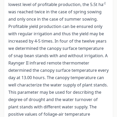
-I
lowest level of profitable production, the 5.5t ha
was reached twice in the case of spring sowing
and only once in the case of summer sowing.
Profitable yield production can be ensured only
with regular irrigation and thus the yield may be
increased by 4-5 times. In four of the twelve years
we determined the canopy surface temperature
of snap bean stands with and without irrigation. A
Raynger II infrared remote thermometer
determined the canopy surface temperature every
day at 13.00 hours. The canopy temperature can
well characterize the water supply of plant stands.
This parameter may be used for describing the
degree of drought and the water turnover of
plant stands with different water supply. The
positive values of foliage-air temperature