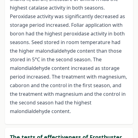
highest catalase activity in both seasons.
Peroxidase activity was significantly decreased as
storage period increased. Foliar application with
boron had the highest peroxidase activity in both
seasons. Seed stored in room temperature had
the higher malondialdehyde content than those
stored in 5°C in the second season. The
malondialdehyde content increased as storage
period increased. The treatment with magnesium,
caboron and the control in the first season, and
the treatment with magnesium and the control in
the second season had the highest
malondialdehyde content.
The tests of effectiveness of Frostbuster