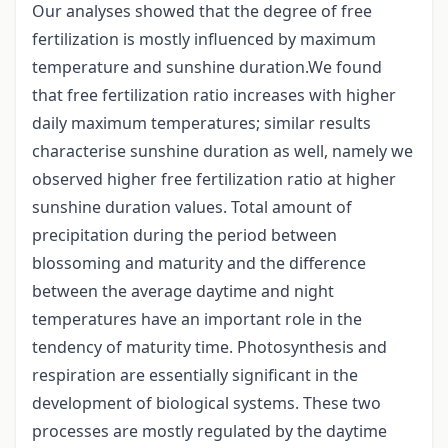
Our analyses showed that the degree of free
fertilization is mostly influenced by maximum
temperature and sunshine duration.We found
that free fertilization ratio increases with higher
daily maximum temperatures; similar results
characterise sunshine duration as well, namely we
observed higher free fertilization ratio at higher
sunshine duration values. Total amount of
precipitation during the period between
blossoming and maturity and the difference
between the average daytime and night
temperatures have an important role in the
tendency of maturity time. Photosynthesis and
respiration are essentially significant in the
development of biological systems. These two
processes are mostly regulated by the daytime