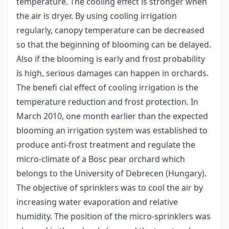
temperature. The cooling effect is stronger when
the air is dryer. By using cooling irrigation
regularly, canopy temperature can be decreased
so that the beginning of blooming can be delayed.
Also if the blooming is early and frost probability
is high, serious damages can happen in orchards.
The benefi cial effect of cooling irrigation is the
temperature reduction and frost protection. In
March 2010, one month earlier than the expected
blooming an irrigation system was established to
produce anti-frost treatment and regulate the
micro-climate of a Bosc pear orchard which
belongs to the University of Debrecen (Hungary).
The objective of sprinklers was to cool the air by
increasing water evaporation and relative
humidity. The position of the micro-sprinklers was