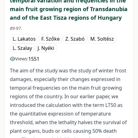
temporal variation and frequencies in the
main fruit growing region of Transdanubia
and of the East Tisza regions of Hungary
89-97.
L. Lakatos
F. Szőke
Z. Szabó
M. Soltész
L. Szalay
J. Nyéki
1551
Views:
The aim of the study was the study of winter frost
damages, especially their changes expressed in
temporal frequencies on the main fruit growing
regions of the country. In our earlier paper, we
introduced the calculation with the term LT50 as
the quantitative expression of temperature
threshold, when the lethality halves the survival of
plant organs, buds or cells causing 50% death