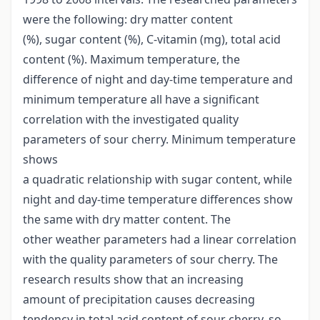
were the following: dry matter content
(%), sugar content (%), C-vitamin (mg), total acid
content (%). Maximum temperature, the
difference of night and day-time temperature and
minimum temperature all have a significant
correlation with the investigated quality
parameters of sour cherry. Minimum temperature
shows
a quadratic relationship with sugar content, while
night and day-time temperature differences show
the same with dry matter content. The
other weather parameters had a linear correlation
with the quality parameters of sour cherry. The
research results show that an increasing
amount of precipitation causes decreasing
tendency in total acid content of sour cherry, so