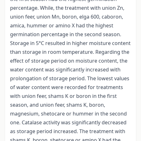
percentage. While, the treatment with union Zn,
union feer, union Mn, boron, elga 600, caboron,
amica, hummer or amino X had the highest
germination percentage in the second season.
Storage in 5°C resulted in higher moisture content
than storage in room temperature. Regarding the
effect of storage period on moisture content, the
water content was significantly increased with
prolongation of storage period. The lowest values
of water content were recorded for treatments
with union feer, shams K or boron in the first
season, and union feer, shams K, boron,
magnesium, shetocare or hummer in the second
one. Catalase activity was significantly decreased
as storage period increased. The treatment with
shams K, boron, shetocare or amino X had the