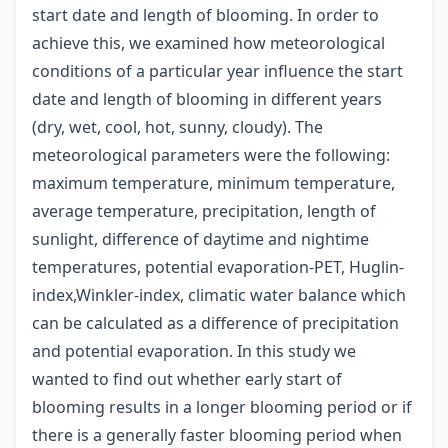
start date and length of blooming. In order to
achieve this, we examined how meteorological
conditions of a particular year influence the start
date and length of blooming in different years
(dry, wet, cool, hot, sunny, cloudy). The
meteorological parameters were the following:
maximum temperature, minimum temperature,
average temperature, precipitation, length of
sunlight, difference of daytime and nightime
temperatures, potential evaporation-PET, Huglin-
index,Winkler-index, climatic water balance which
can be calculated as a difference of precipitation
and potential evaporation. In this study we
wanted to find out whether early start of
blooming results in a longer blooming period or if
there is a generally faster blooming period when