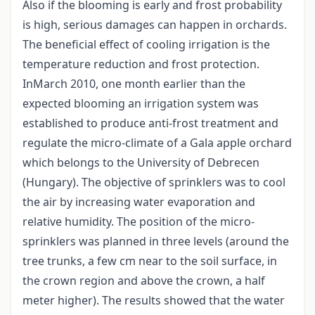
Also if the blooming is early and frost probability
is high, serious damages can happen in orchards.
The beneficial effect of cooling irrigation is the
temperature reduction and frost protection.
InMarch 2010, one month earlier than the
expected blooming an irrigation system was
established to produce anti-frost treatment and
regulate the micro-climate of a Gala apple orchard
which belongs to the University of Debrecen
(Hungary). The objective of sprinklers was to cool
the air by increasing water evaporation and
relative humidity. The position of the micro-
sprinklers was planned in three levels (around the
tree trunks, a few cm near to the soil surface, in
the crown region and above the crown, a half
meter higher). The results showed that the water