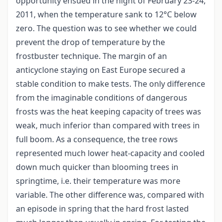
opportunity ensued in the night of February 23-24,
2011, when the temperature sank to 12°C below
zero. The question was to see whether we could
prevent the drop of temperature by the
frostbuster technique. The margin of an
anticyclone staying on East Europe secured a
stable condition to make tests. The only difference
from the imaginable conditions of dangerous
frosts was the heat keeping capacity of trees was
weak, much inferior than compared with trees in
full boom. As a consequence, the tree rows
represented much lower heat-capacity and cooled
down much quicker than blooming trees in
springtime, i.e. their temperature was more
variable. The other difference was, compared with
an episode in spring that the hard frost lasted