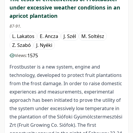
under excessive weather conditions in an
apricot plantation
87-91.
L. Lakatos
E. Ancza
J. Szél
M. Soltész
Z. Szabó
J. Nyéki
1575
Views:
Frostbuster is a new system, engine and
technology, developed to protect fruit plantations
from the frost damage. In order to raise domestic
experiences and measurements, experimental
approach has been initiated to prove the utility of
the system under excessively low temperature in
the plantation of the Siófoki Gyümölcstermesztési
Zrt (Fruit Growing Co. Siófok). The first