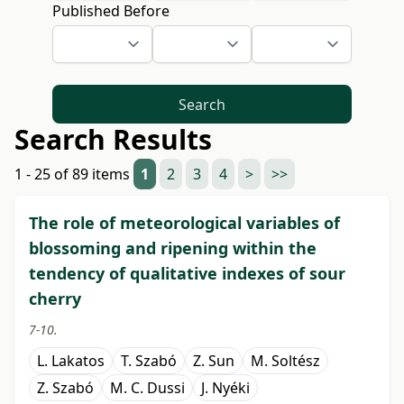
Published Before
Search
Search Results
1 - 25 of 89 items
1
2
3
4
>
>>
The role of meteorological variables of
blossoming and ripening within the
tendency of qualitative indexes of sour
cherry
7-10.
L. Lakatos
T. Szabó
Z. Sun
M. Soltész
Z. Szabó
M. C. Dussi
J. Nyéki