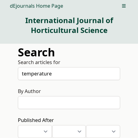
dEjournals Home Page
Open m
International Journal of
Horticultural Science
Search
Search articles for
By Author
Published After