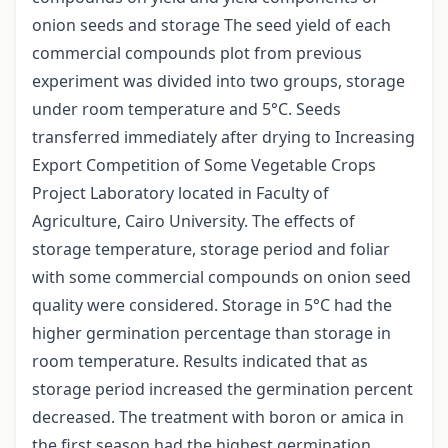
onion seeds and storage The seed yield of each
commercial compounds plot from previous
experiment was divided into two groups, storage
under room temperature and 5°C. Seeds
transferred immediately after drying to Increasing
Export Competition of Some Vegetable Crops
Project Laboratory located in Faculty of
Agriculture, Cairo University. The effects of
storage temperature, storage period and foliar
with some commercial compounds on onion seed
quality were considered. Storage in 5°C had the
higher germination percentage than storage in
room temperature. Results indicated that as
storage period increased the germination percent
decreased. The treatment with boron or amica in
the first season had the highest germination