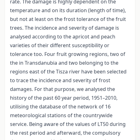
rate. The damage is highly dependent on the
temperature and on its duration (length of time),
but not at least on the frost tolerance of the fruit
trees. The incidence and severity of damage is
analysed according to the apricot and peach
varieties of their different susceptibility or
tolerance too. Four fruit growing regions, two of
the in Transdanubia and two belonging to the
regions east of the Tisza river have been selected
to trace the incidence and severity of frost
damages. For that purpose, we analysed the
history of the past 60 year period, 1951–2010,
utilising the database of the network of 16
meteorological stations of the countrywide
service. Being aware of the values of LT50 during
the rest period and afterward, the compulsory