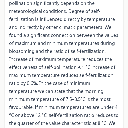
pollination significantly depends on the
meteorological conditions. Degree of self-
fertilization is influenced directly by temperature
and indirectly by other climatic parameters. We
found a significant connection between the values
of maximum and minimum temperatures during
blossoming and the ratio of self-fertilization.
Increase of maximum temperature reduces the
effectiveness of self-pollination.A 1 °C increase of
maximum temperature reduces self-fertilization
ratio by 0,6%. In the case of minimum
temperature we can state that the morning
minimum temperature of 7,5–8,5°C is the most
favourable. If minimum temperatures are under 4
°C or above 12 °C, self-fertilization ratio reduces to
the quarter of the value characteristic at 8 °C. We