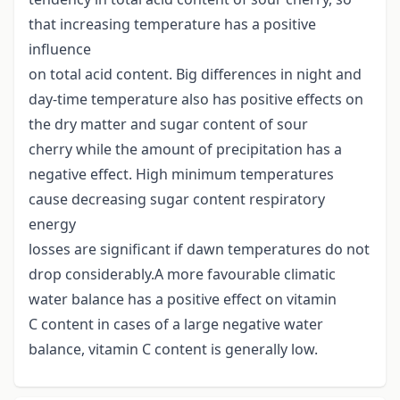
that increasing temperature has a positive
influence
on total acid content. Big differences in night and
day-time temperature also has positive effects on
the dry matter and sugar content of sour
cherry while the amount of precipitation has a
negative effect. High minimum temperatures
cause decreasing sugar content respiratory
energy
losses are significant if dawn temperatures do not
drop considerably.A more favourable climatic
water balance has a positive effect on vitamin
C content in cases of a large negative water
balance, vitamin C content is generally low.