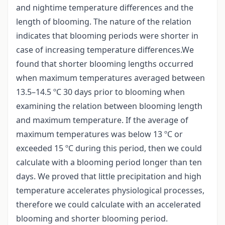
and nightime temperature differences and the
length of blooming. The nature of the relation
indicates that blooming periods were shorter in
case of increasing temperature differences.We
found that shorter blooming lengths occurred
when maximum temperatures averaged between
13.5–14.5 ºC 30 days prior to blooming when
examining the relation between blooming length
and maximum temperature. If the average of
maximum temperatures was below 13 ºC or
exceeded 15 ºC during this period, then we could
calculate with a blooming period longer than ten
days. We proved that little precipitation and high
temperature accelerates physiological processes,
therefore we could calculate with an accelerated
blooming and shorter blooming period.