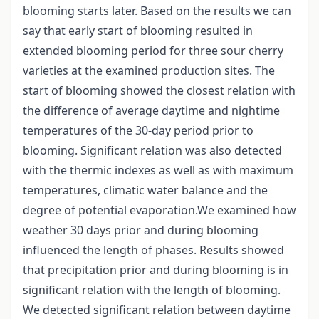
blooming starts later. Based on the results we can
say that early start of blooming resulted in
extended blooming period for three sour cherry
varieties at the examined production sites. The
start of blooming showed the closest relation with
the difference of average daytime and nightime
temperatures of the 30-day period prior to
blooming. Significant relation was also detected
with the thermic indexes as well as with maximum
temperatures, climatic water balance and the
degree of potential evaporation.We examined how
weather 30 days prior and during blooming
influenced the length of phases. Results showed
that precipitation prior and during blooming is in
significant relation with the length of blooming.
We detected significant relation between daytime