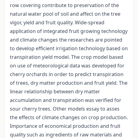
row covering contribute to preservation of the
natural water pool of soil and affect on the tree
vigor, yield and fruit quality. Wide-spread
application of integrated fruit growing technology
and climate changes the researches are pointed
to develop efficient irrigation technology based on
transpiration yield model. The crop model based
on use of meteorological data was developed for
cherry orchards in order to predict transpiration
of trees, dry matter production and fruit yield. The
linear relationship between dry matter
accumulation and transpiration was verified for
sour cherry trees. Other models essay to asses
the effects of climate changes on crop production.
Importance of economical production and fruit
quality such as ingredients of raw materials and