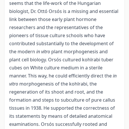
seems that the life-work of the Hungarian
biologist, Dr. Ottó Orsós is a missing and essential
link between those early plant hormone
researchers and the representatives of the
pioneers of tissue culture schools who have
contributed substantially to the development of
the modern
in vitro
plant morphogenesis and
plant cell biology. Orsós cultured kohlrabi tuber
cubes on White culture medium in a sterile
manner. This way, he could efficiently direct the
in
vitro
morphogenesis of the kohlrabi, the
regeneration of its shoot and root, and the
formation and steps to subculture of pure callus
tissues in 1938. He supported the correctness of
its statements by means of detailed anatomical
examinations. Orsós successfully rooted and