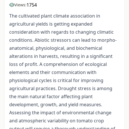
1754
Views:
The cultivated plant climate association in
agricultural yields is getting expanded
consideration with regards to changing climatic
conditions. Abiotic stressors can lead to morpho-
anatomical, physiological, and biochemical
alterations in harvests, resulting in a significant
loss of profit. A comprehension of ecological
elements and their communication with
physiological cycles is critical for improving
agricultural practices. Drought stress is among
the main natural factor affecting plant
development, growth, and yield measures.
Assessing the impact of environmental change
and atmospheric variability on tomato crop
output will require a thorough understanding of