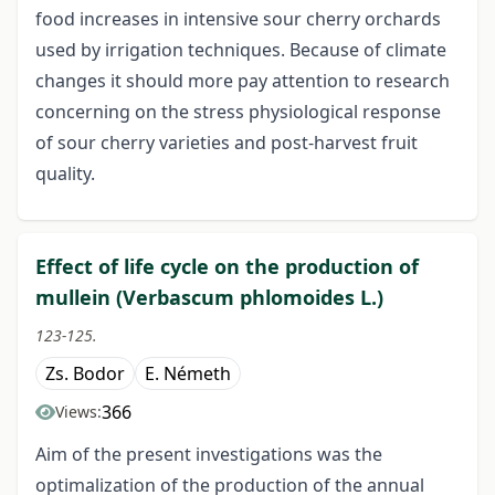
food increases in intensive sour cherry orchards
used by irrigation techniques. Because of climate
changes it should more pay attention to research
concerning on the stress physiological response
of sour cherry varieties and post-harvest fruit
quality.
Effect of life cycle on the production of
mullein (Verbascum phlomoides L.)
123-125.
Zs. Bodor
E. Németh
366
Views:
Aim of the present investigations was the
optimalization of the production of the annual