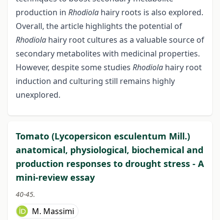
production in
Rhodiola
hairy roots is also explored.
Overall, the article highlights the potential of
Rhodiola
hairy root cultures as a valuable source of
secondary metabolites with medicinal properties.
However, despite some studies
Rhodiola
hairy root
induction and culturing still remains highly
unexplored.
Tomato (Lycopersicon esculentum Mill.)
anatomical, physiological, biochemical and
production responses to drought stress - A
mini-review essay
40-45.
M. Massimi