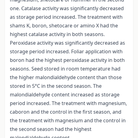
one. Catalase activity was significantly decreased
as storage period increased. The treatment with
shams K, boron, shetocare or amino X had the
highest catalase activity in both seasons.
Peroxidase activity was significantly decreased as
storage period increased. Foliar application with
boron had the highest peroxidase activity in both
seasons. Seed stored in room temperature had
the higher malondialdehyde content than those
stored in 5°C in the second season. The
malondialdehyde content increased as storage
period increased. The treatment with magnesium,
caboron and the control in the first season, and
the treatment with magnesium and the control in
the second season had the highest
malondialdehyde content.