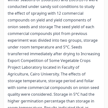
conducted under sandy soil conditions to study
the effect of spraying with 12 commercial
compounds on yield and yield components of
onion seeds and storage The seed yield of each
commercial compounds plot from previous
experiment was divided into two groups, storage
under room temperature and 5°C. Seeds
transferred immediately after drying to Increasing
Export Competition of Some Vegetable Crops
Project Laboratory located in Faculty of
Agriculture, Cairo University. The effects of
storage temperature, storage period and foliar
with some commercial compounds on onion seed
quality were considered. Storage in 5°C had the
higher germination percentage than storage in
room temperature. Results indicated that as