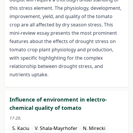
this stress element. The physiology, development,
improvement, yield, and quality of the tomato
crop are all affected by dry season stress. This
mini-review essay presents the most prominent
features about the effects of drought stress on
tomato crop plant physiology and production,
with specific highlighting for the complex
relationship between drought stress, and
nutrients uptake.
Influence of environment in electro-
chemical quality of tomato
17-20.
S. Kaciu
V. Shala-Mayrhofer
N. Mirecki