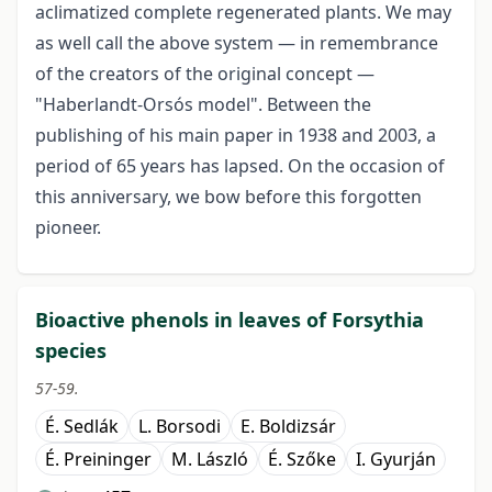
aclimatized complete regenerated plants. We may
as well call the above system — in remembrance
of the creators of the original concept —
"Haberlandt-Orsós model". Between the
publishing of his main paper in 1938 and 2003, a
period of 65 years has lapsed. On the occasion of
this anniversary, we bow before this forgotten
pioneer.
Bioactive phenols in leaves of Forsythia
species
57-59.
É. Sedlák
L. Borsodi
E. Boldizsár
É. Preininger
M. László
É. Szőke
I. Gyurján