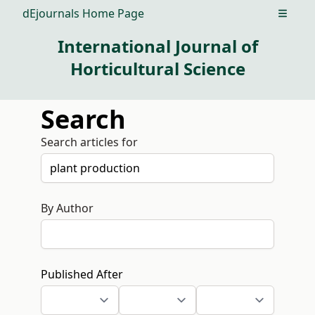
dEjournals Home Page
Open m
International Journal of
Horticultural Science
Search
Search articles for
By Author
Published After