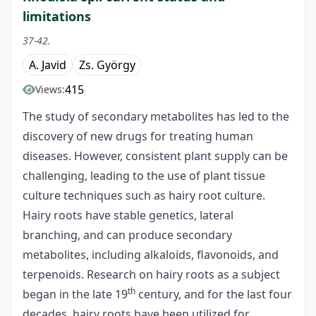
limitations
37-42.
A. Javid
Zs. György
415
Views:
The study of secondary metabolites has led to the
discovery of new drugs for treating human
diseases. However, consistent plant supply can be
challenging, leading to the use of plant tissue
culture techniques such as hairy root culture.
Hairy roots have stable genetics, lateral
branching, and can produce secondary
metabolites, including alkaloids, flavonoids, and
terpenoids. Research on hairy roots as a subject
th
began in the late 19
century, and for the last four
decades, hairy roots have been utilized for