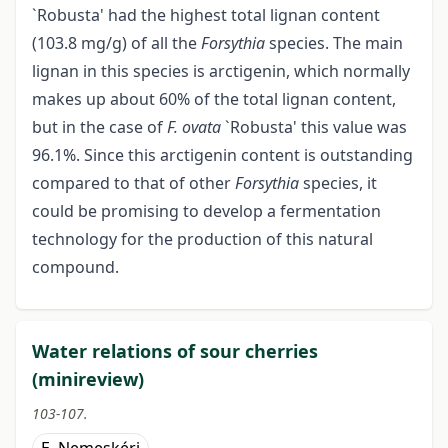
`Robusta' had the highest total lignan content
(103.8 mg/g) of all the
Forsythia
species. The main
lignan in this species is arctigenin, which normally
makes up about 60% of the total lignan content,
but in the case of
F. ovata
`Robusta' this value was
96.1%. Since this arctigenin content is outstanding
compared to that of other
Forsythia
species, it
could be promising to develop a fermentation
technology for the production of this natural
compound.
Water relations of sour cherries
(minireview)
103-107.