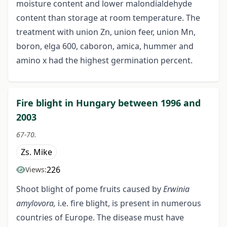
moisture content and lower malondialdehyde
content than storage at room temperature. The
treatment with union Zn, union feer, union Mn,
boron, elga 600, caboron, amica, hummer and
amino x had the highest germination percent.
Fire blight in Hungary between 1996 and
2003
67-70.
Zs. Mike
226
Views:
Shoot blight of pome fruits caused by
Erwinia
amylovora,
i.e. fire blight, is present in numerous
countries of Europe. The disease must have