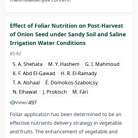
Effect of Foliar Nutrition on Post-Harvest
of Onion Seed under Sandy Soil and Saline
Irrigation Water Conditions
85-92
S. A. Shehata
M. Y. Hashem
G. I. Mahmoud
K. F. Abd El-Gawad
H. R. El-Ramady
T. A. Alshaal
É. Domokos-Szabolcsy
N. Elhawat
J. Prokisch
M. Fári
497
Views:
Foliar application has been determined to be an
effective nutrients delivery strategy in vegetable
and fruits. The enhancement of vegetable and