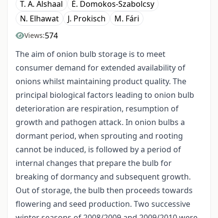
T. A. Alshaal
É. Domokos-Szabolcsy
N. Elhawat
J. Prokisch
M. Fári
574
Views:
The aim of onion bulb storage is to meet
consumer demand for extended availability of
onions whilst maintaining product quality. The
principal biological factors leading to onion bulb
deterioration are respiration, resumption of
growth and pathogen attack. In onion bulbs a
dormant period, when sprouting and rooting
cannot be induced, is followed by a period of
internal changes that prepare the bulb for
breaking of dormancy and subsequent growth.
Out of storage, the bulb then proceeds towards
flowering and seed production. Two successive
winter seasons of 2008/2009 and 2009/2010 were