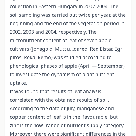
collection in Eastern Hungary in 2002-2004. The
soil sampling was carried out twice per year, at the
beginning and the end of the vegetation period in
2002, 2003 and 2004, respectively. The
micronutrient content of leaf of seven apple
cultivars (Jonagold, Mutsu, Idared, Red Elstar, Egri
piros, Reka, Remo) was studied according to
phenological phases of apple (April — September)
to investigate the dynamism of plant nutrient
uptake.
It was found that results of leaf analysis
correlated with the obtained results of soil.
According to the data of July, manganese and
copper content of leaf is in the 'favourable' but
zinc is the 'low' range of nutrient supply category.
Moreover, there were significant differences in the