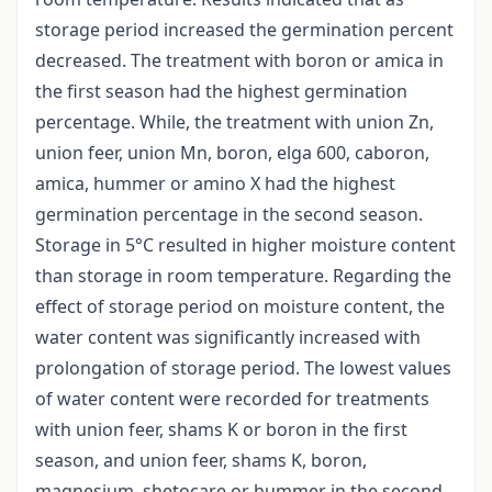
storage period increased the germination percent
decreased. The treatment with boron or amica in
the first season had the highest germination
percentage. While, the treatment with union Zn,
union feer, union Mn, boron, elga 600, caboron,
amica, hummer or amino X had the highest
germination percentage in the second season.
Storage in 5°C resulted in higher moisture content
than storage in room temperature. Regarding the
effect of storage period on moisture content, the
water content was significantly increased with
prolongation of storage period. The lowest values
of water content were recorded for treatments
with union feer, shams K or boron in the first
season, and union feer, shams K, boron,
magnesium, shetocare or hummer in the second