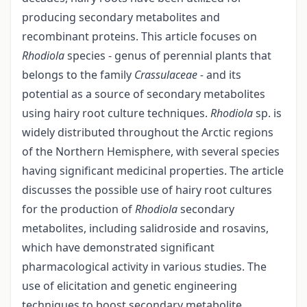
producing secondary metabolites and
recombinant proteins. This article focuses on
Rhodiola
species - genus of perennial plants that
belongs to the family
Crassulaceae -
and its
potential as a source of secondary metabolites
using hairy root culture techniques.
Rhodiola
sp. is
widely distributed throughout the Arctic regions
of the Northern Hemisphere, with several species
having significant medicinal properties. The article
discusses the possible use of hairy root cultures
for the production of
Rhodiola
secondary
metabolites, including salidroside and rosavins,
which have demonstrated significant
pharmacological activity in various studies. The
use of elicitation and genetic engineering
techniques to boost secondary metabolite