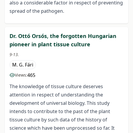
also a considerable factor in respect of preventing
spread of the pathogen.
Dr. Ottó Orsós, the forgotten Hungarian
pioneer in plant tissue culture
9-13.
M. G. Fári
465
Views:
The knowledge of tissue culture deserves
attention in respect of understanding the
development of universal biology. This study
intends to contribute to the past of the plant
tissue culture by such data of the history of
science which have been unprocessed so far. It