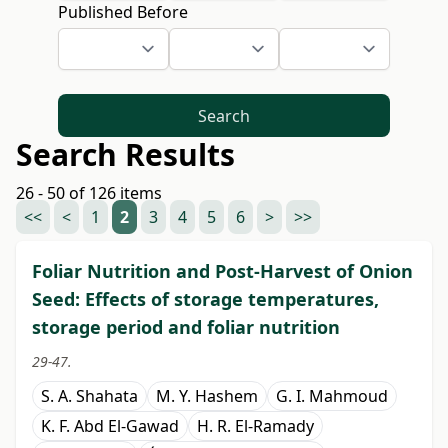
Published Before
Search
Search Results
26 - 50 of 126 items
<<
<
1
2
3
4
5
6
>
>>
Foliar Nutrition and Post-Harvest of Onion
Seed: Effects of storage temperatures,
storage period and foliar nutrition
29-47.
S. A. Shahata
M. Y. Hashem
G. I. Mahmoud
K. F. Abd El-Gawad
H. R. El-Ramady