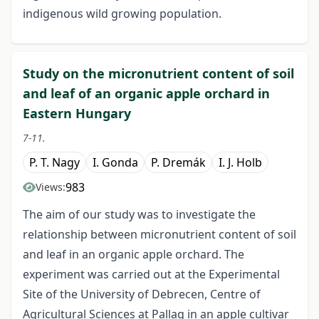
indigenous wild growing population.
Study on the micronutrient content of soil
and leaf of an organic apple orchard in
Eastern Hungary
7-11.
P. T. Nagy
I. Gonda
P. Dremák
I. J. Holb
983
Views:
The aim of our study was to investigate the
relationship between micronutrient content of soil
and leaf in an organic apple orchard. The
experiment was carried out at the Experimental
Site of the University of Debrecen, Centre of
Agricultural Sciences at Pallag in an apple cultivar