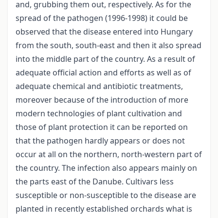
and, grubbing them out, respectively. As for the
spread of the pathogen (1996-1998) it could be
observed that the disease entered into Hungary
from the south, south-east and then it also spread
into the middle part of the country. As a result of
adequate official action and efforts as well as of
adequate chemical and antibiotic treatments,
moreover because of the introduction of more
modern technologies of plant cultivation and
those of plant protection it can be reported on
that the pathogen hardly appears or does not
occur at all on the northern, north-western part of
the country. The infection also appears mainly on
the parts east of the Danube. Cultivars less
susceptible or non-susceptible to the disease are
planted in recently established orchards what is