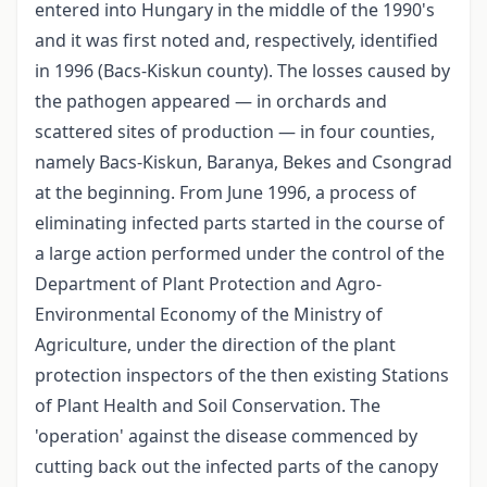
entered into Hungary in the middle of the 1990's
and it was first noted and, respectively, identified
in 1996 (Bacs-Kiskun county). The losses caused by
the pathogen appeared — in orchards and
scattered sites of production — in four counties,
namely Bacs-Kiskun, Baranya, Bekes and Csongrad
at the beginning. From June 1996, a process of
eliminating infected parts started in the course of
a large action performed under the control of the
Department of Plant Protection and Agro-
Environmental Economy of the Ministry of
Agriculture, under the direction of the plant
protection inspectors of the then existing Stations
of Plant Health and Soil Conservation. The
'operation' against the disease commenced by
cutting back out the infected parts of the canopy