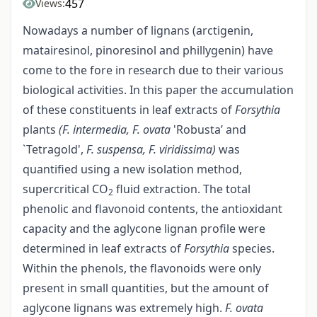
457
Views:
Nowadays a number of lignans (arctigenin,
matairesinol, pinoresinol and phillygenin) have
come to the fore in research due to their various
biological activities. In this paper the accumulation
of these constituents in leaf extracts of
Forsythia
plants
(F. intermedia, F. ovata
'Robusta’ and
`Tetragold',
F. suspensa, F. viridissima)
was
quantified using a new isolation method,
supercritical CO
fluid extraction. The total
2
phenolic and flavonoid contents, the antioxidant
capacity and the aglycone lignan profile were
determined in leaf extracts of
Forsythia
species.
Within the phenols, the flavonoids were only
present in small quantities, but the amount of
aglycone lignans was extremely high.
F. ovata