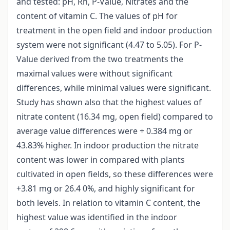
and tested: pH, Rh, P-Value, Nitrates and the
content of vitamin C. The values of pH for
treatment in the open field and indoor production
system were not significant (4.47 to 5.05). For P-
Value derived from the two treatments the
maximal values were without significant
differences, while minimal values were significant.
Study has shown also that the highest values of
nitrate content (16.34 mg, open field) compared to
average value differences were + 0.384 mg or
43.83% higher. In indoor production the nitrate
content was lower in compared with plants
cultivated in open fields, so these differences were
+3.81 mg or 26.4 0%, and highly significant for
both levels. In relation to vitamin C content, the
highest value was identified in the indoor