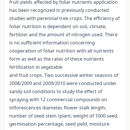
fruit yields affected by foliar nutrients application
has been recognized in previously conducted
studies with perennial tree crops. The efficiency of
foliar nutrition is dependent on soil, climate,
fertilizer and the amount of nitrogen used. There
is no sufficient information concerning
cooperation of foliar nutrition with all nutrients
form as well as the rates of these nutrients
fertilization in vegetable
and fruit crops. Two successive winter seasons of
2008/2009 and 2009/2010 were conducted under
sandy soil conditions to study the effect of
spraying with 12 commercial compounds on
inflorescences diameter, flower stalk length,
number of seed stem /plant, weight of 1000 seed,
germination percentage, seed yield, moisture