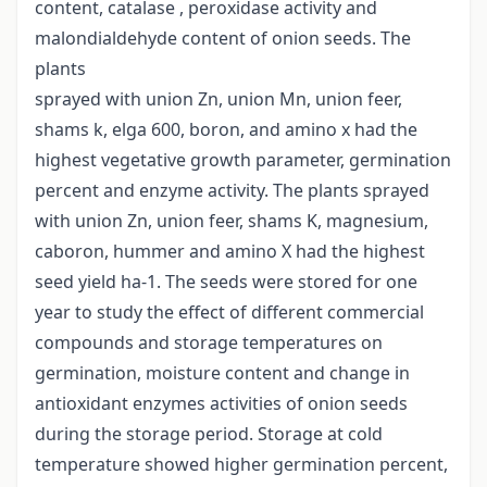
content, catalase , peroxidase activity and
malondialdehyde content of onion seeds. The
plants
sprayed with union Zn, union Mn, union feer,
shams k, elga 600, boron, and amino x had the
highest vegetative growth parameter, germination
percent and enzyme activity. The plants sprayed
with union Zn, union feer, shams K, magnesium,
caboron, hummer and amino X had the highest
seed yield ha-1. The seeds were stored for one
year to study the effect of different commercial
compounds and storage temperatures on
germination, moisture content and change in
antioxidant enzymes activities of onion seeds
during the storage period. Storage at cold
temperature showed higher germination percent,