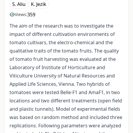
S. Aliu
K. Jezik
359
Views:
The aim of the research was to investigate the
impact of different cultivation environments of
tomato cultivars, the electro-chemical and the
qualitative traits of the tomato fruits. The quality
of tomato fruit harvesting was evaluated at the
Laboratory of Institute of Horticulture and
Viticulture University of Natural Resources and
Applied Life Sciences, Vienna. Two hybrids of
tomatoes were tested Belle-F1 and AmaF1, in two
locations and two different treatments (open field
and plastic tunnels). Model of experimental fields
was based on random method and included three
replications. Following parameters were analyzed