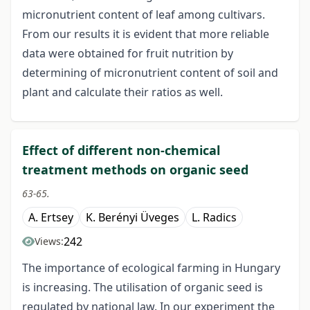
micronutrient content of leaf among cultivars.
From our results it is evident that more reliable
data were obtained for fruit nutrition by
determining of micronutrient content of soil and
plant and calculate their ratios as well.
Effect of different non-chemical
treatment methods on organic seed
63-65.
A. Ertsey
K. Berényi Üveges
L. Radics
242
Views:
The importance of ecological farming in Hungary
is increasing. The utilisation of organic seed is
regulated by national law. In our experiment the