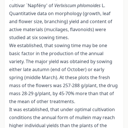
cultivar `Napfény' of
Verlxiscum
phlomoides
L.
Quantitative data on morphology (growth, leaf
and flower size, branching) yield and content of
active materials (mucilages, flavonoids) were
studied at six sowing times.
We established, that sowing time may be one
basic factor in the production of the annual
variety. The major yield was obtained by sowing
either late autumn (end of October) or early
spring (middle March). At these plots the fresh
mass of the flowers was 257-288 g/plant, the drug
mass 28-29 g/plant, by 45-70% more than that of
the mean of other treatments.
It was established, that under optimal cultivation
conditions the annual form of mullein may reach
higher individual yields than the plants of the