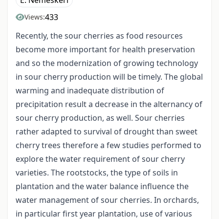
E. Nemeskéri
433
Views:
Recently, the sour cherries as food resources
become more important for health preservation
and so the modernization of growing technology
in sour cherry production will be timely. The global
warming and inadequate distribution of
precipitation result a decrease in the alternancy of
sour cherry production, as well. Sour cherries
rather adapted to survival of drought than sweet
cherry trees therefore a few studies performed to
explore the water requirement of sour cherry
varieties. The rootstocks, the type of soils in
plantation and the water balance influence the
water management of sour cherries. In orchards,
in particular first year plantation, use of various