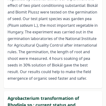
effect of two plant conditioning substantial: Biokál
and Biomit Plussz were tested on the germination
of seed. Our test plant species was garden pea
(Pisum sativum
L.), the most important vegetable in
Hungary. The experiment was carried out in the
germination laboratories of the National Institute
for Agricultural Quality Control after international
rules. The germination, the length of root and
shoot were measured. 4 hours soaking of pea
seeds in 30% solution of Biokál gave the best
result. Our results could help to make the field
emergence of organic seed faster and safer.
Agrobacterium transformation of
Rhodiola sp.: current status and