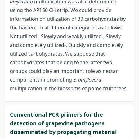
amylovora
multiplication was also determined
using the API 50 CH strip. We could provide
information on utilization of 39 carbohydrates by
the bacterium at different categories as follows:
Not utilized-, Slowly and weakly utilized-, Slowly
and completely utilized-, Quickly and completely
utilized carbohydrates. We suppose that
carbohydrates that belong to the latter two
groups could play an important role as nectar
components in promoting
E. amylovora
multiplication in the blossoms of pome fruit trees.
Conventional PCR primers for the
detection of grapevine pathogens
disseminated by propagating material