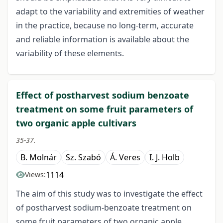
adapt to the variability and extremities of weather
in the practice, because no long-term, accurate
and reliable information is available about the
variability of these elements.
Effect of postharvest sodium benzoate
treatment on some fruit parameters of
two organic apple cultivars
35-37.
B. Molnár
Sz. Szabó
Á. Veres
I. J. Holb
1114
Views:
The aim of this study was to investigate the effect
of postharvest sodium-benzoate treatment on
some fruit parameters of two organic apple