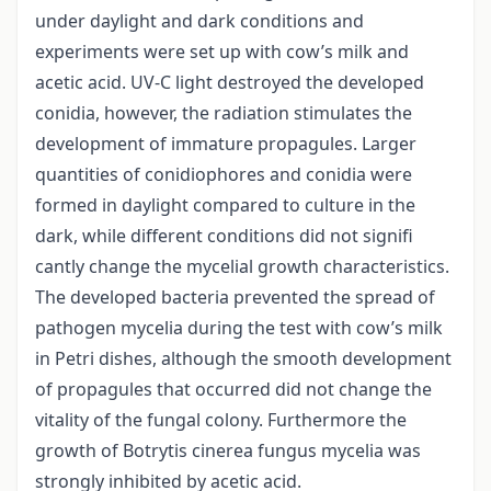
under daylight and dark conditions and
experiments were set up with cow’s milk and
acetic acid. UV-C light destroyed the developed
conidia, however, the radiation stimulates the
development of immature propagules. Larger
quantities of conidiophores and conidia were
formed in daylight compared to culture in the
dark, while different conditions did not signifi
cantly change the mycelial growth characteristics.
The developed bacteria prevented the spread of
pathogen mycelia during the test with cow’s milk
in Petri dishes, although the smooth development
of propagules that occurred did not change the
vitality of the fungal colony. Furthermore the
growth of Botrytis cinerea fungus mycelia was
strongly inhibited by acetic acid.