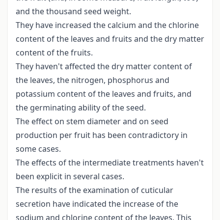
and the thousand seed weight.
They have increased the calcium and the chlorine
content of the leaves and fruits and the dry matter
content of the fruits.
They haven't affected the dry matter content of
the leaves, the nitrogen, phosphorus and
potassium content of the leaves and fruits, and
the germinating ability of the seed.
The effect on stem diameter and on seed
production per fruit has been contradictory in
some cases.
The effects of the intermediate treatments haven't
been explicit in several cases.
The results of the examination of cuticular
secretion have indicated the increase of the
sodium and chlorine content of the leaves. This