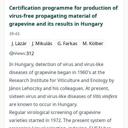
Certification programme for production of
virus-free propagating material of
grapevine and its results in Hungary
39-43.
J. Lázár
J. Mikulás
G. Farkas
M. Kölber
312
Views:
In Hungary, detection of virus and virus-like
diseases of grapevine began in 1960's at the
Research Institute for Viticulture and Enology by
János Lehoczky and his colleagues. At present,
sixteen virus and virus-like diseases of
Vitis vinifera
are known to occur in Hungary.
Regular virological screening of grapevine
varieties started in 1972. The present system of