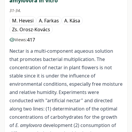
amylovora in vitro
31-34.
M. Hevesi
A. Farkas
A. Kása
Zs. Orosz-Kovács
417
Views:
Nectar is a multi-component aqueous solution
that promotes bacterial multiplication. The
concentration of nectar in plant flowers is not
stable since it is under the influence of
environmental conditions, especially free moisture
and relative humidity. Experiments were
conducted with "artificial nectar" and directed
along two lines: (1) determination of the optimal
concentrations of carbohydrates for the growth
of
E. amylovora
development (2) consumption of