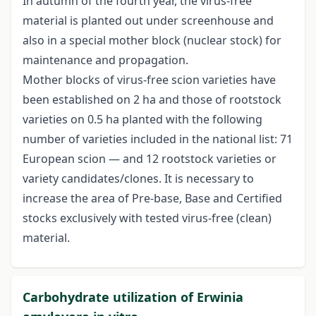
In autumn of the fourth year, the virus-free
material is planted out under screenhouse and
also in a special mother block (nuclear stock) for
maintenance and propagation.
Mother blocks of virus-free scion varieties have
been established on 2 ha and those of rootstock
varieties on 0.5 ha planted with the following
number of varieties included in the national list: 71
European scion — and 12 rootstock varieties or
variety candidates/clones. It is necessary to
increase the area of Pre-base, Base and Certified
stocks exclusively with tested virus-free (clean)
material.
Carbohydrate utilization of Erwinia