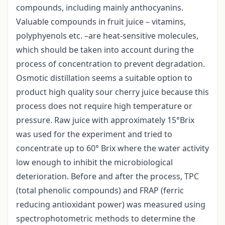
compounds, including mainly anthocyanins.
Valuable compounds in fruit juice – vitamins,
polyphyenols etc. –are heat-sensitive molecules,
which should be taken into account during the
process of concentration to prevent degradation.
Osmotic distillation seems a suitable option to
product high quality sour cherry juice because this
process does not require high temperature or
pressure. Raw juice with approximately 15°Brix
was used for the experiment and tried to
concentrate up to 60° Brix where the water activity
low enough to inhibit the microbiological
deterioration. Before and after the process, TPC
(total phenolic compounds) and FRAP (ferric
reducing antioxidant power) was measured using
spectrophotometric methods to determine the