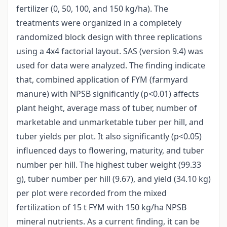
fertilizer (0, 50, 100, and 150 kg/ha). The
treatments were organized in a completely
randomized block design with three replications
using a 4x4 factorial layout. SAS (version 9.4) was
used for data were analyzed. The finding indicate
that, combined application of FYM (farmyard
manure) with NPSB significantly (p<0.01) affects
plant height, average mass of tuber, number of
marketable and unmarketable tuber per hill, and
tuber yields per plot. It also significantly (p<0.05)
influenced days to flowering, maturity, and tuber
number per hill. The highest tuber weight (99.33
g), tuber number per hill (9.67), and yield (34.10 kg)
per plot were recorded from the mixed
fertilization of 15 t FYM with 150 kg/ha NPSB
mineral nutrients. As a current finding, it can be