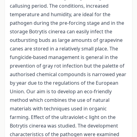
callusing period. The conditions, increased
temperature and humidity, are ideal for the
pathogen during the pre-forcing stage and in the
storage Botrytis cinerea can easily infect the
outbursting buds as large amounts of grapevine
canes are stored in a relatively small place. The
fungicide-based management is general in the
prevention of gray rot infection but the palette of
authorised chemical compounds is narrowed year
by year due to the regulations of the European
Union. Our aim is to develop an eco-friendly
method which combines the use of natural
materials with techniques used in organic
farming. Effect of the ultraviolet-c light on the
Botrytis cinerea was studied. The development
characteristics of the pathogen were examined