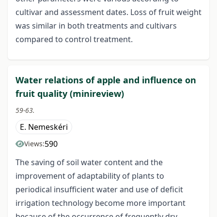
cultivar and assessment dates. Loss of fruit weight
was similar in both treatments and cultivars
compared to control treatment.
Water relations of apple and influence on
fruit quality (minireview)
59-63.
E. Nemeskéri
590
Views:
The saving of soil water content and the
improvement of adaptability of plants to
periodical insufficient water and use of deficit
irrigation technology become more important
because of the occurrence of frequently dry