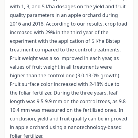
with 1, 3, and 5 l/ha dosages on the yield and fruit
quality parameters in an apple orchard during
2016 and 2018. According to our results, crop load
increased with 29% in the third year of the
experiment with the application of 5 l/ha Bistep
treatment compared to the control treatments.
Fruit weight was also improved in each year, as
values of fruit weight in all treatments were
higher than the control one (3.0-13.0% growth).
Fruit surface color increased with 2-18% due to
the foliar fertilizer. During the three years, leaf
length was 9.5-9.9 mm on the control trees, as 9.8-
10.4 mm was measured on the fertilized ones. In
conclusion, yield and fruit quality can be improved
in apple orchard using a nanotechnology-based
foliar fertilizer.