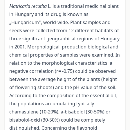
Matricaria recutita
L. is a traditional medicinal plant
in Hungary and its drug is known as
„Hungaricum", world-wide. Plant samples and
seeds were collected from 12 different habitats of
three significant geographical regions of Hungary
in 2001. Morphological, production biological and
chemical properties of samples were examined. In
relation to the morphological characteristics, a
negative correlation (r= -0.75) could be observed
between the average height of the plants (height
of flowering shoots) and the pH value of the soil.
According to the composition of the essential oil,
the populations accumulating typically
chamasulene (10-20%), a-bisabolol (30-50%) or
bisabolol-oxid (30-50%) could be completely
distinguished. Concerning the flavonoid