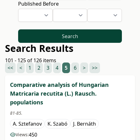
Published Before
Search
Search Results
101 - 125 of 126 items
<<
<
1
2
3
4
5
6
>
>>
Comparative analysis of Hungarian
Matricaria recutita (L.) Rausch.
populations
81-85.
A. Sztefanov
K. Szabó
J. Bernáth
450
Views: