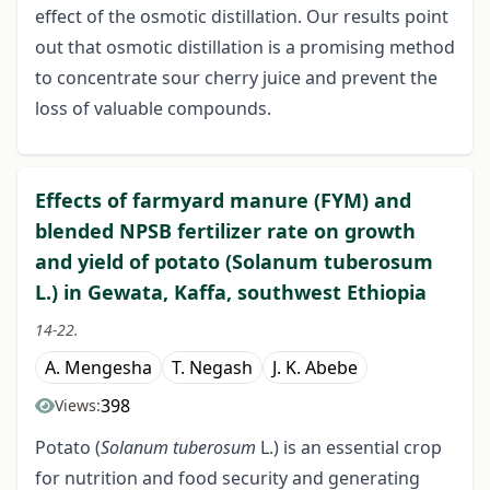
effect of the osmotic distillation. Our results point
out that osmotic distillation is a promising method
to concentrate sour cherry juice and prevent the
loss of valuable compounds.
Effects of farmyard manure (FYM) and
blended NPSB fertilizer rate on growth
and yield of potato (Solanum tuberosum
L.) in Gewata, Kaffa, southwest Ethiopia
14-22.
A. Mengesha
T. Negash
J. K. Abebe
398
Views:
Potato (
Solanum tuberosum
L.) is an essential crop
for nutrition and food security and generating