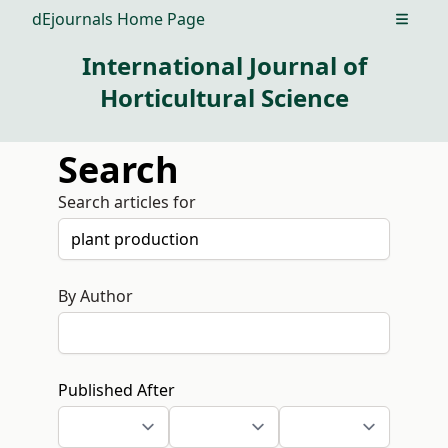
dEjournals Home Page
Open m
International Journal of
Horticultural Science
Search
Search articles for
By Author
Published After