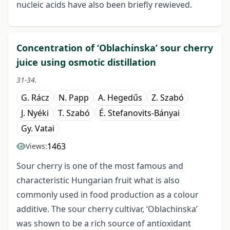
nucleic acids have also been briefly rewieved.
Concentration of ‘Oblachinska’ sour cherry
juice using osmotic distillation
31-34.
G. Rácz
N. Papp
A. Hegedűs
Z. Szabó
J. Nyéki
T. Szabó
É. Stefanovits-Bányai
Gy. Vatai
1463
Views:
Sour cherry is one of the most famous and
characteristic Hungarian fruit what is also
commonly used in food production as a colour
additive. The sour cherry cultivar, ‘Oblachinska’
was shown to be a rich source of antioxidant