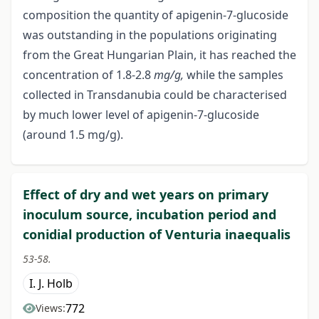
composition the quantity of apigenin-7-glucoside
was outstanding in the populations originating
from the Great Hungarian Plain, it has reached the
concentration of 1.8-2.8
mg/g,
while the samples
collected in Transdanubia could be characterised
by much lower level of apigenin-7-glucoside
(around 1.5 mg/g).
Effect of dry and wet years on primary
inoculum source, incubation period and
conidial production of Venturia inaequalis
53-58.
I. J. Holb
772
Views: