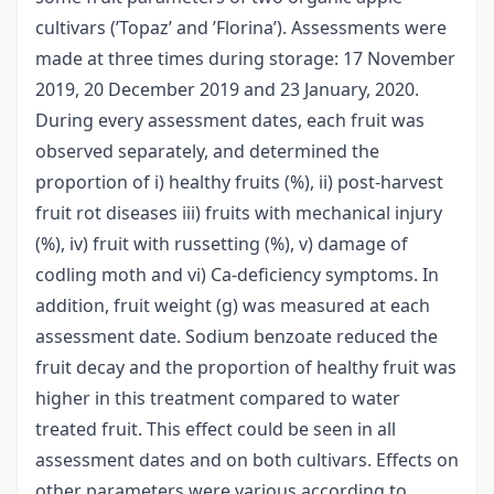
cultivars (’Topaz’ and ’Florina’). Assessments were
made at three times during storage: 17 November
2019, 20 December 2019 and 23 January, 2020.
During every assessment dates, each fruit was
observed separately, and determined the
proportion of i) healthy fruits (%), ii) post-harvest
fruit rot diseases iii) fruits with mechanical injury
(%), iv) fruit with russetting (%), v) damage of
codling moth and vi) Ca-deficiency symptoms. In
addition, fruit weight (g) was measured at each
assessment date. Sodium benzoate reduced the
fruit decay and the proportion of healthy fruit was
higher in this treatment compared to water
treated fruit. This effect could be seen in all
assessment dates and on both cultivars. Effects on
other parameters were various according to