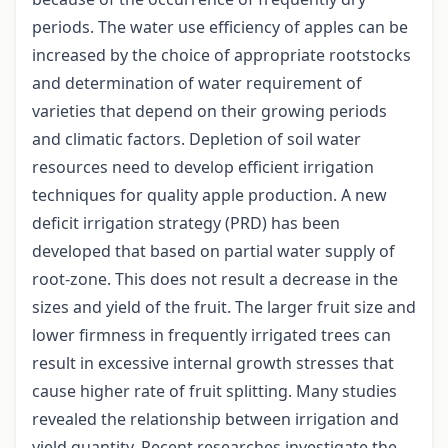
periods. The water use efficiency of apples can be
increased by the choice of appropriate rootstocks
and determination of water requirement of
varieties that depend on their growing periods
and climatic factors. Depletion of soil water
resources need to develop efficient irrigation
techniques for quality apple production. A new
deficit irrigation strategy (PRD) has been
developed that based on partial water supply of
root-zone. This does not result a decrease in the
sizes and yield of the fruit. The larger fruit size and
lower firmness in frequently irrigated trees can
result in excessive internal growth stresses that
cause higher rate of fruit splitting. Many studies
revealed the relationship between irrigation and
yield quantity. Recent researches investigate the