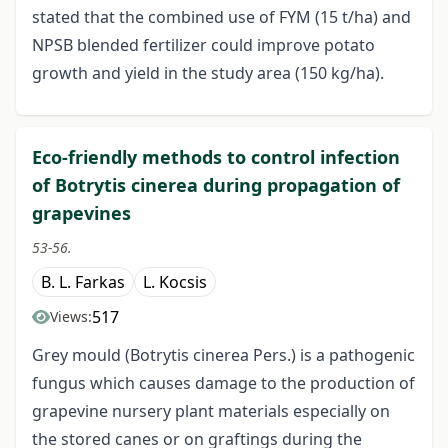
stated that the combined use of FYM (15 t/ha) and
NPSB blended fertilizer could improve potato
growth and yield in the study area (150 kg/ha).
Eco-friendly methods to control infection
of Botrytis cinerea during propagation of
grapevines
53-56.
B. L. Farkas
L. Kocsis
517
Views:
Grey mould (Botrytis cinerea Pers.) is a pathogenic
fungus which causes damage to the production of
grapevine nursery plant materials especially on
the stored canes or on graftings during the