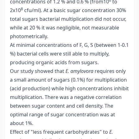
6
concentrations of 1.2 % and 0.6 % (from10
to
8
2x10
cfu/ml). At a basic sugar concentration 30%
total sugars bacterial multiplication did not occur,
while at 20 % it was negligible, not measurable
photometrically.
At minimal concentrations of F, G, S (between 1-0.1
%) bacterial cells were still able to multiply,
producing organic acids from sugars.
Our study showed that
E. amylovora
requires only
a small amount of sugars (0.1%) for multiplication
(acid production) while high concentrations inhibit
multiplication. There was a negative correlation
between sugar content and cell density. The
optimal range of sugar concentration was at
about 1%.
Effect of "less frequent carbohydrates" to
E.