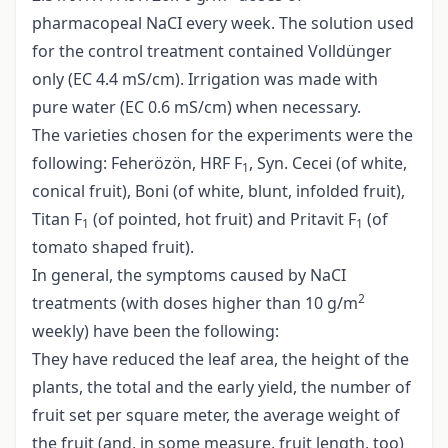
pharmacopeal NaCI every week. The solution used
for the control treatment contained Volldünger
only (EC 4.4 mS/cm). Irrigation was made with
pure water (EC 0.6 mS/cm) when necessary.
The varieties chosen for the experiments were the
following: Feherözön, HRF F
, Syn. Cecei (of white,
1
conical fruit), Boni (of white, blunt, infolded fruit),
Titan F
(of pointed, hot fruit) and Pritavit F
(of
1
1
tomato shaped fruit).
In general, the symptoms caused by NaCI
2
treatments (with doses higher than 10 g/m
weekly) have been the following:
They have reduced the leaf area, the height of the
plants, the total and the early yield, the number of
fruit set per square meter, the average weight of
the fruit (and, in some measure, fruit length, too)