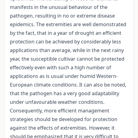
manifests in the unusual behaviour of the
pathogen, resulting in no or extreme disease
epidemics. The extremities are well demonstrated
by the fact, that in a year of drought an efficient
protection can be achieved by considerably less
applications than average, while in the next rainy
year, the susceptible cultivar cannot be protected
effectively even with such a high number of
applications as is usual under humid Western-
European climate conditions. It can also be noted,
that the pathogen has a very good adaptability
under unfavourable weather conditions.
Consequently, more efficient management
strategies should be developed for protection
against the effects of extremities. However, it
should be emphasized that it is very difficult to