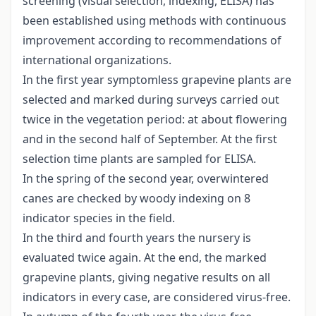
screening (visual selection, indexing, ELISA) has
been established using methods with continuous
improvement according to recommendations of
international organizations.
In the first year symptomless grapevine plants are
selected and marked during surveys carried out
twice in the vegetation period: at about flowering
and in the second half of September. At the first
selection time plants are sampled for ELISA.
In the spring of the second year, overwintered
canes are checked by woody indexing on 8
indicator species in the field.
In the third and fourth years the nursery is
evaluated twice again. At the end, the marked
grapevine plants, giving negative results on all
indicators in every case, are considered virus-free.