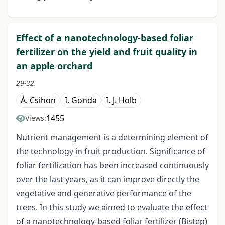
Effect of a nanotechnology-based foliar
fertilizer on the yield and fruit quality in
an apple orchard
29-32.
Á. Csihon
I. Gonda
I. J. Holb
1455
Views:
Nutrient management is a determining element of
the technology in fruit production. Significance of
foliar fertilization has been increased continuously
over the last years, as it can improve directly the
vegetative and generative performance of the
trees. In this study we aimed to evaluate the effect
of a nanotechnology-based foliar fertilizer (Bistep)