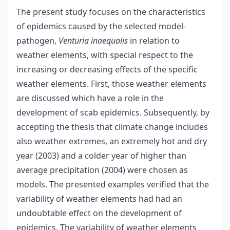
The present study focuses on the characteristics
of epidemics caused by the selected model-
pathogen,
Venturia inaequalis
in relation to
weather elements, with special respect to the
increasing or decreasing effects of the specific
weather elements. First, those weather elements
are discussed which have a role in the
development of scab epidemics. Subsequently, by
accepting the thesis that climate change includes
also weather extremes, an extremely hot and dry
year (2003) and a colder year of higher than
average precipitation (2004) were chosen as
models. The presented examples verified that the
variability of weather elements had had an
undoubtable effect on the development of
epidemics. The variability of weather elements