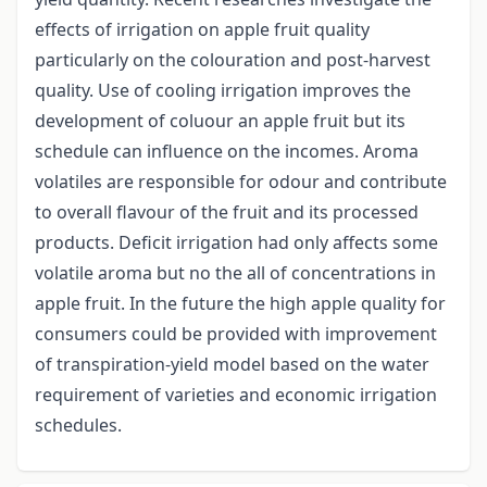
effects of irrigation on apple fruit quality
particularly on the colouration and post-harvest
quality. Use of cooling irrigation improves the
development of coluour an apple fruit but its
schedule can influence on the incomes. Aroma
volatiles are responsible for odour and contribute
to overall flavour of the fruit and its processed
products. Deficit irrigation had only affects some
volatile aroma but no the all of concentrations in
apple fruit. In the future the high apple quality for
consumers could be provided with improvement
of transpiration-yield model based on the water
requirement of varieties and economic irrigation
schedules.