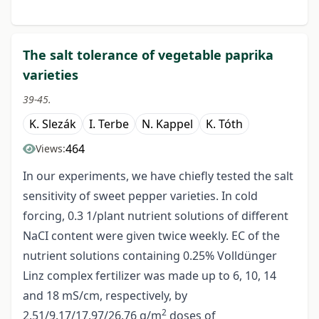
The salt tolerance of vegetable paprika
varieties
39-45.
K. Slezák
I. Terbe
N. Kappel
K. Tóth
464
Views:
In our experiments, we have chiefly tested the salt
sensitivity of sweet pepper varieties. In cold
forcing, 0.3 1/plant nutrient solutions of different
NaCI content were given twice weekly. EC of the
nutrient solutions containing 0.25% Volldünger
Linz complex fertilizer was made up to 6, 10, 14
and 18 mS/cm, respectively, by
2
2.51/9.17/17.97/26.76 g/m
doses of