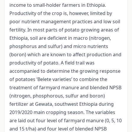
income to small-holder farmers in Ethiopia.
Productivity of the crop is, however, limited by
poor nutrient management practices and low soil
fertility. In most parts of potato growing areas of
Ethiopia, soil are deficient in macro (nitrogen,
phosphorus and sulfur) and micro nutrients
(boron) which are known to affect production and
productivity of potato. A field trail was
accompanied to determine the growing response
of potatoes ’Belete varieties’ to combine the
treatment of farmyard manure and blended NPSB
(nitrogen, phosphorous, sulfur and boron)
fertilizer at Gewata, southwest Ethiopia during
2019/2020 main cropping season. The variables
are laid out four level of farmyard manure (0, 5, 10
and 15 t/ha) and four level of blended NPSB