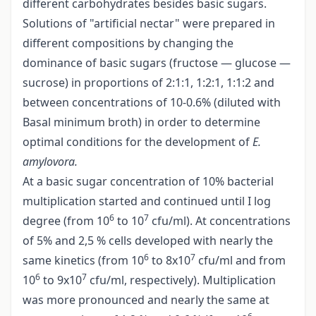
different carbohydrates besides basic sugars.
Solutions of "artificial nectar" were prepared in
different compositions by changing the
dominance of basic sugars (fructose — glucose —
sucrose) in proportions of 2:1:1, 1:2:1, 1:1:2 and
between concentrations of 10-0.6% (diluted with
Basal minimum broth) in order to determine
optimal conditions for the development of
E.
amylovora.
At a basic sugar concentration of 10% bacterial
multiplication started and continued until I log
6
7
degree (from 10
to 10
cfu/ml). At concentrations
of 5% and 2,5 % cells developed with nearly the
6
7
same kinetics (from 10
to 8x10
cfu/ml and from
6
7
10
to 9x10
cfu/ml, respectively). Multiplication
was more pronounced and nearly the same at