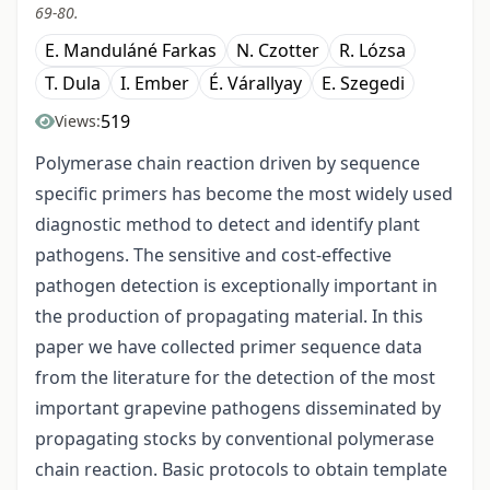
69-80.
E. Manduláné Farkas
N. Czotter
R. Lózsa
T. Dula
I. Ember
É. Várallyay
E. Szegedi
519
Views:
Polymerase chain reaction driven by sequence
specific primers has become the most widely used
diagnostic method to detect and identify plant
pathogens. The sensitive and cost-effective
pathogen detection is exceptionally important in
the production of propagating material. In this
paper we have collected primer sequence data
from the literature for the detection of the most
important grapevine pathogens disseminated by
propagating stocks by conventional polymerase
chain reaction. Basic protocols to obtain template