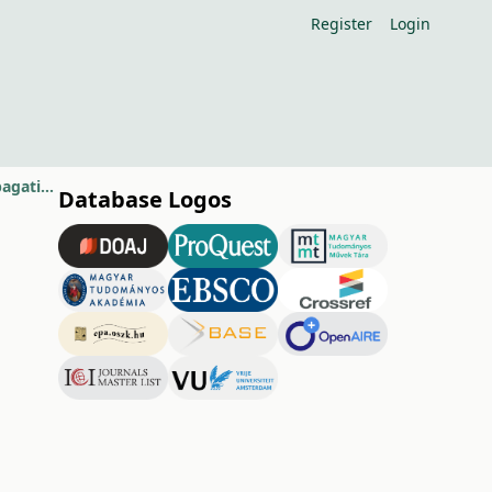
Register
Login
Eco-friendly methods to control infection of Botrytis cinerea during propagation of grapevines
Database Logos