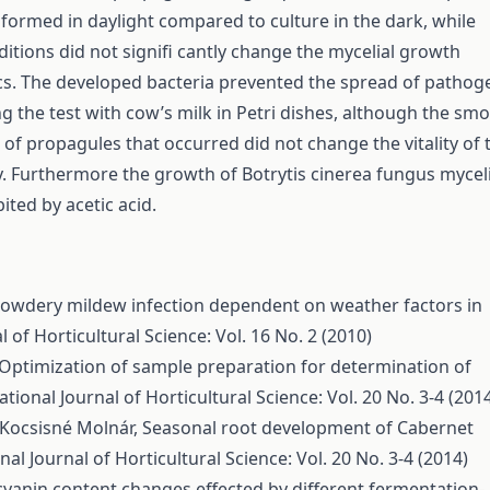
formed in daylight compared to culture in the dark, while
ditions did not signifi cantly change the mycelial growth
ics. The developed bacteria prevented the spread of pathog
g the test with cow’s milk in Petri dishes, although the sm
of propagules that occurred did not change the vitality of 
y. Furthermore the growth of Botrytis cinerea fungus mycel
bited by acetic acid.
owdery mildew infection dependent on weather factors in
l of Horticultural Science: Vol. 16 No. 2 (2010)
Optimization of sample preparation for determination of
ational Journal of Horticultural Science: Vol. 20 No. 3-4 (201
. Kocsisné Molnár,
Seasonal root development of Cabernet
nal Journal of Horticultural Science: Vol. 20 No. 3-4 (2014)
yanin content changes effected by different fermentation-