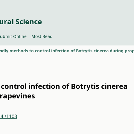
ural Science
ubmit Online
Most Read
control infection of Botrytis cinerea
grapevines
-4./1103