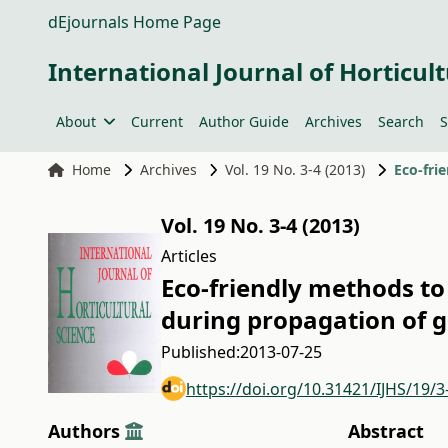
dEjournals Home Page
International Journal of Horticult
About
Current
Author Guide
Archives
Search
S
Home
Archives
Vol. 19 No. 3-4 (2013)
Vol. 19 No. 3-4 (2013)
Articles
Eco-friendly methods to 
during propagation of 
Published:
2013-07-25
https://doi.org/10.31421/IJHS/19/3
Authors
Abstract