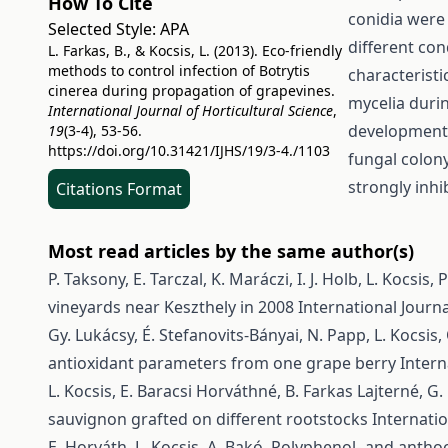
How To Cite
conidia were 
Selected Style:
APA
different con
L. Farkas, B., & Kocsis, L. (2013). Eco-friendly
methods to control infection of Botrytis
characterist
cinerea during propagation of grapevines.
mycelia durin
International Journal of Horticultural Science
,
development 
19
(3-4), 53-56.
https://doi.org/10.31421/IJHS/19/3-4./1103
fungal colon
strongly inhi
Citations Format
Most read articles by the same author(s)
P. Taksony, E. Tarczal, K. Maráczi, I. J. Holb, L. Kocsis,
P
vineyards near Keszthely in 2008
International Journa
Gy. Lukácsy, É. Stefanovits-Bányai, N. Papp, L. Kocsis,
antioxidant parameters from one grape berry
Intern
L. Kocsis, E. Baracsi Horváthné, B. Farkas Lajterné, G
sauvignon grafted on different rootstocks
Internatio
E. Horváth, L. Kocsis, A. Bakó,
Polyphenol- and anthoc