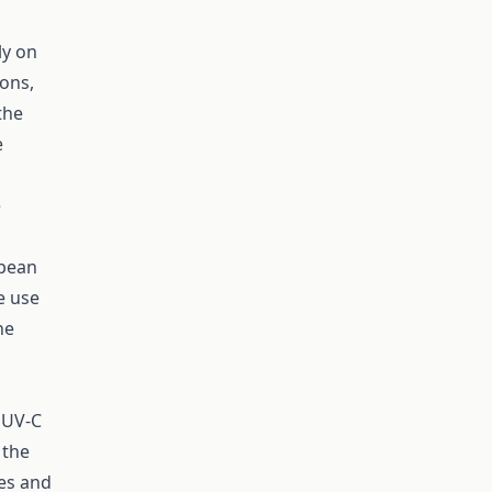
ly on
ions,
the
e
e
opean
e use
he
 UV-C
 the
es and