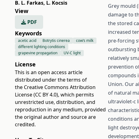
B. L. Farkas
,
L. Kocsis
Grey mould (
View
damage to th
PDF
the stored ca
increased te
Keywords
pre-forcing s
acetic acid
Botrytis cinerea
cow’s milk
different lighting conditions
outbursting 
grapevine propagation
UV-C light
relatively sm
License
prevention of
This is an open access article
compounds is
distributed under the terms of
Union. Our a
the
Creative Commons Attribution
of natural ma
License (CC BY 4.0)
, which permits
ultraviolet-c
unrestricted use, distribution, and
reproduction in any medium, provided
characterist
the original author and source are
conditions a
credited.
light destroy
development 