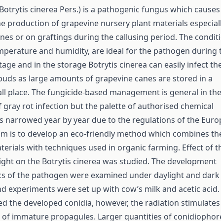
Botrytis cinerea Pers.) is a pathogenic fungus which causes
e production of grapevine nursery plant materials especial
nes or on graftings during the callusing period. The condit
mperature and humidity, are ideal for the pathogen during 
tage and in the storage Botrytis cinerea can easily infect th
buds as large amounts of grapevine canes are stored in a
all place. The fungicide-based management is general in th
 gray rot infection but the palette of authorised chemical
 narrowed year by year due to the regulations of the Eur
im is to develop an eco-friendly method which combines th
terials with techniques used in organic farming. Effect of t
 light on the Botrytis cinerea was studied. The development
ics of the pathogen were examined under daylight and dark
nd experiments were set up with cow’s milk and acetic acid.
ed the developed conidia, however, the radiation stimulates
of immature propagules. Larger quantities of conidiophor