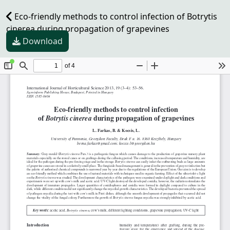
Eco-friendly methods to control infection of Botrytis
cinerea during propagation of grapevines
Download