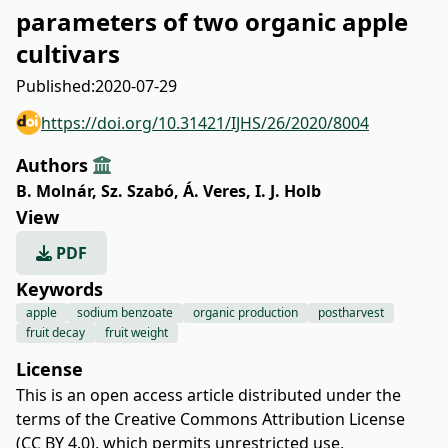
parameters of two organic apple
cultivars
Published:
2020-07-29
https://doi.org/10.31421/IJHS/26/2020/8004
Authors
B. Molnár
,
Sz. Szabó
,
Á. Veres
,
I. J. Holb
View
PDF
Keywords
apple
sodium benzoate
organic production
postharvest
fruit decay
fruit weight
License
This is an open access article distributed under the
terms of the
Creative Commons Attribution License
(CC BY 4.0)
, which permits unrestricted use,