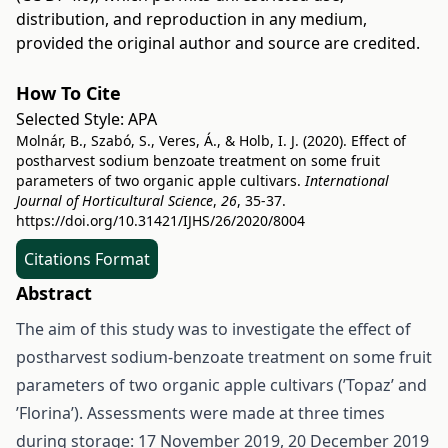
distribution, and reproduction in any medium,
provided the original author and source are credited.
How To Cite
Selected Style:
APA
Molnár, B., Szabó, S., Veres, Á., & Holb, I. J. (2020). Effect of
postharvest sodium benzoate treatment on some fruit
parameters of two organic apple cultivars.
International
Journal of Horticultural Science
,
26
, 35-37.
https://doi.org/10.31421/IJHS/26/2020/8004
Citations Format
Abstract
The aim of this study was to investigate the effect of
postharvest sodium-benzoate treatment on some fruit
parameters of two organic apple cultivars (’Topaz’ and
’Florina’). Assessments were made at three times
during storage: 17 November 2019, 20 December 2019