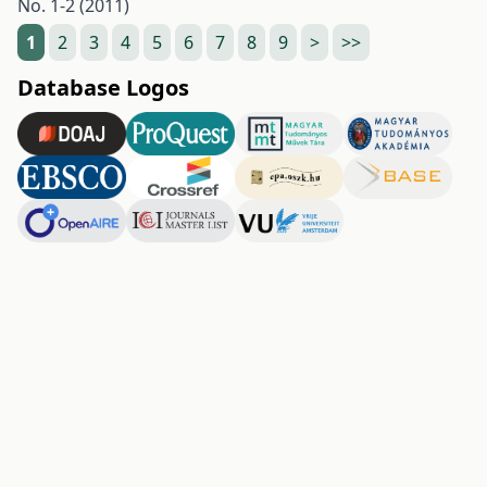
No. 1-2 (2011)
1
2
3
4
5
6
7
8
9
>
>>
Database Logos