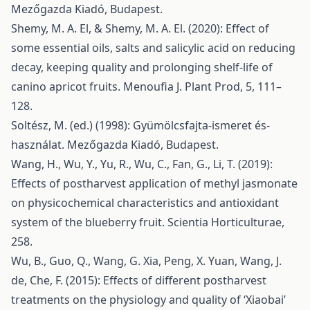
Mezőgazda Kiadó, Budapest.
Shemy, M. A. El, & Shemy, M. A. El. (2020): Effect of
some essential oils, salts and salicylic acid on reducing
decay, keeping quality and prolonging shelf-life of
canino apricot fruits. Menoufia J. Plant Prod, 5, 111–
128.
Soltész, M. (ed.) (1998): Gyümölcsfajta-ismeret és-
használat. Mezőgazda Kiadó, Budapest.
Wang, H., Wu, Y., Yu, R., Wu, C., Fan, G., Li, T. (2019):
Effects of postharvest application of methyl jasmonate
on physicochemical characteristics and antioxidant
system of the blueberry fruit. Scientia Horticulturae,
258.
Wu, B., Guo, Q., Wang, G. Xia, Peng, X. Yuan, Wang, J.
de, Che, F. (2015): Effects of different postharvest
treatments on the physiology and quality of ‘Xiaobai’