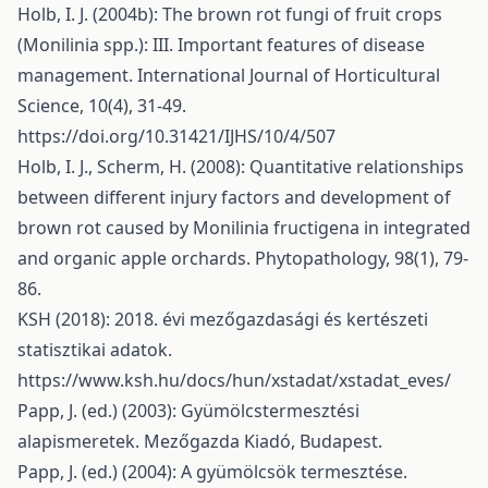
Holb, I. J. (2004b): The brown rot fungi of fruit crops
(Monilinia spp.): III. Important features of disease
management. International Journal of Horticultural
Science, 10(4), 31-49.
https://doi.org/10.31421/IJHS/10/4/507
Holb, I. J., Scherm, H. (2008): Quantitative relationships
between different injury factors and development of
brown rot caused by Monilinia fructigena in integrated
and organic apple orchards. Phytopathology, 98(1), 79-
86.
KSH (2018): 2018. évi mezőgazdasági és kertészeti
statisztikai adatok.
https://www.ksh.hu/docs/hun/xstadat/xstadat_eves/
Papp, J. (ed.) (2003): Gyümölcstermesztési
alapismeretek. Mezőgazda Kiadó, Budapest.
Papp, J. (ed.) (2004): A gyümölcsök termesztése.