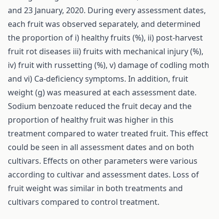
and 23 January, 2020. During every assessment dates,
each fruit was observed separately, and determined
the proportion of i) healthy fruits (%), ii) post-harvest
fruit rot diseases iii) fruits with mechanical injury (%),
iv) fruit with russetting (%), v) damage of codling moth
and vi) Ca-deficiency symptoms. In addition, fruit
weight (g) was measured at each assessment date.
Sodium benzoate reduced the fruit decay and the
proportion of healthy fruit was higher in this
treatment compared to water treated fruit. This effect
could be seen in all assessment dates and on both
cultivars. Effects on other parameters were various
according to cultivar and assessment dates. Loss of
fruit weight was similar in both treatments and
cultivars compared to control treatment.