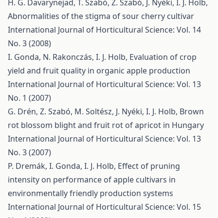
H. G. Davarynejad, T. Szabó, Z. Szabó, J. Nyéki, I. J. Holb,
Abnormalities of the stigma of sour cherry cultivar
International Journal of Horticultural Science: Vol. 14
No. 3 (2008)
I. Gonda, N. Rakonczás, I. J. Holb,
Evaluation of crop
yield and fruit quality in organic apple production
International Journal of Horticultural Science: Vol. 13
No. 1 (2007)
G. Drén, Z. Szabó, M. Soltész, J. Nyéki, I. J. Holb,
Brown
rot blossom blight and fruit rot of apricot in Hungary
International Journal of Horticultural Science: Vol. 13
No. 3 (2007)
P. Dremák, I. Gonda, I. J. Holb,
Effect of pruning
intensity on performance of apple cultivars in
environmentally friendly production systems
International Journal of Horticultural Science: Vol. 15