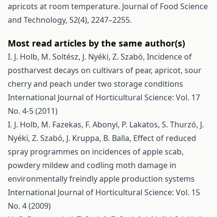
apricots at room temperature. Journal of Food Science
and Technology, 52(4), 2247–2255.
Most read articles by the same author(s)
I. J. Holb, M. Soltész, J. Nyéki, Z. Szabó,
Incidence of
postharvest decays on cultivars of pear, apricot, sour
cherry and peach under two storage conditions
International Journal of Horticultural Science: Vol. 17
No. 4-5 (2011)
I. J. Holb, M. Fazekas, F. Abonyi, P. Lakatos, S. Thurzó, J.
Nyéki, Z. Szabó, J. Kruppa, B. Balla,
Effect of reduced
spray programmes on incidences of apple scab,
powdery mildew and codling moth damage in
environmentally freindly apple production systems
International Journal of Horticultural Science: Vol. 15
No. 4 (2009)