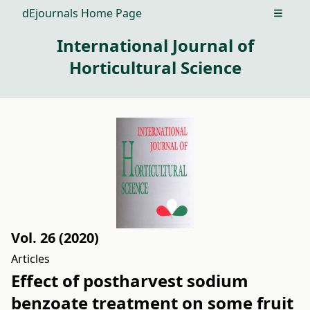
dEjournals Home Page
Open m
International Journal of
Horticultural Science
Vol. 26 (2020)
Articles
Effect of postharvest sodium
benzoate treatment on some fruit