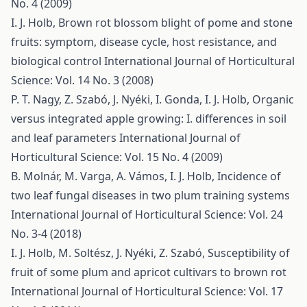
No. 4 (2009)
I. J. Holb,
Brown rot blossom blight of pome and stone
fruits: symptom, disease cycle, host resistance, and
biological control
International Journal of Horticultural
Science: Vol. 14 No. 3 (2008)
P. T. Nagy, Z. Szabó, J. Nyéki, I. Gonda, I. J. Holb,
Organic
versus integrated apple growing: I. differences in soil
and leaf parameters
International Journal of
Horticultural Science: Vol. 15 No. 4 (2009)
B. Molnár, M. Varga, A. Vámos, I. J. Holb,
Incidence of
two leaf fungal diseases in two plum training systems
International Journal of Horticultural Science: Vol. 24
No. 3-4 (2018)
I. J. Holb, M. Soltész, J. Nyéki, Z. Szabó,
Susceptibility of
fruit of some plum and apricot cultivars to brown rot
International Journal of Horticultural Science: Vol. 17