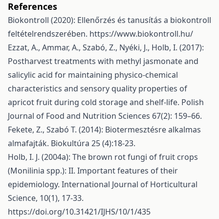
References
Biokontroll (2020): Ellenőrzés és tanusítás a biokontroll
feltételrendszerében.
https://www.biokontroll.hu/
Ezzat, A., Ammar, A., Szabó, Z., Nyéki, J., Holb, I. (2017):
Postharvest treatments with methyl jasmonate and
salicylic acid for maintaining physico-chemical
characteristics and sensory quality properties of
apricot fruit during cold storage and shelf-life. Polish
Journal of Food and Nutrition Sciences 67(2): 159–66.
Fekete, Z., Szabó T. (2014): Biotermesztésre alkalmas
almafajták. Biokultúra 25 (4):18-23.
Holb, I. J. (2004a): The brown rot fungi of fruit crops
(Monilinia spp.): II. Important features of their
epidemiology. International Journal of Horticultural
Science, 10(1), 17-33.
https://doi.org/10.31421/IJHS/10/1/435