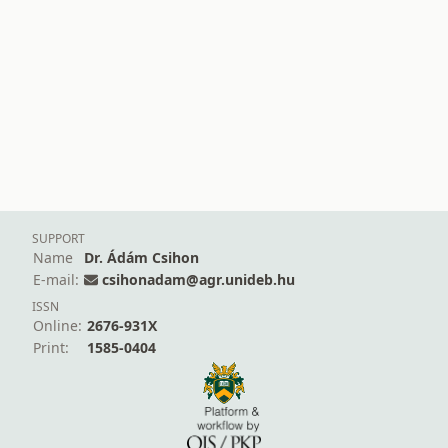
SUPPORT
Name
Dr. Ádám Csihon
E-mail:
csihonadam@agr.unideb.hu
ISSN
Online:
2676-931X
Print:
1585-0404