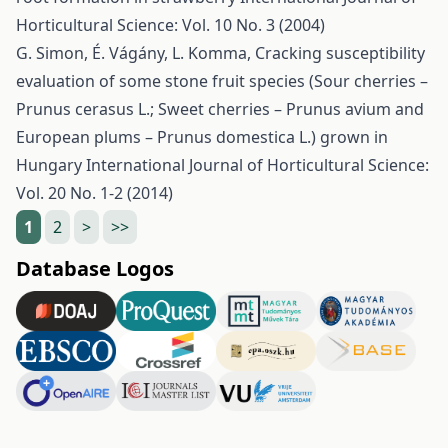
Horticultural Science: Vol. 10 No. 3 (2004)
G. Simon, É. Vágány, L. Komma,
Cracking susceptibility
evaluation of some stone fruit species (Sour cherries –
Prunus cerasus L.; Sweet cherries – Prunus avium and
European plums – Prunus domestica L.) grown in
Hungary
International Journal of Horticultural Science:
Vol. 20 No. 1-2 (2014)
1
2
>
>>
Database Logos