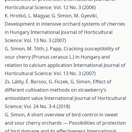
Horticultural Science: Vol. 12 No. 3 (2006)
K. Hrotkó, L. Magyar, G. Simon, M. Gyeviki,
Development in intensive orchard systems of cherries
in Hungary
International Journal of Horticultural
Science: Vol. 13 No. 3 (2007)
G. Simon, M. Tóth, J. Papp,
Cracking susceptibility of
sour cherry (Prunus cerasus L.) in Hungary and
relation to calcium application
International Journal of
Horticultural Science: Vol. 13 No. 3 (2007)
Zs. Lálity, É. Borsos, G. Ficzek, G. Simon,
Effect of
different cultivation methods on strawberry’s
antioxidant value
International Journal of Horticultural
Science: Vol. 24 No. 3-4 (2018)
G. Simon,
A short overview of bird control in sweet
and sour cherry orchards — Possibilities of protection
of bird damage and its effectiveness
International