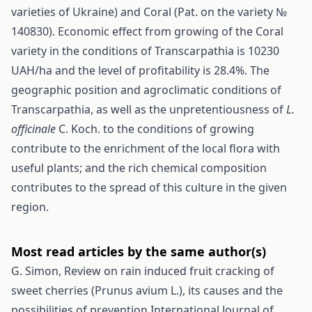
varieties of Ukraine) and Coral (Pat. on the variety №
140830). Economic effect from growing of the Coral
variety in the conditions of Transcarpathia is 10230
UAH/ha and the level of profitability is 28.4%. The
geographic position and agroclimatic conditions of
Transcarpathia, as well as the unpretentiousness of
L.
officinalе
C. Koch. tо the conditions of growing
contribute to the enrichment of the local flora with
useful plants; and the rich chemical composition
contributes to the spread of this culture in the given
region.
Most read articles by the same author(s)
G. Simon,
Review on rain induced fruit cracking of
sweet cherries (Prunus avium L.), its causes and the
possibilities of prevention
International Journal of