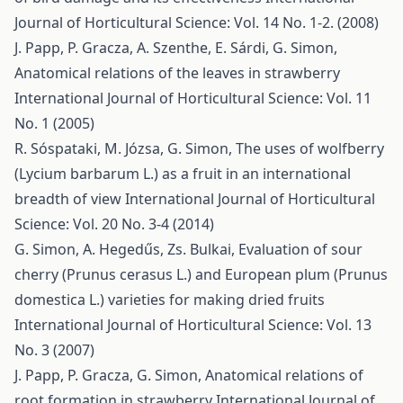
Journal of Horticultural Science: Vol. 14 No. 1-2. (2008)
J. Papp, P. Gracza, A. Szenthe, E. Sárdi, G. Simon,
Anatomical relations of the leaves in strawberry
International Journal of Horticultural Science: Vol. 11
No. 1 (2005)
R. Sóspataki, M. Józsa, G. Simon,
The uses of wolfberry
(Lycium barbarum L.) as a fruit in an international
breadth of view
International Journal of Horticultural
Science: Vol. 20 No. 3-4 (2014)
G. Simon, A. Hegedűs, Zs. Bulkai,
Evaluation of sour
cherry (Prunus cerasus L.) and European plum (Prunus
domestica L.) varieties for making dried fruits
International Journal of Horticultural Science: Vol. 13
No. 3 (2007)
J. Papp, P. Gracza, G. Simon,
Anatomical relations of
root formation in strawberry
International Journal of