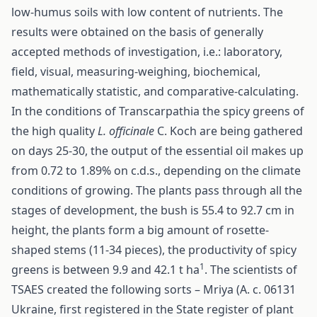
low-humus soils with low content of nutrients. The
results were obtained on the basis of generally
accepted methods of investigation, i.e.: laboratory,
field, visual, measuring-weighing, biochemical,
mathematically statistic, and comparative-calculating.
In the conditions of Transcarpathia the spicy greens of
the high quality
L. officinalе
C. Koch are being gathered
on days 25-30, the output of the essential oil makes up
from 0.72 tо 1.89% on c.d.s., depending on the climate
conditions of growing. The plants pass through all the
stages of development, the bush is 55.4 to 92.7 сm in
height, the plants form a big amount of rosette-
shaped stems (11-34 pieces), the productivity of spicy
1
greens is between 9.9 and 42.1 t hа
. The scientists of
TSAES created the following sorts – Mriya (А. с. 06131
Ukraine, first registered in the State register of plant