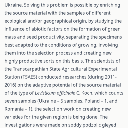
Ukraine. Solving this problem is possible by enriching
the source material with the samples of different
ecological and/or geographical origin, by studying the
influence of abiotic factors on the formation of green
mass and seed productivity, separating the specimens
best adapted to the conditions of growing, involving
them into the selection process and creating new,
highly productive sorts on this basis. The scientists of
the Transcarpathian State Agricultural Experimental
Station (TSAES) conducted researches (during 2011-
2016) on the adaptive potential of the source material
of the type of
Levisticum officinalе
C. Koch, which counts
seven samples (Ukraine – 5 samples, Poland – 1, and
Romania – 1), the selection work on creating new
varieties for the given region is being done. The
investigations were made on soddy podzolic gleyed