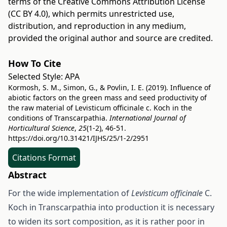
terms of the
Creative Commons Attribution License
(CC BY 4.0)
, which permits unrestricted use,
distribution, and reproduction in any medium,
provided the original author and source are credited.
How To Cite
Selected Style:
APA
Kormosh, S. M., Simon, G., & Povlin, I. E. (2019). Influence of
abiotic factors on the green mass and seed productivity of
the raw material of Levisticum оfficinalе c. Koch in the
conditions of Transcarpathia.
International Journal of
Horticultural Science
,
25
(1-2), 46-51.
https://doi.org/10.31421/IJHS/25/1-2/2951
Citations Format
Abstract
For the wide implementation of
Levisticum officinalе
C.
Koch in Transcarpathia into production it is necessary
to widen its sort composition, as it is rather poor in