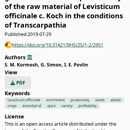
of the raw material of Levisticum
оfficinalе c. Koch in the conditions
of Transcarpathia
Published:
2019-07-29
https://doi.org/10.31421/IJHS/25/1-2/2951
Authors
S. M. Kormosh
,
G. Simon
,
I. E. Povlin
View
PDF
Keywords
Levisticum officinalе
enrichment
productivity
seeds
abiotic
crops
essential oil
spice
variety
profitability
License
This is an open access article distributed under the