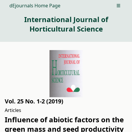
dEjournals Home Page
Open m
International Journal of
Horticultural Science
Vol. 25 No. 1-2 (2019)
Articles
Influence of abiotic factors on the
green mass and seed productivity