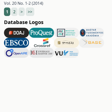
Vol. 20 No. 1-2 (2014)
1
2
>
>>
Database Logos