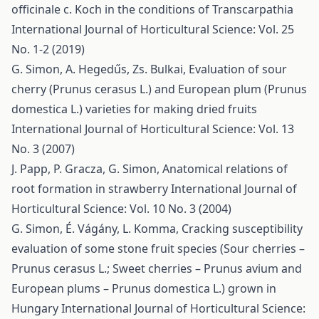
оfficinalе c. Koch in the conditions of Transcarpathia
International Journal of Horticultural Science: Vol. 25
No. 1-2 (2019)
G. Simon, A. Hegedűs, Zs. Bulkai,
Evaluation of sour
cherry (Prunus cerasus L.) and European plum (Prunus
domestica L.) varieties for making dried fruits
International Journal of Horticultural Science: Vol. 13
No. 3 (2007)
J. Papp, P. Gracza, G. Simon,
Anatomical relations of
root formation in strawberry
International Journal of
Horticultural Science: Vol. 10 No. 3 (2004)
G. Simon, É. Vágány, L. Komma,
Cracking susceptibility
evaluation of some stone fruit species (Sour cherries –
Prunus cerasus L.; Sweet cherries – Prunus avium and
European plums – Prunus domestica L.) grown in
Hungary
International Journal of Horticultural Science: