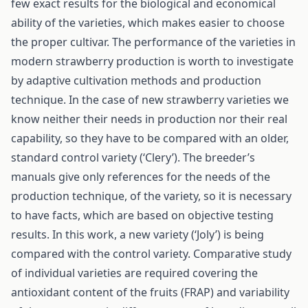
few exact results for the biological and economical
ability of the varieties, which makes easier to choose
the proper cultivar. The performance of the varieties in
modern strawberry production is worth to investigate
by adaptive cultivation methods and production
technique. In the case of new strawberry varieties we
know neither their needs in production nor their real
capability, so they have to be compared with an older,
standard control variety (‘Clery’). The breeder’s
manuals give only references for the needs of the
production technique, of the variety, so it is necessary
to have facts, which are based on objective testing
results. In this work, a new variety (‘Joly’) is being
compared with the control variety. Comparative study
of individual varieties are required covering the
antioxidant content of the fruits (FRAP) and variability