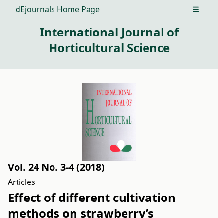
dEjournals Home Page
Open m
International Journal of
Horticultural Science
Vol. 24 No. 3-4 (2018)
Articles
Effect of different cultivation
methods on strawberry’s