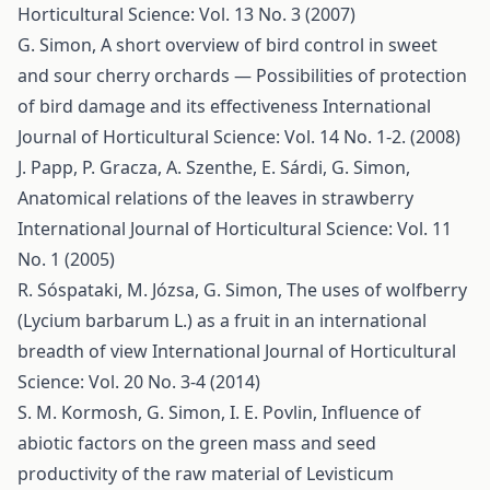
Horticultural Science: Vol. 13 No. 3 (2007)
G. Simon,
A short overview of bird control in sweet
and sour cherry orchards — Possibilities of protection
of bird damage and its effectiveness
International
Journal of Horticultural Science: Vol. 14 No. 1-2. (2008)
J. Papp, P. Gracza, A. Szenthe, E. Sárdi, G. Simon,
Anatomical relations of the leaves in strawberry
International Journal of Horticultural Science: Vol. 11
No. 1 (2005)
R. Sóspataki, M. Józsa, G. Simon,
The uses of wolfberry
(Lycium barbarum L.) as a fruit in an international
breadth of view
International Journal of Horticultural
Science: Vol. 20 No. 3-4 (2014)
S. M. Kormosh, G. Simon, I. E. Povlin,
Influence of
abiotic factors on the green mass and seed
productivity of the raw material of Levisticum