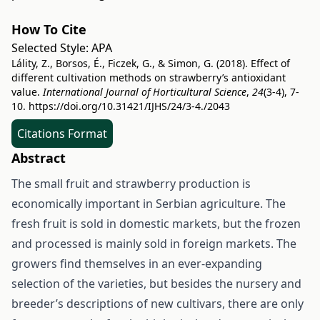
How To Cite
Selected Style:
APA
Lálity, Z., Borsos, É., Ficzek, G., & Simon, G. (2018). Effect of
different cultivation methods on strawberry’s antioxidant
value.
International Journal of Horticultural Science
,
24
(3-4), 7-
10.
https://doi.org/10.31421/IJHS/24/3-4./2043
Citations Format
Abstract
The small fruit and strawberry production is
economically important in Serbian agriculture. The
fresh fruit is sold in domestic markets, but the frozen
and processed is mainly sold in foreign markets. The
growers find themselves in an ever-expanding
selection of the varieties, but besides the nursery and
breeder’s descriptions of new cultivars, there are only