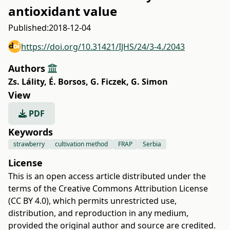
antioxidant value
Published:
2018-12-04
https://doi.org/10.31421/IJHS/24/3-4./2043
Authors
Zs. Lálity
,
É. Borsos
,
G. Ficzek
,
G. Simon
View
PDF
Keywords
strawberry
cultivation method
FRAP
Serbia
License
This is an open access article distributed under the
terms of the
Creative Commons Attribution License
(CC BY 4.0)
, which permits unrestricted use,
distribution, and reproduction in any medium,
provided the original author and source are credited.