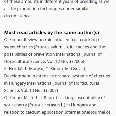
of these amounts in different years of breeding as well
as the production techniques under similar
circumstances.
Most read articles by the same author(s)
G. Simon,
Review on rain induced fruit cracking of
sweet cherries (Prunus avium L.), its causes and the
possibilities of prevention
International Journal of
Horticultural Science: Vol. 12 No. 3 (2006)
K. Hrotkó, L. Magyar, G. Simon, M. Gyeviki,
Development in intensive orchard systems of cherries
in Hungary
International Journal of Horticultural
Science: Vol. 13 No. 3 (2007)
G. Simon, M. Tóth, J. Papp,
Cracking susceptibility of
sour cherry (Prunus cerasus L.) in Hungary and
relation to calcium application
International Journal of