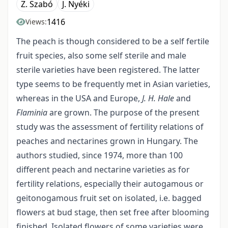
Z. Szabó
J. Nyéki
1416
Views:
The peach is though considered to be a self fertile
fruit species, also some self sterile and male
sterile varieties have been registered. The latter
type seems to be frequently met in Asian varieties,
whereas in the USA and Europe,
J. H. Hale
and
Flaminia
are grown. The purpose of the present
study was the assessment of fertility relations of
peaches and nectarines grown in Hungary. The
authors studied, since 1974, more than 100
different peach and nectarine varieties as for
fertility relations, especially their autogamous or
geitonogamous fruit set on isolated, i.e. bagged
flowers at bud stage, then set free after blooming
finished. Isolated flowers of some varieties were