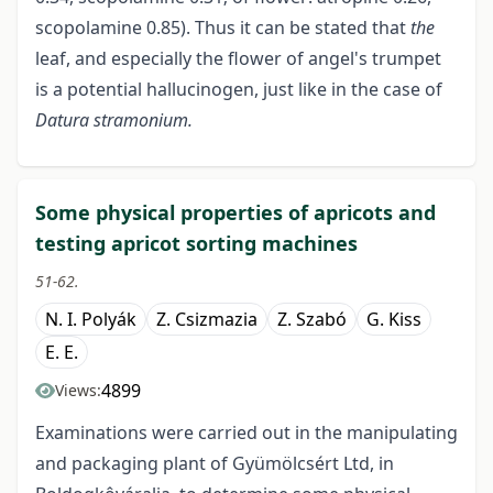
scopolamine 0.85). Thus it can be stated that
the
leaf, and especially the flower of angel's trumpet
is a potential hallucinogen, just like in the case of
Datura
stramonium.
Some physical properties of apricots and
testing apricot sorting machines
51-62.
N. I. Polyák
Z. Csizmazia
Z. Szabó
G. Kiss
E. E.
4899
Views:
Examinations were carried out in the manipulating
and packaging plant of Gyümölcsért Ltd, in