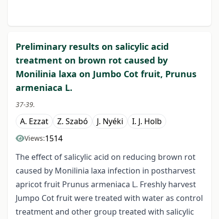
Preliminary results on salicylic acid
treatment on brown rot caused by
Monilinia laxa on Jumbo Cot fruit, Prunus
armeniaca L.
37-39.
A. Ezzat
Z. Szabó
J. Nyéki
I. J. Holb
1514
Views:
The effect of salicylic acid on reducing brown rot
caused by Monilinia laxa infection in postharvest
apricot fruit Prunus armeniaca L. Freshly harvest
Jumpo Cot fruit were treated with water as control
treatment and other group treated with salicylic