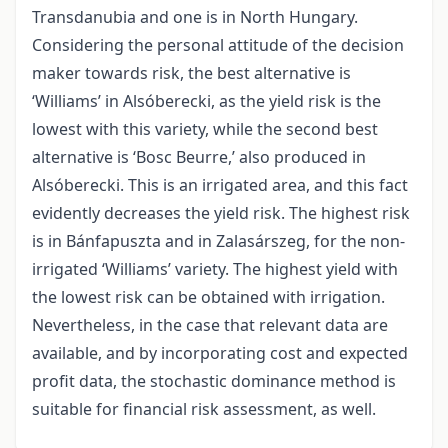
Transdanubia and one is in North Hungary.
Considering the personal attitude of the decision
maker towards risk, the best alternative is
‘Williams’ in Alsóberecki, as the yield risk is the
lowest with this variety, while the second best
alternative is ‘Bosc Beurre,’ also produced in
Alsóberecki. This is an irrigated area, and this fact
evidently decreases the yield risk. The highest risk
is in Bánfapuszta and in Zalasárszeg, for the non-
irrigated ‘Williams’ variety. The highest yield with
the lowest risk can be obtained with irrigation.
Nevertheless, in the case that relevant data are
available, and by incorporating cost and expected
profit data, the stochastic dominance method is
suitable for financial risk assessment, as well.