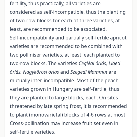
fertility, thus practically, all varieties are
considered as self-incompatible, thus the planting
of two-row blocks for each of three varieties, at
least, are recommended to be associated.
Self-incompatibility and partially self-fertile apricot
varieties are recommended to be combined with
two polliniser varieties, at least, each planted to
two-row blocks. The varieties
Ceglédi óriás, Ligeti
óriás, Nagykőrösi óriás
and
Szegedi Mammut
are
mutually inter-incompatible. Most of the peach
varieties grown in Hungary are self-fertile, thus
they are planted to large blocks, each. On sites
threatened by late spring frost, it is recommended
to plant (monovarietal) blocks of 4-6 rows at most.
Cross-pollination may increase fruit set even in
self-fertile varieties.