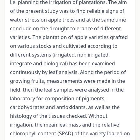
i.e. planning the irrigation of plantations. The aim
of the present study was to find reliable signs of
water stress on apple trees and at the same time
conclude on the drought tolerance of different
varieties. The plantation of apple varieties grafted
on various stocks and cultivated according to
different systems (irrigated, non irrigated,
integrate and biological) has been examined
continuously by leaf analysis. Along the period of
growing fruits, measurements were made in the
field, then the leaf samples were analysed in the
laboratory for composition of pigments,
carbohydrates and antioxidants, as well as the
histology of the tissues checked. Without
irrigation, the mean leaf mass and the relative
chlorophyll content (SPAD) of the variety Idared on