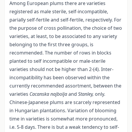
Among European plums there are varieties
registered as male sterile, self-incompatible,
parially self-fertile and self-fertile, respectively. For
the purpose of cross pollination, the choice of two
varieties, at least, to be associated to any variety
belonging to the first three groups, is
recommended. The number of rows in blocks
planted to self incompatible or male-sterile
varieties should not be higher than 2-(4). Inter-
incompatibility has been observed within the
currently recommended assortment, between the
varieties
Cacanska najbolja
and
Stanley,
only.
Chinese-Japanese plums are scarcely represented
in Hungarian plantations. Variation of blooming
time in varieties is somewhat more pronounced,
i.e. 5-8 days. There is but a weak tendency to self-