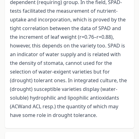
dependent (requiring) group. In the field, SPAD-
tests facilitated the measurement of nutrient-
uptake and incorporation, which is proved by the
tight correlation between the data of SPAD and
the increment of leaf weight (r=0.76–r=0.88),
however, this depends on the variety too. SPAD is
an indicator of water supply and is related with
the density of stomata, cannot used for the
selection of water-exigent varieties but for
(drought) tolerant ones. In integrated culture, the
(drought) susceptible varieties display (water-
soluble) hydrophilic and lipophilic antioxidants
(ACWand ACL resp.) the quantity of which may
have some role in drought tolerance.