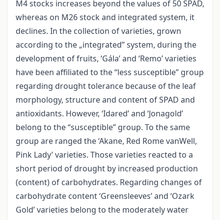
M4 stocks increases beyond the values of 50 SPAD,
whereas on M26 stock and integrated system, it
declines. In the collection of varieties, grown
according to the „integrated” system, during the
development of fruits, ‘Gála’ and ‘Remo’ varieties
have been affiliated to the “less susceptible” group
regarding drought tolerance because of the leaf
morphology, structure and content of SPAD and
antioxidants. However, ‘Idared’ and ‘Jonagold’
belong to the “susceptible” group. To the same
group are ranged the ‘Akane, Red Rome vanWell,
Pink Lady’ varieties. Those varieties reacted to a
short period of drought by increased production
(content) of carbohydrates. Regarding changes of
carbohydrate content ‘Greensleeves’ and ‘Ozark
Gold’ varieties belong to the moderately water