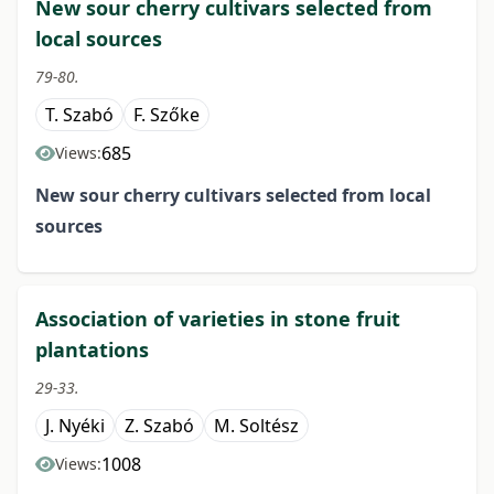
New sour cherry cultivars selected from
local sources
79-80.
T. Szabó
F. Szőke
685
Views:
New sour cherry cultivars selected from local
sources
Association of varieties in stone fruit
plantations
29-33.
J. Nyéki
Z. Szabó
M. Soltész
1008
Views: