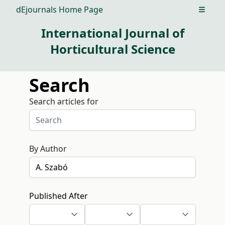
dEjournals Home Page
Open m
International Journal of
Horticultural Science
Search
Search articles for
By Author
Published After