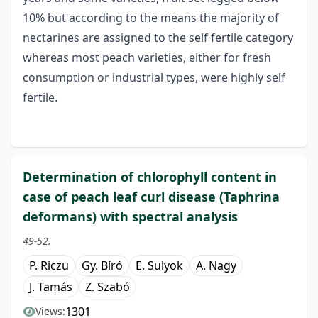
10% but according to the means the majority of
nectarines are assigned to the self fertile category
whereas most peach varieties, either for fresh
consumption or industrial types, were highly self
fertile.
Determination of chlorophyll content in
case of peach leaf curl disease (Taphrina
deformans) with spectral analysis
49-52.
P. Riczu
Gy. Bíró
E. Sulyok
A. Nagy
J. Tamás
Z. Szabó
1301
Views: