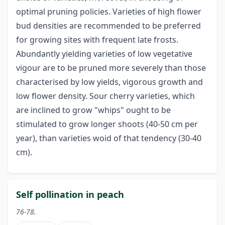
optimal pruning policies. Varieties of high flower
bud densities are recommended to be preferred
for growing sites with frequent late frosts.
Abundantly yielding varieties of low vegetative
vigour are to be pruned more severely than those
characterised by low yields, vigorous growth and
low flower density. Sour cherry varieties, which
are inclined to grow "whips" ought to be
stimulated to grow longer shoots (40-50 cm per
year), than varieties woid of that tendency (30-40
cm).
Self pollination in peach
76-78.