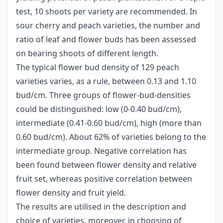
test, 10 shoots per variety are recommended. In
sour cherry and peach varieties, the number and
ratio of leaf and flower buds has been assessed
on bearing shoots of different length.
The typical flower bud density of 129 peach
varieties varies, as a rule, between 0.13 and 1.10
bud/cm. Three groups of flower-bud-densities
could be distinguished: low (0-0.40 bud/cm),
intermediate (0.41-0.60 bud/cm), high (more than
0.60 bud/cm). About 62% of varieties belong to the
intermediate group. Negative correlation has
been found between flower density and relative
fruit set, whereas positive correlation between
flower density and fruit yield.
The results are utilised in the description and
choice of varieties, moreover, in choosing of