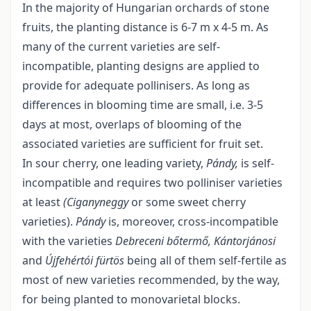
In the majority of Hungarian orchards of stone
fruits, the planting distance is 6-7 m x 4-5 m. As
many of the current varieties are self-
incompatible, planting designs are applied to
provide for adequate pollinisers. As long as
differences in blooming time are small, i.e. 3-5
days at most, overlaps of blooming of the
associated varieties are sufficient for fruit set.
In sour cherry, one leading variety,
Pándy,
is self-
incompatible and requires two polliniser varieties
at least
(Ciganyneggy
or some sweet cherry
varieties).
Pándy
is, moreover, cross-incompatible
with the varieties
Debreceni bőtermő, Kántorjánosi
and
Újfehértói fürtös
being all of them self-fertile as
most of new varieties recommended, by the way,
for being planted to monovarietal blocks.