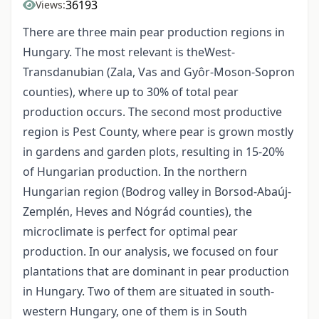
36193
Views:
There are three main pear production regions in
Hungary. The most relevant is theWest-
Transdanubian (Zala, Vas and Gyôr-Moson-Sopron
counties), where up to 30% of total pear
production occurs. The second most productive
region is Pest County, where pear is grown mostly
in gardens and garden plots, resulting in 15-20%
of Hungarian production. In the northern
Hungarian region (Bodrog valley in Borsod-Abaúj-
Zemplén, Heves and Nógrád counties), the
microclimate is perfect for optimal pear
production. In our analysis, we focused on four
plantations that are dominant in pear production
in Hungary. Two of them are situated in south-
western Hungary, one of them is in South