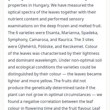
properties in Hungary. We have measured the
optical spectra of the leaves together with their
nutrient content and performed sensory
examinations on the deep frozen and melted fruit.
The 6 varieties were Elsanta, Marianna, Spadeka,
Symphony, Camarosa, and Raurica. The 3 sites
were Újfehértó, Pölöske, and Kecskemet. Colour
of the leaves was characterised by their lightness
and dominant wavelength. Under non-optimal soil
and ecological conditions the varieties could be
distinguished by their colour — the leaves became
lighter and more yellow. The fruits did not
produce the genetically determined taste if the
plant can not grow in optimal circumstances — we
found a negative correlation between the leaf
colour in flowering time and the fruit flavour. Leaf