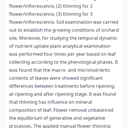
flower/inflorescence, (2) thinning for 2
flower/inflorescence, (3) thinning for 3
flower/inflorescence. Soil examination was carried
out to establish the growing conditions of orchard
site. Moreover, for studying the temporal dynamic
of nutrient uptake plant analytical examination
was performed four times per year based on leaf
collecting according to the phenological phases. It
was found that the macro- and micronutrients
contents of leaves were showed significant
differences between treatments before ripening,
at ripening and after ripening stage. It was found
that thinning has influence on mineral
composition of leaf. Flower removal unbalanced
the equilibrium of generative and vegetative
processes. The applied manual flower thinning