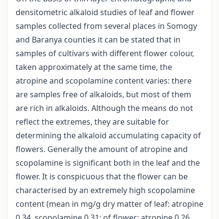
densitometric alkaloid studies of leaf and flower
samples collected from several places in Somogy
and Baranya counties it can be stated that in
samples of cultivars with different flower colour,
taken approximately at the same time, the
atropine and scopolamine content varies: there
are samples free of alkaloids, but most of them
are rich in alkaloids. Although the means do not
reflect the extremes, they are suitable for
determining the alkaloid accumulating capacity of
flowers. Generally the amount of atropine and
scopolamine is significant both in the leaf and the
flower. It is conspicuous that the flower can be
characterised by an extremely high scopolamine
content (mean in mg/g dry matter of leaf: atropine
0.34, scopolamine 0.31; of flower: atropine 0.26,