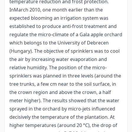
temperature reduction and frost protection.
InMarch 2010, one month earlier than the
expected blooming an irrigation system was
established to produce anti-frost treatment and
regulate the micro-climate of a Gala apple orchard
which belongs to the University of Debrecen
(Hungary). The objective of sprinklers was to cool
the air by increasing water evaporation and
relative humidity. The position of the micro-
sprinklers was planned in three levels (around the
tree trunks, a few cm near to the soil surface, in
the crown region and above the crown, a half
meter higher). The results showed that the water
sprayed in the orchard by micro-jets influenced
decisively the temperature of the plantation. At
higher temperatures (around 20 °C), the drop of