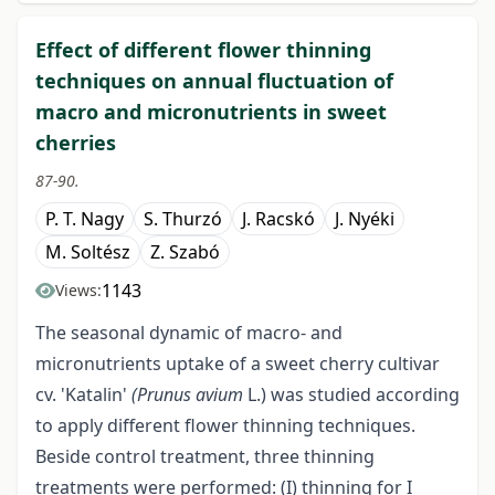
Effect of different flower thinning
techniques on annual fluctuation of
macro and micronutrients in sweet
cherries
87-90.
P. T. Nagy
S. Thurzó
J. Racskó
J. Nyéki
M. Soltész
Z. Szabó
1143
Views:
The seasonal dynamic of macro- and
micronutrients uptake of a sweet cherry cultivar
cv. 'Katalin'
(Prunus avium
L.) was studied according
to apply different flower thinning techniques.
Beside control treatment, three thinning
treatments were performed: (I) thinning for I