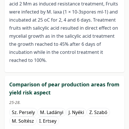
acid 2 Mm as induced resistance treatment, Fruits
were infected by M. laxa (1 × 10-3spores ml-1) and
incubated at 25 oC for 2, 4 and 6 days. Treatment
fruits with salicylic acid resulted in direct effect on
mycelial growth as in the salicylic acid treatment
the growth reached to 45% after 6 days of
incubation while in the control treatment it
reached to 100%.
Comparison of pear production areas from
yield risk aspect
25-28.
Sz. Persely
M. Ladányi
J. Nyéki
Z. Szabó
M. Soltész
I. Ertsey