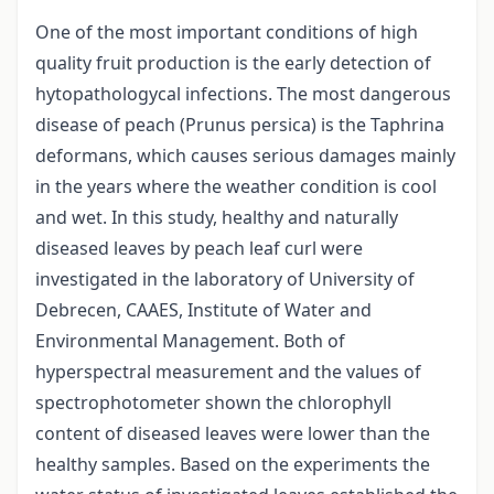
One of the most important conditions of high
quality fruit production is the early detection of
hytopathologycal infections. The most dangerous
disease of peach (Prunus persica) is the Taphrina
deformans, which causes serious damages mainly
in the years where the weather condition is cool
and wet. In this study, healthy and naturally
diseased leaves by peach leaf curl were
investigated in the laboratory of University of
Debrecen, CAAES, Institute of Water and
Environmental Management. Both of
hyperspectral measurement and the values of
spectrophotometer shown the chlorophyll
content of diseased leaves were lower than the
healthy samples. Based on the experiments the