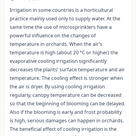
Irrigation in some countries is a horticultural
practice mainly used only to supply water. At the
same time the use of microsprinklers have a
powerful influence on the changes of
temperature in orchards. When the air’s
temperature is high (about 20 °C or higher) the
evaporative cooling irrigation significantly
decreases the plants’ surface temperature and air
temperature. The cooling effect is stronger when
the air is dryer. By using cooling irrigation
regularly, canopy temperature can be decreased
so that the beginning of blooming can be delayed.
Also if the blooming is early and frost probability
is high, serious damages can happen in orchards.
The beneficial effect of cooling irrigation is the