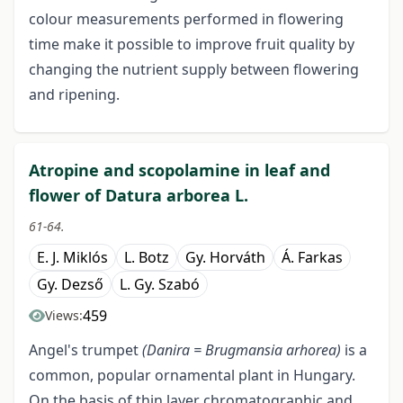
colour measurements performed in flowering
time make it possible to improve fruit quality by
changing the nutrient supply between flowering
and ripening.
Atropine and scopolamine in leaf and
flower of Datura arborea L.
61-64.
E. J. Miklós
L. Botz
Gy. Horváth
Á. Farkas
Gy. Dezső
L. Gy. Szabó
459
Views:
Angel's trumpet
(Danira = Brugmansia arhorea)
is a
common, popular ornamental plant in Hungary.
On the basis of thin layer chromatographic and