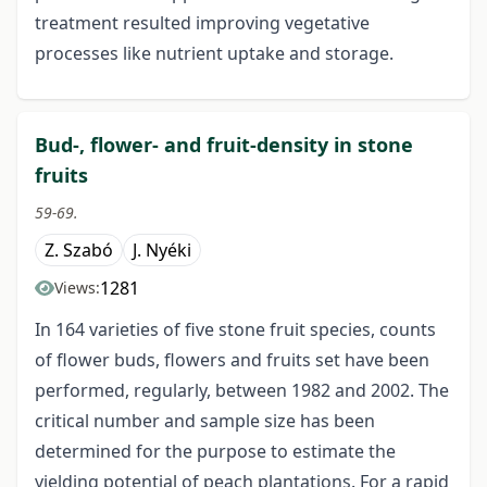
treatment resulted improving vegetative
processes like nutrient uptake and storage.
Bud-, flower- and fruit-density in stone
fruits
59-69.
Z. Szabó
J. Nyéki
1281
Views:
In 164 varieties of five stone fruit species, counts
of flower buds, flowers and fruits set have been
performed, regularly, between 1982 and 2002. The
critical number and sample size has been
determined for the purpose to estimate the
yielding potential of peach plantations. For a rapid