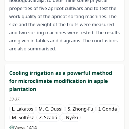
Boldogkôváralja, to determine some physical
properties of five apricot cultivars and to test the
work quality of the apricot sorting machines. The
size and the weight of the fruits were measured
and two sorting machines were tested. The results
are given in tables and diagrams. The conclusions
are also summarised.
Cooling irrigation as a powerful method
for microclimate modification in apple
plantation
33-37.
L. Lakatos
M. C. Dussi
S. Zhong-Fu
I. Gonda
M. Soltész
Z. Szabó
J. Nyéki
1414
Views: