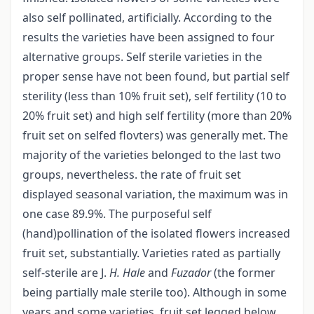
also self pollinated, artificially. According to the
results the varieties have been assigned to four
alternative groups. Self sterile varieties in the
proper sense have not been found, but partial self
sterility (less than 10% fruit set), self fertility (10 to
20% fruit set) and high self fertility (more than 20%
fruit set on selfed flovters) was generally met. The
majority of the varieties belonged to the last two
groups, nevertheless. the rate of fruit set
displayed seasonal variation, the maximum was in
one case 89.9%. The purposeful self
(hand)pollination of the isolated flowers increased
fruit set, substantially. Varieties rated as partially
self-sterile are J.
H. Hale
and
Fuzador
(the former
being partially male sterile too). Although in some
years and some varieties, fruit set legged below