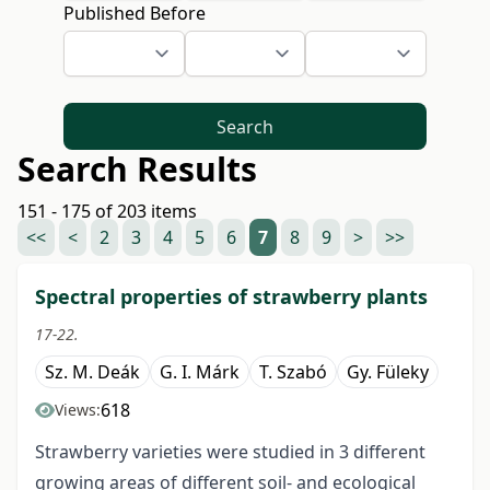
Published Before
Search
Search Results
151 - 175 of 203 items
<<
<
2
3
4
5
6
7
8
9
>
>>
Spectral properties of strawberry plants
17-22.
Sz. M. Deák
G. I. Márk
T. Szabó
Gy. Füleky
618
Views:
Strawberry varieties were studied in 3 different
growing areas of different soil- and ecological