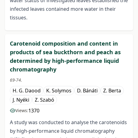
water status of investigated leaves established the
infected leaves contained more water in their
tissues.
Carotenoid composition and content in
products of sea buckthorn and peach as
determined by high-performance liquid
chromatography
69-74.
H. G. Daood
K. Solymos
D. Bánáti
Z. Berta
J. Nyéki
Z. Szabó
1370
Views:
A study was conducted to analyse the carotenoids
by high-performance liquid chromatography