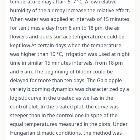
temperature may attain 5–7 °C. A low relative
humidity of the air may increase the relative effect.
When water was applied at intervals of 15 minutes
for ten times a day from 8 am to 18 pm, the air,
flowers and bud’s surface temperature could be
kept low.At certain days when the temperature
was higher than 10 °C, irrigation was used at night
time in similar 15 minutes intervals, from 18 pm
and 6 am. The beginning of bloom could be
delayed for more than ten days. The Gala apple
variety blooming dynamics was characterized by a
logistic curve in the treated as well as in the
control plot. In the treated plot, the curve was
steeper than in the control one in spite of the
equal temperatures measured in the plots. Under
Hungarian climatic conditions, the method was