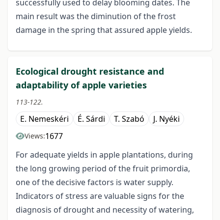
successfully used to delay blooming dates. The
main result was the diminution of the frost
damage in the spring that assured apple yields.
Ecological drought resistance and
adaptability of apple varieties
113-122.
E. Nemeskéri
É. Sárdi
T. Szabó
J. Nyéki
1677
Views:
For adequate yields in apple plantations, during
the long growing period of the fruit primordia,
one of the decisive factors is water supply.
Indicators of stress are valuable signs for the
diagnosis of drought and necessity of watering,