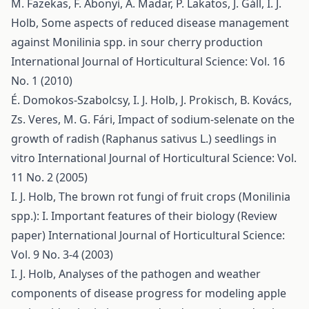
M. Fazekas, F. Abonyi, A. Madar, P. Lakatos, J. Gáll, I. J.
Holb,
Some aspects of reduced disease management
against Monilinia spp. in sour cherry production
International Journal of Horticultural Science: Vol. 16
No. 1 (2010)
É. Domokos-Szabolcsy, I. J. Holb, J. Prokisch, B. Kovács,
Zs. Veres, M. G. Fári,
Impact of sodium-selenate on the
growth of radish (Raphanus sativus L.) seedlings in
vitro
International Journal of Horticultural Science: Vol.
11 No. 2 (2005)
I. J. Holb,
The brown rot fungi of fruit crops (Monilinia
spp.): I. Important features of their biology (Review
paper)
International Journal of Horticultural Science:
Vol. 9 No. 3-4 (2003)
I. J. Holb,
Analyses of the pathogen and weather
components of disease progress for modeling apple