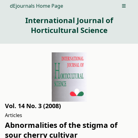
dEjournals Home Page
Open m
International Journal of
Horticultural Science
Vol. 14 No. 3 (2008)
Articles
Abnormalities of the stigma of
sour cherry cultivar