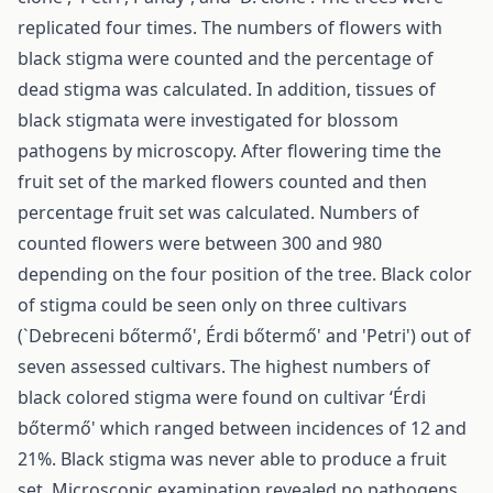
replicated four times. The numbers of flowers with
black stigma were counted and the percentage of
dead stigma was calculated. In addition, tissues of
black stigmata were investigated for blossom
pathogens by microscopy. After flowering time the
fruit set of the marked flowers counted and then
percentage fruit set was calculated. Numbers of
counted flowers were between 300 and 980
depending on the four position of the tree. Black color
of stigma could be seen only on three cultivars
(`Debreceni bőtermő', Érdi bőtermő' and 'Petri') out of
seven assessed cultivars. The highest numbers of
black colored stigma were found on cultivar ‘Érdi
bőtermő' which ranged between incidences of 12 and
21%. Black stigma was never able to produce a fruit
set. Microscopic examination revealed no pathogens