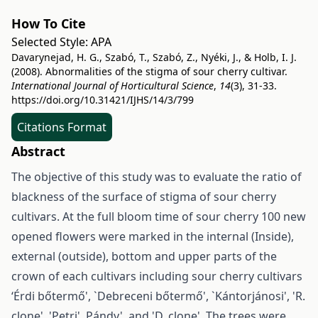
How To Cite
Selected Style:
APA
Davarynejad, H. G., Szabó, T., Szabó, Z., Nyéki, J., & Holb, I. J.
(2008). Abnormalities of the stigma of sour cherry cultivar.
International Journal of Horticultural Science
,
14
(3), 31-33.
https://doi.org/10.31421/IJHS/14/3/799
Citations Format
Abstract
The objective of this study was to evaluate the ratio of
blackness of the surface of stigma of sour cherry
cultivars. At the full bloom time of sour cherry 100 new
opened flowers were marked in the internal (Inside),
external (outside), bottom and upper parts of the
crown of each cultivars including sour cherry cultivars
‘Érdi bőtermő', `Debreceni bőtermő', `Kántorjánosi', 'R.
clone', 'Petri', Pándy', and 'D. clone'. The trees were