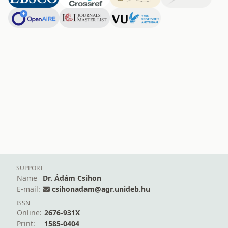
SUPPORT
Name
Dr. Ádám Csihon
E-mail:
csihonadam@agr.unideb.hu
ISSN
Online:
2676-931X
Print:
1585-0404