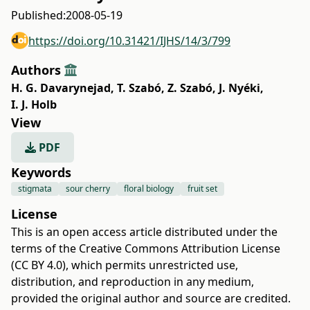
Published:
2008-05-19
https://doi.org/10.31421/IJHS/14/3/799
Authors
H. G. Davarynejad
,
T. Szabó
,
Z. Szabó
,
J. Nyéki
,
I. J. Holb
View
PDF
Keywords
stigmata
sour cherry
floral biology
fruit set
License
This is an open access article distributed under the
terms of the
Creative Commons Attribution License
(CC BY 4.0)
, which permits unrestricted use,
distribution, and reproduction in any medium,
provided the original author and source are credited.