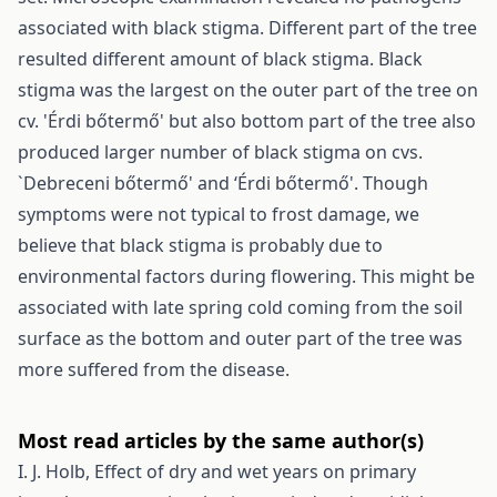
associated with black stigma. Different part of the tree
resulted different amount of black stigma. Black
stigma was the largest on the outer part of the tree on
cv. 'Érdi bőtermő' but also bottom part of the tree also
produced larger number of black stigma on cvs.
`Debreceni bőtermő' and ‘Érdi bőtermő'. Though
symptoms were not typical to frost damage, we
believe that black stigma is probably due to
environmental factors during flowering. This might be
associated with late spring cold coming from the soil
surface as the bottom and outer part of the tree was
more suffered from the disease.
Most read articles by the same author(s)
I. J. Holb,
Effect of dry and wet years on primary