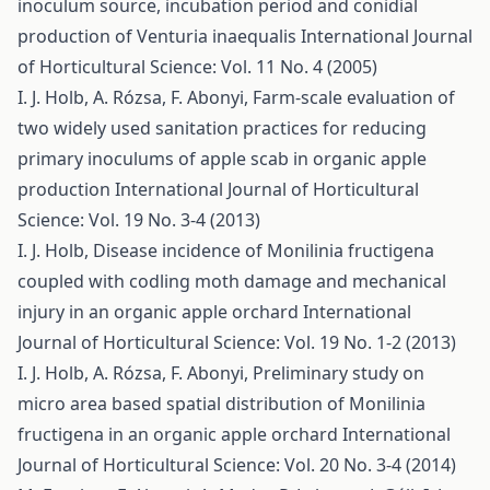
inoculum source, incubation period and conidial
production of Venturia inaequalis
International Journal
of Horticultural Science: Vol. 11 No. 4 (2005)
I. J. Holb, A. Rózsa, F. Abonyi,
Farm-scale evaluation of
two widely used sanitation practices for reducing
primary inoculums of apple scab in organic apple
production
International Journal of Horticultural
Science: Vol. 19 No. 3-4 (2013)
I. J. Holb,
Disease incidence of Monilinia fructigena
coupled with codling moth damage and mechanical
injury in an organic apple orchard
International
Journal of Horticultural Science: Vol. 19 No. 1-2 (2013)
I. J. Holb, A. Rózsa, F. Abonyi,
Preliminary study on
micro area based spatial distribution of Monilinia
fructigena in an organic apple orchard
International
Journal of Horticultural Science: Vol. 20 No. 3-4 (2014)