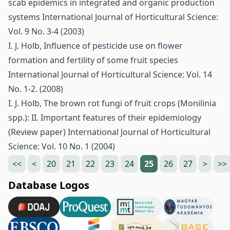
scab epidemics in integrated and organic production
systems
International Journal of Horticultural Science:
Vol. 9 No. 3-4 (2003)
I. J. Holb,
Influence of pesticide use on flower
formation and fertility of some fruit species
International Journal of Horticultural Science: Vol. 14
No. 1-2. (2008)
I. J. Holb,
The brown rot fungi of fruit crops (Monilinia
spp.): II. Important features of their epidemiology
(Review paper)
International Journal of Horticultural
Science: Vol. 10 No. 1 (2004)
<<
<
20
21
22
23
24
25
26
27
>
>>
Database Logos