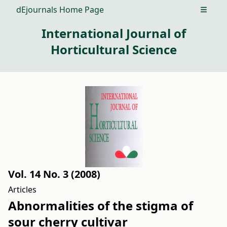
dEjournals Home Page
Open m
International Journal of
Horticultural Science
Vol. 14 No. 3 (2008)
Articles
Abnormalities of the stigma of
sour cherry cultivar