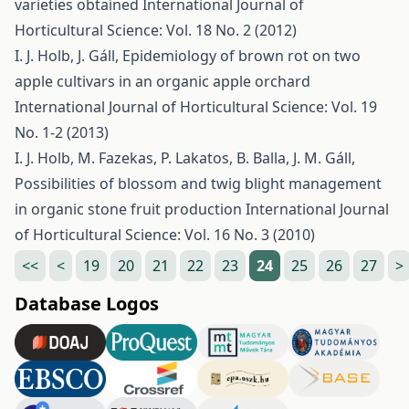
varieties obtained
International Journal of
Horticultural Science: Vol. 18 No. 2 (2012)
I. J. Holb, J. Gáll,
Epidemiology of brown rot on two
apple cultivars in an organic apple orchard
International Journal of Horticultural Science: Vol. 19
No. 1-2 (2013)
I. J. Holb, M. Fazekas, P. Lakatos, B. Balla, J. M. Gáll,
Possibilities of blossom and twig blight management
in organic stone fruit production
International Journal
of Horticultural Science: Vol. 16 No. 3 (2010)
<<
<
19
20
21
22
23
24
25
26
27
>
Database Logos