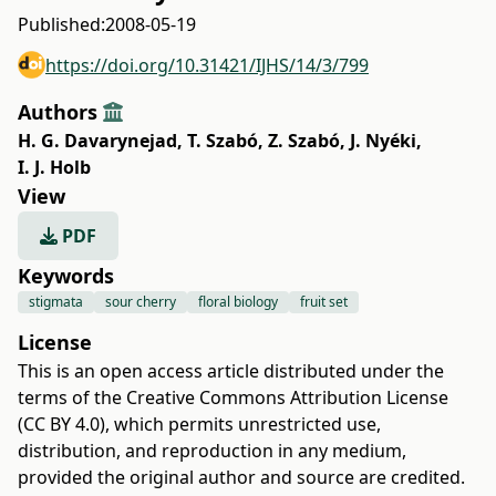
Published:
2008-05-19
https://doi.org/10.31421/IJHS/14/3/799
Authors
H. G. Davarynejad
,
T. Szabó
,
Z. Szabó
,
J. Nyéki
,
I. J. Holb
View
PDF
Keywords
stigmata
sour cherry
floral biology
fruit set
License
This is an open access article distributed under the
terms of the
Creative Commons Attribution License
(CC BY 4.0)
, which permits unrestricted use,
distribution, and reproduction in any medium,
provided the original author and source are credited.