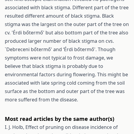
associated with black stigma. Different part of the tree
resulted different amount of black stigma. Black
stigma was the largest on the outer part of the tree on
cv. 'Érdi bőtermő' but also bottom part of the tree also
produced larger number of black stigma on cvs.
`Debreceni bőtermő' and ‘Érdi bőtermő'. Though
symptoms were not typical to frost damage, we
believe that black stigma is probably due to
environmental factors during flowering. This might be
associated with late spring cold coming from the soil
surface as the bottom and outer part of the tree was
more suffered from the disease.
Most read articles by the same author(s)
I. J. Holb,
Effect of pruning on disease incidence of