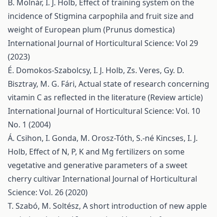
B. Molnár, I. J. Holb,
Effect of training system on the
incidence of Stigmina carpophila and fruit size and
weight of European plum (Prunus domestica)
International Journal of Horticultural Science: Vol 29
(2023)
É. Domokos-Szabolcsy, I. J. Holb, Zs. Veres, Gy. D.
Bisztray, M. G. Fári,
Actual state of research concerning
vitamin C as reflected in the literature (Review article)
International Journal of Horticultural Science: Vol. 10
No. 1 (2004)
Á. Csihon, I. Gonda, M. Orosz-Tóth, S.-né Kincses, I. J.
Holb,
Effect of N, P, K and Mg fertilizers on some
vegetative and generative parameters of a sweet
cherry cultivar
International Journal of Horticultural
Science: Vol. 26 (2020)
T. Szabó, M. Soltész,
A short introduction of new apple