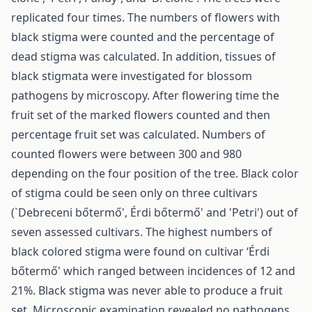
replicated four times. The numbers of flowers with
black stigma were counted and the percentage of
dead stigma was calculated. In addition, tissues of
black stigmata were investigated for blossom
pathogens by microscopy. After flowering time the
fruit set of the marked flowers counted and then
percentage fruit set was calculated. Numbers of
counted flowers were between 300 and 980
depending on the four position of the tree. Black color
of stigma could be seen only on three cultivars
(`Debreceni bőtermő', Érdi bőtermő' and 'Petri') out of
seven assessed cultivars. The highest numbers of
black colored stigma were found on cultivar ‘Érdi
bőtermő' which ranged between incidences of 12 and
21%. Black stigma was never able to produce a fruit
set. Microscopic examination revealed no pathogens