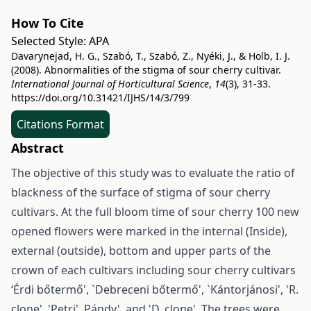
How To Cite
Selected Style:
APA
Davarynejad, H. G., Szabó, T., Szabó, Z., Nyéki, J., & Holb, I. J.
(2008). Abnormalities of the stigma of sour cherry cultivar.
International Journal of Horticultural Science
,
14
(3), 31-33.
https://doi.org/10.31421/IJHS/14/3/799
Citations Format
Abstract
The objective of this study was to evaluate the ratio of
blackness of the surface of stigma of sour cherry
cultivars. At the full bloom time of sour cherry 100 new
opened flowers were marked in the internal (Inside),
external (outside), bottom and upper parts of the
crown of each cultivars including sour cherry cultivars
‘Érdi bőtermő', `Debreceni bőtermő', `Kántorjánosi', 'R.
clone', 'Petri', Pándy', and 'D. clone'. The trees were