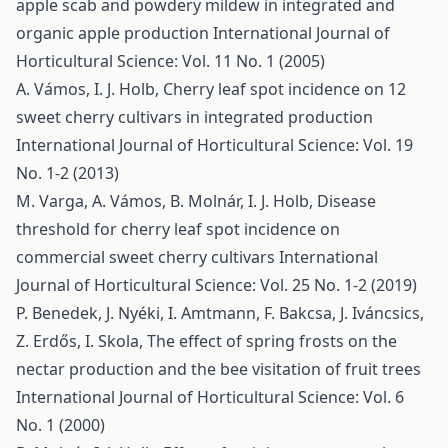
apple scab and powdery mildew in integrated and
organic apple production
International Journal of
Horticultural Science: Vol. 11 No. 1 (2005)
A. Vámos, I. J. Holb,
Cherry leaf spot incidence on 12
sweet cherry cultivars in integrated production
International Journal of Horticultural Science: Vol. 19
No. 1-2 (2013)
M. Varga, A. Vámos, B. Molnár, I. J. Holb,
Disease
threshold for cherry leaf spot incidence on
commercial sweet cherry cultivars
International
Journal of Horticultural Science: Vol. 25 No. 1-2 (2019)
P. Benedek, J. Nyéki, I. Amtmann, F. Bakcsa, J. Iváncsics,
Z. Erdős, I. Skola,
The effect of spring frosts on the
nectar production and the bee visitation of fruit trees
International Journal of Horticultural Science: Vol. 6
No. 1 (2000)