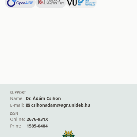
SUPPORT
Name
Dr. Ádám Csihon
E-mail:
csihonadam@agr.unideb.hu
ISSN
Online:
2676-931X
Print:
1585-0404